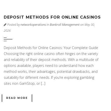
DEPOSIT METHODS FOR ONLINE CASINOS
Posted by
networkoperations
in
Bankroll Management
on May 30,
2026
Deposit Methods for Online Casinos: Your Complete Guide
Choosing the right online casino often hinges on the variety
and reliability of their deposit methods. With a multitude of
options available, players need to understand how each
method works, their advantages, potential drawbacks, and
suitability for different needs. If you’re exploring gambling
sites non GamStop, or […]
READ MORE