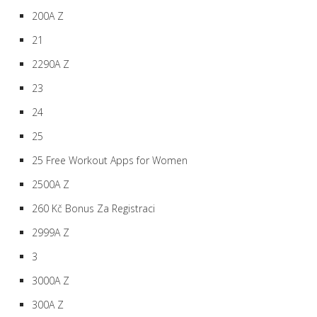
200A Z
21
2290A Z
23
24
25
25 Free Workout Apps for Women
2500A Z
260 Kč Bonus Za Registraci
2999A Z
3
3000A Z
300A Z