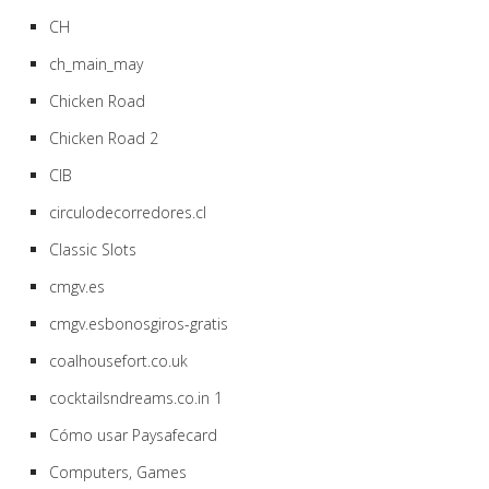
CH
ch_main_may
Chicken Road
Chicken Road 2
CIB
circulodecorredores.cl
Classic Slots
cmgv.es
cmgv.esbonosgiros-gratis
coalhousefort.co.uk
cocktailsndreams.co.in 1
Cómo usar Paysafecard
Computers, Games