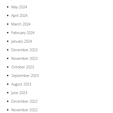
May 2024
April 2024
March 2024
February 2024
January 2024
December 2023
November 2023
October 2023
September 2023
August 2023
June 2023
December 2022
November 2022