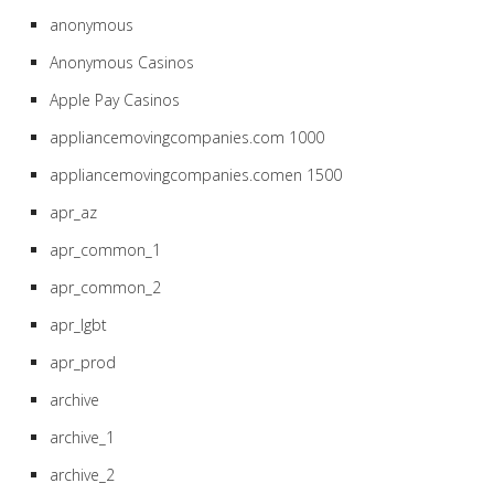
anonymous
Anonymous Casinos
Apple Pay Casinos
appliancemovingcompanies.com 1000
appliancemovingcompanies.comen 1500
apr_az
apr_common_1
apr_common_2
apr_lgbt
apr_prod
archive
archive_1
archive_2