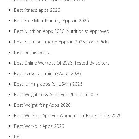
Best fitness apps 2026
Best Free Meal Planning Apps in 2026
Best Nutrition Apps 2026: Nutritionist Approved
Best Nutrition Tracker Apps in 2026: Top 7 Picks
Best online casino
Best Online Workout Of 2026, Tested By Editors
Best Personal Training Apps 2026
Best running apps for USA in 2026
Best Weight Loss Apps For iPhone In 2026
Best Weightlifting Apps 2026
Best Workout App For Women: Our Expert Picks 2026
Best Workout Apps 2026
Bet