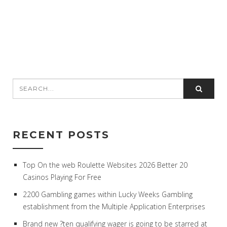
RECENT POSTS
Top On the web Roulette Websites 2026 Better 20
Casinos Playing For Free
2200 Gambling games within Lucky Weeks Gambling
establishment from the Multiple Application Enterprises
Brand new ?ten qualifying wager is going to be starred at