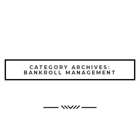
Toggl
navig
CATEGORY ARCHIVES:
BANKROLL MANAGEMENT