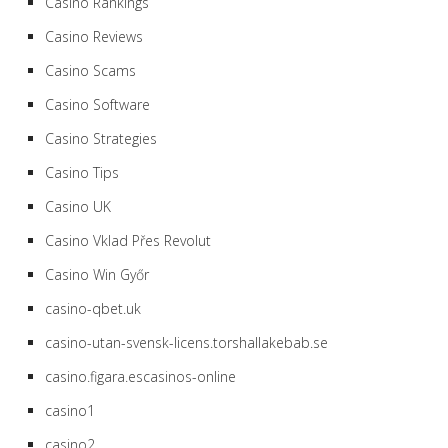
Casino Rankings
Casino Reviews
Casino Scams
Casino Software
Casino Strategies
Casino Tips
Casino UK
Casino Vklad Přes Revolut
Casino Win Győr
casino-qbet.uk
casino-utan-svensk-licens.torshallakebab.se
casino.figara.escasinos-online
casino1
casino2