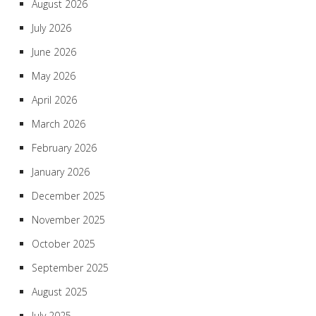
August 2026
July 2026
June 2026
May 2026
April 2026
March 2026
February 2026
January 2026
December 2025
November 2025
October 2025
September 2025
August 2025
July 2025