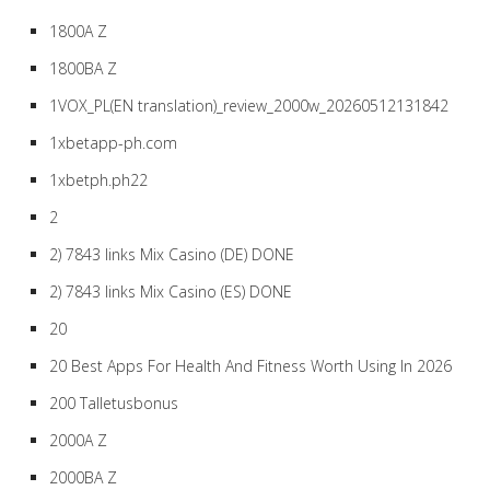
1800A Z
1800BA Z
1VOX_PL(EN translation)_review_2000w_20260512131842
1xbetapp-ph.com
1xbetph.ph22
2
2) 7843 links Mix Casino (DE) DONE
2) 7843 links Mix Casino (ES) DONE
20
20 Best Apps For Health And Fitness Worth Using In 2026
200 Talletusbonus
2000A Z
2000BA Z