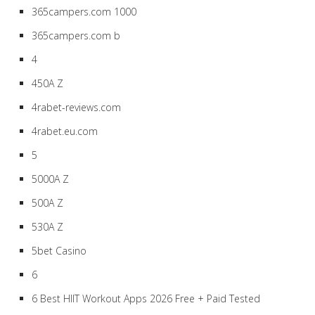
365campers.com 1000
365campers.com b
4
450A Z
4rabet-reviews.com
4rabet.eu.com
5
5000A Z
500A Z
530A Z
5bet Casino
6
6 Best HIIT Workout Apps 2026 Free + Paid Tested