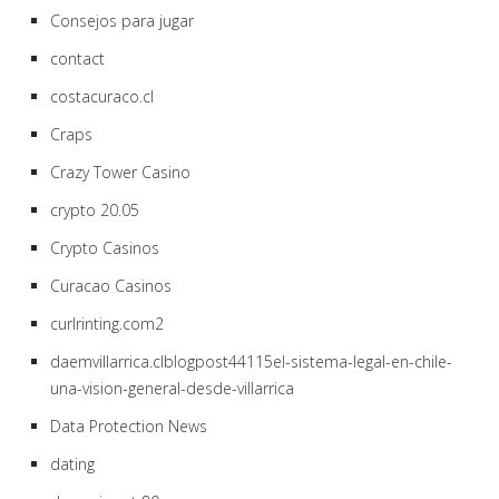
Consejos para jugar
contact
costacuraco.cl
Craps
Crazy Tower Сasino
crypto 20.05
Crypto Casinos
Curacao Casinos
curlrinting.com2
daemvillarrica.clblogpost44115el-sistema-legal-en-chile-
una-vision-general-desde-villarrica
Data Protection News
dating