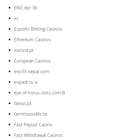
ENG Apr 3b
es
Esports Betting Casinos
Ethereum Casinos
eurona.pt
European Casinos
evo33-nepal.com
expadr.ru a
eye-of-horus-slots.com B
fabius.pt
farmhouselife.se
Fast Payout Casino
Fast Withdrawal Casinos