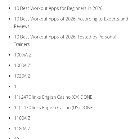
10 Best Workout Apps for Beginners in 2026
10 Best Workout Apps of 2026, According to Experts and
Reviews
10 Best Workout Apps of 2026, Tested by Personal
Trainers
100%A Z
1000A Z
1020A Z
11
11) 2470 links English Casino (CA) DONE
11) 2470 links English Casino (US) DONE
1100A Z
1180A Z