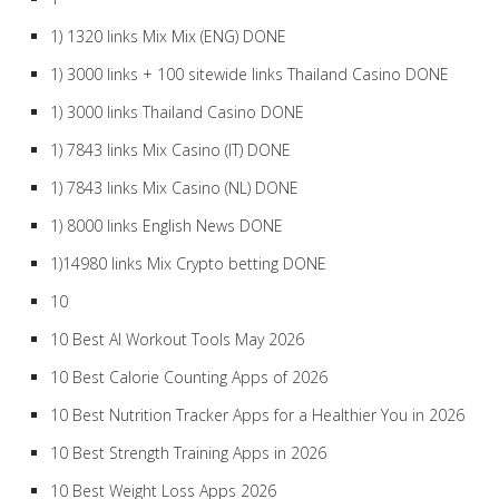
1) 1320 links Mix Mix (ENG) DONE
1) 3000 links + 100 sitewide links Thailand Casino DONE
1) 3000 links Thailand Casino DONE
1) 7843 links Mix Casino (IT) DONE
1) 7843 links Mix Casino (NL) DONE
1) 8000 links English News DONE
1)14980 links Mix Crypto betting DONE
10
10 Best AI Workout Tools May 2026
10 Best Calorie Counting Apps of 2026
10 Best Nutrition Tracker Apps for a Healthier You in 2026
10 Best Strength Training Apps in 2026
10 Best Weight Loss Apps 2026