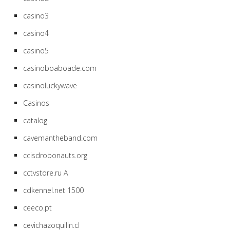
casino3
casino4
casino5
casinoboaboade.com
casinoluckywave
Casinos
catalog
cavemantheband.com
ccisdrobonauts.org
cctvstore.ru A
cdkennel.net 1500
ceeco.pt
cevichazoquilin.cl