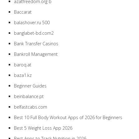
azatfreedom.org b
Baccarat
balashover.ru 500
banglabet-bd.com2
Bank Transfer Casinos
Bankroll Management
baroq.at
baza1.kz
Beginner Guides
beinbalance.pt
belfastcabs.com
Best 10 Full Body Workout Apps of 2026 for Beginners
Best 5 Weight Loss App 2026
Best Apps to Track Nutrition in 2026