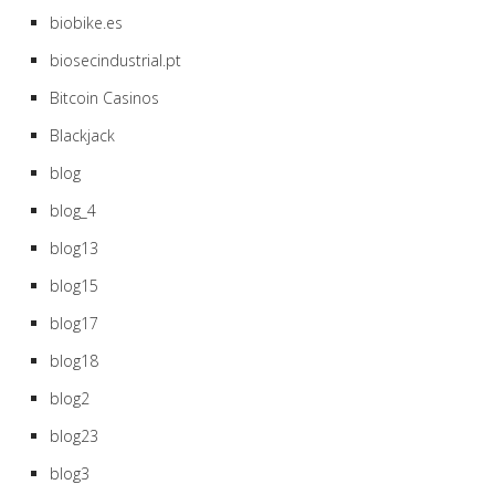
biobike.es
biosecindustrial.pt
Bitcoin Casinos
Blackjack
blog
blog_4
blog13
blog15
blog17
blog18
blog2
blog23
blog3