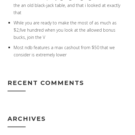
the an old black-jack table, and that i looked at exactly
that
While you are ready to make the most of as much as
$2,five hundred when you look at the allowed bonus
bucks, join the V
Most ndb features a max cashout from $50 that we
consider is extremely lower
RECENT COMMENTS
ARCHIVES