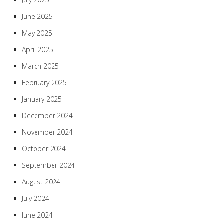
June 2025
May 2025
April 2025
March 2025
February 2025
January 2025
December 2024
November 2024
October 2024
September 2024
August 2024
July 2024
June 2024