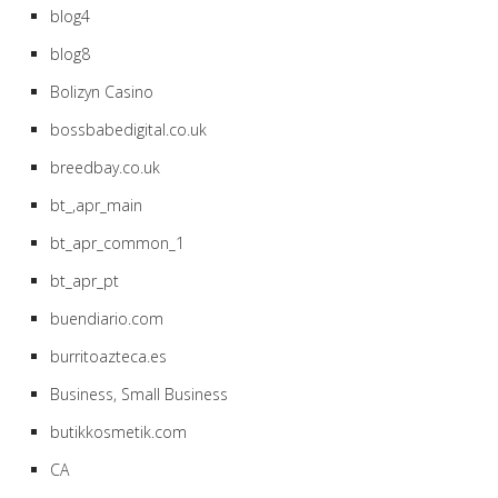
blog4
blog8
Bolizyn Casino
bossbabedigital.co.uk
breedbay.co.uk
bt_,apr_main
bt_apr_common_1
bt_apr_pt
buendiario.com
burritoazteca.es
Business, Small Business
butikkosmetik.com
CA