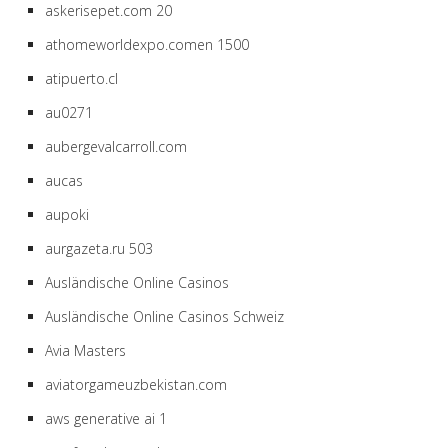
askerisepet.com 20
athomeworldexpo.comen 1500
atipuerto.cl
au0271
aubergevalcarroll.com
aucas
aupoki
aurgazeta.ru 503
Ausländische Online Casinos
Ausländische Online Casinos Schweiz
Avia Masters
aviatorgameuzbekistan.com
aws generative ai 1