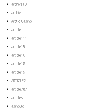
archive10
archivee
Arctic Casino
article
article111
article15
article16
article18
article19
ARTICLE2
article787
articles
asino3c