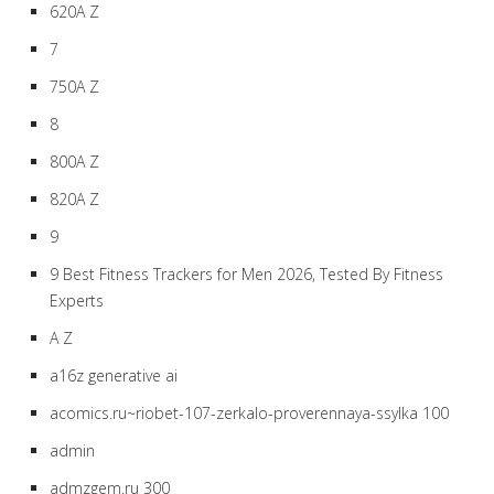
620A Z
7
750A Z
8
800A Z
820A Z
9
9 Best Fitness Trackers for Men 2026, Tested By Fitness
Experts
A Z
a16z generative ai
acomics.ru~riobet-107-zerkalo-proverennaya-ssylka 100
admin
admzgem.ru 300