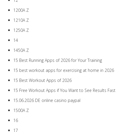
12
1200A Z
1210A Z
1250A Z
14
1450A Z
15 Best Running Apps of 2026 for Your Training
15 best workout apps for exercising at home in 2026
15 Best Workout Apps of 2026
15 Free Workout Apps if You Want to See Results Fast
15.06.2026 DE online casino paypal
1500A Z
16
17