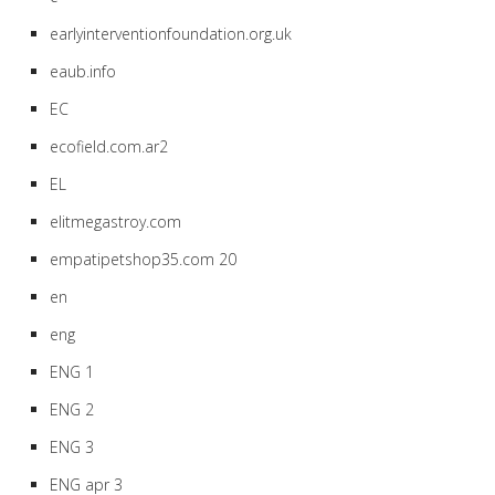
earlyinterventionfoundation.org.uk
eaub.info
EC
ecofield.com.ar2
EL
elitmegastroy.com
empatipetshop35.com 20
en
eng
ENG 1
ENG 2
ENG 3
ENG apr 3