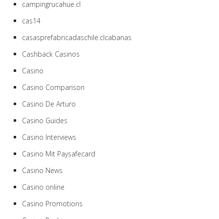
campingrucahue.cl
cas14
casasprefabricadaschile.clcabanas
Cashback Casinos
Casino
Casino Comparison
Casino De Arturo
Casino Guides
Casino Interviews
Casino Mit Paysafecard
Casino News
Casino online
Casino Promotions