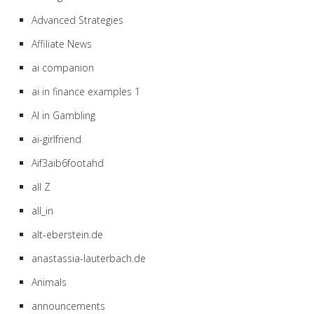
Advanced Strategies
Affiliate News
ai companion
ai in finance examples 1
AI in Gambling
ai-girlfriend
Aif3aib6footahd
all Z
all_in
alt-eberstein.de
anastassia-lauterbach.de
Animals
announcements