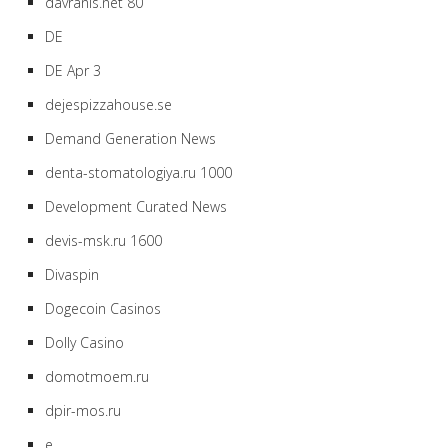
davranis.net 80
DE
DE Apr 3
dejespizzahouse.se
Demand Generation News
denta-stomatologiya.ru 1000
Development Curated News
devis-msk.ru 1600
Divaspin
Dogecoin Casinos
Dolly Casino
domotmoem.ru
dpir-mos.ru
e