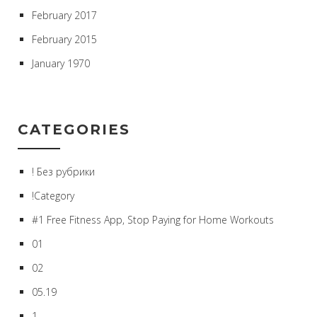
February 2017
February 2015
January 1970
CATEGORIES
! Без рубрики
!Category
#1 Free Fitness App, Stop Paying for Home Workouts
01
02
05.19
1