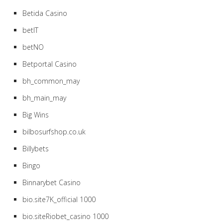
Betida Casino
betIT
betNO
Betportal Casino
bh_common_may
bh_main_may
Big Wins
bilbosurfshop.co.uk
Billybets
Bingo
Binnarybet Casino
bio.site7K_official 1000
bio.siteRiobet_casino 1000