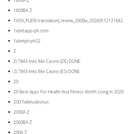
1800A Z
1800BA Z
1VOX_PL(EN translation)_review_2000w_20260512131842
1xbetapp-ph.com
1xbetph.ph22
2
2) 7843 links Mix Casino (DE) DONE
2) 7843 links Mix Casino (ES) DONE
20
20 Best Apps For Health And Fitness Worth Using In 2026
200 Talletusbonus
2000A Z
2000BA Z
200A Z