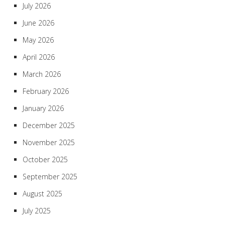
July 2026
June 2026
May 2026
April 2026
March 2026
February 2026
January 2026
December 2025
November 2025
October 2025
September 2025
August 2025
July 2025