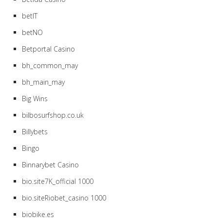
betIT
betNO
Betportal Casino
bh_common_may
bh_main_may
Big Wins
bilbosurfshop.co.uk
Billybets
Bingo
Binnarybet Casino
bio.site7K_official 1000
bio.siteRiobet_casino 1000
biobike.es