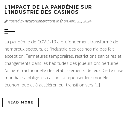
L’IMPACT DE LA PANDÉMIE SUR
L’INDUSTRIE DES CASINOS
Posted by
networkoperations
in
fr
on April 25, 2024
La pandémie de COVID-19 a profondément transformé de
nombreux secteurs, et l’industrie des casinos n’a pas fait
exception. Fermetures temporaires, restrictions sanitaires et
changements dans les habitudes des joueurs ont perturbé
l’activité traditionnelle des établissements de jeux. Cette crise
mondiale a obligé les casinos à repenser leur modèle
économique et à accélérer leur transition vers […]
READ MORE