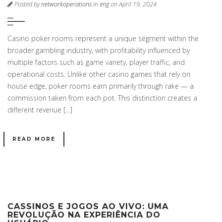
Posted by
networkoperations
in
eng
on April 19, 2024
Casino poker rooms represent a unique segment within the
broader gambling industry, with profitability influenced by
multiple factors such as game variety, player traffic, and
operational costs. Unlike other casino games that rely on
house edge, poker rooms earn primarily through rake — a
commission taken from each pot. This distinction creates a
different revenue […]
READ MORE
CASSINOS E JOGOS AO VIVO: UMA
REVOLUÇÃO NA EXPERIÊNCIA DO