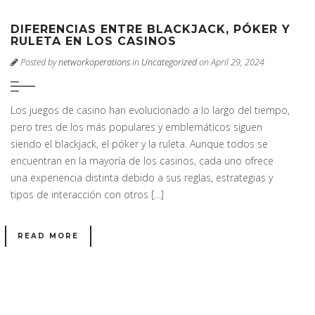
DIFERENCIAS ENTRE BLACKJACK, PÓKER Y
RULETA EN LOS CASINOS
Posted by
networkoperations
in
Uncategorized
on April 29, 2024
Los juegos de casino han evolucionado a lo largo del tiempo,
pero tres de los más populares y emblemáticos siguen
siendo el blackjack, el póker y la ruleta. Aunque todos se
encuentran en la mayoría de los casinos, cada uno ofrece
una experiencia distinta debido a sus reglas, estrategias y
tipos de interacción con otros […]
READ MORE