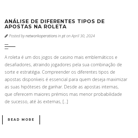
ANÁLISE DE DIFERENTES TIPOS DE
APOSTAS NA ROLETA
Posted by
networkoperations
in
pt
on April 30, 2024
A roleta é um dos jogos de casino mais emblemáticos e
desafiadores, atraindo jogadores pela sua combinação de
sorte e estratégia. Compreender os diferentes tipos de
apostas disponíveis é essencial para quem deseja maximizar
as suas hipóteses de ganhar. Desde as apostas internas,
que oferecem maiores prémios mas menor probabilidade
de sucesso, até às externas, […]
READ MORE