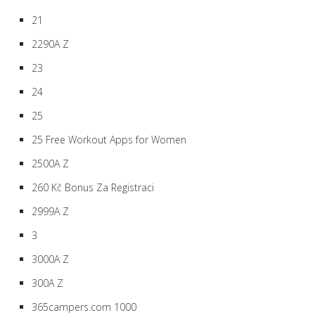
21
2290A Z
23
24
25
25 Free Workout Apps for Women
2500A Z
260 Kč Bonus Za Registraci
2999A Z
3
3000A Z
300A Z
365campers.com 1000