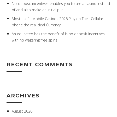
No-deposit incentives enables you to are a casino instead
of and also make an initial put
Most useful Mobile Casinos 2026 Play on Their Cellular
phone the real deal Currency
An educated has the benefit of is no deposit incentives
with no wagering free spins
RECENT COMMENTS
ARCHIVES
August 2026