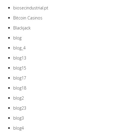
biosecindustrial.pt
Bitcoin Casinos
Blackjack
blog
blog_4
blog13
blog15
blog17
blog18
blog2
blog23
blog3
blog4