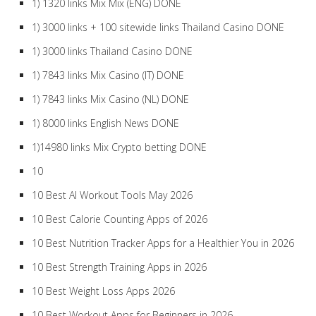
1) 1320 links Mix Mix (ENG) DONE
1) 3000 links + 100 sitewide links Thailand Casino DONE
1) 3000 links Thailand Casino DONE
1) 7843 links Mix Casino (IT) DONE
1) 7843 links Mix Casino (NL) DONE
1) 8000 links English News DONE
1)14980 links Mix Crypto betting DONE
10
10 Best AI Workout Tools May 2026
10 Best Calorie Counting Apps of 2026
10 Best Nutrition Tracker Apps for a Healthier You in 2026
10 Best Strength Training Apps in 2026
10 Best Weight Loss Apps 2026
10 Best Workout Apps for Beginners in 2026