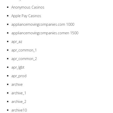
Anonymous Casinos
Apple Pay Casinos
appliancemovingcompanies.com 1000
appliancemovingcompanies.comen 1500
apr_az
apr_common_1
apr_common_2
apr_lgbt
apr_prod
archive
archive_1
archive_2
archive10