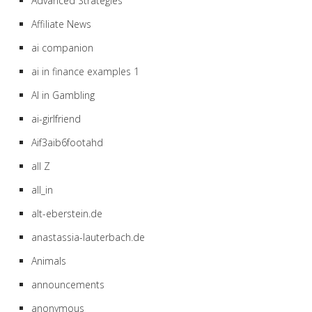
Advanced Strategies
Affiliate News
ai companion
ai in finance examples 1
AI in Gambling
ai-girlfriend
Aif3aib6footahd
all Z
all_in
alt-eberstein.de
anastassia-lauterbach.de
Animals
announcements
anonymous