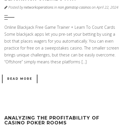
Posted by
networkoperations
in
non gamstop casinos
on April 22, 2024
Online Blackjack Free Game Trainer + Learn To Count Cards
Some blackjack apps let you pre-set your betting by using a
bot that places wagers for you automatically. You can even
practice for free on a sweepstakes casino. The smaller screen
brings unique challenges, but these can be easily overcome.
“Offshore” simply means these platforms […]
READ MORE
ANALYZING THE PROFITABILITY OF
CASINO POKER ROOMS