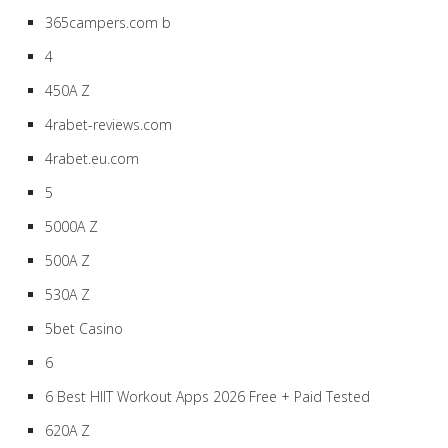
365campers.com b
4
450A Z
4rabet-reviews.com
4rabet.eu.com
5
5000A Z
500A Z
530A Z
5bet Casino
6
6 Best HIIT Workout Apps 2026 Free + Paid Tested
620A Z