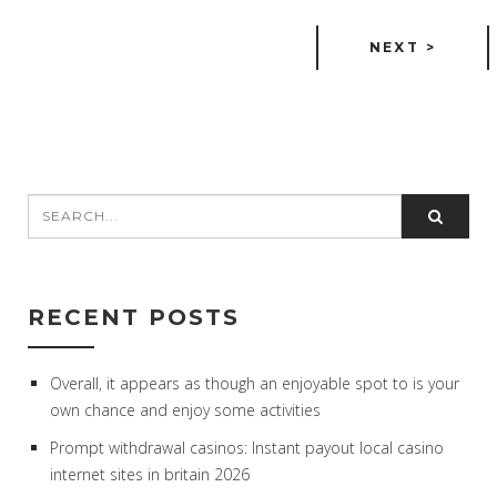
NEXT >
RECENT POSTS
Overall, it appears as though an enjoyable spot to is your
own chance and enjoy some activities
Prompt withdrawal casinos: Instant payout local casino
internet sites in britain 2026