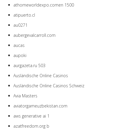
athomeworldexpo.comen 1500
atipuerto.cl
au0271
aubergevalcarroll.com
aucas
aupoki
aurgazeta.ru 503
Ausländische Online Casinos
Ausländische Online Casinos Schweiz
Avia Masters
aviatorgameuzbekistan.com
aws generative ai 1
azatfreedom.org b