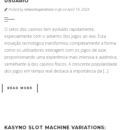
USUÁRIO
Posted by
networkoperations
in
pt
on April 19, 2024
O setor dos casinos tem evoluído rapidamente,
especialmente com o advento dos jogos ao vivo. Esta
inovação tecnológica transformou completamente a forma
como os utilizadores interagem com os jogos de azar,
proporcionando uma experiência mais imersiva e autêntica,
semelhante à dos casinos físicos. A crescente popularidade
dos jogos em tempo real destaca a importância da […]
READ MORE
KASYNO SLOT MACHINE VARIATIONS: