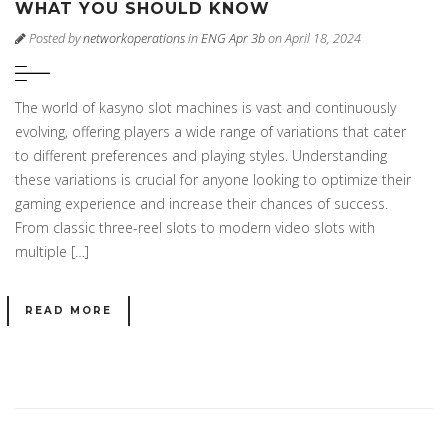
WHAT YOU SHOULD KNOW
Posted by
networkoperations
in
ENG Apr 3b
on April 18, 2024
The world of kasyno slot machines is vast and continuously
evolving, offering players a wide range of variations that cater
to different preferences and playing styles. Understanding
these variations is crucial for anyone looking to optimize their
gaming experience and increase their chances of success.
From classic three-reel slots to modern video slots with
multiple […]
READ MORE