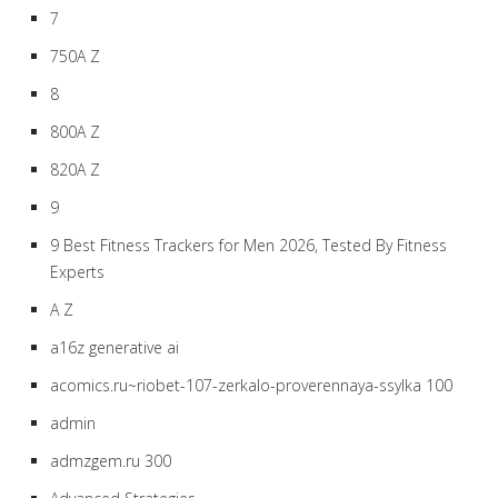
7
750A Z
8
800A Z
820A Z
9
9 Best Fitness Trackers for Men 2026, Tested By Fitness
Experts
A Z
a16z generative ai
acomics.ru~riobet-107-zerkalo-proverennaya-ssylka 100
admin
admzgem.ru 300