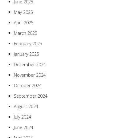
June 2025
May 2025
April 2025
March 2025
February 2025
January 2025
December 2024
November 2024
October 2024
September 2024
August 2024
July 2024
June 2024
May 2024