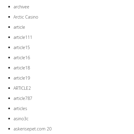
archivee
Arctic Casino
article
article111
article15
article16
article18
article19
ARTICLE2
article787
articles
asino3c
askerisepet.com 20