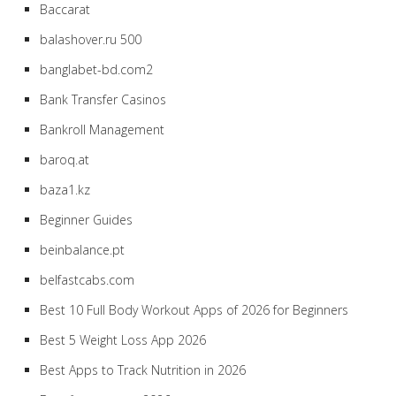
Baccarat
balashover.ru 500
banglabet-bd.com2
Bank Transfer Casinos
Bankroll Management
baroq.at
baza1.kz
Beginner Guides
beinbalance.pt
belfastcabs.com
Best 10 Full Body Workout Apps of 2026 for Beginners
Best 5 Weight Loss App 2026
Best Apps to Track Nutrition in 2026