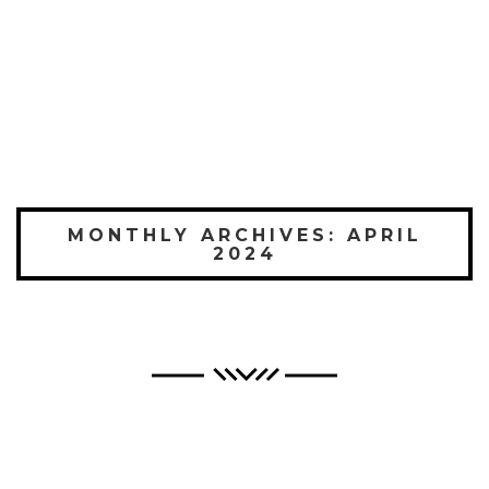
Toggl
navig
MONTHLY ARCHIVES: APRIL
2024