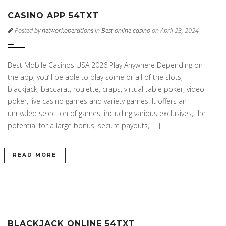
CASINO APP 54TXT
Posted by
networkoperations
in
Best online casino
on April 23, 2024
Best Mobile Casinos USA 2026 Play Anywhere Depending on
the app, you’ll be able to play some or all of the slots,
blackjack, baccarat, roulette, craps, virtual table poker, video
poker, live casino games and variety games. It offers an
unrivaled selection of games, including various exclusives, the
potential for a large bonus, secure payouts, […]
READ MORE
BLACKJACK ONLINE 54TXT