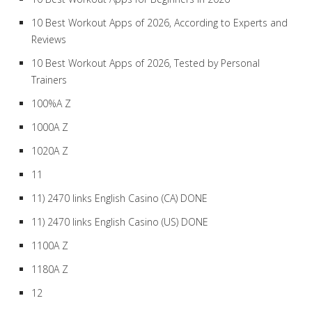
10 Best Workout Apps of 2026, According to Experts and
Reviews
10 Best Workout Apps of 2026, Tested by Personal
Trainers
100%A Z
1000A Z
1020A Z
11
11) 2470 links English Casino (CA) DONE
11) 2470 links English Casino (US) DONE
1100A Z
1180A Z
12