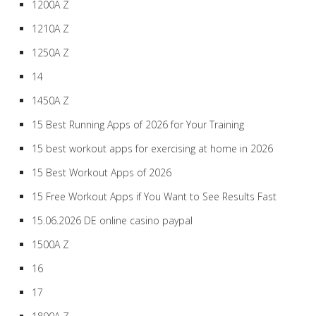
1200A Z
1210A Z
1250A Z
14
1450A Z
15 Best Running Apps of 2026 for Your Training
15 best workout apps for exercising at home in 2026
15 Best Workout Apps of 2026
15 Free Workout Apps if You Want to See Results Fast
15.06.2026 DE online casino paypal
1500A Z
16
17