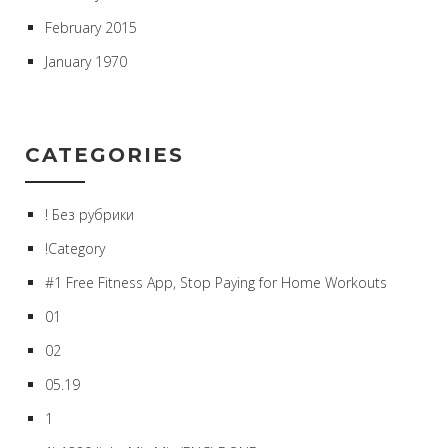
February 2015
January 1970
CATEGORIES
! Без рубрики
!Category
#1 Free Fitness App, Stop Paying for Home Workouts
01
02
05.19
1