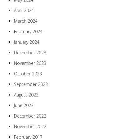
April 2024
March 2024
February 2024
January 2024
December 2023
November 2023
October 2023
September 2023
August 2023
June 2023
December 2022
November 2022
February 2017