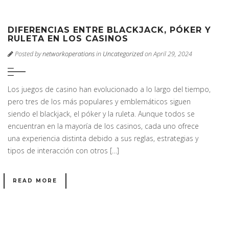
DIFERENCIAS ENTRE BLACKJACK, PÓKER Y
RULETA EN LOS CASINOS
Posted by
networkoperations
in
Uncategorized
on April 29, 2024
Los juegos de casino han evolucionado a lo largo del tiempo,
pero tres de los más populares y emblemáticos siguen
siendo el blackjack, el póker y la ruleta. Aunque todos se
encuentran en la mayoría de los casinos, cada uno ofrece
una experiencia distinta debido a sus reglas, estrategias y
tipos de interacción con otros […]
READ MORE