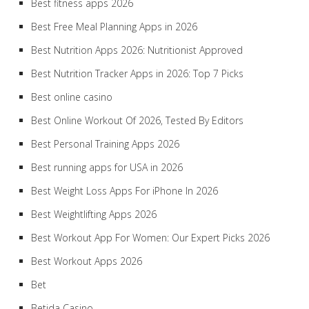
Best fitness apps 2026
Best Free Meal Planning Apps in 2026
Best Nutrition Apps 2026: Nutritionist Approved
Best Nutrition Tracker Apps in 2026: Top 7 Picks
Best online casino
Best Online Workout Of 2026, Tested By Editors
Best Personal Training Apps 2026
Best running apps for USA in 2026
Best Weight Loss Apps For iPhone In 2026
Best Weightlifting Apps 2026
Best Workout App For Women: Our Expert Picks 2026
Best Workout Apps 2026
Bet
Betida Casino