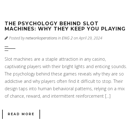
THE PSYCHOLOGY BEHIND SLOT
MACHINES: WHY THEY KEEP YOU PLAYING
Posted by
networkoperations
in
ENG 2
on April 29, 2024
Slot machines are a staple attraction in any casino,
captivating players with their bright lights and enticing sounds.
The psychology behind these games reveals why they are so
addictive and why players often find it difficult to stop. Their
design taps into human behavioral patterns, relying on a mix
of chance, reward, and intermittent reinforcement […]
READ MORE