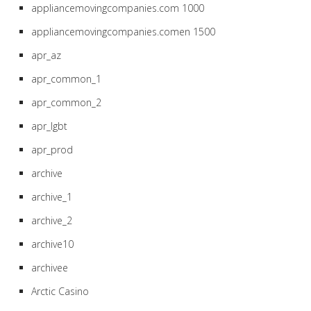
appliancemovingcompanies.com 1000
appliancemovingcompanies.comen 1500
apr_az
apr_common_1
apr_common_2
apr_lgbt
apr_prod
archive
archive_1
archive_2
archive10
archivee
Arctic Casino