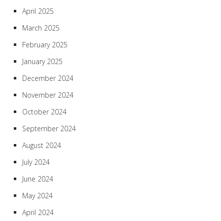
April 2025
March 2025
February 2025
January 2025
December 2024
November 2024
October 2024
September 2024
August 2024
July 2024
June 2024
May 2024
April 2024