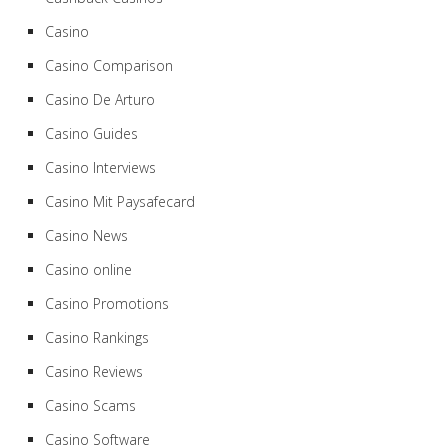
Casino
Casino Comparison
Casino De Arturo
Casino Guides
Casino Interviews
Casino Mit Paysafecard
Casino News
Casino online
Casino Promotions
Casino Rankings
Casino Reviews
Casino Scams
Casino Software