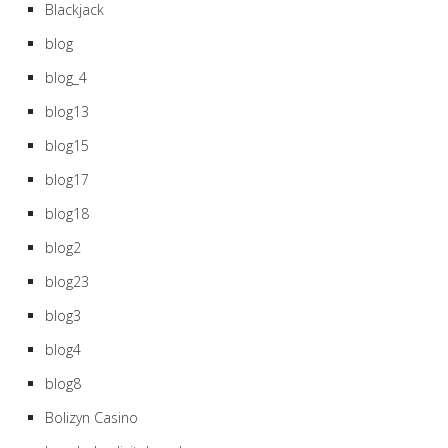
Blackjack
blog
blog_4
blog13
blog15
blog17
blog18
blog2
blog23
blog3
blog4
blog8
Bolizyn Casino