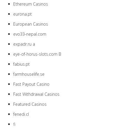
Ethereum Casinos
eurona.pt
European Casinos
evo33-nepal.com
expadr.ru a
eye-of-horus-slots.com B
fabius.pt
farmhouselife.se
Fast Payout Casino
Fast Withdrawal Casinos
Featured Casinos
fenedi.cl
fi