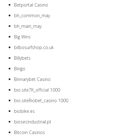
Betportal Casino
bh_common_may
bh_main_may
Big Wins
bilbosurfshop.co.uk
Billybets
Bingo
Binnarybet Casino
bio.site7K_official 1000
bio.siteRiobet_casino 1000
biobike.es
biosecindustrial.pt
Bitcoin Casinos