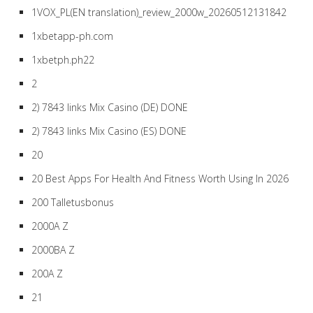
1VOX_PL(EN translation)_review_2000w_20260512131842
1xbetapp-ph.com
1xbetph.ph22
2
2) 7843 links Mix Casino (DE) DONE
2) 7843 links Mix Casino (ES) DONE
20
20 Best Apps For Health And Fitness Worth Using In 2026
200 Talletusbonus
2000A Z
2000BA Z
200A Z
21