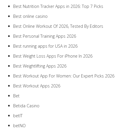
Best Nutrition Tracker Apps in 2026: Top 7 Picks
Best online casino
Best Online Workout Of 2026, Tested By Editors
Best Personal Training Apps 2026
Best running apps for USA in 2026
Best Weight Loss Apps For iPhone In 2026
Best Weightlifting Apps 2026
Best Workout App For Women: Our Expert Picks 2026
Best Workout Apps 2026
Bet
Betida Casino
betIT
betNO