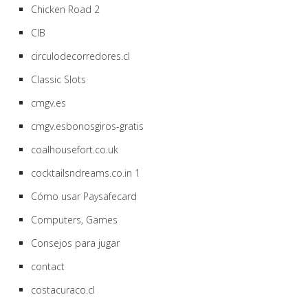
Chicken Road 2
CIB
circulodecorredores.cl
Classic Slots
cmgv.es
cmgv.esbonosgiros-gratis
coalhousefort.co.uk
cocktailsndreams.co.in 1
Cómo usar Paysafecard
Computers, Games
Consejos para jugar
contact
costacuraco.cl