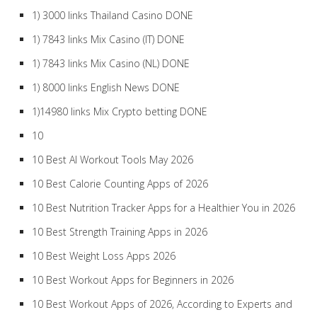
1) 3000 links Thailand Casino DONE
1) 7843 links Mix Casino (IT) DONE
1) 7843 links Mix Casino (NL) DONE
1) 8000 links English News DONE
1)14980 links Mix Crypto betting DONE
10
10 Best AI Workout Tools May 2026
10 Best Calorie Counting Apps of 2026
10 Best Nutrition Tracker Apps for a Healthier You in 2026
10 Best Strength Training Apps in 2026
10 Best Weight Loss Apps 2026
10 Best Workout Apps for Beginners in 2026
10 Best Workout Apps of 2026, According to Experts and