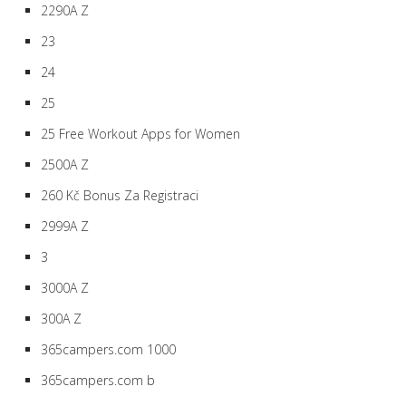
2290A Z
23
24
25
25 Free Workout Apps for Women
2500A Z
260 Kč Bonus Za Registraci
2999A Z
3
3000A Z
300A Z
365campers.com 1000
365campers.com b