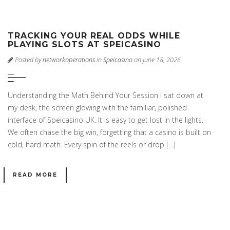
TRACKING YOUR REAL ODDS WHILE
PLAYING SLOTS AT SPEICASINO
Posted by
networkoperations
in
Speicasino
on June 18, 2026
Understanding the Math Behind Your Session I sat down at
my desk, the screen glowing with the familiar, polished
interface of Speicasino UK. It is easy to get lost in the lights.
We often chase the big win, forgetting that a casino is built on
cold, hard math. Every spin of the reels or drop […]
READ MORE