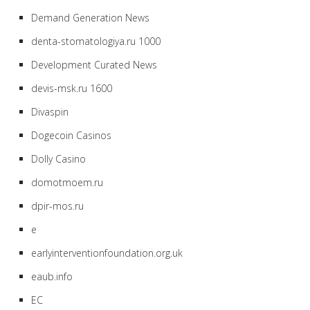
Demand Generation News
denta-stomatologiya.ru 1000
Development Curated News
devis-msk.ru 1600
Divaspin
Dogecoin Casinos
Dolly Casino
domotmoem.ru
dpir-mos.ru
e
earlyinterventionfoundation.org.uk
eaub.info
EC