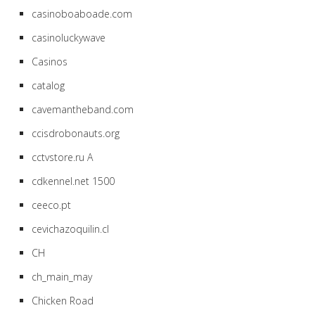
casinoboaboade.com
casinoluckywave
Casinos
catalog
cavemantheband.com
ccisdrobonauts.org
cctvstore.ru A
cdkennel.net 1500
ceeco.pt
cevichazoquilin.cl
CH
ch_main_may
Chicken Road