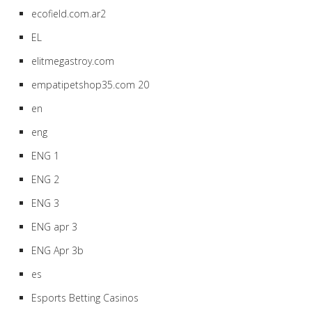
ecofield.com.ar2
EL
elitmegastroy.com
empatipetshop35.com 20
en
eng
ENG 1
ENG 2
ENG 3
ENG apr 3
ENG Apr 3b
es
Esports Betting Casinos