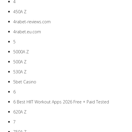
4
450A Z
4rabet-reviews.com
4rabet.eu.com
5
5000A Z
500A Z
530A Z
5bet Casino
6
6 Best HIIT Workout Apps 2026 Free + Paid Tested
620A Z
7
750A Z