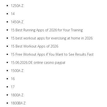
1250A Z
14
1450A Z
15 Best Running Apps of 2026 for Your Training
15 best workout apps for exercising at home in 2026
15 Best Workout Apps of 2026
15 Free Workout Apps if You Want to See Results Fast
15.06.2026 DE online casino paypal
1500A Z
16
17
1800A Z
1800BA Z