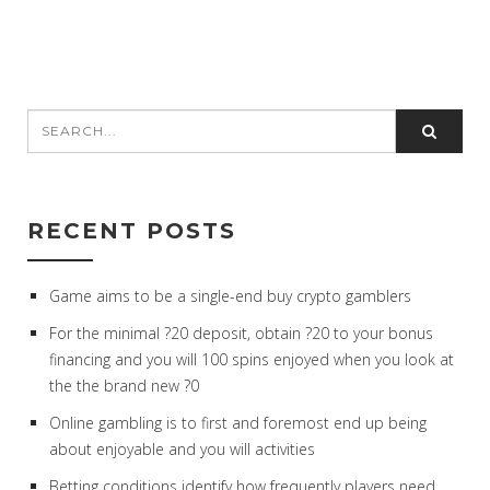
RECENT POSTS
Game aims to be a single-end buy crypto gamblers
For the minimal ?20 deposit, obtain ?20 to your bonus
financing and you will 100 spins enjoyed when you look at
the the brand new ?0
Online gambling is to first and foremost end up being
about enjoyable and you will activities
Betting conditions identify how frequently players need