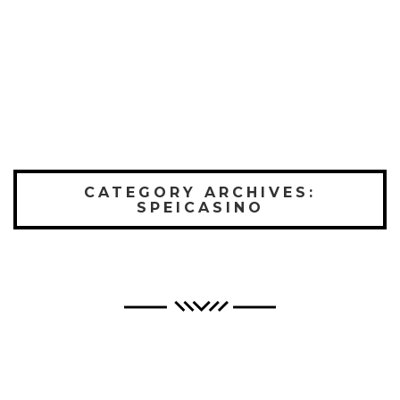
Toggl
navig
CATEGORY ARCHIVES:
SPEICASINO