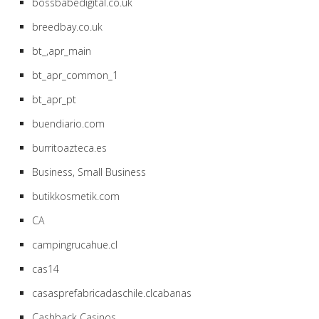
bossbabedigital.co.uk
breedbay.co.uk
bt_,apr_main
bt_apr_common_1
bt_apr_pt
buendiario.com
burritoazteca.es
Business, Small Business
butikkosmetik.com
CA
campingrucahue.cl
cas14
casasprefabricadaschile.clcabanas
Cashback Casinos