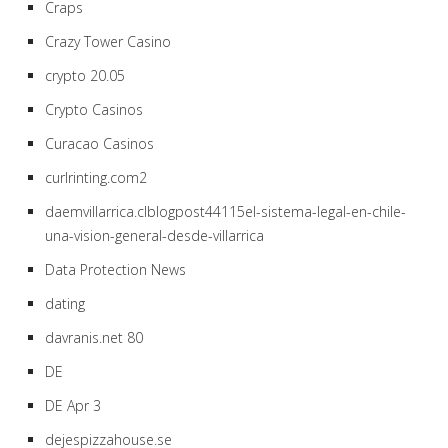
Craps
Crazy Tower Сasino
crypto 20.05
Crypto Casinos
Curacao Casinos
curlrinting.com2
daemvillarrica.clblogpost44115el-sistema-legal-en-chile-
una-vision-general-desde-villarrica
Data Protection News
dating
davranis.net 80
DE
DE Apr 3
dejespizzahouse.se