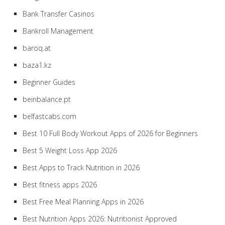
Bank Transfer Casinos
Bankroll Management
baroq.at
baza1.kz
Beginner Guides
beinbalance.pt
belfastcabs.com
Best 10 Full Body Workout Apps of 2026 for Beginners
Best 5 Weight Loss App 2026
Best Apps to Track Nutrition in 2026
Best fitness apps 2026
Best Free Meal Planning Apps in 2026
Best Nutrition Apps 2026: Nutritionist Approved