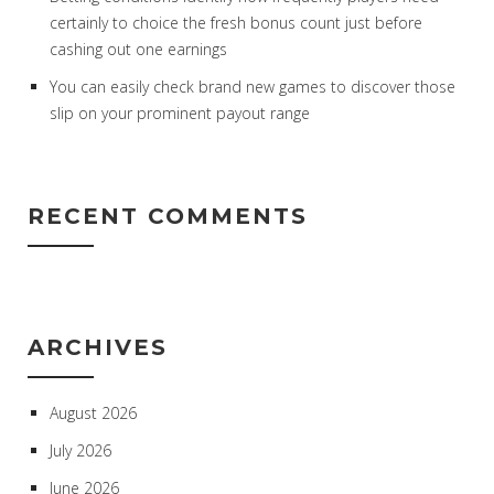
certainly to choice the fresh bonus count just before
cashing out one earnings
You can easily check brand new games to discover those
slip on your prominent payout range
RECENT COMMENTS
ARCHIVES
August 2026
July 2026
June 2026