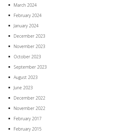
March 2024
February 2024
January 2024
December 2023
November 2023
October 2023
September 2023
August 2023
June 2023
December 2022
November 2022
February 2017
February 2015