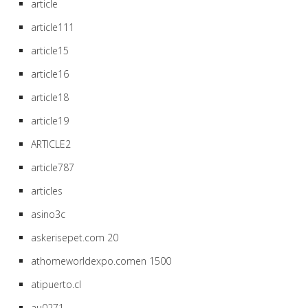
article
article111
article15
article16
article18
article19
ARTICLE2
article787
articles
asino3c
askerisepet.com 20
athomeworldexpo.comen 1500
atipuerto.cl
au0271