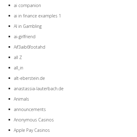
ai companion
ai in finance examples 1
AI in Gambling
ai-girlfriend
Aif3aib6footahd
all Z
all_in
alt-eberstein.de
anastassia-lauterbach.de
Animals
announcements
Anonymous Casinos
Apple Pay Casinos