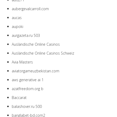
aubergevalcarroll.com
aucas
aupoki
aurgazeta.ru 503
Ausländische Online Casinos
Ausländische Online Casinos Schweiz
Avia Masters
aviatorgameuzbekistan.com
aws generative ai 1
azatfreedom.org b
Baccarat
balashover.ru 500
banglabet-bd.com2