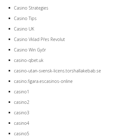
Casino Strategies
Casino Tips
Casino UK
Casino Vklad Přes Revolut
Casino Win Győr
casino-qbet.uk
casino-utan-svensk-licens.torshallakebab.se
casino.figara.escasinos-online
casino1
casino2
casino3
casino4
casino5