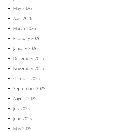
May 2026
April 2026
March 2026
February 2026
January 2026
December 2025
November 2025
October 2025
September 2025
August 2025
July 2025
June 2025
May 2025