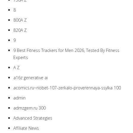
8
800A Z
820A Z
9
9 Best Fitness Trackers for Men 2026, Tested By Fitness
Experts
A Z
a16z generative ai
acomics.ru~riobet-107-zerkalo-proverennaya-ssylka 100
admin
admzgem.ru 300
Advanced Strategies
Affiliate News