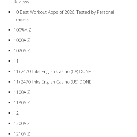
Reviews
10 Best Workout Apps of 2026, Tested by Personal
Trainers
100%A Z
1000A Z
1020A Z
11
11) 2470 links English Casino (CA) DONE
11) 2470 links English Casino (US) DONE
1100A Z
1180A Z
12
1200A Z
1210A Z