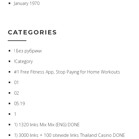
January 1970
CATEGORIES
! Без рубрики
!Category
#1 Free Fitness App, Stop Paying for Home Workouts
01
02
05.19
1
1) 1320 links Mix Mix (ENG) DONE
1) 3000 links + 100 sitewide links Thailand Casino DONE