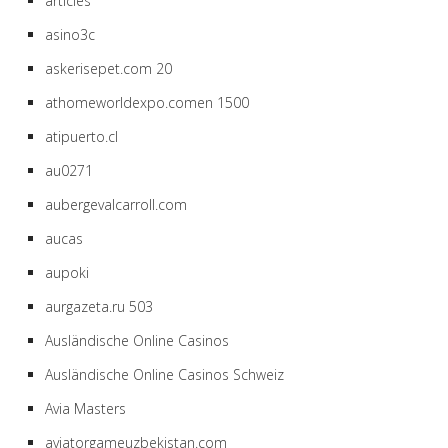
articles
asino3c
askerisepet.com 20
athomeworldexpo.comen 1500
atipuerto.cl
au0271
aubergevalcarroll.com
aucas
aupoki
aurgazeta.ru 503
Ausländische Online Casinos
Ausländische Online Casinos Schweiz
Avia Masters
aviatorgameuzbekistan.com