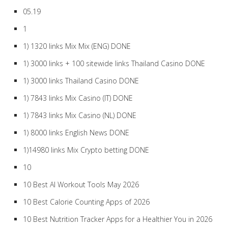
05.19
1
1) 1320 links Mix Mix (ENG) DONE
1) 3000 links + 100 sitewide links Thailand Casino DONE
1) 3000 links Thailand Casino DONE
1) 7843 links Mix Casino (IT) DONE
1) 7843 links Mix Casino (NL) DONE
1) 8000 links English News DONE
1)14980 links Mix Crypto betting DONE
10
10 Best AI Workout Tools May 2026
10 Best Calorie Counting Apps of 2026
10 Best Nutrition Tracker Apps for a Healthier You in 2026