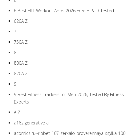
6
6 Best HIIT Workout Apps 2026 Free + Paid Tested
620A Z
7
750A Z
8
800A Z
820A Z
9
9 Best Fitness Trackers for Men 2026, Tested By Fitness
Experts
A Z
a16z generative ai
acomics.ru~riobet-107-zerkalo-proverennaya-ssylka 100