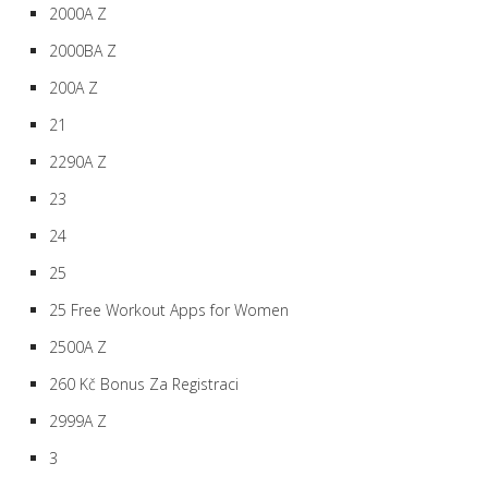
2000A Z
2000BA Z
200A Z
21
2290A Z
23
24
25
25 Free Workout Apps for Women
2500A Z
260 Kč Bonus Za Registraci
2999A Z
3