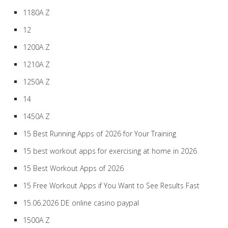
1180A Z
12
1200A Z
1210A Z
1250A Z
14
1450A Z
15 Best Running Apps of 2026 for Your Training
15 best workout apps for exercising at home in 2026
15 Best Workout Apps of 2026
15 Free Workout Apps if You Want to See Results Fast
15.06.2026 DE online casino paypal
1500A Z