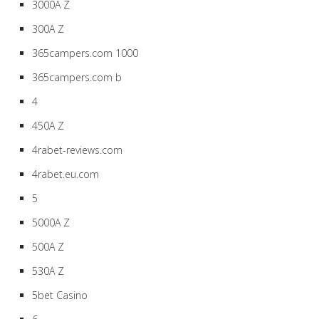
3000A Z
300A Z
365campers.com 1000
365campers.com b
4
450A Z
4rabet-reviews.com
4rabet.eu.com
5
5000A Z
500A Z
530A Z
5bet Casino