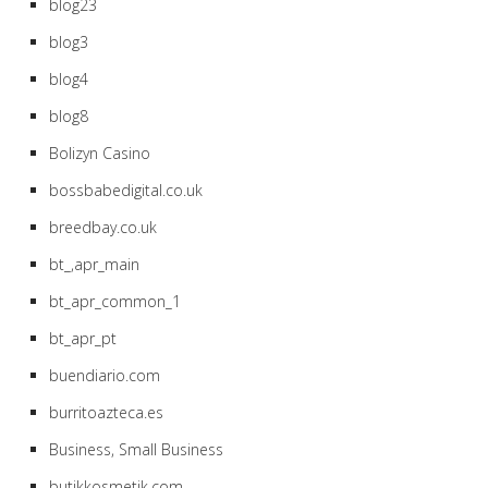
blog23
blog3
blog4
blog8
Bolizyn Casino
bossbabedigital.co.uk
breedbay.co.uk
bt_,apr_main
bt_apr_common_1
bt_apr_pt
buendiario.com
burritoazteca.es
Business, Small Business
butikkosmetik.com