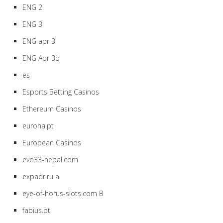
ENG 2
ENG 3
ENG apr 3
ENG Apr 3b
es
Esports Betting Casinos
Ethereum Casinos
eurona.pt
European Casinos
evo33-nepal.com
expadr.ru a
eye-of-horus-slots.com B
fabius.pt