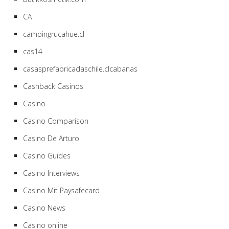
CA
campingrucahue.cl
cas14
casasprefabricadaschile.clcabanas
Cashback Casinos
Casino
Casino Comparison
Casino De Arturo
Casino Guides
Casino Interviews
Casino Mit Paysafecard
Casino News
Casino online