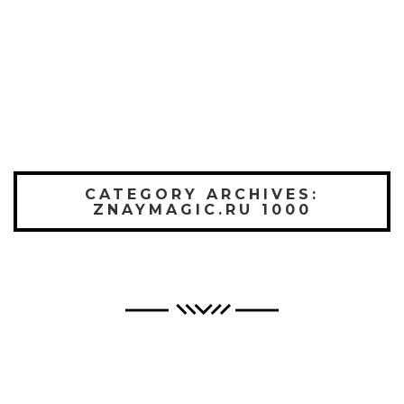
Toggl
navig
CATEGORY ARCHIVES:
ZNAYMAGIC.RU 1000