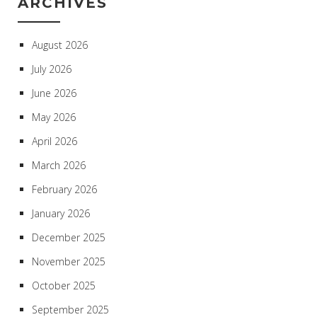
ARCHIVES
August 2026
July 2026
June 2026
May 2026
April 2026
March 2026
February 2026
January 2026
December 2025
November 2025
October 2025
September 2025