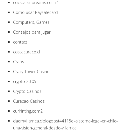
cocktailsndreams.co.in 1
Cómo usar Paysafecard
Computers, Games
Consejos para jugar
contact
costacuraco.cl
Craps
Crazy Tower Сasino
crypto 20.05
Crypto Casinos
Curacao Casinos
curlrinting.com2
daemvillarrica.clblogpost44115el-sistema-legal-en-chile-
una-vision-general-desde-villarrica