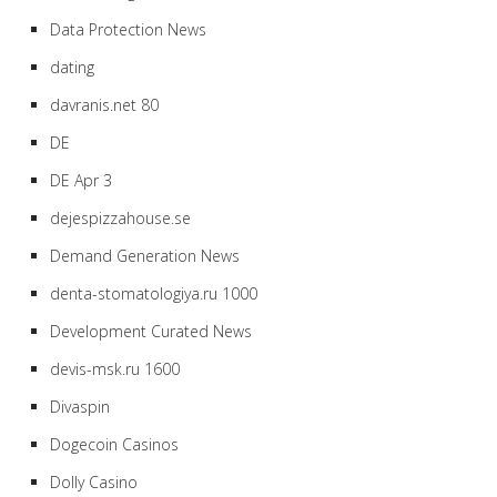
Data Protection News
dating
davranis.net 80
DE
DE Apr 3
dejespizzahouse.se
Demand Generation News
denta-stomatologiya.ru 1000
Development Curated News
devis-msk.ru 1600
Divaspin
Dogecoin Casinos
Dolly Casino