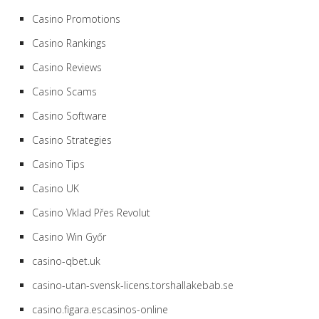
Casino Promotions
Casino Rankings
Casino Reviews
Casino Scams
Casino Software
Casino Strategies
Casino Tips
Casino UK
Casino Vklad Přes Revolut
Casino Win Győr
casino-qbet.uk
casino-utan-svensk-licens.torshallakebab.se
casino.figara.escasinos-online