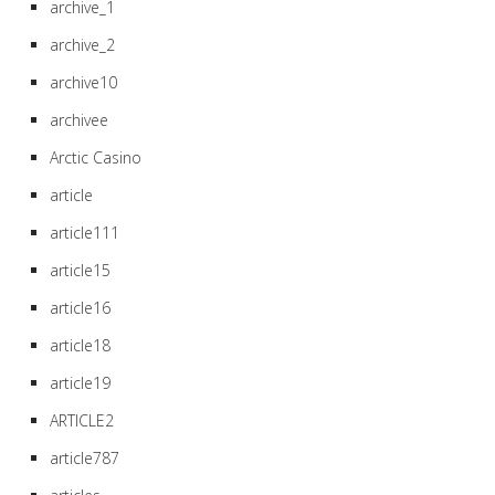
archive_1
archive_2
archive10
archivee
Arctic Casino
article
article111
article15
article16
article18
article19
ARTICLE2
article787