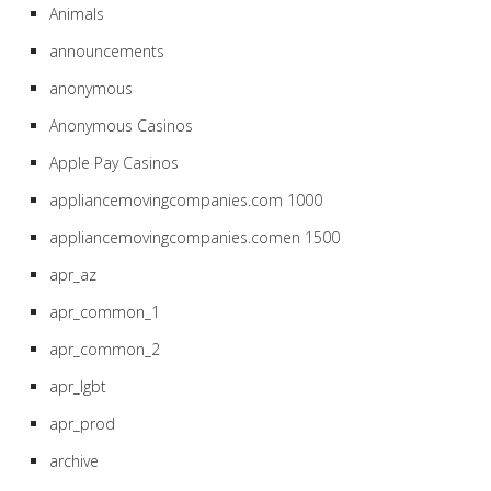
Animals
announcements
anonymous
Anonymous Casinos
Apple Pay Casinos
appliancemovingcompanies.com 1000
appliancemovingcompanies.comen 1500
apr_az
apr_common_1
apr_common_2
apr_lgbt
apr_prod
archive