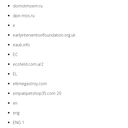
domotmoem.ru
dpir-mos.ru
e
earlyinterventionfoundation.org.uk
eaub.info
EC
ecofield.com.ar2
EL
elitmegastroy.com
empatipetshop35.com 20
en
eng
ENG 1