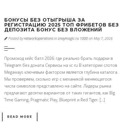
БОНУСЫ БЕЗ ОТЫГРЫША ЗА
РЕГИСТРАЦИЮ 2025 ТОП ФРИБЕТОВ БЕЗ
ДЕПОЗИТА БОНУС БЕЗ ВЛОЖЕНИЙ
Posted by
networkoperations
in
znaymagic.ru 1000
on May 7, 2026
Промокод кейс батл 2026: где реально брать подарки в
Telegram без доната Сервисы на vc ru В категории слотов
Megaways ключевым фактором является глубина каталога.
Мы проверяем, сколько игр с механикой меняющегося
числа символов представлено на сайте. Лидеры рынка
предлагают десятки вариантов от таких гигантов, как Big
Time Gaming, Pragmatic Play, Blueprint и Red Tiger. […]
READ MORE