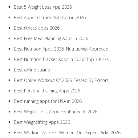
Best 5 Weight Loss App 2026
Best Apps to Track Nutrition in 2026
Best fitness apps 2026
Best Free Meal Planning Apps in 2026
Best Nutrition Apps 2026: Nutritionist Approved
Best Nutrition Tracker Apps in 2026: Top 7 Picks
Best online casino
Best Online Workout Of 2026, Tested By Editors
Best Personal Training Apps 2026
Best running apps for USA in 2026
Best Weight Loss Apps For iPhone In 2026
Best Weightlifting Apps 2026
Best Workout App For Women: Our Expert Picks 2026