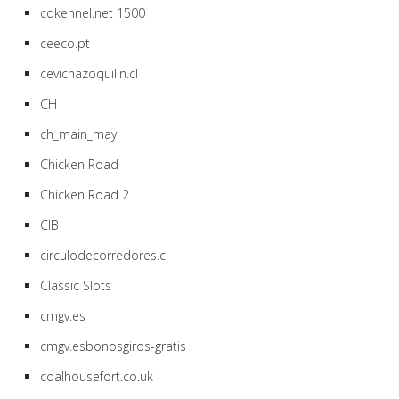
cdkennel.net 1500
ceeco.pt
cevichazoquilin.cl
CH
ch_main_may
Chicken Road
Chicken Road 2
CIB
circulodecorredores.cl
Classic Slots
cmgv.es
cmgv.esbonosgiros-gratis
coalhousefort.co.uk