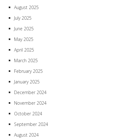
August 2025
July 2025
June 2025
May 2025
April 2025
March 2025
February 2025
January 2025
December 2024
November 2024
October 2024
September 2024
August 2024