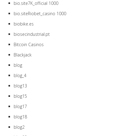
bio.site7K_official 1000
bio.siteRiobet_casino 1000
biobike.es
biosecindustrial.pt
Bitcoin Casinos
Blackjack
blog
blog_4
blog13
blog15
blog17
blog18
blog2