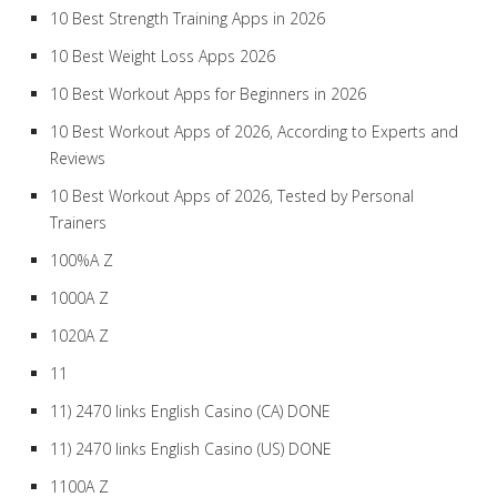
10 Best Strength Training Apps in 2026
10 Best Weight Loss Apps 2026
10 Best Workout Apps for Beginners in 2026
10 Best Workout Apps of 2026, According to Experts and
Reviews
10 Best Workout Apps of 2026, Tested by Personal
Trainers
100%A Z
1000A Z
1020A Z
11
11) 2470 links English Casino (CA) DONE
11) 2470 links English Casino (US) DONE
1100A Z