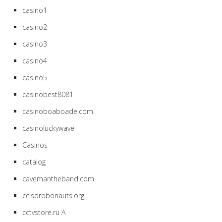
casino1
casino2
casino3
casino4
casino5
casinobest8081
casinoboaboade.com
casinoluckywave
Casinos
catalog
cavemantheband.com
ccisdrobonauts.org
cctvstore.ru A