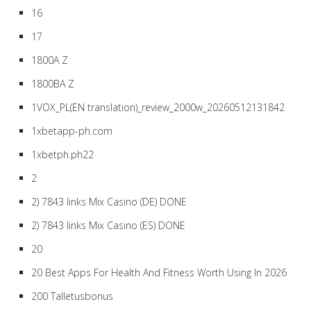
16
17
1800A Z
1800BA Z
1VOX_PL(EN translation)_review_2000w_20260512131842
1xbetapp-ph.com
1xbetph.ph22
2
2) 7843 links Mix Casino (DE) DONE
2) 7843 links Mix Casino (ES) DONE
20
20 Best Apps For Health And Fitness Worth Using In 2026
200 Talletusbonus