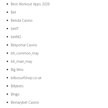
Best Workout Apps 2026
Bet
Betida Casino
betIT
betNO
Betportal Casino
bh_common_may
bh_main_may
Big Wins
bilbosurfshop.co.uk
Billybets
Bingo
Binnarybet Casino