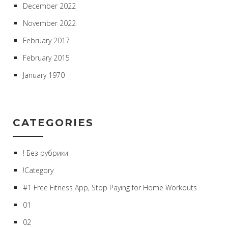
December 2022
November 2022
February 2017
February 2015
January 1970
CATEGORIES
! Без рубрики
!Category
#1 Free Fitness App, Stop Paying for Home Workouts
01
02