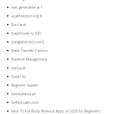
aws generative ai 1
azatfreedom.org b
Baccarat
balashover.ru 500
banglabet-bd.com2
Bank Transfer Casinos
Bankroll Management
baroq.at
baza1.kz
Beginner Guides
beinbalance.pt
belfastcabs.com
Best 10 Full Body Workout Apps of 2026 for Beginners