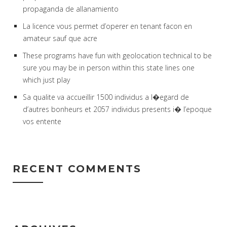
propaganda de allanamiento
La licence vous permet d’operer en tenant facon en
amateur sauf que acre
These programs have fun with geolocation technical to be
sure you may be in person within this state lines one
which just play
Sa qualite va accueillir 1500 individus a l�egard de
d’autres bonheurs et 2057 individus presents i� l’epoque
vos entente
RECENT COMMENTS