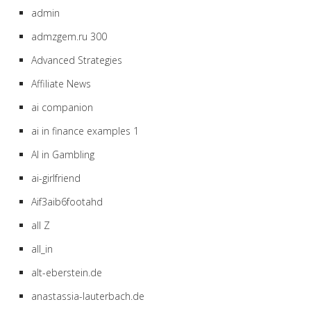
admin
admzgem.ru 300
Advanced Strategies
Affiliate News
ai companion
ai in finance examples 1
AI in Gambling
ai-girlfriend
Aif3aib6footahd
all Z
all_in
alt-eberstein.de
anastassia-lauterbach.de