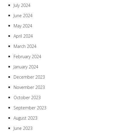
July 2024
June 2024
May 2024
April 2024
March 2024
February 2024
January 2024
December 2023
November 2023
October 2023
September 2023
August 2023
June 2023