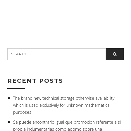
RECENT POSTS
The brand new technical storage otherwise availability
which is used exclusively for unknown mathematical
purposes
Se puede encontrarlo igual que promocion referente a si
propia indumentarias como adorno sobre una