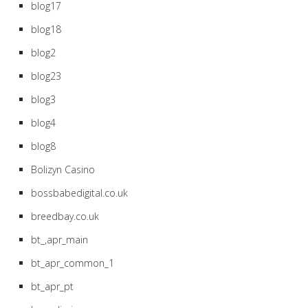
blog17
blog18
blog2
blog23
blog3
blog4
blog8
Bolizyn Casino
bossbabedigital.co.uk
breedbay.co.uk
bt_,apr_main
bt_apr_common_1
bt_apr_pt