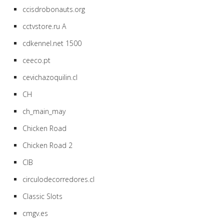
ccisdrobonauts.org
cctvstore.ru A
cdkennel.net 1500
ceeco.pt
cevichazoquilin.cl
CH
ch_main_may
Chicken Road
Chicken Road 2
CIB
circulodecorredores.cl
Classic Slots
cmgv.es