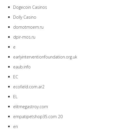
Dogecoin Casinos
Dolly Casino
domotmoem.ru
dpir-mos.ru
e
earlyinterventionfoundation.org.uk
eaub.info
EC
ecofield.com.ar2
EL
elitmegastroy.com
empatipetshop35.com 20
en