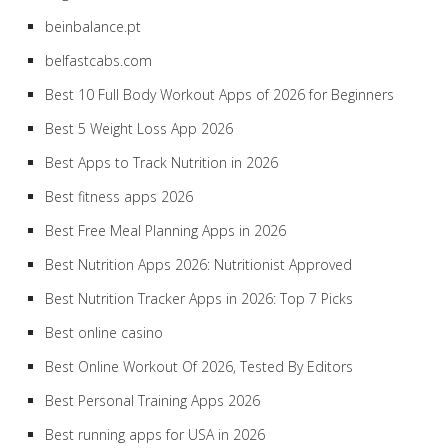
beinbalance.pt
belfastcabs.com
Best 10 Full Body Workout Apps of 2026 for Beginners
Best 5 Weight Loss App 2026
Best Apps to Track Nutrition in 2026
Best fitness apps 2026
Best Free Meal Planning Apps in 2026
Best Nutrition Apps 2026: Nutritionist Approved
Best Nutrition Tracker Apps in 2026: Top 7 Picks
Best online casino
Best Online Workout Of 2026, Tested By Editors
Best Personal Training Apps 2026
Best running apps for USA in 2026