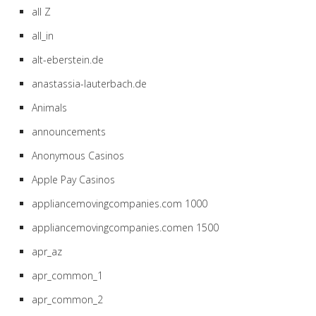
all Z
all_in
alt-eberstein.de
anastassia-lauterbach.de
Animals
announcements
Anonymous Casinos
Apple Pay Casinos
appliancemovingcompanies.com 1000
appliancemovingcompanies.comen 1500
apr_az
apr_common_1
apr_common_2