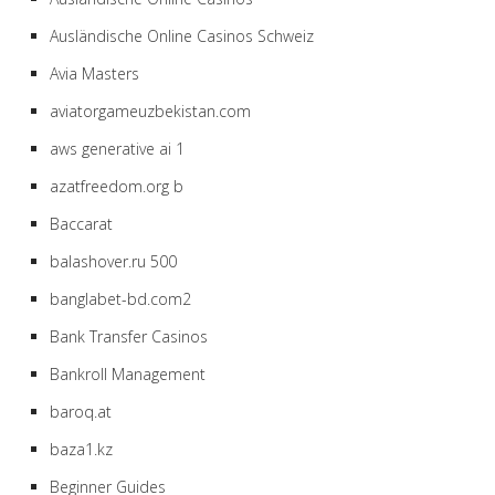
Ausländische Online Casinos Schweiz
Avia Masters
aviatorgameuzbekistan.com
aws generative ai 1
azatfreedom.org b
Baccarat
balashover.ru 500
banglabet-bd.com2
Bank Transfer Casinos
Bankroll Management
baroq.at
baza1.kz
Beginner Guides