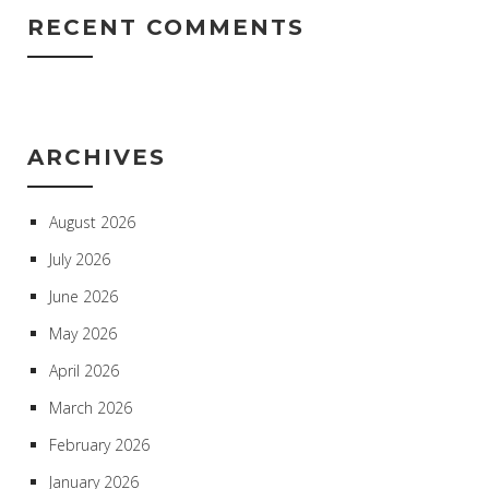
RECENT COMMENTS
ARCHIVES
August 2026
July 2026
June 2026
May 2026
April 2026
March 2026
February 2026
January 2026