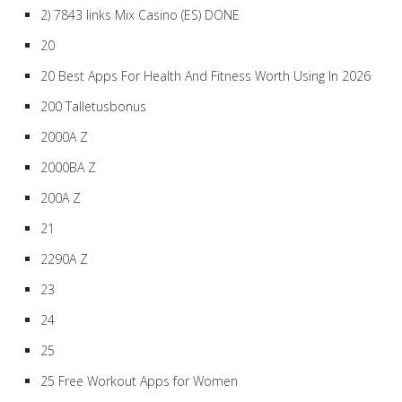
2) 7843 links Mix Casino (ES) DONE
20
20 Best Apps For Health And Fitness Worth Using In 2026
200 Talletusbonus
2000A Z
2000BA Z
200A Z
21
2290A Z
23
24
25
25 Free Workout Apps for Women