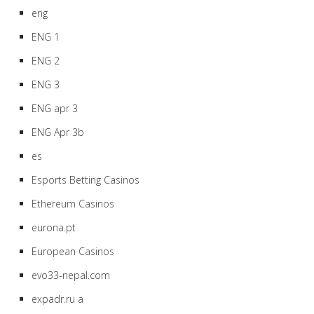
eng
ENG 1
ENG 2
ENG 3
ENG apr 3
ENG Apr 3b
es
Esports Betting Casinos
Ethereum Casinos
eurona.pt
European Casinos
evo33-nepal.com
expadr.ru a