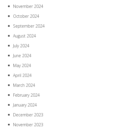
November 2024
October 2024
September 2024
August 2024
July 2024
June 2024
May 2024
April 2024
March 2024
February 2024
January 2024
December 2023
November 2023