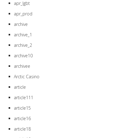
apr_lgbt
apr_prod
archive
archive_1
archive_2
archive10
archivee
Arctic Casino
article
article111
article15
article16
article18