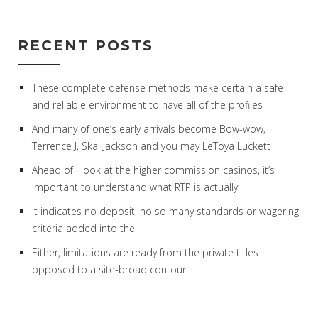
RECENT POSTS
These complete defense methods make certain a safe
and reliable environment to have all of the profiles
And many of one’s early arrivals become Bow-wow,
Terrence J, Skai Jackson and you may LeToya Luckett
Ahead of i look at the higher commission casinos, it’s
important to understand what RTP is actually
It indicates no deposit, no so many standards or wagering
criteria added into the
Either, limitations are ready from the private titles
opposed to a site-broad contour