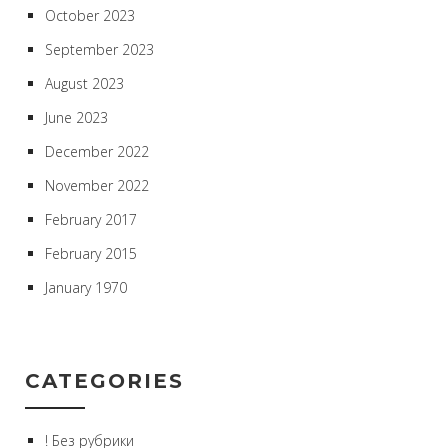
October 2023
September 2023
August 2023
June 2023
December 2022
November 2022
February 2017
February 2015
January 1970
CATEGORIES
! Без рубрики