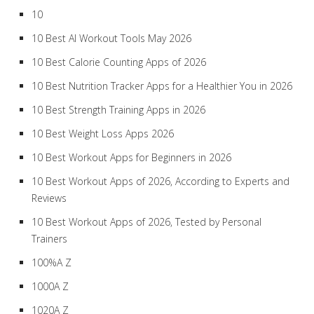
10
10 Best AI Workout Tools May 2026
10 Best Calorie Counting Apps of 2026
10 Best Nutrition Tracker Apps for a Healthier You in 2026
10 Best Strength Training Apps in 2026
10 Best Weight Loss Apps 2026
10 Best Workout Apps for Beginners in 2026
10 Best Workout Apps of 2026, According to Experts and
Reviews
10 Best Workout Apps of 2026, Tested by Personal
Trainers
100%A Z
1000A Z
1020A Z