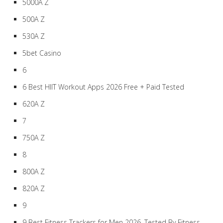
5000A Z
500A Z
530A Z
5bet Casino
6
6 Best HIIT Workout Apps 2026 Free + Paid Tested
620A Z
7
750A Z
8
800A Z
820A Z
9
9 Best Fitness Trackers for Men 2026, Tested By Fitness