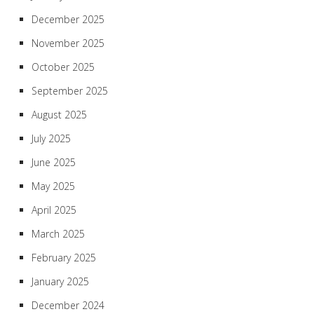
December 2025
November 2025
October 2025
September 2025
August 2025
July 2025
June 2025
May 2025
April 2025
March 2025
February 2025
January 2025
December 2024