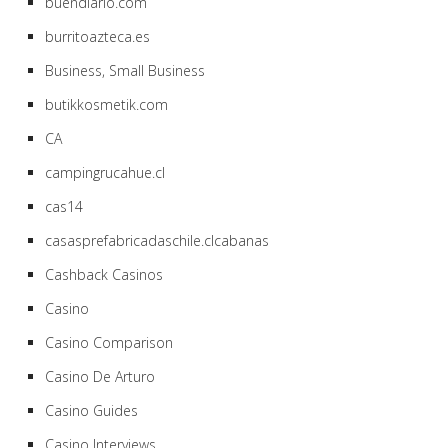
buendiario.com
burritoazteca.es
Business, Small Business
butikkosmetik.com
CA
campingrucahue.cl
cas14
casasprefabricadaschile.clcabanas
Cashback Casinos
Casino
Casino Comparison
Casino De Arturo
Casino Guides
Casino Interviews