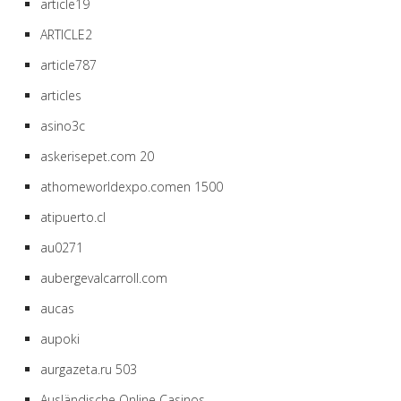
article19
ARTICLE2
article787
articles
asino3c
askerisepet.com 20
athomeworldexpo.comen 1500
atipuerto.cl
au0271
aubergevalcarroll.com
aucas
aupoki
aurgazeta.ru 503
Ausländische Online Casinos