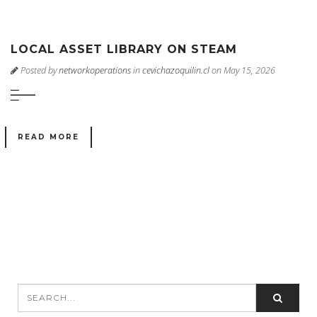
LOCAL ASSET LIBRARY ON STEAM
Posted by
networkoperations
in
cevichazoquilin.cl
on May 15, 2026
READ MORE