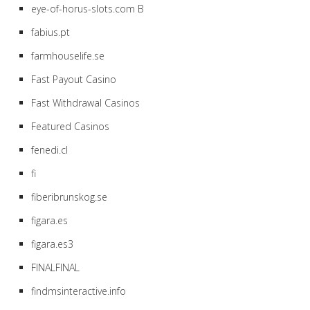
eye-of-horus-slots.com B
fabius.pt
farmhouselife.se
Fast Payout Casino
Fast Withdrawal Casinos
Featured Casinos
fenedi.cl
fi
fiberibrunskog.se
figara.es
figara.es3
FINALFINAL
findmsinteractive.info