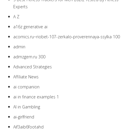
Experts
A Z
a16z generative ai
acomics.ru~riobet-107-zerkalo-proverennaya-ssylka 100
admin
admzgem.ru 300
Advanced Strategies
Affiliate News
ai companion
ai in finance examples 1
AI in Gambling
ai-girlfriend
Aif3aib6footahd