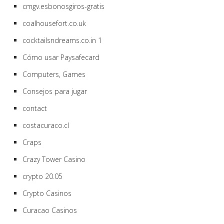
cmgv.esbonosgiros-gratis
coalhousefort.co.uk
cocktailsndreams.co.in 1
Cómo usar Paysafecard
Computers, Games
Consejos para jugar
contact
costacuraco.cl
Craps
Crazy Tower Сasino
crypto 20.05
Crypto Casinos
Curacao Casinos