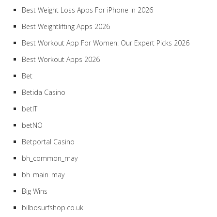
Best Weight Loss Apps For iPhone In 2026
Best Weightlifting Apps 2026
Best Workout App For Women: Our Expert Picks 2026
Best Workout Apps 2026
Bet
Betida Casino
betIT
betNO
Betportal Casino
bh_common_may
bh_main_may
Big Wins
bilbosurfshop.co.uk