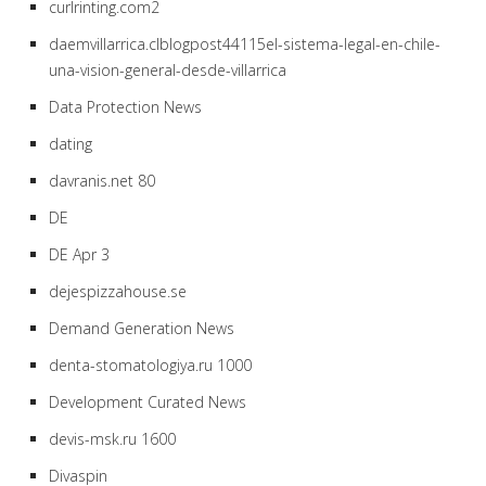
curlrinting.com2
daemvillarrica.clblogpost44115el-sistema-legal-en-chile-
una-vision-general-desde-villarrica
Data Protection News
dating
davranis.net 80
DE
DE Apr 3
dejespizzahouse.se
Demand Generation News
denta-stomatologiya.ru 1000
Development Curated News
devis-msk.ru 1600
Divaspin