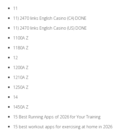
11
11) 2470 links English Casino (CA) DONE
11) 2470 links English Casino (US) DONE
1100A Z
1180A Z
12
1200A Z
1210A Z
1250A Z
14
1450A Z
15 Best Running Apps of 2026 for Your Training
15 best workout apps for exercising at home in 2026