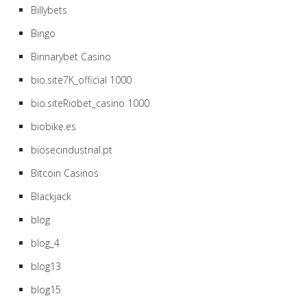
Billybets
Bingo
Binnarybet Casino
bio.site7K_official 1000
bio.siteRiobet_casino 1000
biobike.es
biosecindustrial.pt
Bitcoin Casinos
Blackjack
blog
blog_4
blog13
blog15