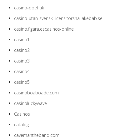
casino-qbet.uk
casino-utan-svensk-licens.torshallakebab.se
casino.figara.escasinos-online
casino1
casino2
casino3
casino4
casino5
casinoboaboade.com
casinoluckywave
Casinos
catalog
cavemantheband.com