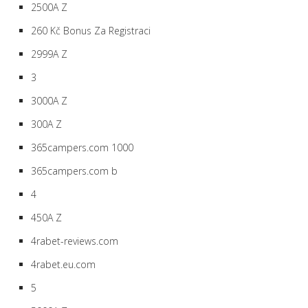
2500A Z
260 Kč Bonus Za Registraci
2999A Z
3
3000A Z
300A Z
365campers.com 1000
365campers.com b
4
450A Z
4rabet-reviews.com
4rabet.eu.com
5