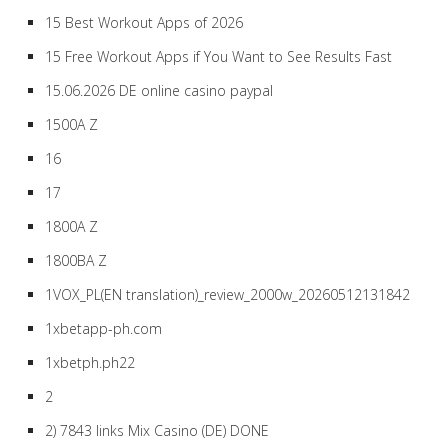
15 Best Workout Apps of 2026
15 Free Workout Apps if You Want to See Results Fast
15.06.2026 DE online casino paypal
1500A Z
16
17
1800A Z
1800BA Z
1VOX_PL(EN translation)_review_2000w_20260512131842
1xbetapp-ph.com
1xbetph.ph22
2
2) 7843 links Mix Casino (DE) DONE