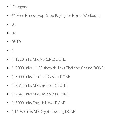
!Category
#1 Free Fitness App, Stop Paying for Home Workouts
01
02
05.19
1
1) 1320 links Mix Mix (ENG) DONE
1) 3000 links + 100 sitewide links Thailand Casino DONE
1) 3000 links Thailand Casino DONE
1) 7843 links Mix Casino (IT) DONE
1) 7843 links Mix Casino (NL) DONE
1) 8000 links English News DONE
1)14980 links Mix Crypto betting DONE