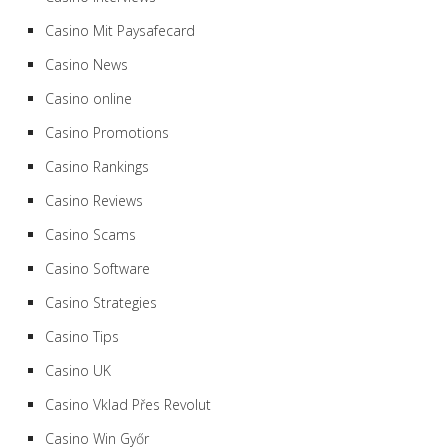
Casino Mit Paysafecard
Casino News
Casino online
Casino Promotions
Casino Rankings
Casino Reviews
Casino Scams
Casino Software
Casino Strategies
Casino Tips
Casino UK
Casino Vklad Přes Revolut
Casino Win Győr