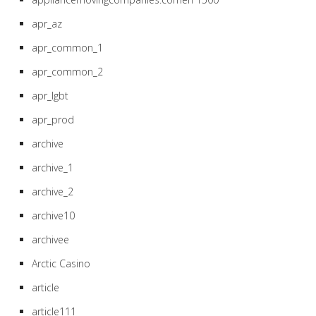
apr_az
apr_common_1
apr_common_2
apr_lgbt
apr_prod
archive
archive_1
archive_2
archive10
archivee
Arctic Casino
article
article111