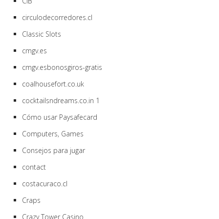
CIB
circulodecorredores.cl
Classic Slots
cmgv.es
cmgv.esbonosgiros-gratis
coalhousefort.co.uk
cocktailsndreams.co.in 1
Cómo usar Paysafecard
Computers, Games
Consejos para jugar
contact
costacuraco.cl
Craps
Crazy Tower Сasino