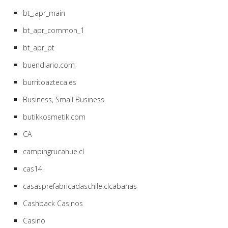
bt_,apr_main
bt_apr_common_1
bt_apr_pt
buendiario.com
burritoazteca.es
Business, Small Business
butikkosmetik.com
CA
campingrucahue.cl
cas14
casasprefabricadaschile.clcabanas
Cashback Casinos
Casino