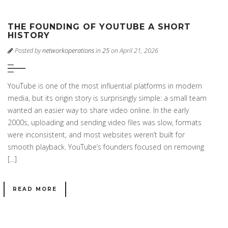
THE FOUNDING OF YOUTUBE A SHORT
HISTORY
Posted by
networkoperations
in
25
on April 21, 2026
YouTube is one of the most influential platforms in modern
media, but its origin story is surprisingly simple: a small team
wanted an easier way to share video online. In the early
2000s, uploading and sending video files was slow, formats
were inconsistent, and most websites weren’t built for
smooth playback. YouTube’s founders focused on removing
[…]
READ MORE