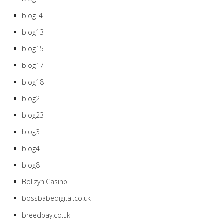
blog_4
blog13
blog15
blog17
blog18
blog2
blog23
blog3
blog4
blog8
Bolizyn Casino
bossbabedigital.co.uk
breedbay.co.uk