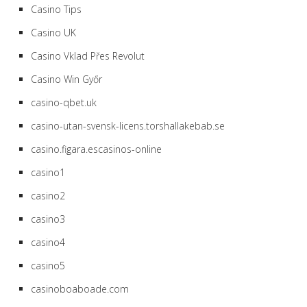
Casino Tips
Casino UK
Casino Vklad Přes Revolut
Casino Win Győr
casino-qbet.uk
casino-utan-svensk-licens.torshallakebab.se
casino.figara.escasinos-online
casino1
casino2
casino3
casino4
casino5
casinoboaboade.com