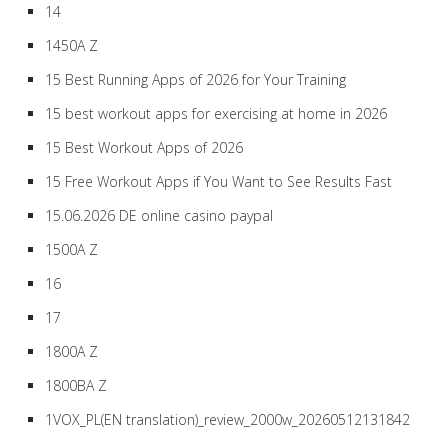
14
1450A Z
15 Best Running Apps of 2026 for Your Training
15 best workout apps for exercising at home in 2026
15 Best Workout Apps of 2026
15 Free Workout Apps if You Want to See Results Fast
15.06.2026 DE online casino paypal
1500A Z
16
17
1800A Z
1800BA Z
1VOX_PL(EN translation)_review_2000w_20260512131842