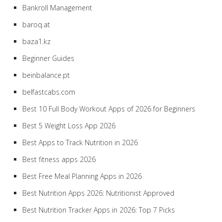
Bankroll Management
baroq.at
baza1.kz
Beginner Guides
beinbalance.pt
belfastcabs.com
Best 10 Full Body Workout Apps of 2026 for Beginners
Best 5 Weight Loss App 2026
Best Apps to Track Nutrition in 2026
Best fitness apps 2026
Best Free Meal Planning Apps in 2026
Best Nutrition Apps 2026: Nutritionist Approved
Best Nutrition Tracker Apps in 2026: Top 7 Picks