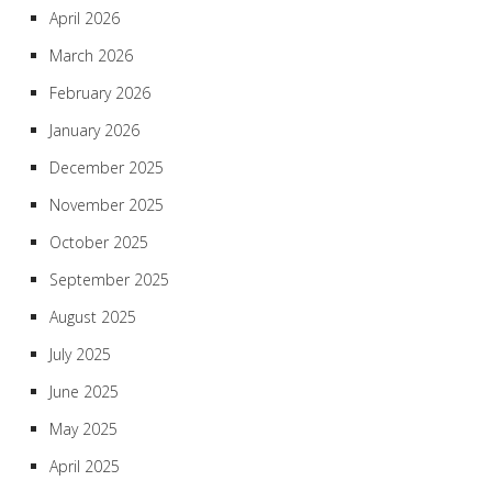
April 2026
March 2026
February 2026
January 2026
December 2025
November 2025
October 2025
September 2025
August 2025
July 2025
June 2025
May 2025
April 2025