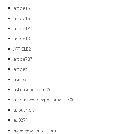
article15
article16
article18
article19
ARTICLE2
article787
articles
asino3c
askerisepet.com 20
athomeworldexpo.comen 1500
atipuerto.cl
au0271
aubergevalcarroll.com