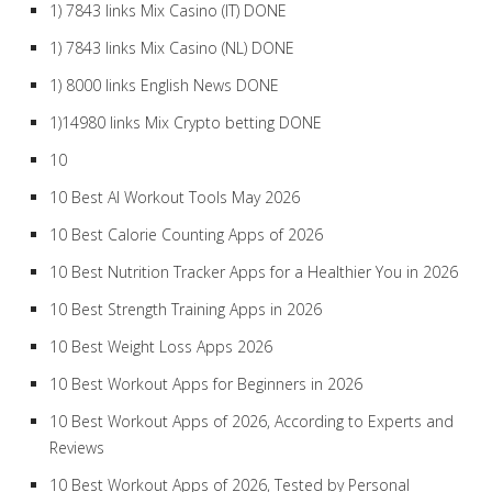
1) 7843 links Mix Casino (IT) DONE
1) 7843 links Mix Casino (NL) DONE
1) 8000 links English News DONE
1)14980 links Mix Crypto betting DONE
10
10 Best AI Workout Tools May 2026
10 Best Calorie Counting Apps of 2026
10 Best Nutrition Tracker Apps for a Healthier You in 2026
10 Best Strength Training Apps in 2026
10 Best Weight Loss Apps 2026
10 Best Workout Apps for Beginners in 2026
10 Best Workout Apps of 2026, According to Experts and
Reviews
10 Best Workout Apps of 2026, Tested by Personal