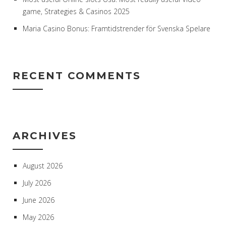
game, Strategies & Casinos 2025
Maria Casino Bonus: Framtidstrender för Svenska Spelare
RECENT COMMENTS
ARCHIVES
August 2026
July 2026
June 2026
May 2026