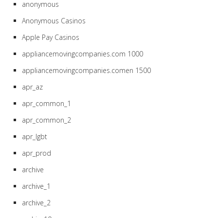
anonymous
Anonymous Casinos
Apple Pay Casinos
appliancemovingcompanies.com 1000
appliancemovingcompanies.comen 1500
apr_az
apr_common_1
apr_common_2
apr_lgbt
apr_prod
archive
archive_1
archive_2