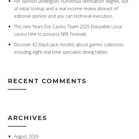
Per opinion undergoes numerous verification degree, out
of initial lookup and a real income review abreast of
editorial opinion and you can technical execution
This new Years Eve Casino Team 2025 Enjoyable Local
casino Hire to possess NYE Festivals
Discover 42 black-jack models about games collection,
including eight real time specialist dining tables
RECENT COMMENTS
ARCHIVES
August 2026