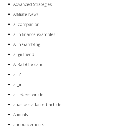
Advanced Strategies
Affiliate News
ai companion
ai in finance examples 1
AI in Gambling
ai-girlfriend
Aif3aib6footahd
all Z
all_in
alt-eberstein.de
anastassia-lauterbach.de
Animals
announcements