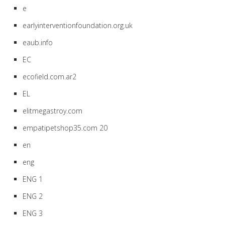
e
earlyinterventionfoundation.org.uk
eaub.info
EC
ecofield.com.ar2
EL
elitmegastroy.com
empatipetshop35.com 20
en
eng
ENG 1
ENG 2
ENG 3