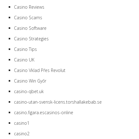
Casino Reviews
Casino Scams
Casino Software
Casino Strategies
Casino Tips
Casino UK
Casino Vklad Přes Revolut
Casino Win Győr
casino-qbet.uk
casino-utan-svensk-licens.torshallakebab.se
casino.figara.escasinos-online
casino1
casino2