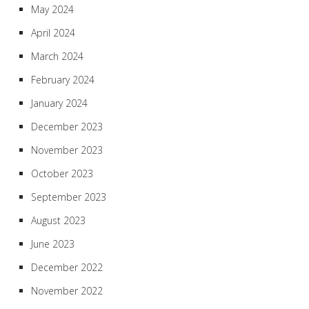
May 2024
April 2024
March 2024
February 2024
January 2024
December 2023
November 2023
October 2023
September 2023
August 2023
June 2023
December 2022
November 2022