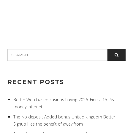
RECENT POSTS
Better Web based casinos having 2026: Finest 15 Real
money Internet
The No deposit Added bonus United kingdom Better
Signup Has the benefit of away from