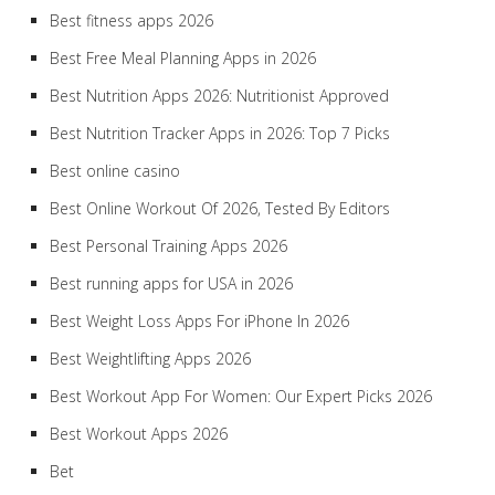
Best fitness apps 2026
Best Free Meal Planning Apps in 2026
Best Nutrition Apps 2026: Nutritionist Approved
Best Nutrition Tracker Apps in 2026: Top 7 Picks
Best online casino
Best Online Workout Of 2026, Tested By Editors
Best Personal Training Apps 2026
Best running apps for USA in 2026
Best Weight Loss Apps For iPhone In 2026
Best Weightlifting Apps 2026
Best Workout App For Women: Our Expert Picks 2026
Best Workout Apps 2026
Bet