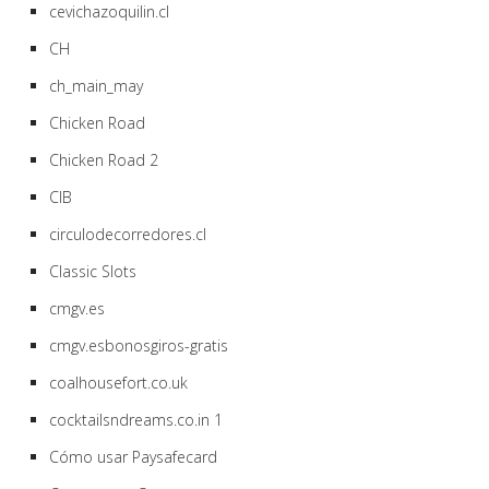
cevichazoquilin.cl
CH
ch_main_may
Chicken Road
Chicken Road 2
CIB
circulodecorredores.cl
Classic Slots
cmgv.es
cmgv.esbonosgiros-gratis
coalhousefort.co.uk
cocktailsndreams.co.in 1
Cómo usar Paysafecard