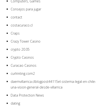
Computers, Games
Consejos para jugar
contact
costacuraco.cl
Craps
Crazy Tower Сasino
crypto 20.05
Crypto Casinos
Curacao Casinos
curlrinting.com2
daemvillarrica.clblogpost44115el-sistema-legal-en-chile-
una-vision-general-desde-villarrica
Data Protection News
dating