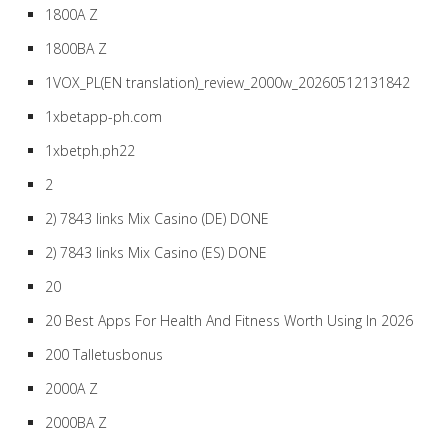
1800A Z
1800BA Z
1VOX_PL(EN translation)_review_2000w_20260512131842
1xbetapp-ph.com
1xbetph.ph22
2
2) 7843 links Mix Casino (DE) DONE
2) 7843 links Mix Casino (ES) DONE
20
20 Best Apps For Health And Fitness Worth Using In 2026
200 Talletusbonus
2000A Z
2000BA Z