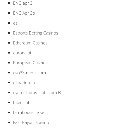
ENG apr 3
ENG Apr 3b
es
Esports Betting Casinos
Ethereum Casinos
eurona.pt
European Casinos
evo33-nepal.com
expadr.ru a
eye-of-horus-slots.com B
fabius.pt
farmhouselife.se
Fast Payout Casino