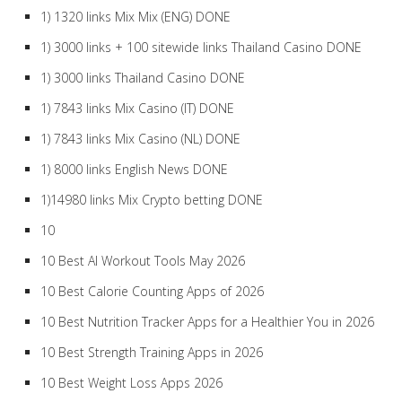
1) 1320 links Mix Mix (ENG) DONE
1) 3000 links + 100 sitewide links Thailand Casino DONE
1) 3000 links Thailand Casino DONE
1) 7843 links Mix Casino (IT) DONE
1) 7843 links Mix Casino (NL) DONE
1) 8000 links English News DONE
1)14980 links Mix Crypto betting DONE
10
10 Best AI Workout Tools May 2026
10 Best Calorie Counting Apps of 2026
10 Best Nutrition Tracker Apps for a Healthier You in 2026
10 Best Strength Training Apps in 2026
10 Best Weight Loss Apps 2026