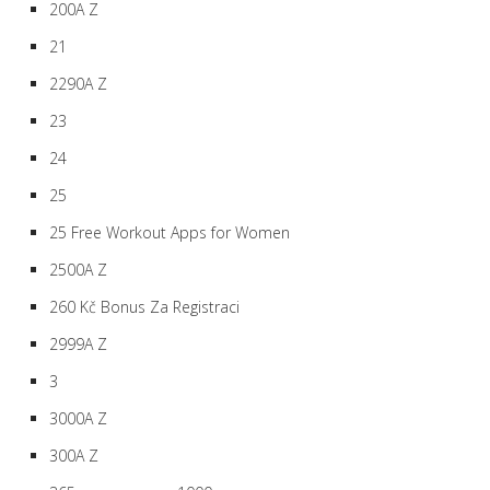
200A Z
21
2290A Z
23
24
25
25 Free Workout Apps for Women
2500A Z
260 Kč Bonus Za Registraci
2999A Z
3
3000A Z
300A Z