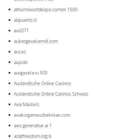
athomeworldexpo.comen 1500
atipuerto.cl
au0271
aubergevalcarroll.com
aucas
aupoki
aurgazeta.ru 503
Ausländische Online Casinos
Ausländische Online Casinos Schweiz
Avia Masters
aviatorgameuzbekistan.com
aws generative ai 1
azatfreedom.org b