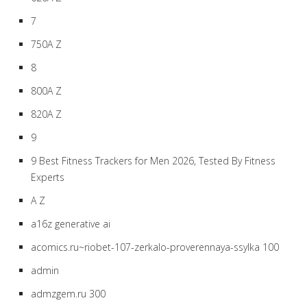
7
750A Z
8
800A Z
820A Z
9
9 Best Fitness Trackers for Men 2026, Tested By Fitness
Experts
A Z
a16z generative ai
acomics.ru~riobet-107-zerkalo-proverennaya-ssylka 100
admin
admzgem.ru 300