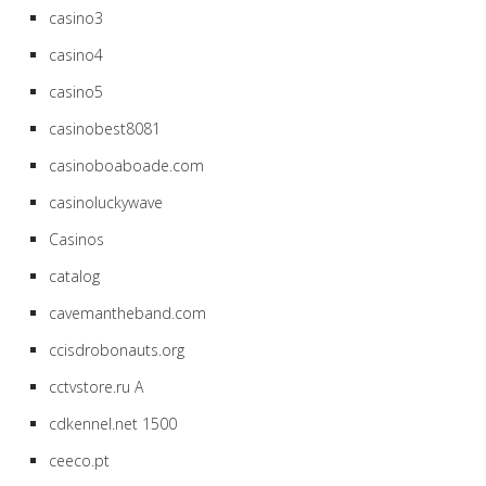
casino3
casino4
casino5
casinobest8081
casinoboaboade.com
casinoluckywave
Casinos
catalog
cavemantheband.com
ccisdrobonauts.org
cctvstore.ru A
cdkennel.net 1500
ceeco.pt