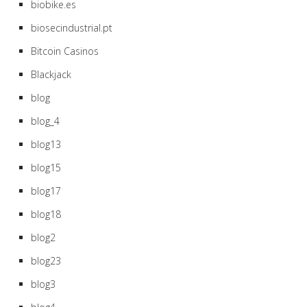
biobike.es
biosecindustrial.pt
Bitcoin Casinos
Blackjack
blog
blog_4
blog13
blog15
blog17
blog18
blog2
blog23
blog3