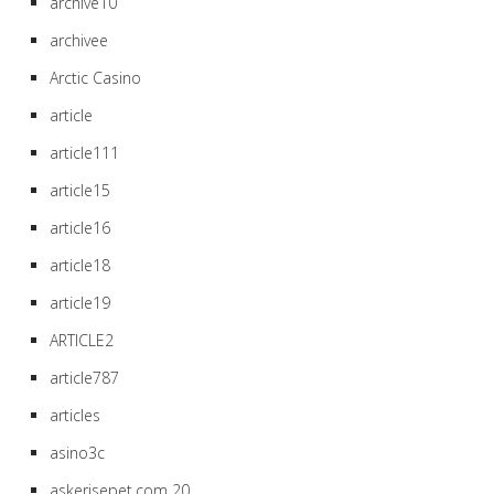
archive10
archivee
Arctic Casino
article
article111
article15
article16
article18
article19
ARTICLE2
article787
articles
asino3c
askerisepet.com 20