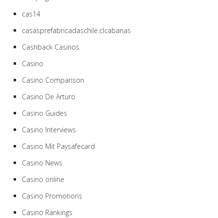
cas14
casasprefabricadaschile.clcabanas
Cashback Casinos
Casino
Casino Comparison
Casino De Arturo
Casino Guides
Casino Interviews
Casino Mit Paysafecard
Casino News
Casino online
Casino Promotions
Casino Rankings