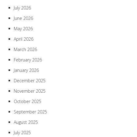
July 2026
June 2026
May 2026
April 2026
March 2026
February 2026
January 2026
December 2025
November 2025
October 2025
September 2025
August 2025
July 2025