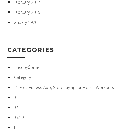
February 2017
February 2015
January 1970
CATEGORIES
! Без рубрики
!Category
#1 Free Fitness App, Stop Paying for Home Workouts
01
02
05.19
1