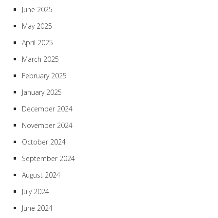
June 2025
May 2025
April 2025
March 2025
February 2025
January 2025
December 2024
November 2024
October 2024
September 2024
August 2024
July 2024
June 2024