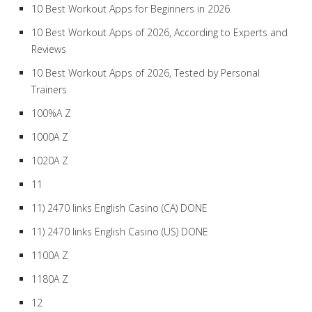
10 Best Workout Apps for Beginners in 2026
10 Best Workout Apps of 2026, According to Experts and
Reviews
10 Best Workout Apps of 2026, Tested by Personal
Trainers
100%A Z
1000A Z
1020A Z
11
11) 2470 links English Casino (CA) DONE
11) 2470 links English Casino (US) DONE
1100A Z
1180A Z
12