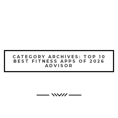
Toggl
navig
CATEGORY ARCHIVES: TOP 10
BEST FITNESS APPS OF 2026
ADVISOR