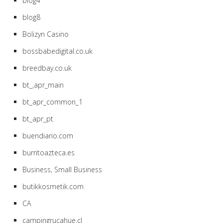
blog4
blog8
Bolizyn Casino
bossbabedigital.co.uk
breedbay.co.uk
bt_,apr_main
bt_apr_common_1
bt_apr_pt
buendiario.com
burritoazteca.es
Business, Small Business
butikkosmetik.com
CA
campingrucahue.cl