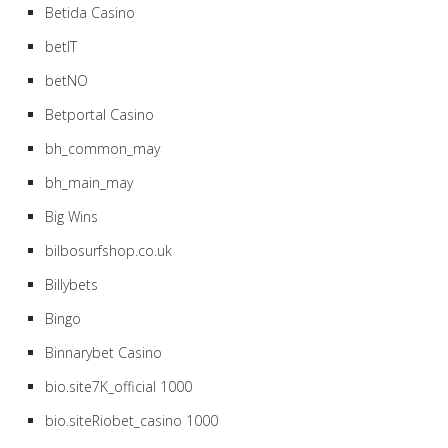
Betida Casino
betIT
betNO
Betportal Casino
bh_common_may
bh_main_may
Big Wins
bilbosurfshop.co.uk
Billybets
Bingo
Binnarybet Casino
bio.site7K_official 1000
bio.siteRiobet_casino 1000