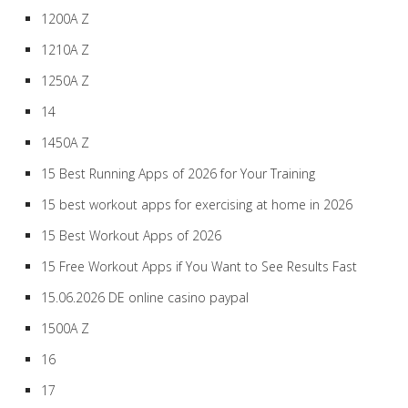
1200A Z
1210A Z
1250A Z
14
1450A Z
15 Best Running Apps of 2026 for Your Training
15 best workout apps for exercising at home in 2026
15 Best Workout Apps of 2026
15 Free Workout Apps if You Want to See Results Fast
15.06.2026 DE online casino paypal
1500A Z
16
17