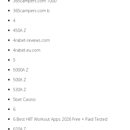
365campers.com 1000
365campers.com b
4
450A Z
4rabet-reviews.com
4rabet.eu.com
5
5000A Z
500A Z
530A Z
5bet Casino
6
6 Best HIIT Workout Apps 2026 Free + Paid Tested
620A Z