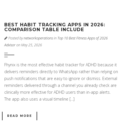
BEST HABIT TRACKING APPS IN 2026:
COMPARISON TABLE INCLUDE
Posted by
networkoperations
in
Top 10 Best Fitness Apps of 2026
Advisor
on May 25, 2026
Fhynix is the most effective habit tracker for ADHD because it
delivers reminders directly to WhatsApp rather than relying on
push notifications that are easy to ignore or dismiss. External
reminders delivered through a channel you already check are
clinically more effective for ADHD users than in-app alerts.
The app also uses a visual timeline […]
READ MORE