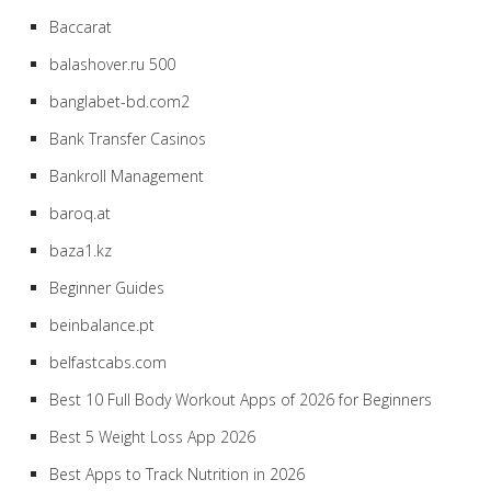
Baccarat
balashover.ru 500
banglabet-bd.com2
Bank Transfer Casinos
Bankroll Management
baroq.at
baza1.kz
Beginner Guides
beinbalance.pt
belfastcabs.com
Best 10 Full Body Workout Apps of 2026 for Beginners
Best 5 Weight Loss App 2026
Best Apps to Track Nutrition in 2026