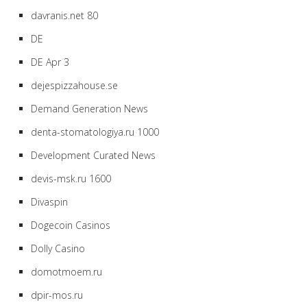
davranis.net 80
DE
DE Apr 3
dejespizzahouse.se
Demand Generation News
denta-stomatologiya.ru 1000
Development Curated News
devis-msk.ru 1600
Divaspin
Dogecoin Casinos
Dolly Casino
domotmoem.ru
dpir-mos.ru