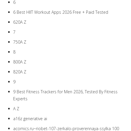
6
6 Best HIIT Workout Apps 2026 Free + Paid Tested
620A Z
7
750A Z
8
800A Z
820A Z
9
9 Best Fitness Trackers for Men 2026, Tested By Fitness
Experts
A Z
a16z generative ai
acomics.ru~riobet-107-zerkalo-proverennaya-ssylka 100