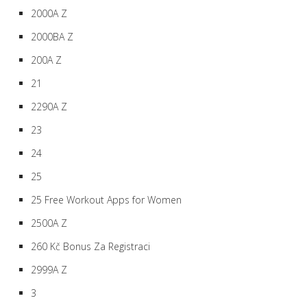
2000A Z
2000BA Z
200A Z
21
2290A Z
23
24
25
25 Free Workout Apps for Women
2500A Z
260 Kč Bonus Za Registraci
2999A Z
3