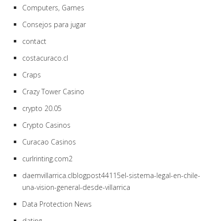
Computers, Games
Consejos para jugar
contact
costacuraco.cl
Craps
Crazy Tower Сasino
crypto 20.05
Crypto Casinos
Curacao Casinos
curlrinting.com2
daemvillarrica.clblogpost44115el-sistema-legal-en-chile-
una-vision-general-desde-villarrica
Data Protection News
dating