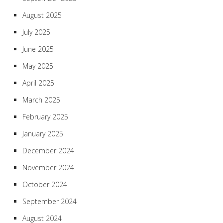
August 2025
July 2025
June 2025
May 2025
April 2025
March 2025
February 2025
January 2025
December 2024
November 2024
October 2024
September 2024
August 2024