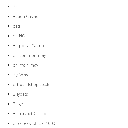
Bet
Betida Casino
betIT
betNO
Betportal Casino
bh_common_may
bh_main_may
Big Wins
bilbosurfshop.co.uk
Billybets
Bingo
Binnarybet Casino
bio.site7K_official 1000