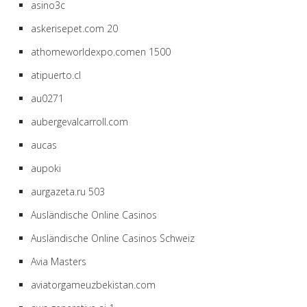
asino3c
askerisepet.com 20
athomeworldexpo.comen 1500
atipuerto.cl
au0271
aubergevalcarroll.com
aucas
aupoki
aurgazeta.ru 503
Ausländische Online Casinos
Ausländische Online Casinos Schweiz
Avia Masters
aviatorgameuzbekistan.com