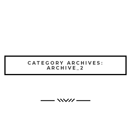
Toggl
navig
CATEGORY ARCHIVES:
ARCHIVE_2