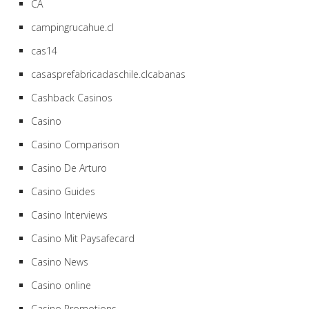
CA
campingrucahue.cl
cas14
casasprefabricadaschile.clcabanas
Cashback Casinos
Casino
Casino Comparison
Casino De Arturo
Casino Guides
Casino Interviews
Casino Mit Paysafecard
Casino News
Casino online
Casino Promotions