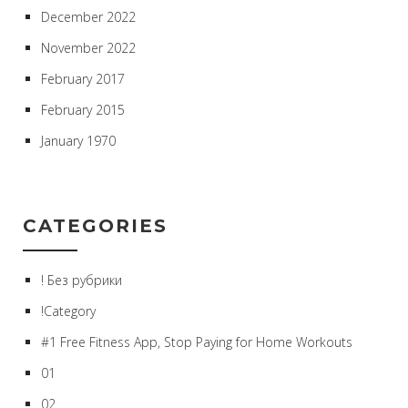
December 2022
November 2022
February 2017
February 2015
January 1970
CATEGORIES
! Без рубрики
!Category
#1 Free Fitness App, Stop Paying for Home Workouts
01
02