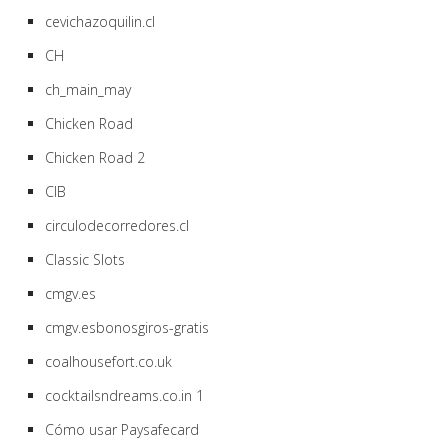
cevichazoquilin.cl
CH
ch_main_may
Chicken Road
Chicken Road 2
CIB
circulodecorredores.cl
Classic Slots
cmgv.es
cmgv.esbonosgiros-gratis
coalhousefort.co.uk
cocktailsndreams.co.in 1
Cómo usar Paysafecard