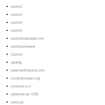
casino2
casino3
casino4
casino5
casinoboaboade.com
casinoluckywave
Casinos
catalog
cavemantheband.com
ccisdrobonauts.org
cctvstore.ru A
cdkennel.net 1500
ceeco.pt