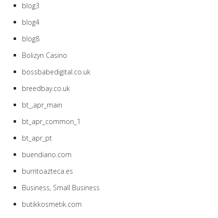
blog3
blog4
blog8
Bolizyn Casino
bossbabedigital.co.uk
breedbay.co.uk
bt_,apr_main
bt_apr_common_1
bt_apr_pt
buendiario.com
burritoazteca.es
Business, Small Business
butikkosmetik.com