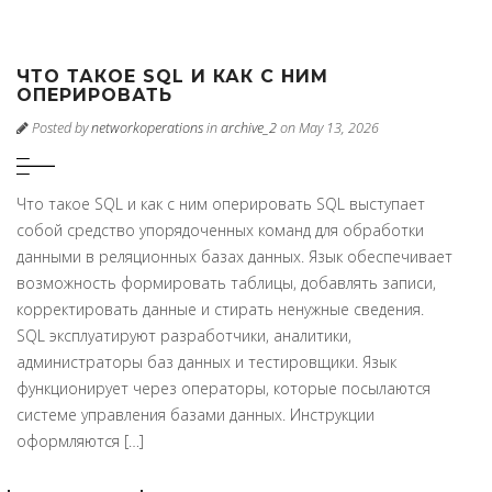
ЧТО ТАКОЕ SQL И КАК С НИМ
ОПЕРИРОВАТЬ
Posted by
networkoperations
in
archive_2
on May 13, 2026
Что такое SQL и как с ним оперировать SQL выступает
собой средство упорядоченных команд для обработки
данными в реляционных базах данных. Язык обеспечивает
возможность формировать таблицы, добавлять записи,
корректировать данные и стирать ненужные сведения.
SQL эксплуатируют разработчики, аналитики,
администраторы баз данных и тестировщики. Язык
функционирует через операторы, которые посылаются
системе управления базами данных. Инструкции
оформляются […]