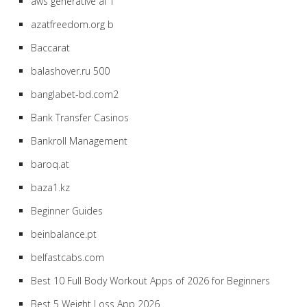
aws generative ai 1
azatfreedom.org b
Baccarat
balashover.ru 500
banglabet-bd.com2
Bank Transfer Casinos
Bankroll Management
baroq.at
baza1.kz
Beginner Guides
beinbalance.pt
belfastcabs.com
Best 10 Full Body Workout Apps of 2026 for Beginners
Best 5 Weight Loss App 2026