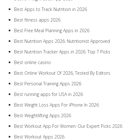
Best Apps to Track Nutrition in 2026
Best fitness apps 2026
Best Free Meal Planning Apps in 2026
Best Nutrition Apps 2026: Nutritionist Approved
Best Nutrition Tracker Apps in 2026: Top 7 Picks
Best online casino
Best Online Workout Of 2026, Tested By Editors
Best Personal Training Apps 2026
Best running apps for USA in 2026
Best Weight Loss Apps For iPhone In 2026
Best Weightlifting Apps 2026
Best Workout App For Women: Our Expert Picks 2026
Best Workout Apps 2026