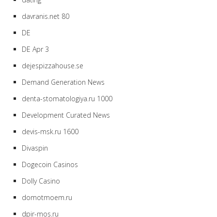
davranis.net 80
DE
DE Apr 3
dejespizzahouse.se
Demand Generation News
denta-stomatologiya.ru 1000
Development Curated News
devis-msk.ru 1600
Divaspin
Dogecoin Casinos
Dolly Casino
domotmoem.ru
dpir-mos.ru