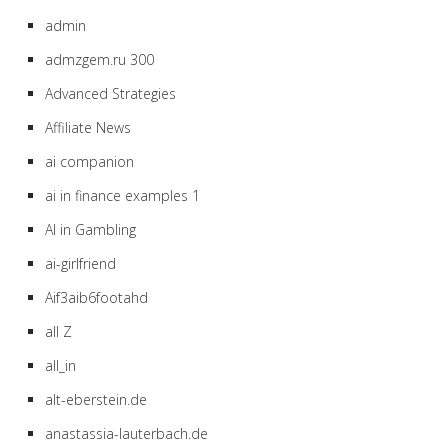
admin
admzgem.ru 300
Advanced Strategies
Affiliate News
ai companion
ai in finance examples 1
AI in Gambling
ai-girlfriend
Aif3aib6footahd
all Z
all_in
alt-eberstein.de
anastassia-lauterbach.de