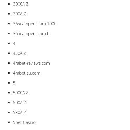
3000A Z
300A Z
365campers.com 1000
365campers.com b
4
450A Z
4rabet-reviews.com
4rabet.eu.com
5
5000A Z
500A Z
530A Z
5bet Casino