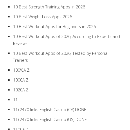
10 Best Strength Training Apps in 2026
10 Best Weight Loss Apps 2026
10 Best Workout Apps for Beginners in 2026
10 Best Workout Apps of 2026, According to Experts and
Reviews
10 Best Workout Apps of 2026, Tested by Personal
Trainers
100%A Z
1000A Z
1020A Z
11
11) 2470 links English Casino (CA) DONE
11) 2470 links English Casino (US) DONE
1100A Z