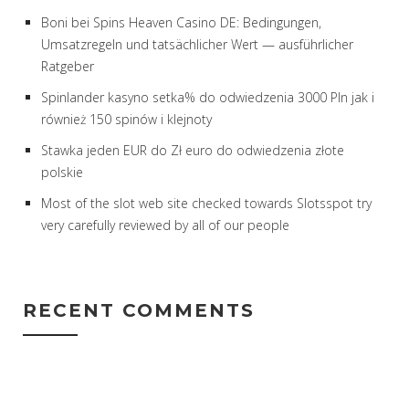
Boni bei Spins Heaven Casino DE: Bedingungen,
Umsatzregeln und tatsächlicher Wert — ausführlicher
Ratgeber
Spinlander kasyno setka% do odwiedzenia 3000 Pln jak i
również 150 spinów i klejnoty
Stawka jeden EUR do Zł euro do odwiedzenia złote
polskie
Most of the slot web site checked towards Slotsspot try
very carefully reviewed by all of our people
RECENT COMMENTS