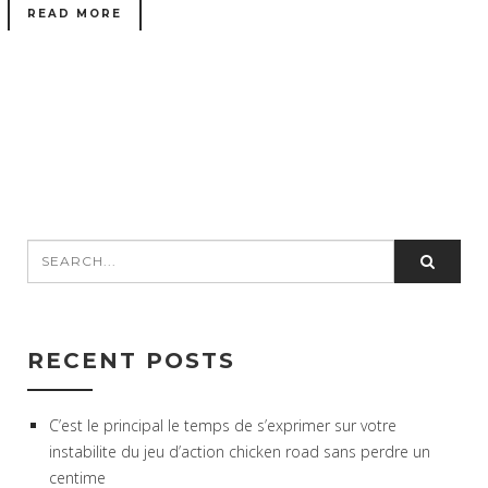
READ MORE
RECENT POSTS
C’est le principal le temps de s’exprimer sur votre
instabilite du jeu d’action chicken road sans perdre un
centime