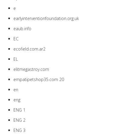
e
earlyinterventionfoundation.org.uk
eaub.info
EC
ecofield.com.ar2
EL
elitmegastroy.com
empatipetshop35.com 20
en
eng
ENG 1
ENG 2
ENG 3