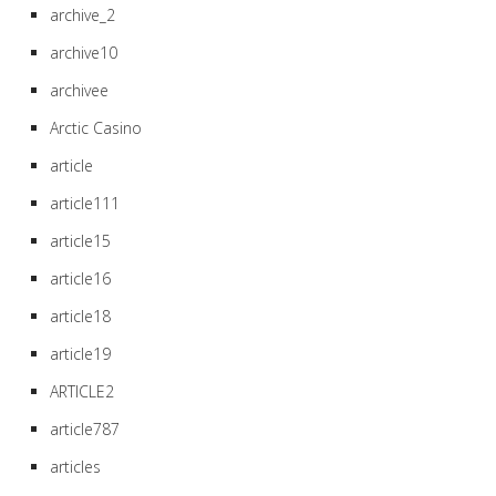
archive_2
archive10
archivee
Arctic Casino
article
article111
article15
article16
article18
article19
ARTICLE2
article787
articles