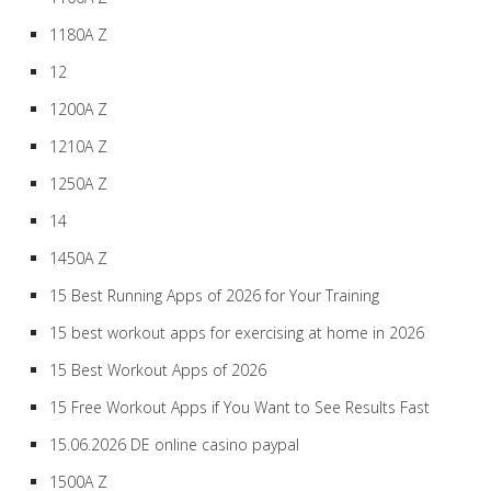
1180A Z
12
1200A Z
1210A Z
1250A Z
14
1450A Z
15 Best Running Apps of 2026 for Your Training
15 best workout apps for exercising at home in 2026
15 Best Workout Apps of 2026
15 Free Workout Apps if You Want to See Results Fast
15.06.2026 DE online casino paypal
1500A Z