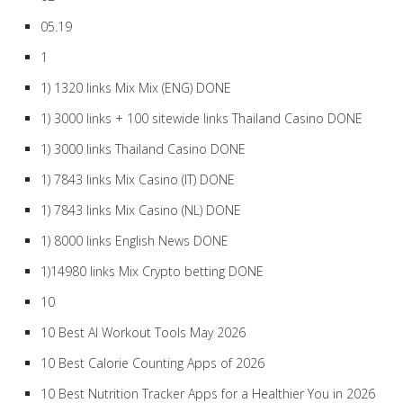
05.19
1
1) 1320 links Mix Mix (ENG) DONE
1) 3000 links + 100 sitewide links Thailand Casino DONE
1) 3000 links Thailand Casino DONE
1) 7843 links Mix Casino (IT) DONE
1) 7843 links Mix Casino (NL) DONE
1) 8000 links English News DONE
1)14980 links Mix Crypto betting DONE
10
10 Best AI Workout Tools May 2026
10 Best Calorie Counting Apps of 2026
10 Best Nutrition Tracker Apps for a Healthier You in 2026