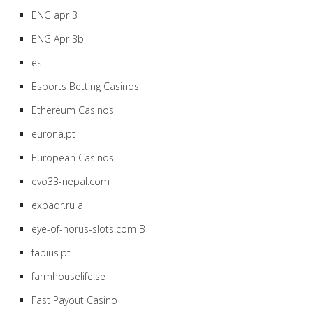
ENG apr 3
ENG Apr 3b
es
Esports Betting Casinos
Ethereum Casinos
eurona.pt
European Casinos
evo33-nepal.com
expadr.ru a
eye-of-horus-slots.com B
fabius.pt
farmhouselife.se
Fast Payout Casino