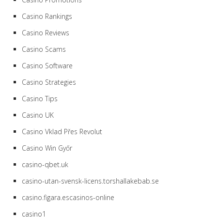
Casino Rankings
Casino Reviews
Casino Scams
Casino Software
Casino Strategies
Casino Tips
Casino UK
Casino Vklad Přes Revolut
Casino Win Győr
casino-qbet.uk
casino-utan-svensk-licens.torshallakebab.se
casino.figara.escasinos-online
casino1