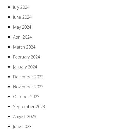
July 2024
June 2024
May 2024
April 2024
March 2024
February 2024
January 2024
December 2023
November 2023
October 2023
September 2023
August 2023
June 2023