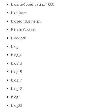
bio.siteRiobet_casino 1000
biobike.es
biosecindustrial.pt
Bitcoin Casinos
Blackjack
blog
blog_4
blog13
blog15
blog17
blog18
blog2
blog23