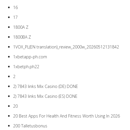
16
17
1800A Z
1800BA Z
1VOX_PL(EN translation)_review_2000w_20260512131842
1xbetapp-ph.com
1xbetph.ph22
2
2) 7843 links Mix Casino (DE) DONE
2) 7843 links Mix Casino (ES) DONE
20
20 Best Apps For Health And Fitness Worth Using In 2026
200 Talletusbonus