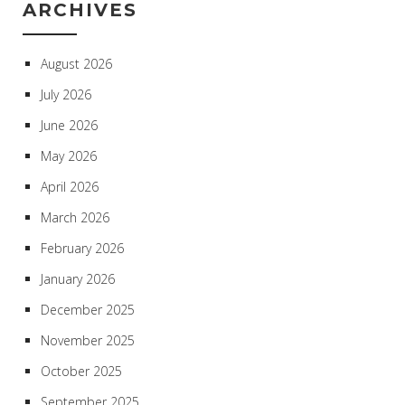
ARCHIVES
August 2026
July 2026
June 2026
May 2026
April 2026
March 2026
February 2026
January 2026
December 2025
November 2025
October 2025
September 2025