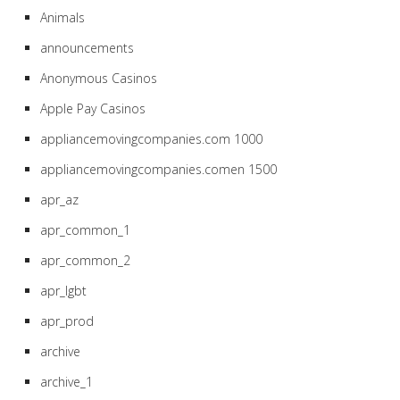
Animals
announcements
Anonymous Casinos
Apple Pay Casinos
appliancemovingcompanies.com 1000
appliancemovingcompanies.comen 1500
apr_az
apr_common_1
apr_common_2
apr_lgbt
apr_prod
archive
archive_1