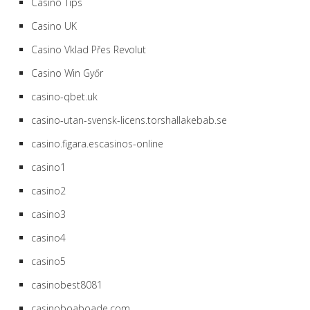
Casino Tips
Casino UK
Casino Vklad Přes Revolut
Casino Win Győr
casino-qbet.uk
casino-utan-svensk-licens.torshallakebab.se
casino.figara.escasinos-online
casino1
casino2
casino3
casino4
casino5
casinobest8081
casinoboaboade.com