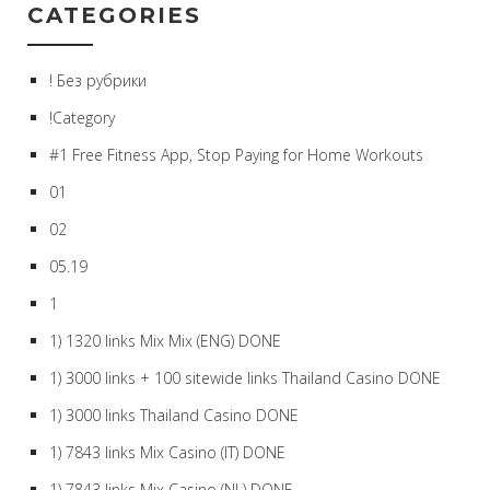
CATEGORIES
! Без рубрики
!Category
#1 Free Fitness App, Stop Paying for Home Workouts
01
02
05.19
1
1) 1320 links Mix Mix (ENG) DONE
1) 3000 links + 100 sitewide links Thailand Casino DONE
1) 3000 links Thailand Casino DONE
1) 7843 links Mix Casino (IT) DONE
1) 7843 links Mix Casino (NL) DONE