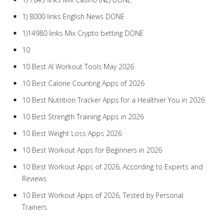
1) 8000 links English News DONE
1)14980 links Mix Crypto betting DONE
10
10 Best AI Workout Tools May 2026
10 Best Calorie Counting Apps of 2026
10 Best Nutrition Tracker Apps for a Healthier You in 2026
10 Best Strength Training Apps in 2026
10 Best Weight Loss Apps 2026
10 Best Workout Apps for Beginners in 2026
10 Best Workout Apps of 2026, According to Experts and
Reviews
10 Best Workout Apps of 2026, Tested by Personal
Trainers