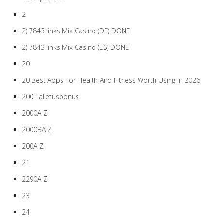
2
2) 7843 links Mix Casino (DE) DONE
2) 7843 links Mix Casino (ES) DONE
20
20 Best Apps For Health And Fitness Worth Using In 2026
200 Talletusbonus
2000A Z
2000BA Z
200A Z
21
2290A Z
23
24