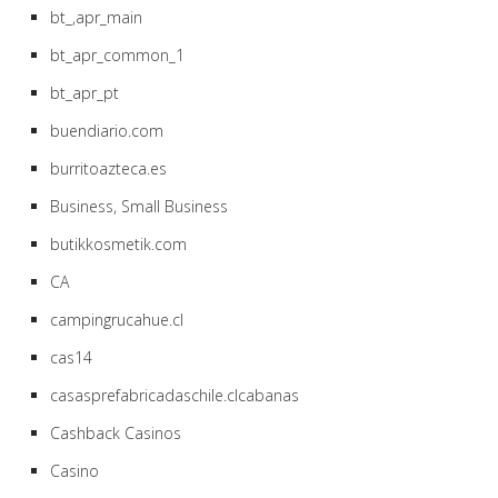
bt_,apr_main
bt_apr_common_1
bt_apr_pt
buendiario.com
burritoazteca.es
Business, Small Business
butikkosmetik.com
CA
campingrucahue.cl
cas14
casasprefabricadaschile.clcabanas
Cashback Casinos
Casino