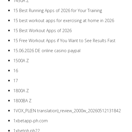
1450A Z
15 Best Running Apps of 2026 for Your Training
15 best workout apps for exercising at home in 2026
15 Best Workout Apps of 2026
15 Free Workout Apps if You Want to See Results Fast
15.06.2026 DE online casino paypal
1500A Z
16
17
1800A Z
1800BA Z
1VOX_PL(EN translation)_review_2000w_20260512131842
1xbetapp-ph.com
1xbetph.ph22