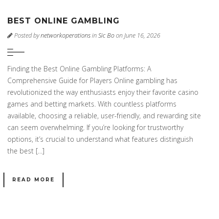
BEST ONLINE GAMBLING
Posted by
networkoperations
in
Sic Bo
on June 16, 2026
Finding the Best Online Gambling Platforms: A
Comprehensive Guide for Players Online gambling has
revolutionized the way enthusiasts enjoy their favorite casino
games and betting markets. With countless platforms
available, choosing a reliable, user-friendly, and rewarding site
can seem overwhelming. If you’re looking for trustworthy
options, it’s crucial to understand what features distinguish
the best […]
READ MORE