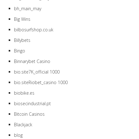
bh_main_may
Big Wins
bilbosurfshop.co.uk
Billybets
Bingo
Binnarybet Casino
bio.site7K_official 1000
bio.siteRiobet_casino 1000
biobike.es
biosecindustrial.pt
Bitcoin Casinos
Blackjack
blog