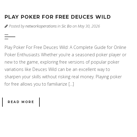
PLAY POKER FOR FREE DEUCES WILD
Posted by
networkoperations
in
Sic Bo
on May 30, 2026
Play Poker For Free Deuces Wild: A Complete Guide for Online
Poker Enthusiasts Whether you’re a seasoned poker player or
new to the game, exploring free versions of popular poker
variations like Deuces Wild can be an excellent way to
sharpen your skills without risking real money. Playing poker
for free allows you to familiarize […]
READ MORE