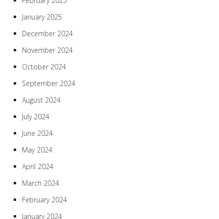
February 2025
January 2025
December 2024
November 2024
October 2024
September 2024
August 2024
July 2024
June 2024
May 2024
April 2024
March 2024
February 2024
January 2024