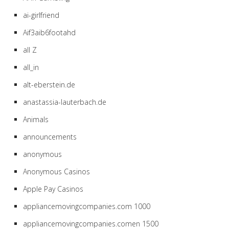
ai-girlfriend
Aif3aib6footahd
all Z
all_in
alt-eberstein.de
anastassia-lauterbach.de
Animals
announcements
anonymous
Anonymous Casinos
Apple Pay Casinos
appliancemovingcompanies.com 1000
appliancemovingcompanies.comen 1500