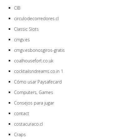
CIB
circulodecorredores.cl
Classic Slots
cmgv.es
cmgv.esbonosgiros-gratis
coalhousefort.co.uk
cocktailsndreams.co.in 1
Cómo usar Paysafecard
Computers, Games
Consejos para jugar
contact
costacuraco.cl
Craps