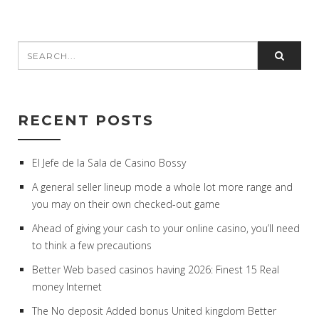
RECENT POSTS
El Jefe de la Sala de Casino Bossy
A general seller lineup mode a whole lot more range and
you may on their own checked-out game
Ahead of giving your cash to your online casino, you’ll need
to think a few precautions
Better Web based casinos having 2026: Finest 15 Real
money Internet
The No deposit Added bonus United kingdom Better