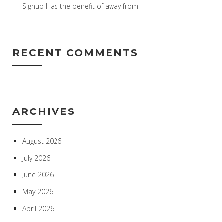
Signup Has the benefit of away from
RECENT COMMENTS
ARCHIVES
August 2026
July 2026
June 2026
May 2026
April 2026