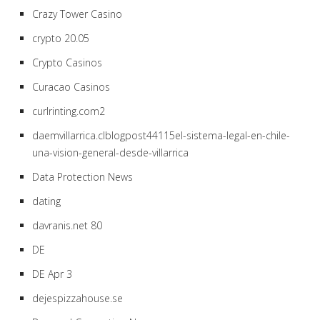
Crazy Tower Сasino
crypto 20.05
Crypto Casinos
Curacao Casinos
curlrinting.com2
daemvillarrica.clblogpost44115el-sistema-legal-en-chile-
una-vision-general-desde-villarrica
Data Protection News
dating
davranis.net 80
DE
DE Apr 3
dejespizzahouse.se