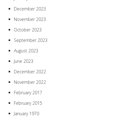
December 2023
November 2023
October 2023
September 2023
August 2023
June 2023
December 2022
November 2022
February 2017
February 2015
January 1970