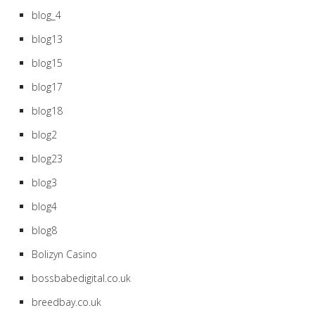
blog_4
blog13
blog15
blog17
blog18
blog2
blog23
blog3
blog4
blog8
Bolizyn Casino
bossbabedigital.co.uk
breedbay.co.uk