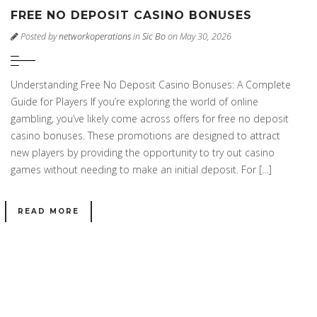
FREE NO DEPOSIT CASINO BONUSES
Posted by
networkoperations
in
Sic Bo
on May 30, 2026
Understanding Free No Deposit Casino Bonuses: A Complete
Guide for Players If you’re exploring the world of online
gambling, you’ve likely come across offers for free no deposit
casino bonuses. These promotions are designed to attract
new players by providing the opportunity to try out casino
games without needing to make an initial deposit. For […]
READ MORE