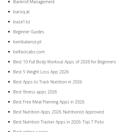
Bankroll Management
baroq.at
baza1.kz
Beginner Guides
beinbalance.pt
belfastcabs.com
Best 10 Full Body Workout Apps of 2026 for Beginners
Best 5 Weight Loss App 2026
Best Apps to Track Nutrition in 2026
Best fitness apps 2026
Best Free Meal Planning Apps in 2026
Best Nutrition Apps 2026: Nutritionist Approved
Best Nutrition Tracker Apps in 2026: Top 7 Picks
Best online casino