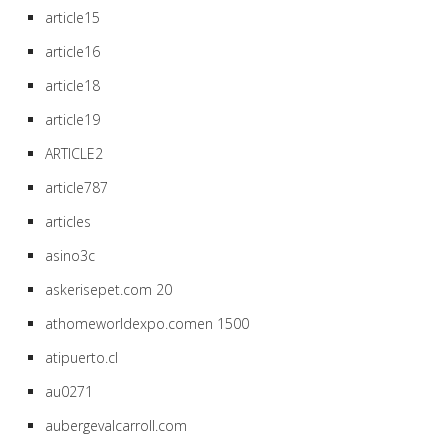
article15
article16
article18
article19
ARTICLE2
article787
articles
asino3c
askerisepet.com 20
athomeworldexpo.comen 1500
atipuerto.cl
au0271
aubergevalcarroll.com