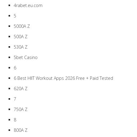
4rabet.eu.com
5
5000A Z
500A Z
530A Z
5bet Casino
6
6 Best HIIT Workout Apps 2026 Free + Paid Tested
620A Z
7
750A Z
8
800A Z