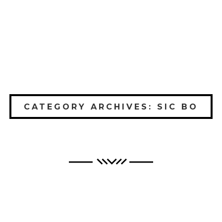
Toggl
navig
CATEGORY ARCHIVES: SIC BO