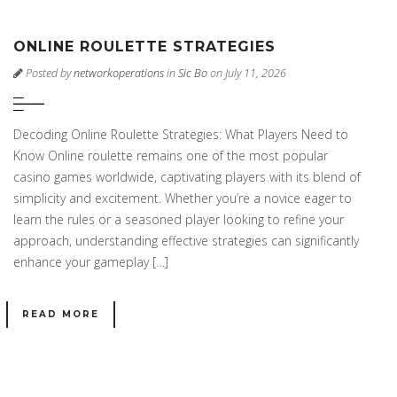
ONLINE ROULETTE STRATEGIES
Posted by
networkoperations
in
Sic Bo
on July 11, 2026
Decoding Online Roulette Strategies: What Players Need to
Know Online roulette remains one of the most popular
casino games worldwide, captivating players with its blend of
simplicity and excitement. Whether you’re a novice eager to
learn the rules or a seasoned player looking to refine your
approach, understanding effective strategies can significantly
enhance your gameplay […]
READ MORE