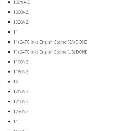
100%A Z
1000A Z
1020A Z
11
11) 2470 links English Casino (CA) DONE
11) 2470 links English Casino (US) DONE
1100A Z
1180A Z
12
1200A Z
1210A Z
1250A Z
14