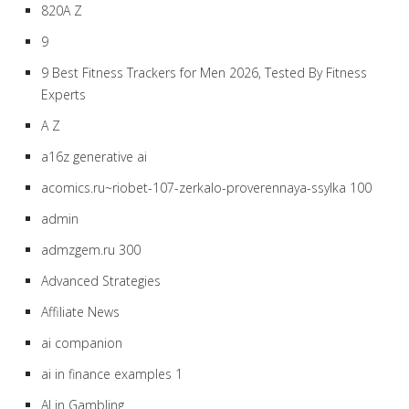
820A Z
9
9 Best Fitness Trackers for Men 2026, Tested By Fitness
Experts
A Z
a16z generative ai
acomics.ru~riobet-107-zerkalo-proverennaya-ssylka 100
admin
admzgem.ru 300
Advanced Strategies
Affiliate News
ai companion
ai in finance examples 1
AI in Gambling