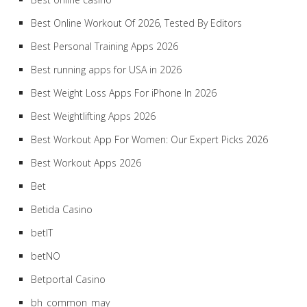
Best Online Workout Of 2026, Tested By Editors
Best Personal Training Apps 2026
Best running apps for USA in 2026
Best Weight Loss Apps For iPhone In 2026
Best Weightlifting Apps 2026
Best Workout App For Women: Our Expert Picks 2026
Best Workout Apps 2026
Bet
Betida Casino
betIT
betNO
Betportal Casino
bh_common_may