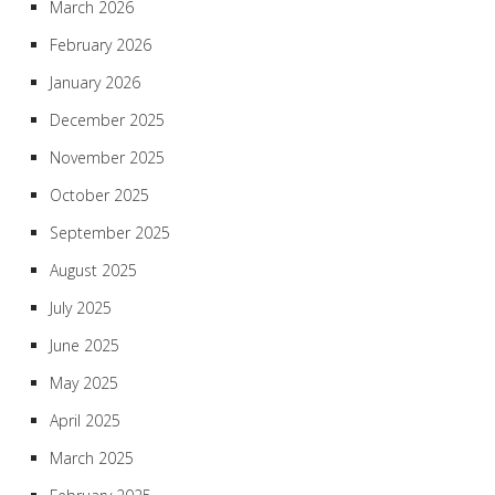
March 2026
February 2026
January 2026
December 2025
November 2025
October 2025
September 2025
August 2025
July 2025
June 2025
May 2025
April 2025
March 2025