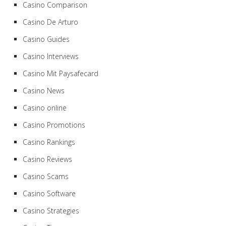
Casino Comparison
Casino De Arturo
Casino Guides
Casino Interviews
Casino Mit Paysafecard
Casino News
Casino online
Casino Promotions
Casino Rankings
Casino Reviews
Casino Scams
Casino Software
Casino Strategies