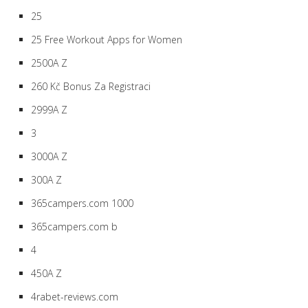
25
25 Free Workout Apps for Women
2500A Z
260 Kč Bonus Za Registraci
2999A Z
3
3000A Z
300A Z
365campers.com 1000
365campers.com b
4
450A Z
4rabet-reviews.com