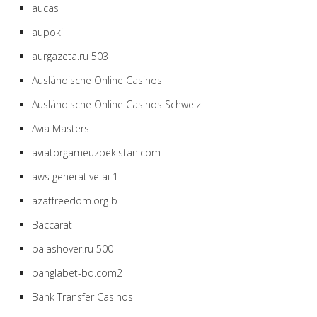
aucas
aupoki
aurgazeta.ru 503
Ausländische Online Casinos
Ausländische Online Casinos Schweiz
Avia Masters
aviatorgameuzbekistan.com
aws generative ai 1
azatfreedom.org b
Baccarat
balashover.ru 500
banglabet-bd.com2
Bank Transfer Casinos