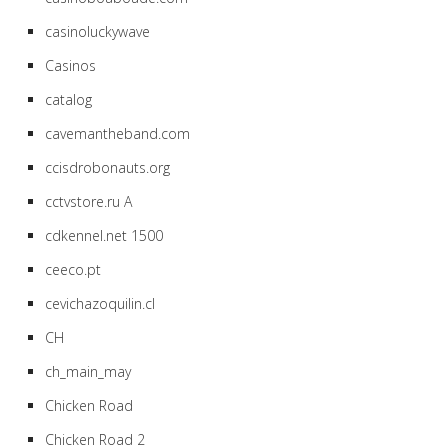
casinoluckywave
Casinos
catalog
cavemantheband.com
ccisdrobonauts.org
cctvstore.ru A
cdkennel.net 1500
ceeco.pt
cevichazoquilin.cl
CH
ch_main_may
Chicken Road
Chicken Road 2