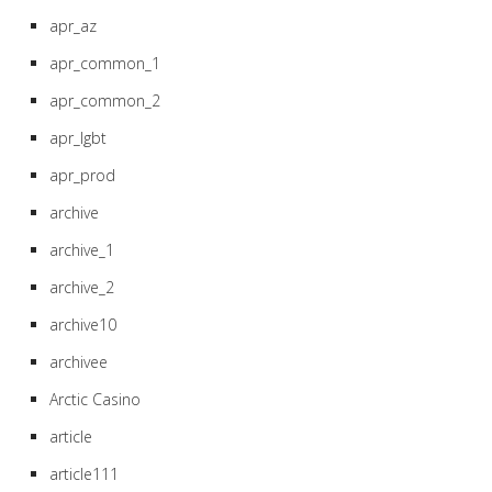
apr_az
apr_common_1
apr_common_2
apr_lgbt
apr_prod
archive
archive_1
archive_2
archive10
archivee
Arctic Casino
article
article111