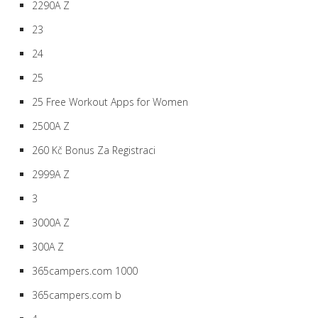
2290A Z
23
24
25
25 Free Workout Apps for Women
2500A Z
260 Kč Bonus Za Registraci
2999A Z
3
3000A Z
300A Z
365campers.com 1000
365campers.com b