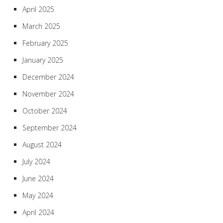
April 2025
March 2025
February 2025
January 2025
December 2024
November 2024
October 2024
September 2024
August 2024
July 2024
June 2024
May 2024
April 2024