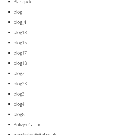
Blackjack
blog
blog_4
blog13
blog15
blog17
blog18
blog2
blog23
blog3
blog4
blog8
Bolizyn Casino
bossbabedigital.co.uk