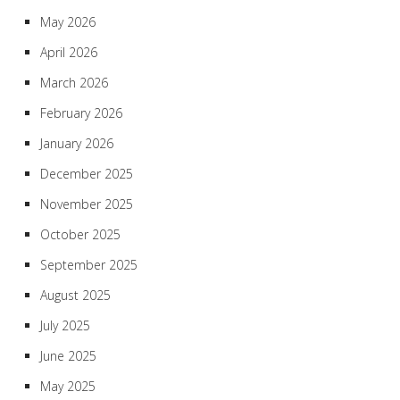
May 2026
April 2026
March 2026
February 2026
January 2026
December 2025
November 2025
October 2025
September 2025
August 2025
July 2025
June 2025
May 2025