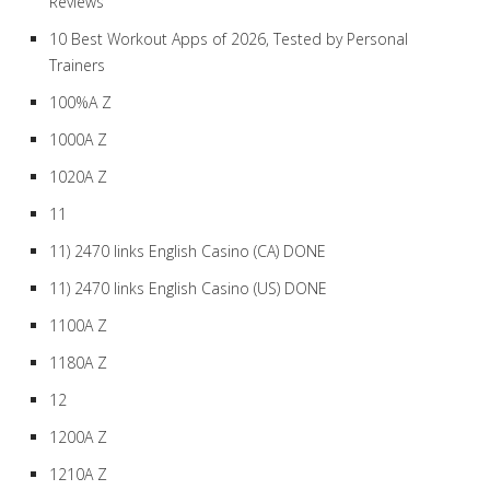
Reviews
10 Best Workout Apps of 2026, Tested by Personal
Trainers
100%A Z
1000A Z
1020A Z
11
11) 2470 links English Casino (CA) DONE
11) 2470 links English Casino (US) DONE
1100A Z
1180A Z
12
1200A Z
1210A Z