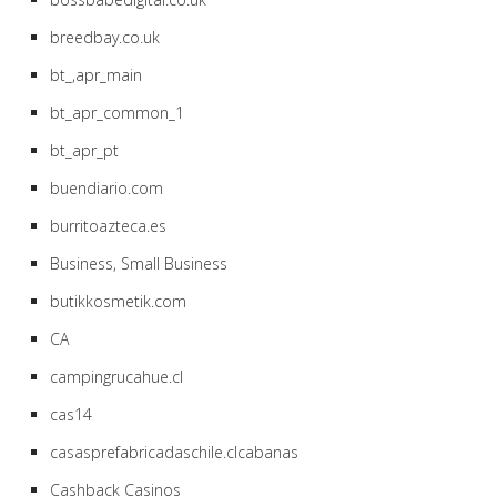
breedbay.co.uk
bt_,apr_main
bt_apr_common_1
bt_apr_pt
buendiario.com
burritoazteca.es
Business, Small Business
butikkosmetik.com
CA
campingrucahue.cl
cas14
casasprefabricadaschile.clcabanas
Cashback Casinos