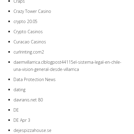
Craps
Crazy Tower Сasino
crypto 20.05
Crypto Casinos
Curacao Casinos
curlrinting.com2
daemvillarrica.clblogpost44115el-sistema-legal-en-chile-
una-vision-general-desde-villarrica
Data Protection News
dating
davranis.net 80
DE
DE Apr 3
dejespizzahouse.se