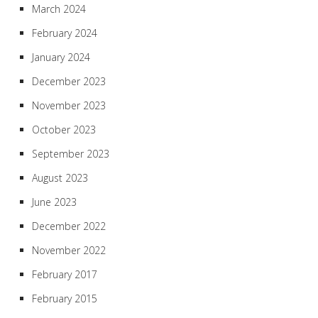
March 2024
February 2024
January 2024
December 2023
November 2023
October 2023
September 2023
August 2023
June 2023
December 2022
November 2022
February 2017
February 2015