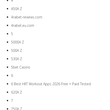
4
450A Z
4rabet-reviews.com
4rabet.eu.com
5
5000A Z
500A Z
530A Z
5bet Casino
6
6 Best HIIT Workout Apps 2026 Free + Paid Tested
620A Z
7
750A Z