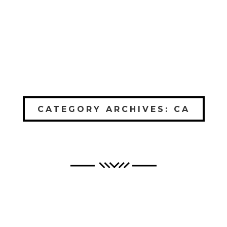
Toggl
navig
CATEGORY ARCHIVES: CA