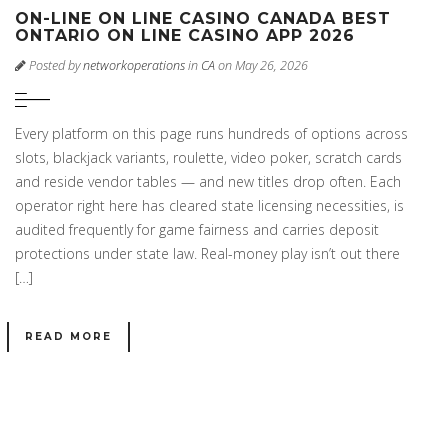
ON-LINE ON LINE CASINO CANADA BEST
ONTARIO ON LINE CASINO APP 2026
Posted by
networkoperations
in
CA
on May 26, 2026
Every platform on this page runs hundreds of options across
slots, blackjack variants, roulette, video poker, scratch cards
and reside vendor tables — and new titles drop often. Each
operator right here has cleared state licensing necessities, is
audited frequently for game fairness and carries deposit
protections under state law. Real-money play isn’t out there
[…]
READ MORE