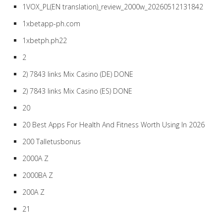
1VOX_PL(EN translation)_review_2000w_20260512131842
1xbetapp-ph.com
1xbetph.ph22
2
2) 7843 links Mix Casino (DE) DONE
2) 7843 links Mix Casino (ES) DONE
20
20 Best Apps For Health And Fitness Worth Using In 2026
200 Talletusbonus
2000A Z
2000BA Z
200A Z
21