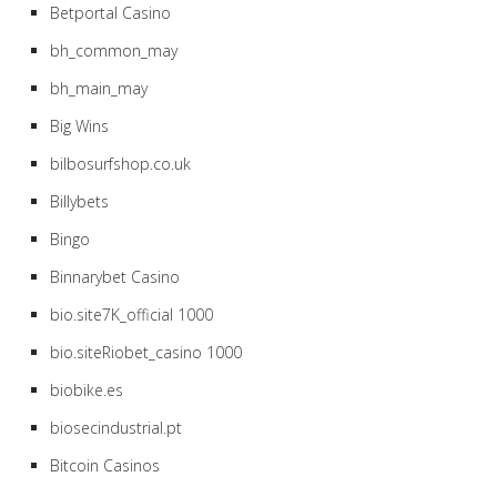
Betportal Casino
bh_common_may
bh_main_may
Big Wins
bilbosurfshop.co.uk
Billybets
Bingo
Binnarybet Casino
bio.site7K_official 1000
bio.siteRiobet_casino 1000
biobike.es
biosecindustrial.pt
Bitcoin Casinos