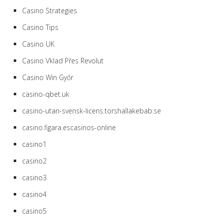
Casino Strategies
Casino Tips
Casino UK
Casino Vklad Přes Revolut
Casino Win Győr
casino-qbet.uk
casino-utan-svensk-licens.torshallakebab.se
casino.figara.escasinos-online
casino1
casino2
casino3
casino4
casino5