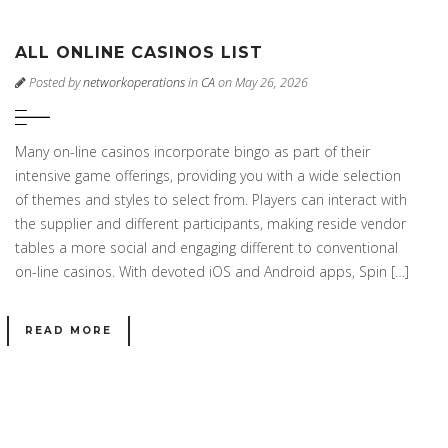
ALL ONLINE CASINOS LIST
Posted by
networkoperations
in
CA
on May 26, 2026
Many on-line casinos incorporate bingo as part of their
intensive game offerings, providing you with a wide selection
of themes and styles to select from. Players can interact with
the supplier and different participants, making reside vendor
tables a more social and engaging different to conventional
on-line casinos. With devoted iOS and Android apps, Spin […]
READ MORE