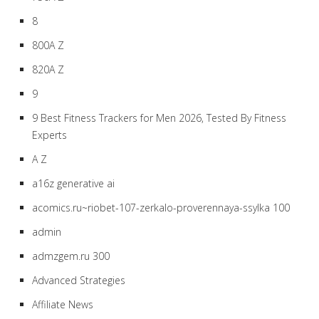
8
800A Z
820A Z
9
9 Best Fitness Trackers for Men 2026, Tested By Fitness
Experts
A Z
a16z generative ai
acomics.ru~riobet-107-zerkalo-proverennaya-ssylka 100
admin
admzgem.ru 300
Advanced Strategies
Affiliate News