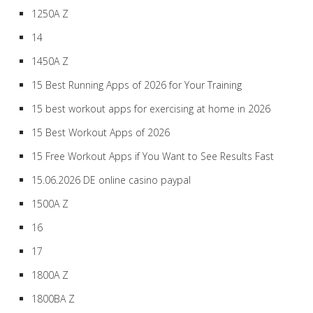
1250A Z
14
1450A Z
15 Best Running Apps of 2026 for Your Training
15 best workout apps for exercising at home in 2026
15 Best Workout Apps of 2026
15 Free Workout Apps if You Want to See Results Fast
15.06.2026 DE online casino paypal
1500A Z
16
17
1800A Z
1800BA Z