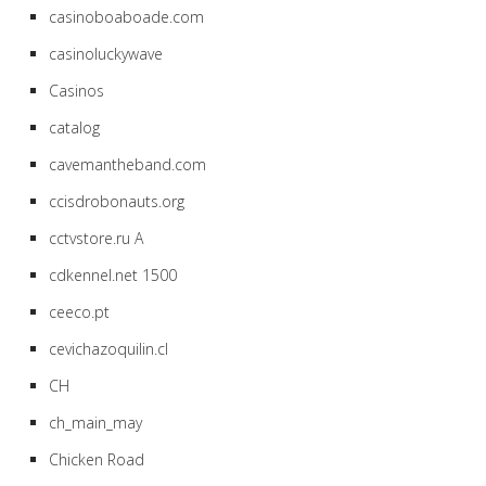
casinoboaboade.com
casinoluckywave
Casinos
catalog
cavemantheband.com
ccisdrobonauts.org
cctvstore.ru A
cdkennel.net 1500
ceeco.pt
cevichazoquilin.cl
CH
ch_main_may
Chicken Road