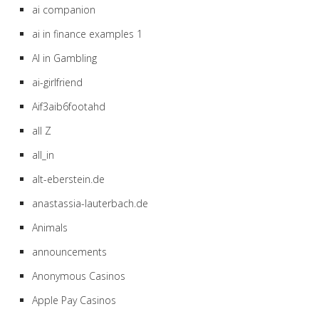
ai companion
ai in finance examples 1
AI in Gambling
ai-girlfriend
Aif3aib6footahd
all Z
all_in
alt-eberstein.de
anastassia-lauterbach.de
Animals
announcements
Anonymous Casinos
Apple Pay Casinos