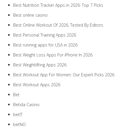
Best Nutrition Tracker Apps in 2026: Top 7 Picks
Best online casino
Best Online Workout Of 2026, Tested By Editors
Best Personal Training Apps 2026
Best running apps for USA in 2026
Best Weight Loss Apps For iPhone In 2026
Best Weightlifting Apps 2026
Best Workout App For Women: Our Expert Picks 2026
Best Workout Apps 2026
Bet
Betida Casino
betIT
betNO