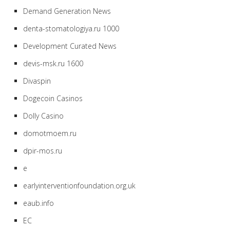
Demand Generation News
denta-stomatologiya.ru 1000
Development Curated News
devis-msk.ru 1600
Divaspin
Dogecoin Casinos
Dolly Casino
domotmoem.ru
dpir-mos.ru
e
earlyinterventionfoundation.org.uk
eaub.info
EC