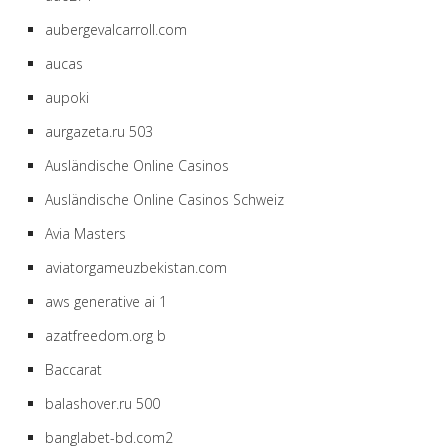
aubergevalcarroll.com
aucas
aupoki
aurgazeta.ru 503
Ausländische Online Casinos
Ausländische Online Casinos Schweiz
Avia Masters
aviatorgameuzbekistan.com
aws generative ai 1
azatfreedom.org b
Baccarat
balashover.ru 500
banglabet-bd.com2