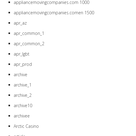
appliancemovingcompanies.com 1000
appliancemovingcompanies.comen 1500
apr_az
apr_common_1
apr_common_2
apr_lgbt
apr_prod
archive
archive_1
archive_2
archive10
archivee
Arctic Casino