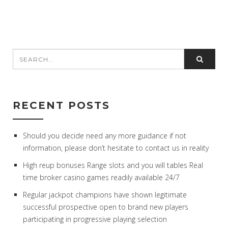
RECENT POSTS
Should you decide need any more guidance if not
information, please don’t hesitate to contact us in reality
High reup bonuses Range slots and you will tables Real
time broker casino games readily available 24/7
Regular jackpot champions have shown legitimate
successful prospective open to brand new players
participating in progressive playing selection