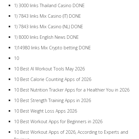
1) 3000 links Thailand Casino DONE
1) 7843 links Mix Casino (IT) DONE
1) 7843 links Mix Casino (NL) DONE
1) 8000 links English News DONE
1)14980 links Mix Crypto betting DONE
10
10 Best AI Workout Tools May 2026
10 Best Calorie Counting Apps of 2026
10 Best Nutrition Tracker Apps for a Healthier You in 2026
10 Best Strength Training Apps in 2026
10 Best Weight Loss Apps 2026
10 Best Workout Apps for Beginners in 2026
10 Best Workout Apps of 2026, According to Experts and