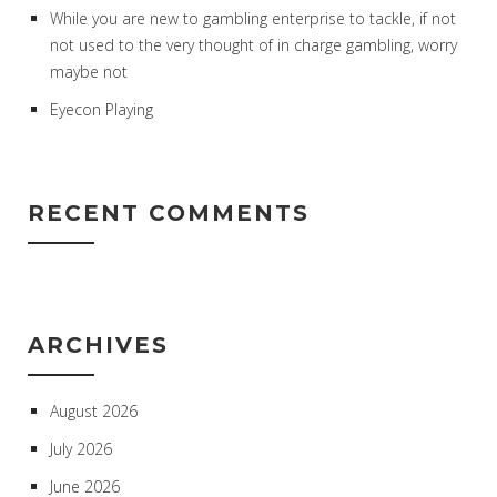
While you are new to gambling enterprise to tackle, if not
not used to the very thought of in charge gambling, worry
maybe not
Eyecon Playing
RECENT COMMENTS
ARCHIVES
August 2026
July 2026
June 2026