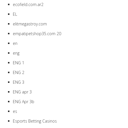
ecofield.com.ar2
EL
elitmegastroy.com
empatipetshop35.com 20
en
eng
ENG 1
ENG 2
ENG 3
ENG apr 3
ENG Apr 3b
es
Esports Betting Casinos