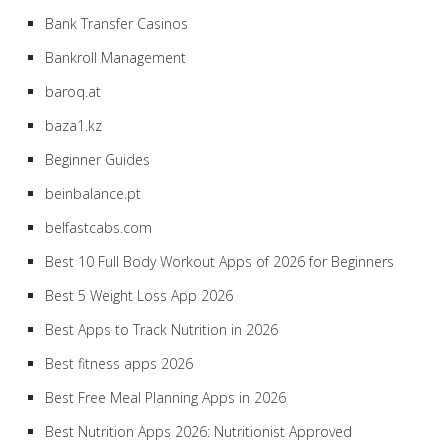
Bank Transfer Casinos
Bankroll Management
baroq.at
baza1.kz
Beginner Guides
beinbalance.pt
belfastcabs.com
Best 10 Full Body Workout Apps of 2026 for Beginners
Best 5 Weight Loss App 2026
Best Apps to Track Nutrition in 2026
Best fitness apps 2026
Best Free Meal Planning Apps in 2026
Best Nutrition Apps 2026: Nutritionist Approved