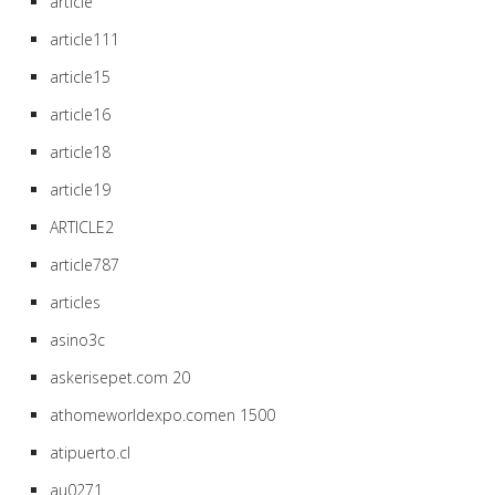
article
article111
article15
article16
article18
article19
ARTICLE2
article787
articles
asino3c
askerisepet.com 20
athomeworldexpo.comen 1500
atipuerto.cl
au0271