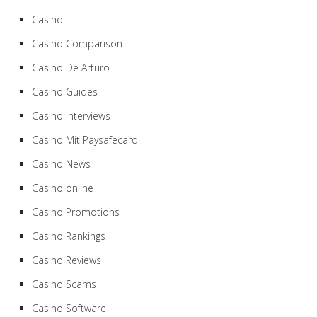
Casino
Casino Comparison
Casino De Arturo
Casino Guides
Casino Interviews
Casino Mit Paysafecard
Casino News
Casino online
Casino Promotions
Casino Rankings
Casino Reviews
Casino Scams
Casino Software