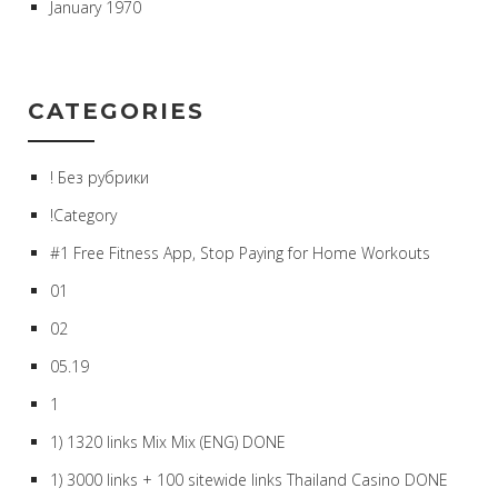
January 1970
CATEGORIES
! Без рубрики
!Category
#1 Free Fitness App, Stop Paying for Home Workouts
01
02
05.19
1
1) 1320 links Mix Mix (ENG) DONE
1) 3000 links + 100 sitewide links Thailand Casino DONE