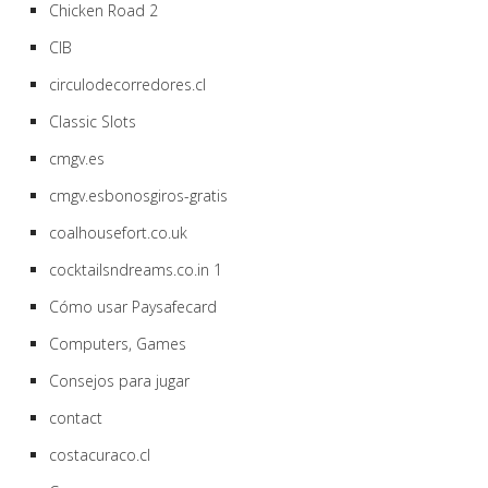
Chicken Road 2
CIB
circulodecorredores.cl
Classic Slots
cmgv.es
cmgv.esbonosgiros-gratis
coalhousefort.co.uk
cocktailsndreams.co.in 1
Cómo usar Paysafecard
Computers, Games
Consejos para jugar
contact
costacuraco.cl