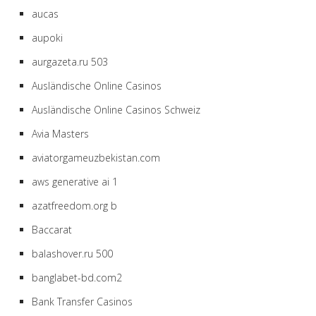
aucas
aupoki
aurgazeta.ru 503
Ausländische Online Casinos
Ausländische Online Casinos Schweiz
Avia Masters
aviatorgameuzbekistan.com
aws generative ai 1
azatfreedom.org b
Baccarat
balashover.ru 500
banglabet-bd.com2
Bank Transfer Casinos