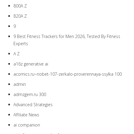
800A Z
820A Z
9
9 Best Fitness Trackers for Men 2026, Tested By Fitness
Experts
A Z
a16z generative ai
acomics.ru~riobet-107-zerkalo-proverennaya-ssylka 100
admin
admzgem.ru 300
Advanced Strategies
Affiliate News
ai companion