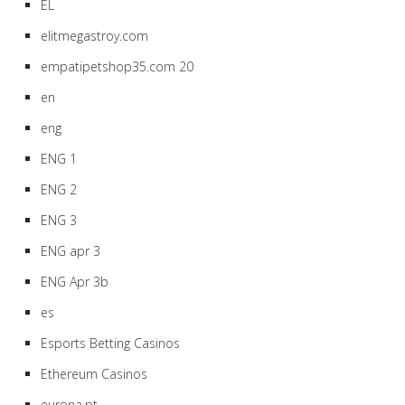
EL
elitmegastroy.com
empatipetshop35.com 20
en
eng
ENG 1
ENG 2
ENG 3
ENG apr 3
ENG Apr 3b
es
Esports Betting Casinos
Ethereum Casinos
eurona.pt