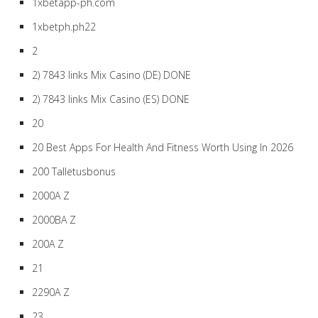
1xbetapp-ph.com
1xbetph.ph22
2
2) 7843 links Mix Casino (DE) DONE
2) 7843 links Mix Casino (ES) DONE
20
20 Best Apps For Health And Fitness Worth Using In 2026
200 Talletusbonus
2000A Z
2000BA Z
200A Z
21
2290A Z
23