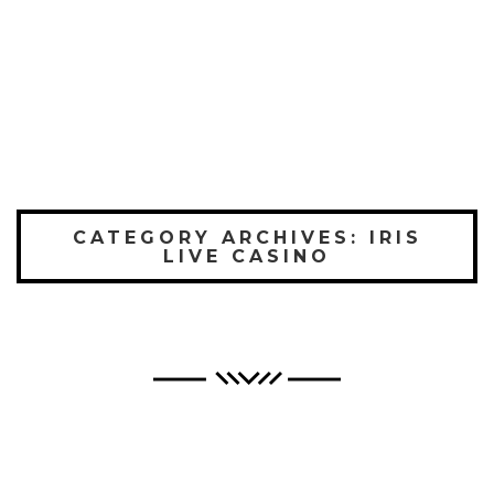
Toggl
navig
CATEGORY ARCHIVES: IRIS
LIVE CASINO