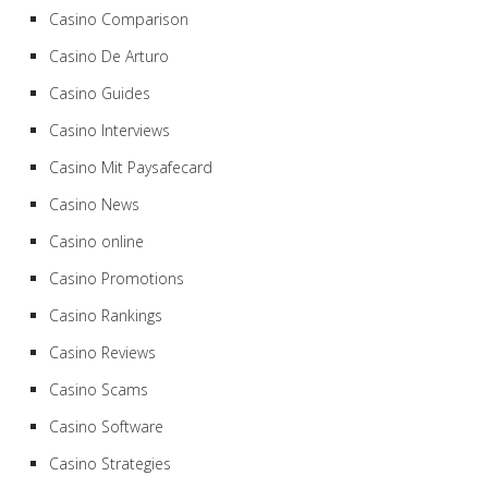
Casino Comparison
Casino De Arturo
Casino Guides
Casino Interviews
Casino Mit Paysafecard
Casino News
Casino online
Casino Promotions
Casino Rankings
Casino Reviews
Casino Scams
Casino Software
Casino Strategies