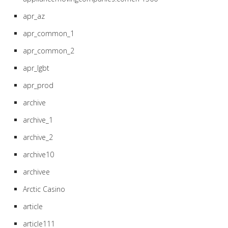
apr_az
apr_common_1
apr_common_2
apr_lgbt
apr_prod
archive
archive_1
archive_2
archive10
archivee
Arctic Casino
article
article111