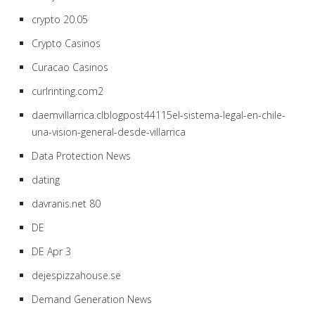
crypto 20.05
Crypto Casinos
Curacao Casinos
curlrinting.com2
daemvillarrica.clblogpost44115el-sistema-legal-en-chile-
una-vision-general-desde-villarrica
Data Protection News
dating
davranis.net 80
DE
DE Apr 3
dejespizzahouse.se
Demand Generation News