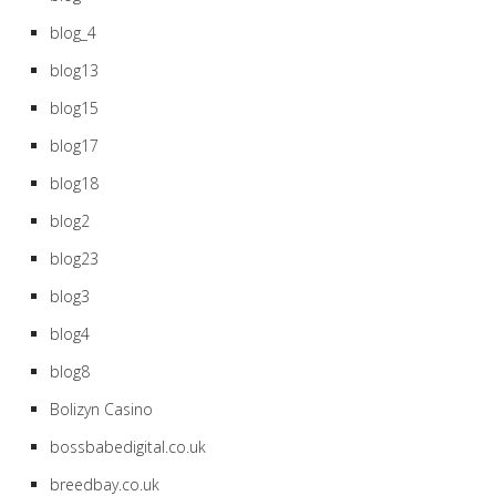
blog_4
blog13
blog15
blog17
blog18
blog2
blog23
blog3
blog4
blog8
Bolizyn Casino
bossbabedigital.co.uk
breedbay.co.uk