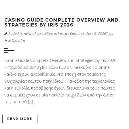
CASINO GUIDE COMPLETE OVERVIEW AND
STRATEGIES BY IRIS 2026
Posted by
networkoperations
in
Iris Live Casino
on April 9, 2026
Tags:
Free Spins Iris
Casino Guide Complete Overview and Strategies by Iris 2026
Η παγκόσμια σκηνή Iris 2026 των online καζίνο Τα online
καζίνο έχουν αναδείξει μία νέα εποχή στον τομέα της
ψυχαγωγίας και του παιχνιδιού. Η άνοδος της τεχνολογίας
και η ευκολία πρόσβασης έχουν διευκολύνει τους παίκτες
να συμμετέχουν σε μία ποικιλία παιχνιδιών από την άνεση
του σπιτιού […]
READ MORE