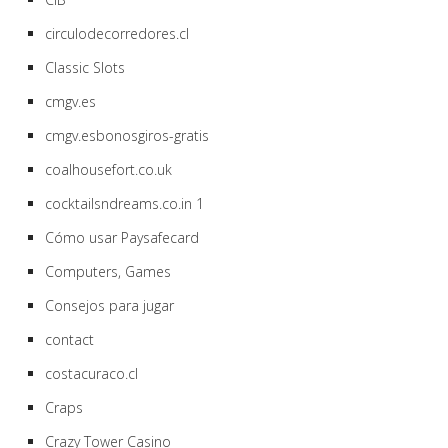
circulodecorredores.cl
Classic Slots
cmgv.es
cmgv.esbonosgiros-gratis
coalhousefort.co.uk
cocktailsndreams.co.in 1
Cómo usar Paysafecard
Computers, Games
Consejos para jugar
contact
costacuraco.cl
Craps
Crazy Tower Сasino