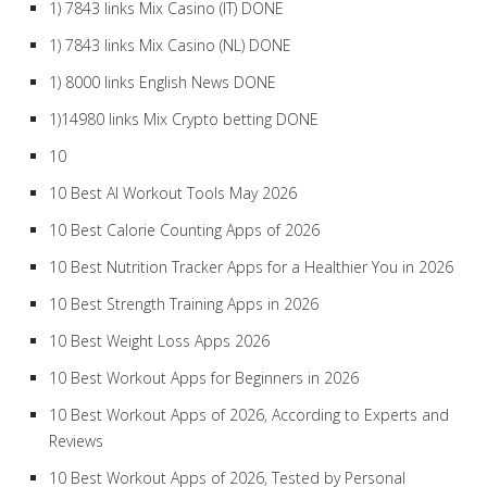
1) 7843 links Mix Casino (IT) DONE
1) 7843 links Mix Casino (NL) DONE
1) 8000 links English News DONE
1)14980 links Mix Crypto betting DONE
10
10 Best AI Workout Tools May 2026
10 Best Calorie Counting Apps of 2026
10 Best Nutrition Tracker Apps for a Healthier You in 2026
10 Best Strength Training Apps in 2026
10 Best Weight Loss Apps 2026
10 Best Workout Apps for Beginners in 2026
10 Best Workout Apps of 2026, According to Experts and
Reviews
10 Best Workout Apps of 2026, Tested by Personal