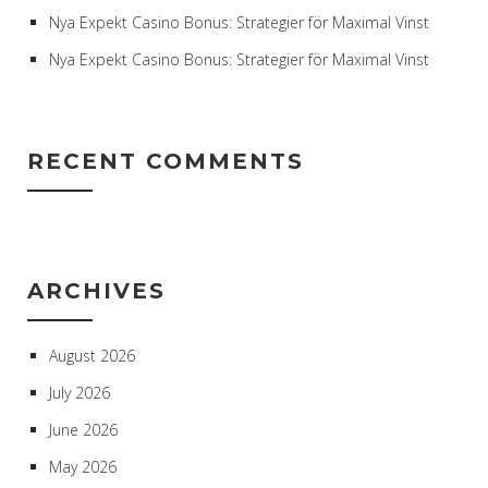
Nya Expekt Casino Bonus: Strategier för Maximal Vinst
Nya Expekt Casino Bonus: Strategier för Maximal Vinst
RECENT COMMENTS
ARCHIVES
August 2026
July 2026
June 2026
May 2026