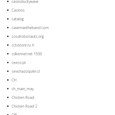
casinoluckywave
Casinos
catalog
cavemantheband.com
ccisdrobonauts.org
cctvstore.ru A
cdkennel.net 1500
ceeco.pt
cevichazoquilin.cl
CH
ch_main_may
Chicken Road
Chicken Road 2
CIB