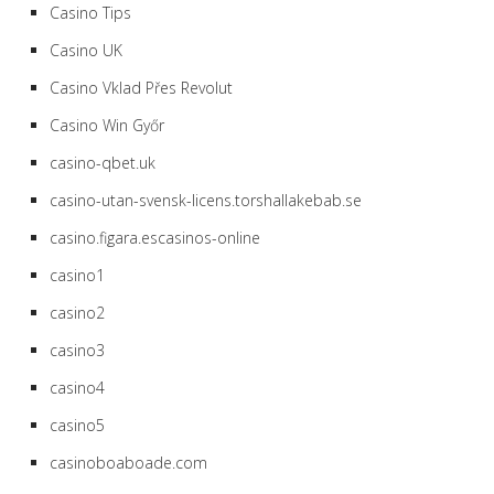
Casino Tips
Casino UK
Casino Vklad Přes Revolut
Casino Win Győr
casino-qbet.uk
casino-utan-svensk-licens.torshallakebab.se
casino.figara.escasinos-online
casino1
casino2
casino3
casino4
casino5
casinoboaboade.com