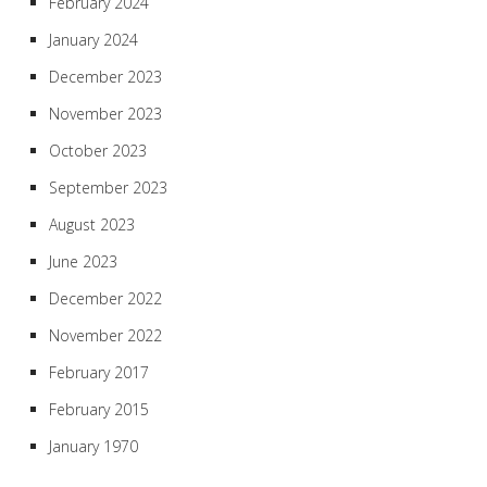
February 2024
January 2024
December 2023
November 2023
October 2023
September 2023
August 2023
June 2023
December 2022
November 2022
February 2017
February 2015
January 1970