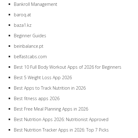
Bankroll Management
baroq.at
baza1.kz
Beginner Guides
beinbalance.pt
belfastcabs.com
Best 10 Full Body Workout Apps of 2026 for Beginners
Best 5 Weight Loss App 2026
Best Apps to Track Nutrition in 2026
Best fitness apps 2026
Best Free Meal Planning Apps in 2026
Best Nutrition Apps 2026: Nutritionist Approved
Best Nutrition Tracker Apps in 2026: Top 7 Picks