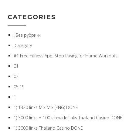
CATEGORIES
! Без рубрики
!Category
#1 Free Fitness App, Stop Paying for Home Workouts
01
02
05.19
1
1) 1320 links Mix Mix (ENG) DONE
1) 3000 links + 100 sitewide links Thailand Casino DONE
1) 3000 links Thailand Casino DONE