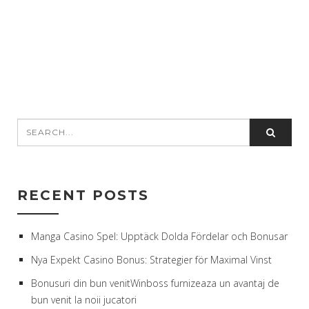
RECENT POSTS
Manga Casino Spel: Upptäck Dolda Fördelar och Bonusar
Nya Expekt Casino Bonus: Strategier för Maximal Vinst
Bonusuri din bun venitWinboss furnizeaza un avantaj de
bun venit la noii jucatori