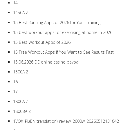
14
1450A Z
15 Best Running Apps of 2026 for Your Training
15 best workout apps for exercising at home in 2026
15 Best Workout Apps of 2026
15 Free Workout Apps if You Want to See Results Fast
15.06.2026 DE online casino paypal
1500A Z
16
17
1800A Z
1800BA Z
1VOX_PL(EN translation)_review_2000w_20260512131842