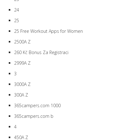
24
25
25 Free Workout Apps for Women
2500A Z
260 Kč Bonus Za Registraci
2999A Z
3
3000A Z
300A Z
365campers.com 1000
365campers.com b
4
450A Z