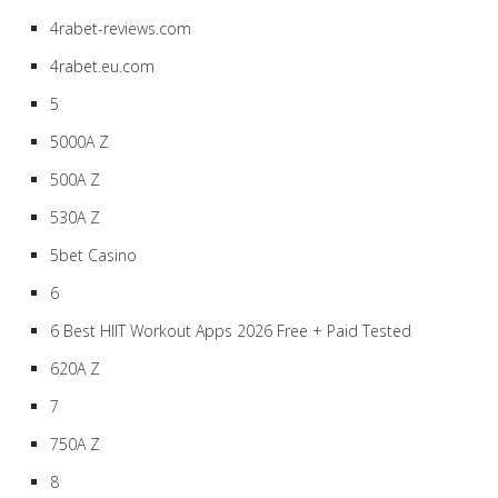
4rabet-reviews.com
4rabet.eu.com
5
5000A Z
500A Z
530A Z
5bet Casino
6
6 Best HIIT Workout Apps 2026 Free + Paid Tested
620A Z
7
750A Z
8