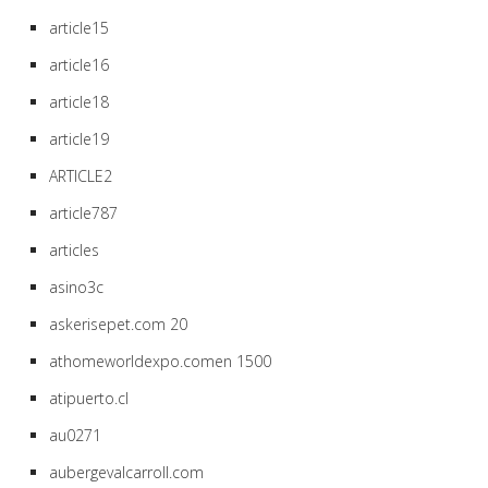
article15
article16
article18
article19
ARTICLE2
article787
articles
asino3c
askerisepet.com 20
athomeworldexpo.comen 1500
atipuerto.cl
au0271
aubergevalcarroll.com