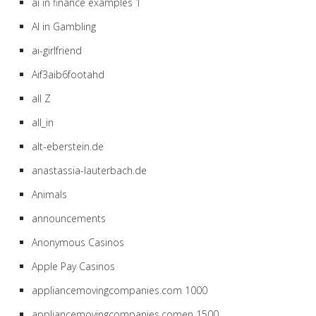
ai in finance examples 1
AI in Gambling
ai-girlfriend
Aif3aib6footahd
all Z
all_in
alt-eberstein.de
anastassia-lauterbach.de
Animals
announcements
Anonymous Casinos
Apple Pay Casinos
appliancemovingcompanies.com 1000
appliancemovingcompanies.comen 1500