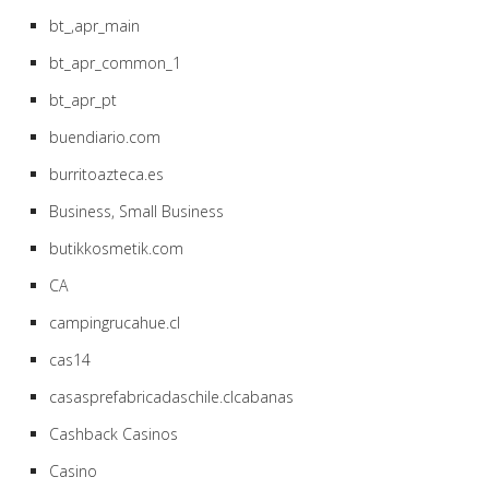
bt_,apr_main
bt_apr_common_1
bt_apr_pt
buendiario.com
burritoazteca.es
Business, Small Business
butikkosmetik.com
CA
campingrucahue.cl
cas14
casasprefabricadaschile.clcabanas
Cashback Casinos
Casino