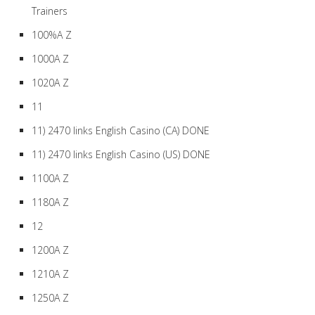
Trainers
100%A Z
1000A Z
1020A Z
11
11) 2470 links English Casino (CA) DONE
11) 2470 links English Casino (US) DONE
1100A Z
1180A Z
12
1200A Z
1210A Z
1250A Z