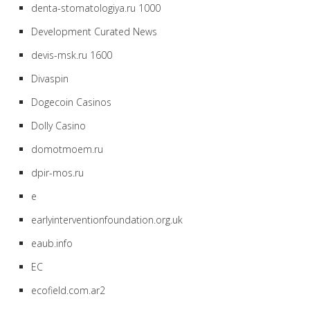
denta-stomatologiya.ru 1000
Development Curated News
devis-msk.ru 1600
Divaspin
Dogecoin Casinos
Dolly Casino
domotmoem.ru
dpir-mos.ru
e
earlyinterventionfoundation.org.uk
eaub.info
EC
ecofield.com.ar2