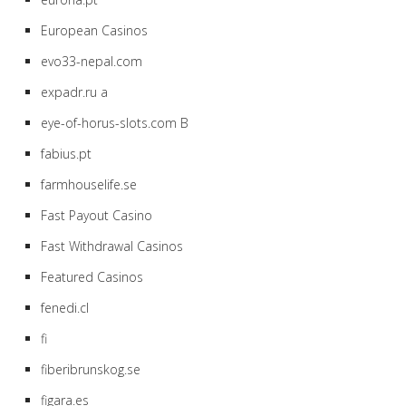
European Casinos
evo33-nepal.com
expadr.ru a
eye-of-horus-slots.com B
fabius.pt
farmhouselife.se
Fast Payout Casino
Fast Withdrawal Casinos
Featured Casinos
fenedi.cl
fi
fiberibrunskog.se
figara.es