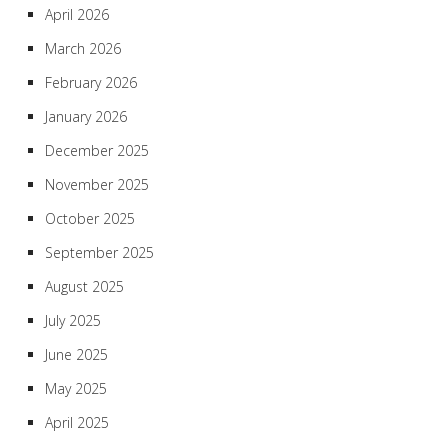
April 2026
March 2026
February 2026
January 2026
December 2025
November 2025
October 2025
September 2025
August 2025
July 2025
June 2025
May 2025
April 2025