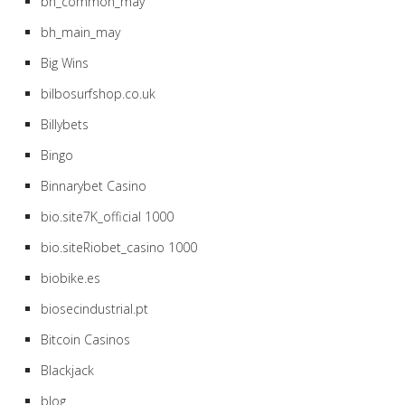
bh_common_may
bh_main_may
Big Wins
bilbosurfshop.co.uk
Billybets
Bingo
Binnarybet Casino
bio.site7K_official 1000
bio.siteRiobet_casino 1000
biobike.es
biosecindustrial.pt
Bitcoin Casinos
Blackjack
blog