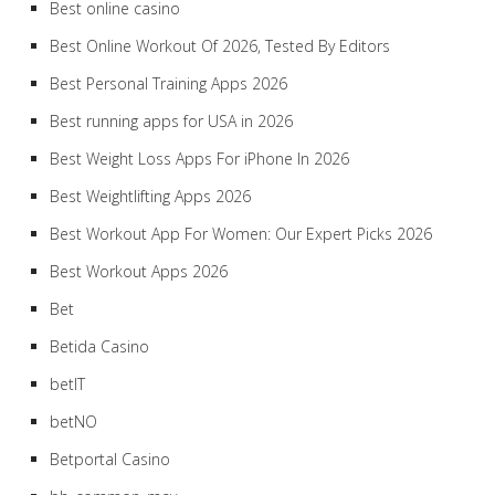
Best online casino
Best Online Workout Of 2026, Tested By Editors
Best Personal Training Apps 2026
Best running apps for USA in 2026
Best Weight Loss Apps For iPhone In 2026
Best Weightlifting Apps 2026
Best Workout App For Women: Our Expert Picks 2026
Best Workout Apps 2026
Bet
Betida Casino
betIT
betNO
Betportal Casino