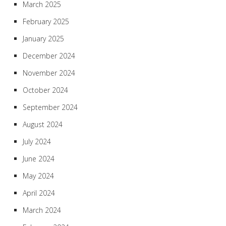
March 2025
February 2025
January 2025
December 2024
November 2024
October 2024
September 2024
August 2024
July 2024
June 2024
May 2024
April 2024
March 2024