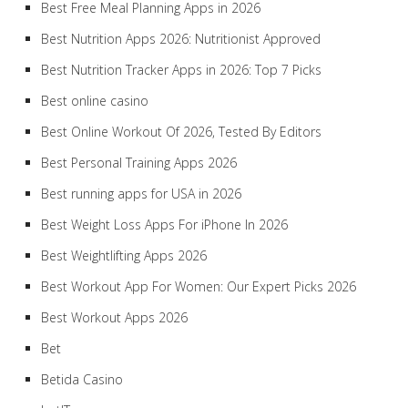
Best Free Meal Planning Apps in 2026
Best Nutrition Apps 2026: Nutritionist Approved
Best Nutrition Tracker Apps in 2026: Top 7 Picks
Best online casino
Best Online Workout Of 2026, Tested By Editors
Best Personal Training Apps 2026
Best running apps for USA in 2026
Best Weight Loss Apps For iPhone In 2026
Best Weightlifting Apps 2026
Best Workout App For Women: Our Expert Picks 2026
Best Workout Apps 2026
Bet
Betida Casino