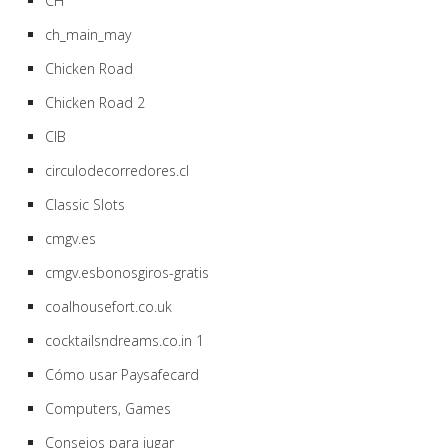
CH
ch_main_may
Chicken Road
Chicken Road 2
CIB
circulodecorredores.cl
Classic Slots
cmgv.es
cmgv.esbonosgiros-gratis
coalhousefort.co.uk
cocktailsndreams.co.in 1
Cómo usar Paysafecard
Computers, Games
Consejos para jugar