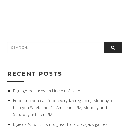
RECENT POSTS
El Juego de Luces en Liraspin Casino
Food and you can food everyday regarding Monday to
help you Week-end, 11 Am – nine PM; Monday and
Saturday until ten PM
It yields %, which is not great for a blackjack games,