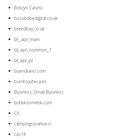
Bolizyn Casino
bossbabedigital.co.uk
breedbay.co.uk
bt_,apr_main
bt_apr_common_1
bt_apr_pt
buendiario.com
burritoazteca.es
Business, Small Business
butikkosmetik.com
CA
campingrucahue.cl
cas14