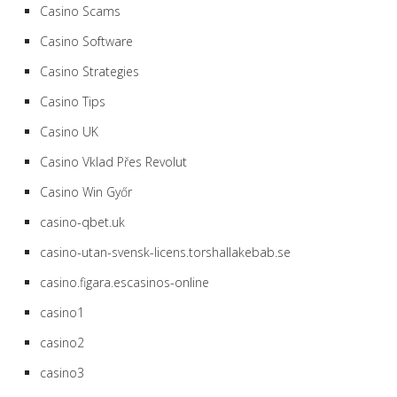
Casino Scams
Casino Software
Casino Strategies
Casino Tips
Casino UK
Casino Vklad Přes Revolut
Casino Win Győr
casino-qbet.uk
casino-utan-svensk-licens.torshallakebab.se
casino.figara.escasinos-online
casino1
casino2
casino3