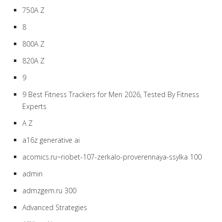
750A Z
8
800A Z
820A Z
9
9 Best Fitness Trackers for Men 2026, Tested By Fitness
Experts
A Z
a16z generative ai
acomics.ru~riobet-107-zerkalo-proverennaya-ssylka 100
admin
admzgem.ru 300
Advanced Strategies