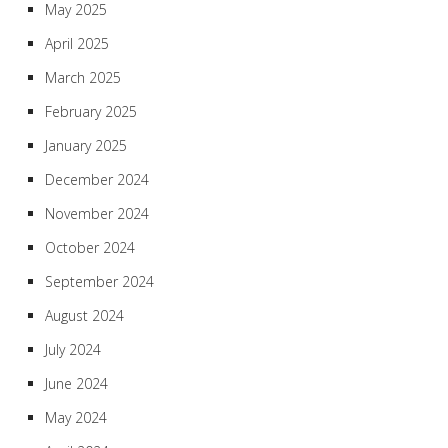
May 2025
April 2025
March 2025
February 2025
January 2025
December 2024
November 2024
October 2024
September 2024
August 2024
July 2024
June 2024
May 2024