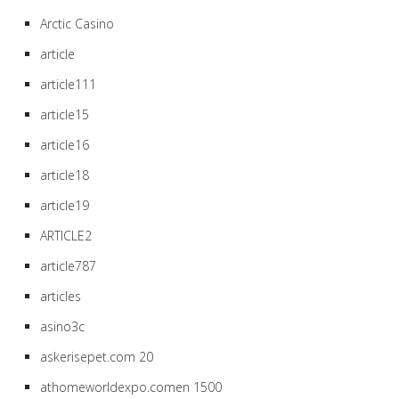
Arctic Casino
article
article111
article15
article16
article18
article19
ARTICLE2
article787
articles
asino3c
askerisepet.com 20
athomeworldexpo.comen 1500