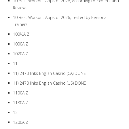
10 Best Workout Apps of 2026, According to Experts and
Reviews
10 Best Workout Apps of 2026, Tested by Personal
Trainers
100%A Z
1000A Z
1020A Z
11
11) 2470 links English Casino (CA) DONE
11) 2470 links English Casino (US) DONE
1100A Z
1180A Z
12
1200A Z