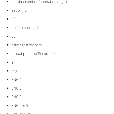
earlyinterventionfoundation.org.uk
eaub.info
EC
ecofield.com.ar2
EL
elitmegastroy.com
empatipetshop35.com 20
en
eng
ENG 1
ENG 2
ENG 3
ENG apr 3