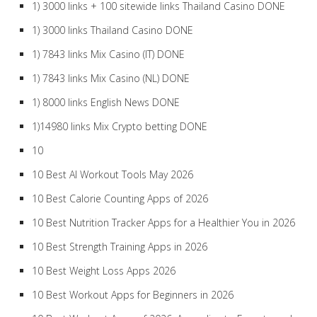
1) 3000 links + 100 sitewide links Thailand Casino DONE
1) 3000 links Thailand Casino DONE
1) 7843 links Mix Casino (IT) DONE
1) 7843 links Mix Casino (NL) DONE
1) 8000 links English News DONE
1)14980 links Mix Crypto betting DONE
10
10 Best AI Workout Tools May 2026
10 Best Calorie Counting Apps of 2026
10 Best Nutrition Tracker Apps for a Healthier You in 2026
10 Best Strength Training Apps in 2026
10 Best Weight Loss Apps 2026
10 Best Workout Apps for Beginners in 2026