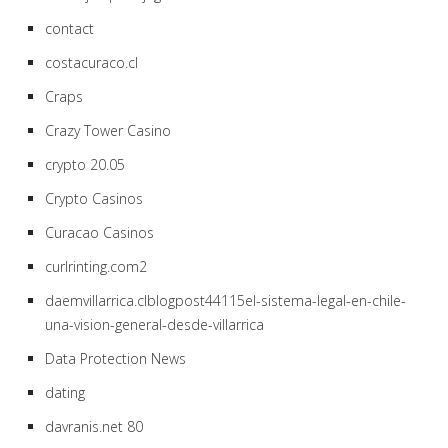
contact
costacuraco.cl
Craps
Crazy Tower Сasino
crypto 20.05
Crypto Casinos
Curacao Casinos
curlrinting.com2
daemvillarrica.clblogpost44115el-sistema-legal-en-chile-
una-vision-general-desde-villarrica
Data Protection News
dating
davranis.net 80