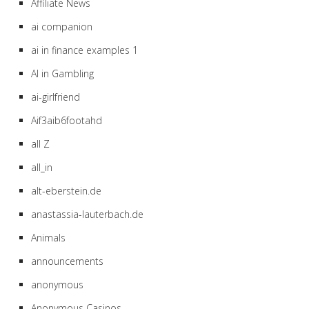
Affiliate News
ai companion
ai in finance examples 1
AI in Gambling
ai-girlfriend
Aif3aib6footahd
all Z
all_in
alt-eberstein.de
anastassia-lauterbach.de
Animals
announcements
anonymous
Anonymous Casinos