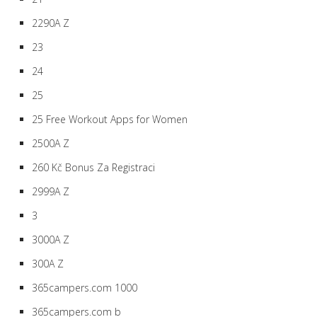
2290A Z
23
24
25
25 Free Workout Apps for Women
2500A Z
260 Kč Bonus Za Registraci
2999A Z
3
3000A Z
300A Z
365campers.com 1000
365campers.com b