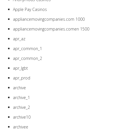
Apple Pay Casinos
appliancemovingcompanies.com 1000
appliancemovingcompanies.comen 1500
apr_az
apr_common_1
apr_common_2
apr_lgbt
apr_prod
archive
archive_1
archive_2
archive10
archivee