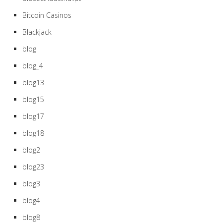
Bitcoin Casinos
Blackjack
blog
blog_4
blog13
blog15
blog17
blog18
blog2
blog23
blog3
blog4
blog8