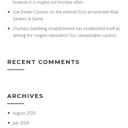
however it is maybe not horrible often
Live Dealer Casinos on the internet Fool around with Real
Dealers & Game
Chumba Gambling establishment has established itself as
among the longest-reputation You sweepstakes casinos
RECENT COMMENTS
ARCHIVES
August 2026
July 2026