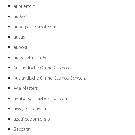
atipuerto.cl
au0271
aubergevalcarroll.com
aucas
aupoki
aurgazeta.ru 503
Ausländische Online Casinos
Ausländische Online Casinos Schweiz
Avia Masters
aviatorgameuzbekistan.com
aws generative ai 1
azatfreedom.org b
Baccarat