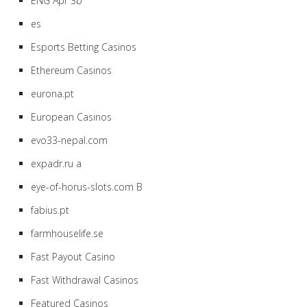
ENG Apr 3b
es
Esports Betting Casinos
Ethereum Casinos
eurona.pt
European Casinos
evo33-nepal.com
expadr.ru a
eye-of-horus-slots.com B
fabius.pt
farmhouselife.se
Fast Payout Casino
Fast Withdrawal Casinos
Featured Casinos