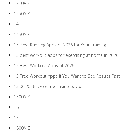
1210A Z
1250A Z
14
1450A Z
15 Best Running Apps of 2026 for Your Training
15 best workout apps for exercising at home in 2026
15 Best Workout Apps of 2026
15 Free Workout Apps if You Want to See Results Fast
15.06.2026 DE online casino paypal
1500A Z
16
17
1800A Z