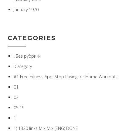
January 1970
CATEGORIES
! Без рубрики
!Category
#1 Free Fitness App, Stop Paying for Home Workouts
01
02
05.19
1
1) 1320 links Mix Mix (ENG) DONE