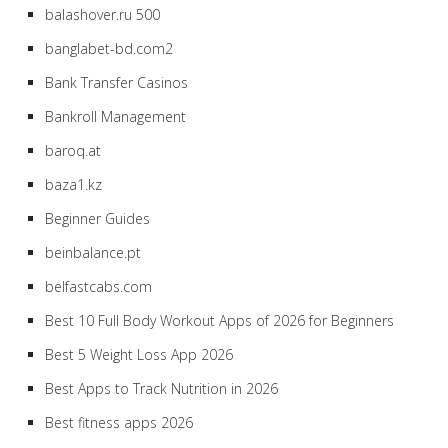
balashover.ru 500
banglabet-bd.com2
Bank Transfer Casinos
Bankroll Management
baroq.at
baza1.kz
Beginner Guides
beinbalance.pt
belfastcabs.com
Best 10 Full Body Workout Apps of 2026 for Beginners
Best 5 Weight Loss App 2026
Best Apps to Track Nutrition in 2026
Best fitness apps 2026