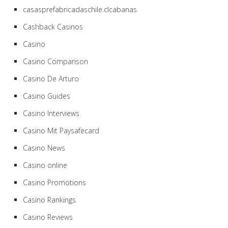
casasprefabricadaschile.clcabanas
Cashback Casinos
Casino
Casino Comparison
Casino De Arturo
Casino Guides
Casino Interviews
Casino Mit Paysafecard
Casino News
Casino online
Casino Promotions
Casino Rankings
Casino Reviews