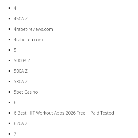
4
450A Z
4rabet-reviews.com
4rabet.eu.com
5
5000A Z
500A Z
530A Z
5bet Casino
6
6 Best HIIT Workout Apps 2026 Free + Paid Tested
620A Z
7