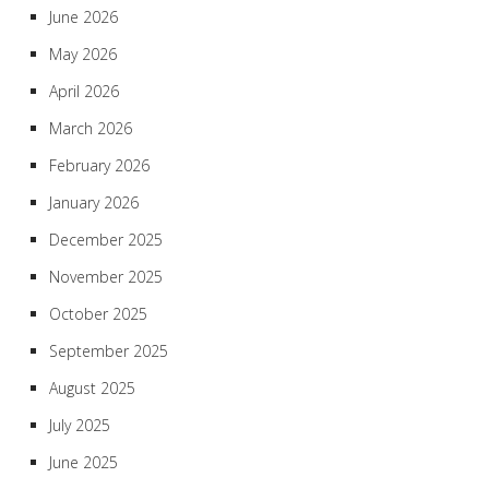
June 2026
May 2026
April 2026
March 2026
February 2026
January 2026
December 2025
November 2025
October 2025
September 2025
August 2025
July 2025
June 2025