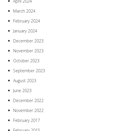
April 2024
March 2024
February 2024
January 2024
December 2023
November 2023
October 2023
September 2023
August 2023
June 2023
December 2022
November 2022
February 2017
February 2015