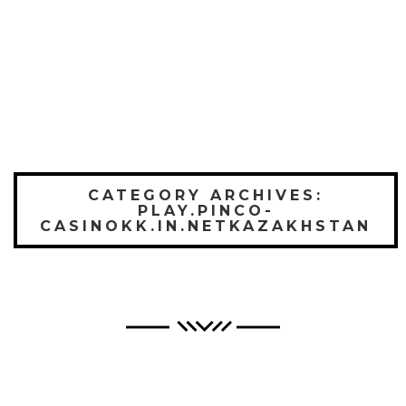
Toggl
navig
CATEGORY ARCHIVES:
PLAY.PINCO-
CASINOKK.IN.NETKAZAKHSTAN