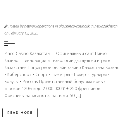
Posted by
networkoperations
in
play.pinco-casinokk.in.netkazakhstan
on February 13, 2025
Pinco Casino Казахстан — Официальный сайт Пинко
Казино — инновации и технологии для лучшей игры в
Казахстане Популярное онлайн казино Казахстана Казино
• Киберспорт • Спорт • Live-игры • Покер • Турниры •
Бонусы • Pincoins Приветственный бонус для новых
игроков 120% и до 2 000 000 ₸ + 250 фриспинов.
Фриспины начисляются частями: 50 […]
READ MORE