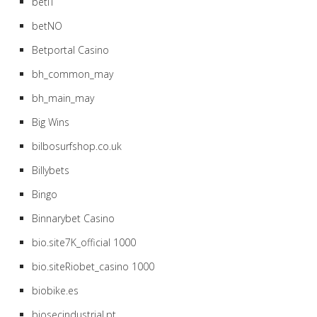
betIT
betNO
Betportal Casino
bh_common_may
bh_main_may
Big Wins
bilbosurfshop.co.uk
Billybets
Bingo
Binnarybet Casino
bio.site7K_official 1000
bio.siteRiobet_casino 1000
biobike.es
biosecindustrial.pt