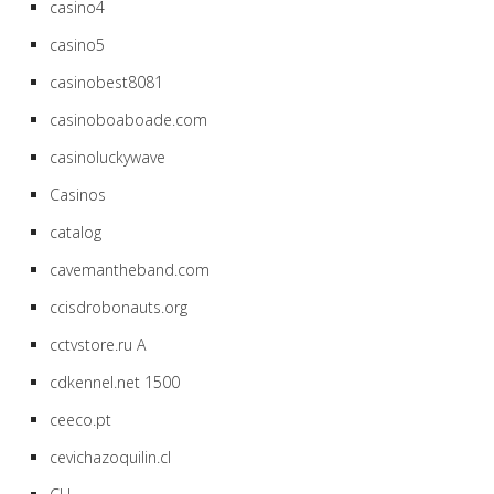
casino4
casino5
casinobest8081
casinoboaboade.com
casinoluckywave
Casinos
catalog
cavemantheband.com
ccisdrobonauts.org
cctvstore.ru A
cdkennel.net 1500
ceeco.pt
cevichazoquilin.cl