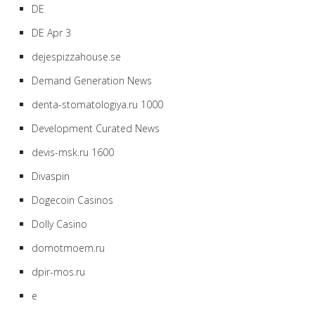
DE
DE Apr 3
dejespizzahouse.se
Demand Generation News
denta-stomatologiya.ru 1000
Development Curated News
devis-msk.ru 1600
Divaspin
Dogecoin Casinos
Dolly Casino
domotmoem.ru
dpir-mos.ru
e