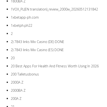
1800BA Z
1VOX_PL(EN translation)_review_2000w_20260512131842
1xbetapp-ph.com
1xbetph.ph22
2
2) 7843 links Mix Casino (DE) DONE
2) 7843 links Mix Casino (ES) DONE
20
20 Best Apps For Health And Fitness Worth Using In 2026
200 Talletusbonus
2000A Z
2000BA Z
200A Z
21