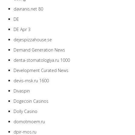
davranis.net 80
DE
DE Apr 3
dejespizzahouse.se
Demand Generation News
denta-stomatologiya.ru 1000
Development Curated News
devis-msk.ru 1600
Divaspin
Dogecoin Casinos
Dolly Casino
domotmoem.ru
dpir-mos.ru