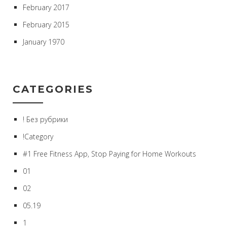
February 2017
February 2015
January 1970
CATEGORIES
! Без рубрики
!Category
#1 Free Fitness App, Stop Paying for Home Workouts
01
02
05.19
1