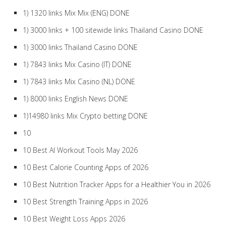
1) 1320 links Mix Mix (ENG) DONE
1) 3000 links + 100 sitewide links Thailand Casino DONE
1) 3000 links Thailand Casino DONE
1) 7843 links Mix Casino (IT) DONE
1) 7843 links Mix Casino (NL) DONE
1) 8000 links English News DONE
1)14980 links Mix Crypto betting DONE
10
10 Best AI Workout Tools May 2026
10 Best Calorie Counting Apps of 2026
10 Best Nutrition Tracker Apps for a Healthier You in 2026
10 Best Strength Training Apps in 2026
10 Best Weight Loss Apps 2026