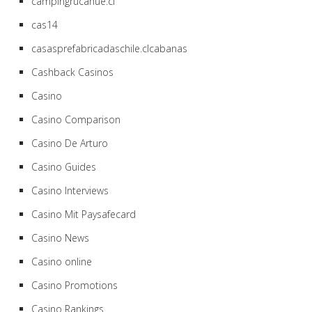
campingrucahue.cl
cas14
casasprefabricadaschile.clcabanas
Cashback Casinos
Casino
Casino Comparison
Casino De Arturo
Casino Guides
Casino Interviews
Casino Mit Paysafecard
Casino News
Casino online
Casino Promotions
Casino Rankings