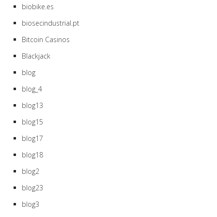
biobike.es
biosecindustrial.pt
Bitcoin Casinos
Blackjack
blog
blog_4
blog13
blog15
blog17
blog18
blog2
blog23
blog3