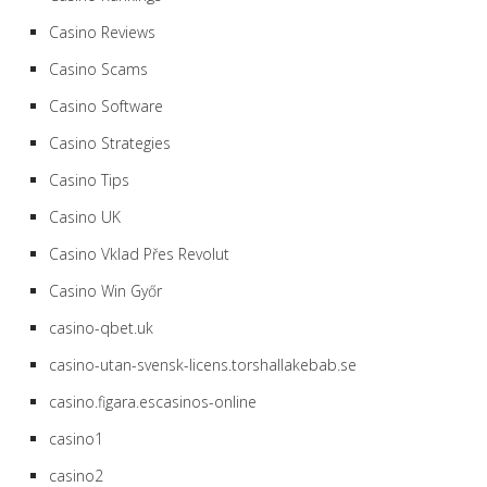
Casino Reviews
Casino Scams
Casino Software
Casino Strategies
Casino Tips
Casino UK
Casino Vklad Přes Revolut
Casino Win Győr
casino-qbet.uk
casino-utan-svensk-licens.torshallakebab.se
casino.figara.escasinos-online
casino1
casino2