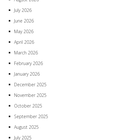
July 2026
June 2026
May 2026
April 2026
March 2026
February 2026
January 2026
December 2025
November 2025
October 2025
September 2025
August 2025
July 2025