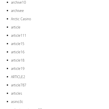
archive10
archivee
Arctic Casino
article
article111
article15
article16
article18
article19
ARTICLE2
article787
articles
asino3c