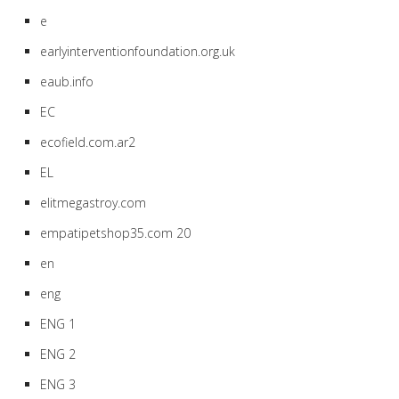
e
earlyinterventionfoundation.org.uk
eaub.info
EC
ecofield.com.ar2
EL
elitmegastroy.com
empatipetshop35.com 20
en
eng
ENG 1
ENG 2
ENG 3