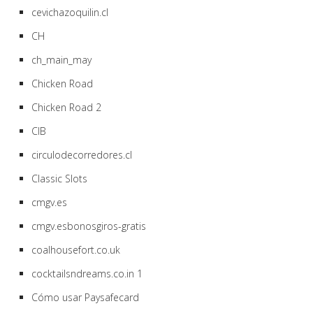
cevichazoquilin.cl
CH
ch_main_may
Chicken Road
Chicken Road 2
CIB
circulodecorredores.cl
Classic Slots
cmgv.es
cmgv.esbonosgiros-gratis
coalhousefort.co.uk
cocktailsndreams.co.in 1
Cómo usar Paysafecard