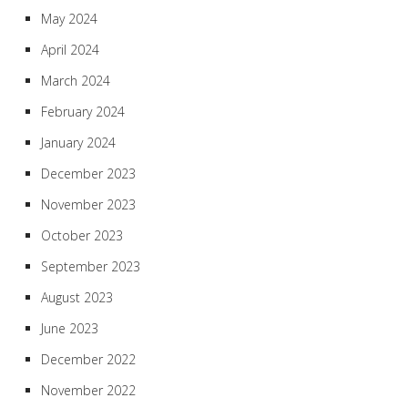
May 2024
April 2024
March 2024
February 2024
January 2024
December 2023
November 2023
October 2023
September 2023
August 2023
June 2023
December 2022
November 2022