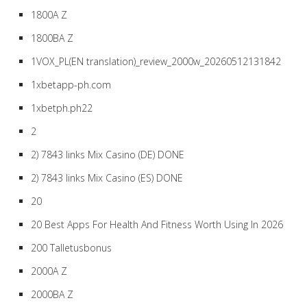
1800A Z
1800BA Z
1VOX_PL(EN translation)_review_2000w_20260512131842
1xbetapp-ph.com
1xbetph.ph22
2
2) 7843 links Mix Casino (DE) DONE
2) 7843 links Mix Casino (ES) DONE
20
20 Best Apps For Health And Fitness Worth Using In 2026
200 Talletusbonus
2000A Z
2000BA Z