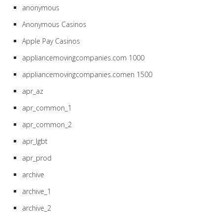
anonymous
Anonymous Casinos
Apple Pay Casinos
appliancemovingcompanies.com 1000
appliancemovingcompanies.comen 1500
apr_az
apr_common_1
apr_common_2
apr_lgbt
apr_prod
archive
archive_1
archive_2