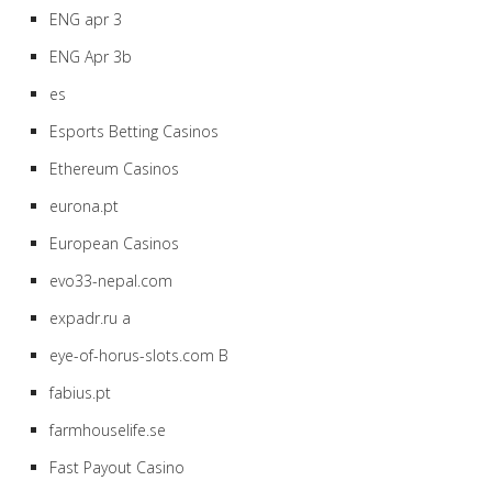
ENG apr 3
ENG Apr 3b
es
Esports Betting Casinos
Ethereum Casinos
eurona.pt
European Casinos
evo33-nepal.com
expadr.ru a
eye-of-horus-slots.com B
fabius.pt
farmhouselife.se
Fast Payout Casino