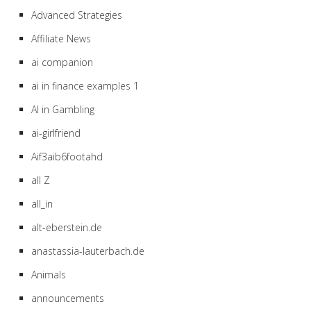
Advanced Strategies
Affiliate News
ai companion
ai in finance examples 1
AI in Gambling
ai-girlfriend
Aif3aib6footahd
all Z
all_in
alt-eberstein.de
anastassia-lauterbach.de
Animals
announcements