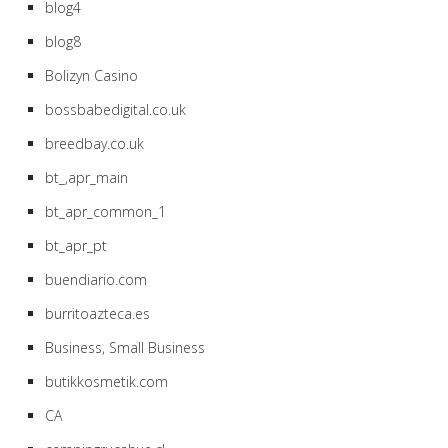
blog4
blog8
Bolizyn Casino
bossbabedigital.co.uk
breedbay.co.uk
bt_,apr_main
bt_apr_common_1
bt_apr_pt
buendiario.com
burritoazteca.es
Business, Small Business
butikkosmetik.com
CA