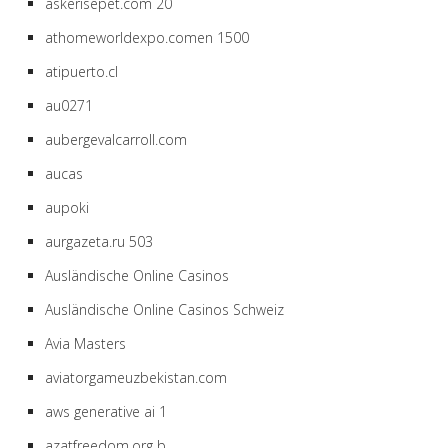
askerisepet.com 20
athomeworldexpo.comen 1500
atipuerto.cl
au0271
aubergevalcarroll.com
aucas
aupoki
aurgazeta.ru 503
Ausländische Online Casinos
Ausländische Online Casinos Schweiz
Avia Masters
aviatorgameuzbekistan.com
aws generative ai 1
azatfreedom.org b