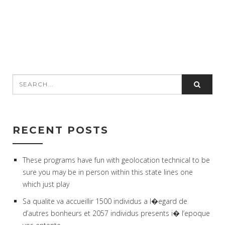
RECENT POSTS
These programs have fun with geolocation technical to be
sure you may be in person within this state lines one
which just play
Sa qualite va accueillir 1500 individus a l�egard de
d’autres bonheurs et 2057 individus presents i� l’epoque