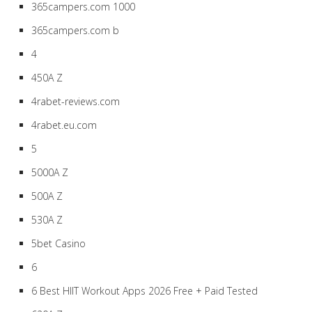
365campers.com 1000
365campers.com b
4
450A Z
4rabet-reviews.com
4rabet.eu.com
5
5000A Z
500A Z
530A Z
5bet Casino
6
6 Best HIIT Workout Apps 2026 Free + Paid Tested