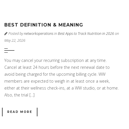
BEST DEFINITION & MEANING
Posted by
networkoperations
in
Best Apps to Track Nutrition in 2026
on
May 22, 2026
You may cancel your recurring subscription at any time.
Cancel at least 24 hours before the next renewal date to
avoid being charged for the upcoming billing cycle. WW
members are expected to weigh in at least once a week,
either at their wellness check-ins, at a WW studio, or at home.
Also, the trial […]
READ MORE