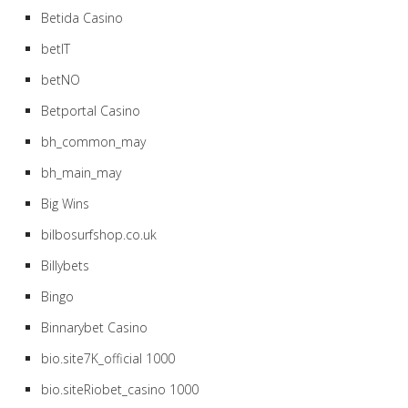
Betida Casino
betIT
betNO
Betportal Casino
bh_common_may
bh_main_may
Big Wins
bilbosurfshop.co.uk
Billybets
Bingo
Binnarybet Casino
bio.site7K_official 1000
bio.siteRiobet_casino 1000