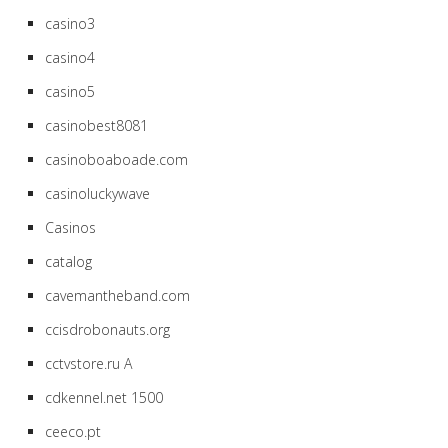
casino3
casino4
casino5
casinobest8081
casinoboaboade.com
casinoluckywave
Casinos
catalog
cavemantheband.com
ccisdrobonauts.org
cctvstore.ru A
cdkennel.net 1500
ceeco.pt