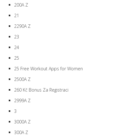
200A Z
21
2290A Z
23
24
25
25 Free Workout Apps for Women
2500A Z
260 Kč Bonus Za Registraci
2999A Z
3
3000A Z
300A Z