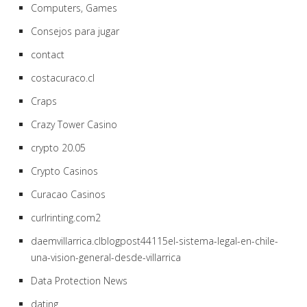
Computers, Games
Consejos para jugar
contact
costacuraco.cl
Craps
Crazy Tower Сasino
crypto 20.05
Crypto Casinos
Curacao Casinos
curlrinting.com2
daemvillarrica.clblogpost44115el-sistema-legal-en-chile-
una-vision-general-desde-villarrica
Data Protection News
dating