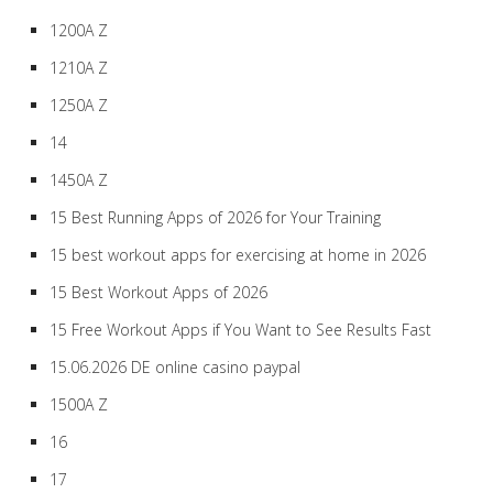
1200A Z
1210A Z
1250A Z
14
1450A Z
15 Best Running Apps of 2026 for Your Training
15 best workout apps for exercising at home in 2026
15 Best Workout Apps of 2026
15 Free Workout Apps if You Want to See Results Fast
15.06.2026 DE online casino paypal
1500A Z
16
17