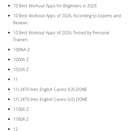
10 Best Workout Apps for Beginners in 2026
10 Best Workout Apps of 2026, According to Experts and
Reviews
10 Best Workout Apps of 2026, Tested by Personal
Trainers
100%A Z
1000A Z
1020A Z
11
11) 2470 links English Casino (CA) DONE
11) 2470 links English Casino (US) DONE
1100A Z
1180A Z
12