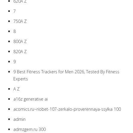
620A Z
7
750A Z
8
800A Z
820A Z
9
9 Best Fitness Trackers for Men 2026, Tested By Fitness
Experts
A Z
a16z generative ai
acomics.ru~riobet-107-zerkalo-proverennaya-ssylka 100
admin
admzgem.ru 300