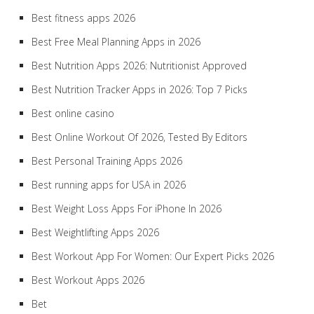
Best fitness apps 2026
Best Free Meal Planning Apps in 2026
Best Nutrition Apps 2026: Nutritionist Approved
Best Nutrition Tracker Apps in 2026: Top 7 Picks
Best online casino
Best Online Workout Of 2026, Tested By Editors
Best Personal Training Apps 2026
Best running apps for USA in 2026
Best Weight Loss Apps For iPhone In 2026
Best Weightlifting Apps 2026
Best Workout App For Women: Our Expert Picks 2026
Best Workout Apps 2026
Bet