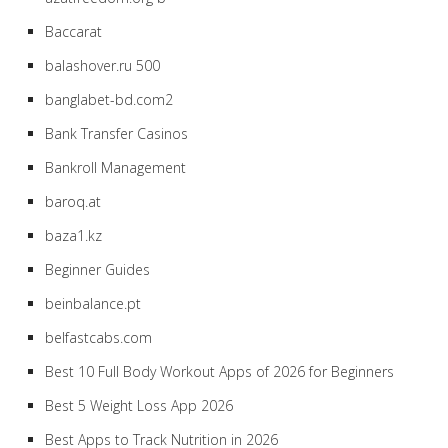
Baccarat
balashover.ru 500
banglabet-bd.com2
Bank Transfer Casinos
Bankroll Management
baroq.at
baza1.kz
Beginner Guides
beinbalance.pt
belfastcabs.com
Best 10 Full Body Workout Apps of 2026 for Beginners
Best 5 Weight Loss App 2026
Best Apps to Track Nutrition in 2026