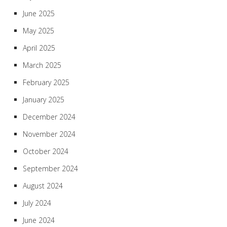
June 2025
May 2025
April 2025
March 2025
February 2025
January 2025
December 2024
November 2024
October 2024
September 2024
August 2024
July 2024
June 2024