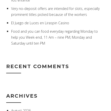
vos entente
Very no-deposit offers are intended for slots, especially
prominent titles picked because of the workers
El Juego de Luces en Liraspin Casino
Food and you can food everyday regarding Monday to
help you Week-end, 11 Am – nine PM; Monday and
Saturday until ten PM
RECENT COMMENTS
ARCHIVES
August 2026