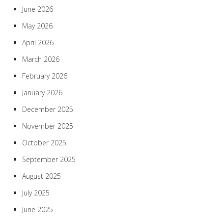
June 2026
May 2026
April 2026
March 2026
February 2026
January 2026
December 2025
November 2025
October 2025
September 2025
August 2025
July 2025
June 2025