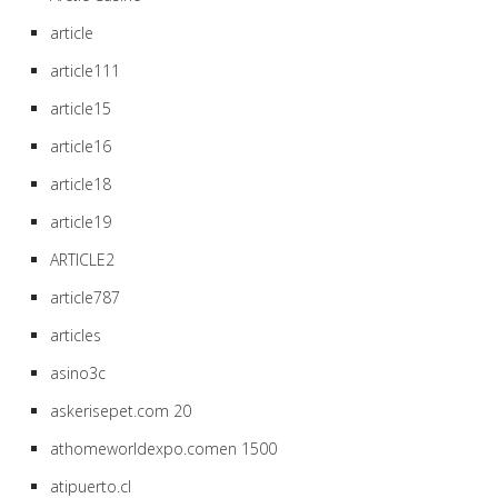
article
article111
article15
article16
article18
article19
ARTICLE2
article787
articles
asino3c
askerisepet.com 20
athomeworldexpo.comen 1500
atipuerto.cl