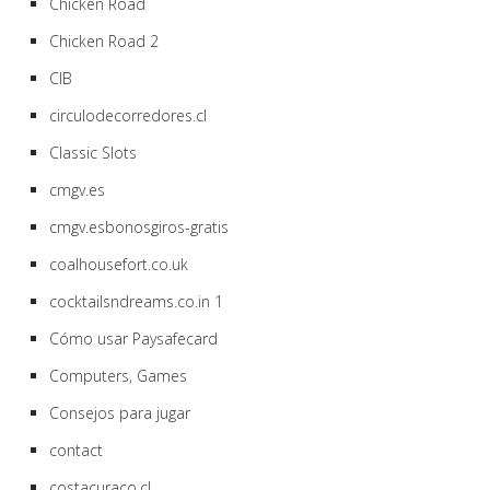
Chicken Road
Chicken Road 2
CIB
circulodecorredores.cl
Classic Slots
cmgv.es
cmgv.esbonosgiros-gratis
coalhousefort.co.uk
cocktailsndreams.co.in 1
Cómo usar Paysafecard
Computers, Games
Consejos para jugar
contact
costacuraco.cl