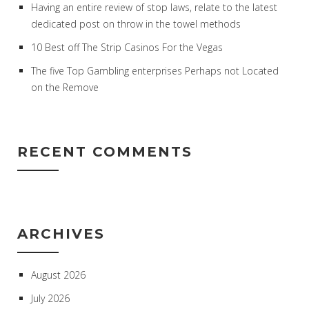
Having an entire review of stop laws, relate to the latest
dedicated post on throw in the towel methods
10 Best off The Strip Casinos For the Vegas
The five Top Gambling enterprises Perhaps not Located
on the Remove
RECENT COMMENTS
ARCHIVES
August 2026
July 2026