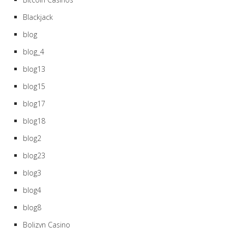
Blackjack
blog
blog_4
blog13
blog15
blog17
blog18
blog2
blog23
blog3
blog4
blog8
Bolizyn Casino