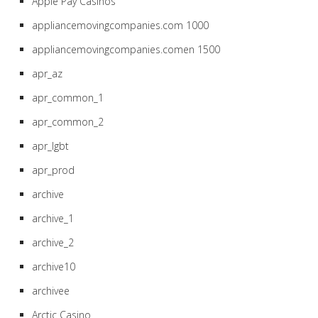
Apple Pay Casinos
appliancemovingcompanies.com 1000
appliancemovingcompanies.comen 1500
apr_az
apr_common_1
apr_common_2
apr_lgbt
apr_prod
archive
archive_1
archive_2
archive10
archivee
Arctic Casino