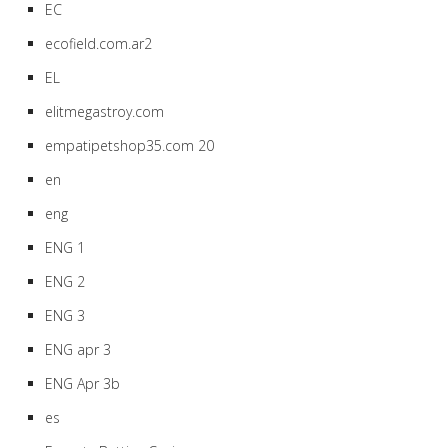
EC
ecofield.com.ar2
EL
elitmegastroy.com
empatipetshop35.com 20
en
eng
ENG 1
ENG 2
ENG 3
ENG apr 3
ENG Apr 3b
es