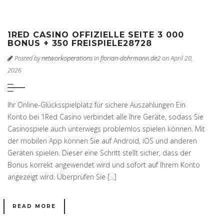
1RED CASINO OFFIZIELLE SEITE 3 000
BONUS + 350 FREISPIELE28728
Posted by
networkoperations
in
florian-dohrmann.de2
on April 20,
2026
Ihr Online-Glücksspielplatz für sichere Auszahlungen Ein
Konto bei 1Red Casino verbindet alle Ihre Geräte, sodass Sie
Casinospiele auch unterwegs problemlos spielen können. Mit
der mobilen App können Sie auf Android, iOS und anderen
Geräten spielen. Dieser eine Schritt stellt sicher, dass der
Bonus korrekt angewendet wird und sofort auf Ihrem Konto
angezeigt wird. Überprüfen Sie […]
READ MORE