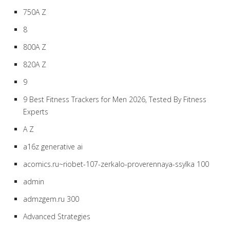
750A Z
8
800A Z
820A Z
9
9 Best Fitness Trackers for Men 2026, Tested By Fitness
Experts
A Z
a16z generative ai
acomics.ru~riobet-107-zerkalo-proverennaya-ssylka 100
admin
admzgem.ru 300
Advanced Strategies