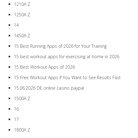
1210A Z
1250A Z
14
1450A Z
15 Best Running Apps of 2026 for Your Training
15 best workout apps for exercising at home in 2026
15 Best Workout Apps of 2026
15 Free Workout Apps if You Want to See Results Fast
15.06.2026 DE online casino paypal
1500A Z
16
17
1800A Z