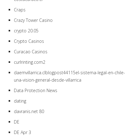
Craps
Crazy Tower Сasino
crypto 20.05
Crypto Casinos
Curacao Casinos
curlrinting.com2
daemvillarrica.clblogpost44115el-sistema-legal-en-chile-
una-vision-general-desde-villarrica
Data Protection News
dating
davranis.net 80
DE
DE Apr 3