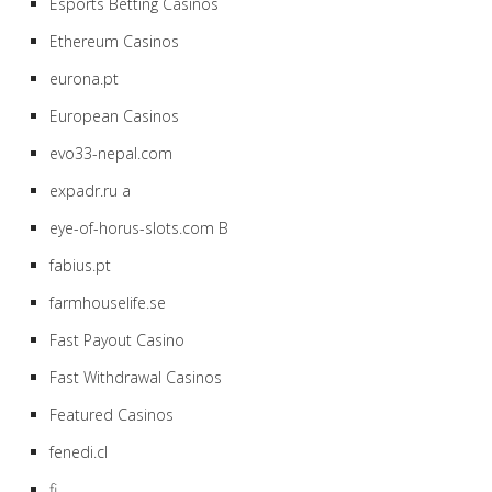
Esports Betting Casinos
Ethereum Casinos
eurona.pt
European Casinos
evo33-nepal.com
expadr.ru a
eye-of-horus-slots.com B
fabius.pt
farmhouselife.se
Fast Payout Casino
Fast Withdrawal Casinos
Featured Casinos
fenedi.cl
fi