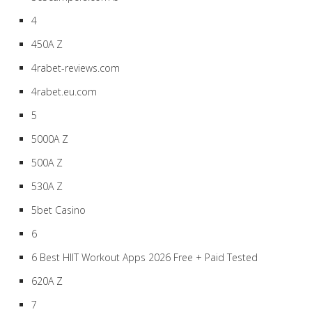
4
450A Z
4rabet-reviews.com
4rabet.eu.com
5
5000A Z
500A Z
530A Z
5bet Casino
6
6 Best HIIT Workout Apps 2026 Free + Paid Tested
620A Z
7