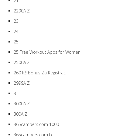
21
2290A Z
23
24
25
25 Free Workout Apps for Women
2500A Z
260 Kč Bonus Za Registraci
2999A Z
3
3000A Z
300A Z
365campers.com 1000
365campers.com b