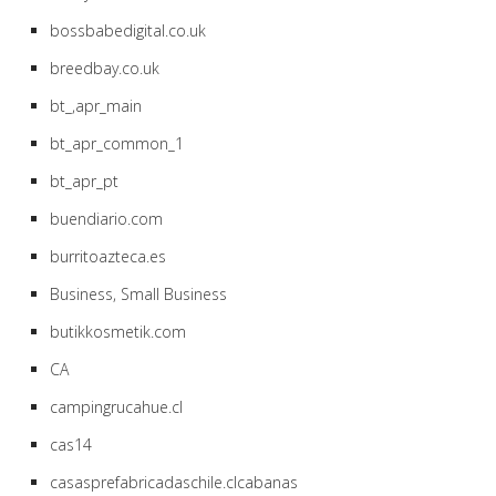
bossbabedigital.co.uk
breedbay.co.uk
bt_,apr_main
bt_apr_common_1
bt_apr_pt
buendiario.com
burritoazteca.es
Business, Small Business
butikkosmetik.com
CA
campingrucahue.cl
cas14
casasprefabricadaschile.clcabanas