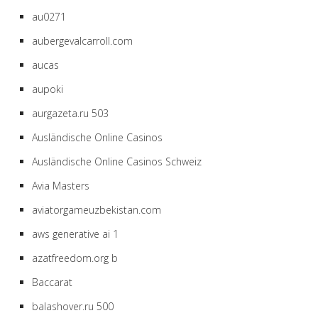
au0271
aubergevalcarroll.com
aucas
aupoki
aurgazeta.ru 503
Ausländische Online Casinos
Ausländische Online Casinos Schweiz
Avia Masters
aviatorgameuzbekistan.com
aws generative ai 1
azatfreedom.org b
Baccarat
balashover.ru 500