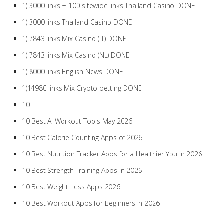
1) 3000 links + 100 sitewide links Thailand Casino DONE
1) 3000 links Thailand Casino DONE
1) 7843 links Mix Casino (IT) DONE
1) 7843 links Mix Casino (NL) DONE
1) 8000 links English News DONE
1)14980 links Mix Crypto betting DONE
10
10 Best AI Workout Tools May 2026
10 Best Calorie Counting Apps of 2026
10 Best Nutrition Tracker Apps for a Healthier You in 2026
10 Best Strength Training Apps in 2026
10 Best Weight Loss Apps 2026
10 Best Workout Apps for Beginners in 2026