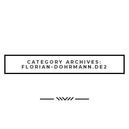
Toggl
navig
CATEGORY ARCHIVES:
FLORIAN-DOHRMANN.DE2