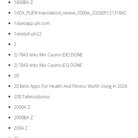
1800BA Z
1VOX_PL(EN translation)_review_2000w_20260512131842
1xbetapp-ph.com
1xbetph.ph22
2
2) 7843 links Mix Casino (DE) DONE
2) 7843 links Mix Casino (ES) DONE
20
20 Best Apps For Health And Fitness Worth Using In 2026
200 Talletusbonus
2000A Z
2000BA Z
200A Z