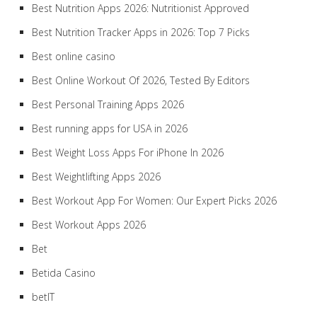
Best Nutrition Apps 2026: Nutritionist Approved
Best Nutrition Tracker Apps in 2026: Top 7 Picks
Best online casino
Best Online Workout Of 2026, Tested By Editors
Best Personal Training Apps 2026
Best running apps for USA in 2026
Best Weight Loss Apps For iPhone In 2026
Best Weightlifting Apps 2026
Best Workout App For Women: Our Expert Picks 2026
Best Workout Apps 2026
Bet
Betida Casino
betIT