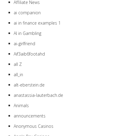
Affiliate News
ai companion
ai in finance examples 1
AI in Gambling
ai-girlfriend
Aif3aib6footahd
all Z
all_in
alt-eberstein.de
anastassia-lauterbach.de
Animals
announcements
Anonymous Casinos