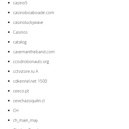
casino5
casinoboaboade.com
casinoluckywave
Casinos
catalog
cavemantheband.com
ccisdrobonauts.org
cctvstore.ru A
cdkennel.net 1500
ceeco.pt
cevichazoquilin.cl
CH
ch_main_may