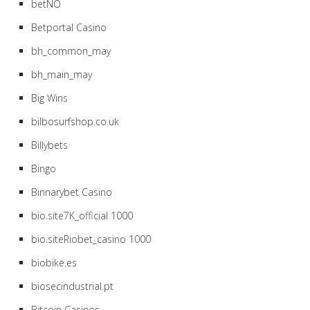
betNO
Betportal Casino
bh_common_may
bh_main_may
Big Wins
bilbosurfshop.co.uk
Billybets
Bingo
Binnarybet Casino
bio.site7K_official 1000
bio.siteRiobet_casino 1000
biobike.es
biosecindustrial.pt
Bitcoin Casinos