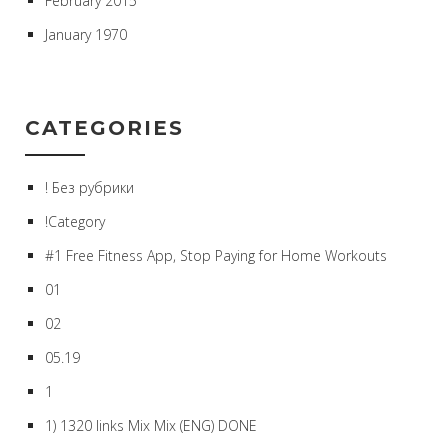
February 2015
January 1970
CATEGORIES
! Без рубрики
!Category
#1 Free Fitness App, Stop Paying for Home Workouts
01
02
05.19
1
1) 1320 links Mix Mix (ENG) DONE