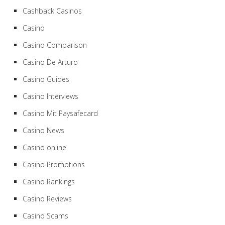
Cashback Casinos
Casino
Casino Comparison
Casino De Arturo
Casino Guides
Casino Interviews
Casino Mit Paysafecard
Casino News
Casino online
Casino Promotions
Casino Rankings
Casino Reviews
Casino Scams