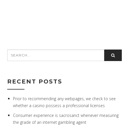
RECENT POSTS
Prior to recommending any webpages, we check to see
whether a casino possess a professional licenses
Consumer experience is sacrosanct whenever measuring
the grade of an internet gambling agent