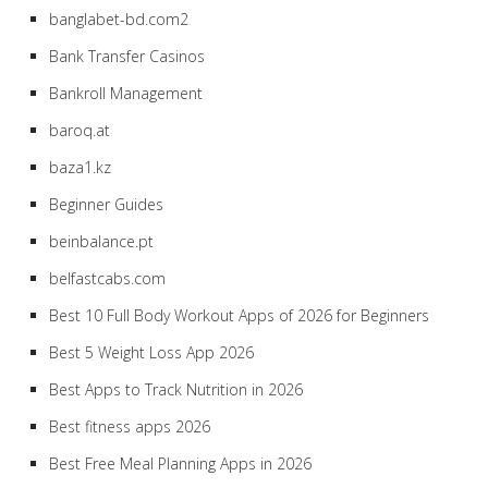
banglabet-bd.com2
Bank Transfer Casinos
Bankroll Management
baroq.at
baza1.kz
Beginner Guides
beinbalance.pt
belfastcabs.com
Best 10 Full Body Workout Apps of 2026 for Beginners
Best 5 Weight Loss App 2026
Best Apps to Track Nutrition in 2026
Best fitness apps 2026
Best Free Meal Planning Apps in 2026