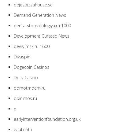
dejespizzahouse.se
Demand Generation News
denta-stomatologiya.ru 1000
Development Curated News
devis-msk.ru 1600
Divaspin
Dogecoin Casinos
Dolly Casino
domotmoem.ru
dpir-mos.ru
e
earlyinterventionfoundation.org.uk
eaub.info