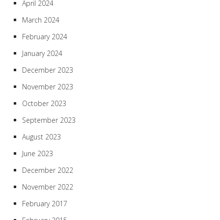
April 2024
March 2024
February 2024
January 2024
December 2023
November 2023
October 2023
September 2023
August 2023
June 2023
December 2022
November 2022
February 2017