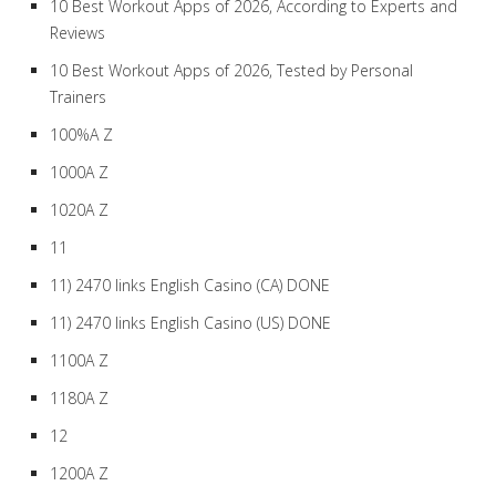
10 Best Workout Apps of 2026, According to Experts and
Reviews
10 Best Workout Apps of 2026, Tested by Personal
Trainers
100%A Z
1000A Z
1020A Z
11
11) 2470 links English Casino (CA) DONE
11) 2470 links English Casino (US) DONE
1100A Z
1180A Z
12
1200A Z