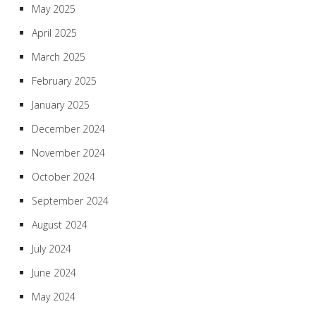
May 2025
April 2025
March 2025
February 2025
January 2025
December 2024
November 2024
October 2024
September 2024
August 2024
July 2024
June 2024
May 2024