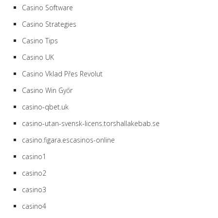
Casino Software
Casino Strategies
Casino Tips
Casino UK
Casino Vklad Přes Revolut
Casino Win Győr
casino-qbet.uk
casino-utan-svensk-licens.torshallakebab.se
casino.figara.escasinos-online
casino1
casino2
casino3
casino4