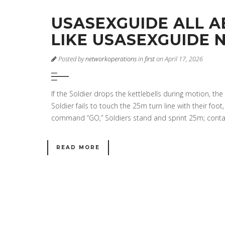
USASEXGUIDE ALL AB
LIKE USASEXGUIDE N
Posted by
networkoperations
in
first
on April 17, 2026
If the Soldier drops the kettlebells during motion, th
Soldier fails to touch the 25m turn line with their foot
command “GO,” Soldiers stand and sprint 25m; contac
READ MORE