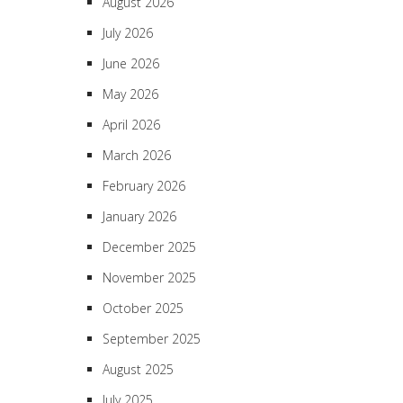
August 2026
July 2026
June 2026
May 2026
April 2026
March 2026
February 2026
January 2026
December 2025
November 2025
October 2025
September 2025
August 2025
July 2025