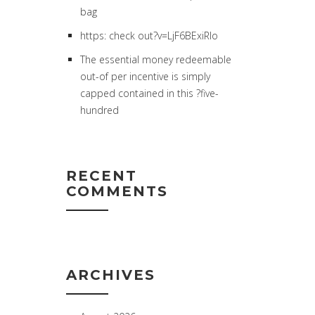
bag
https: check out?v=LjF6BExiRlo
The essential money redeemable
out-of per incentive is simply
capped contained in this ?five-
hundred
RECENT
COMMENTS
ARCHIVES