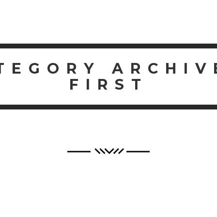
SERV
TEGORY ARCHIV
FIRST