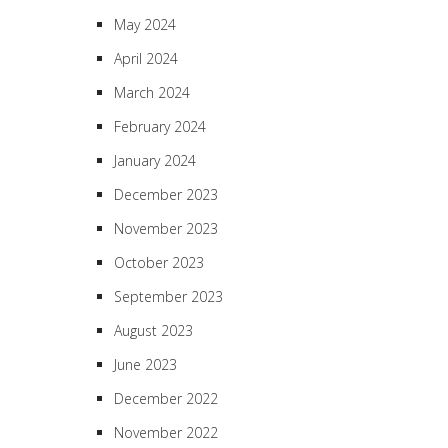
May 2024
April 2024
March 2024
February 2024
January 2024
December 2023
November 2023
October 2023
September 2023
August 2023
June 2023
December 2022
November 2022