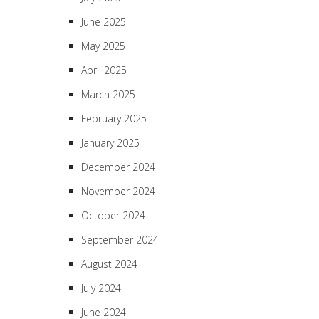
June 2025
May 2025
April 2025
March 2025
February 2025
January 2025
December 2024
November 2024
October 2024
September 2024
August 2024
July 2024
June 2024