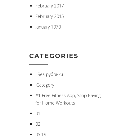
February 2017
February 2015
January 1970
CATEGORIES
! Без рубрики
!Category
#1 Free Fitness App, Stop Paying
for Home Workouts
01
02
05.19