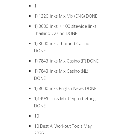
1
1) 1320 links Mix Mix (ENG) DONE
1) 3000 links + 100 sitewide links
Thailand Casino DONE
1) 3000 links Thailand Casino
DONE
1) 7843 links Mix Casino (IT) DONE
1) 7843 links Mix Casino (NL)
DONE
1) 8000 links English News DONE
1)14980 links Mix Crypto betting
DONE
10
10 Best AI Workout Tools May
2026