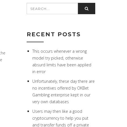
RECENT POSTS
This occurs whenever a wrong
 the
model try picked, otherwise
he
absurd limits have been applied
in error
Unfortunately, these day there are
no incentives offered by OKBet
Gambling enterprise kept in our
very own databases
Users may then like a good
cryptocurrency to help you put
and transfer funds off a private