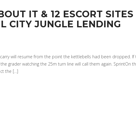
OUT IT & 12 ESCORT SITES
L CITY JUNGLE LENDING
e carry will resume from the point the kettlebells had been dropped. If
, the grader watching the 25m turn line will call them again. SprintOn t
t the […]