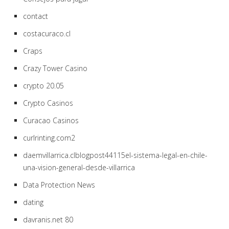
contact
costacuraco.cl
Craps
Crazy Tower Сasino
crypto 20.05
Crypto Casinos
Curacao Casinos
curlrinting.com2
daemvillarrica.clblogpost44115el-sistema-legal-en-chile-
una-vision-general-desde-villarrica
Data Protection News
dating
davranis.net 80