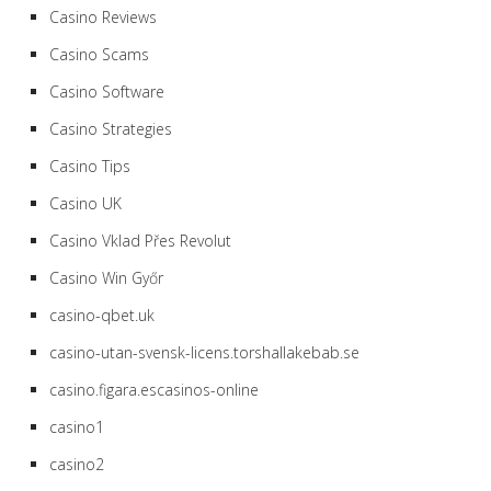
Casino Reviews
Casino Scams
Casino Software
Casino Strategies
Casino Tips
Casino UK
Casino Vklad Přes Revolut
Casino Win Győr
casino-qbet.uk
casino-utan-svensk-licens.torshallakebab.se
casino.figara.escasinos-online
casino1
casino2