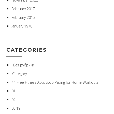
November 2022
February 2017
February 2015
January 1970
CATEGORIES
! Без рубрики
!Category
#1 Free Fitness App, Stop Paying for Home Workouts
01
02
05.19