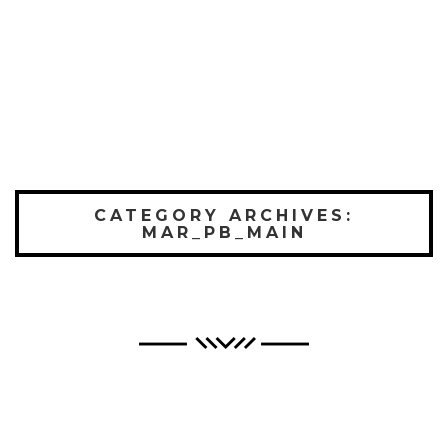
Toggl
navig
CATEGORY ARCHIVES:
MAR_PB_MAIN