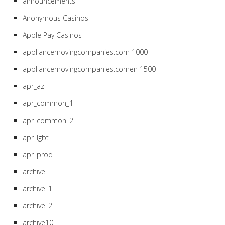
announcements
Anonymous Casinos
Apple Pay Casinos
appliancemovingcompanies.com 1000
appliancemovingcompanies.comen 1500
apr_az
apr_common_1
apr_common_2
apr_lgbt
apr_prod
archive
archive_1
archive_2
archive10