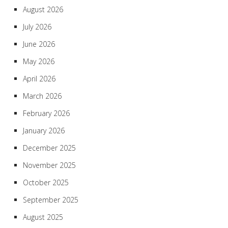
August 2026
July 2026
June 2026
May 2026
April 2026
March 2026
February 2026
January 2026
December 2025
November 2025
October 2025
September 2025
August 2025