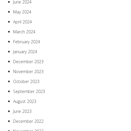
June 2024
May 2024
April 2024
March 2024
February 2024
January 2024
December 2023
November 2023
October 2023
September 2023
August 2023
June 2023
December 2022