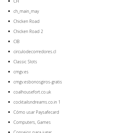
CH
ch_main_may
Chicken Road
Chicken Road 2
CIB
circulodecorredores.cl
Classic Slots
cmgv.es
cmgv.esbonosgiros-gratis
coalhousefort.co.uk
cocktailsndreams.co.in 1
Cómo usar Paysafecard
Computers, Games
Consejos para jugar