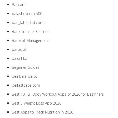
Baccarat
balashover.ru 500
banglabet-bd.com2
Bank Transfer Casinos
Bankroll Management
baroq.at
baza1.kz
Beginner Guides
beinbalance.pt
belfastcabs.com
Best 10 Full Body Workout Apps of 2026 for Beginners
Best 5 Weight Loss App 2026
Best Apps to Track Nutrition in 2026