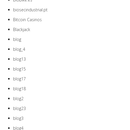
biosecindustrial.pt
Bitcoin Casinos
Blackjack
blog
blog_4
blog13
blog15
blog17
blog18
blog2
blog23
blog3
blog4