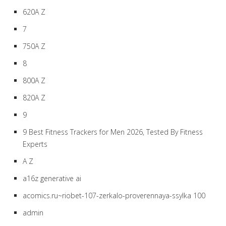
620A Z
7
750A Z
8
800A Z
820A Z
9
9 Best Fitness Trackers for Men 2026, Tested By Fitness
Experts
A Z
a16z generative ai
acomics.ru~riobet-107-zerkalo-proverennaya-ssylka 100
admin