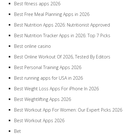
Best fitness apps 2026
Best Free Meal Planning Apps in 2026
Best Nutrition Apps 2026: Nutritionist Approved
Best Nutrition Tracker Apps in 2026: Top 7 Picks
Best online casino
Best Online Workout Of 2026, Tested By Editors
Best Personal Training Apps 2026
Best running apps for USA in 2026
Best Weight Loss Apps For iPhone In 2026
Best Weightlifting Apps 2026
Best Workout App For Women: Our Expert Picks 2026
Best Workout Apps 2026
Bet