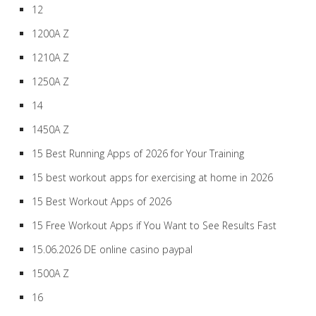
12
1200A Z
1210A Z
1250A Z
14
1450A Z
15 Best Running Apps of 2026 for Your Training
15 best workout apps for exercising at home in 2026
15 Best Workout Apps of 2026
15 Free Workout Apps if You Want to See Results Fast
15.06.2026 DE online casino paypal
1500A Z
16