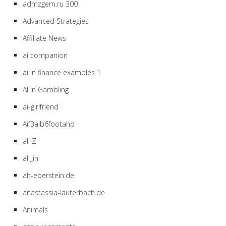
admzgem.ru 300
Advanced Strategies
Affiliate News
ai companion
ai in finance examples 1
AI in Gambling
ai-girlfriend
Aif3aib6footahd
all Z
all_in
alt-eberstein.de
anastassia-lauterbach.de
Animals