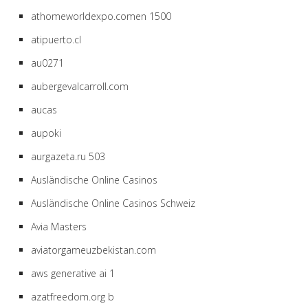
athomeworldexpo.comen 1500
atipuerto.cl
au0271
aubergevalcarroll.com
aucas
aupoki
aurgazeta.ru 503
Ausländische Online Casinos
Ausländische Online Casinos Schweiz
Avia Masters
aviatorgameuzbekistan.com
aws generative ai 1
azatfreedom.org b