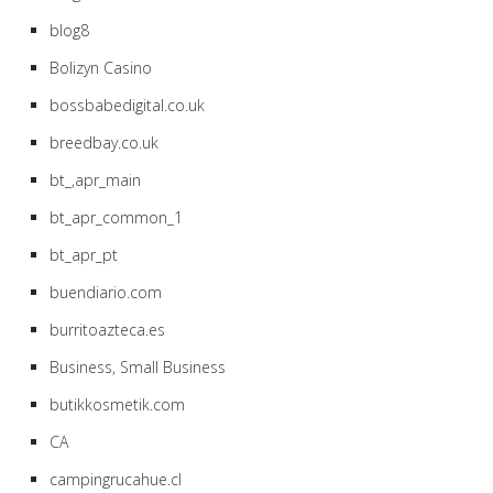
blog8
Bolizyn Casino
bossbabedigital.co.uk
breedbay.co.uk
bt_,apr_main
bt_apr_common_1
bt_apr_pt
buendiario.com
burritoazteca.es
Business, Small Business
butikkosmetik.com
CA
campingrucahue.cl