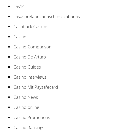
cas14
casasprefabricadaschile.clcabanas
Cashback Casinos
Casino
Casino Comparison
Casino De Arturo
Casino Guides
Casino Interviews
Casino Mit Paysafecard
Casino News
Casino online
Casino Promotions
Casino Rankings