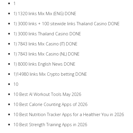
1
1) 1320 links Mix Mix (ENG) DONE
1) 3000 links + 100 sitewide links Thailand Casino DONE
1) 3000 links Thailand Casino DONE
1) 7843 links Mix Casino (IT) DONE
1) 7843 links Mix Casino (NL) DONE
1) 8000 links English News DONE
1)14980 links Mix Crypto betting DONE
10
10 Best AI Workout Tools May 2026
10 Best Calorie Counting Apps of 2026
10 Best Nutrition Tracker Apps for a Healthier You in 2026
10 Best Strength Training Apps in 2026