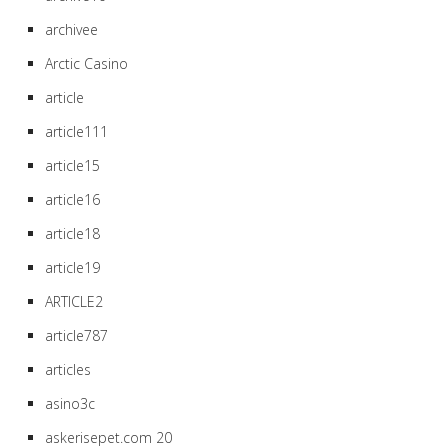
archivee
Arctic Casino
article
article111
article15
article16
article18
article19
ARTICLE2
article787
articles
asino3c
askerisepet.com 20