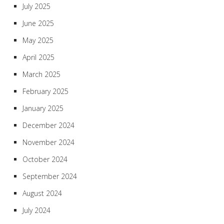
July 2025
June 2025
May 2025
April 2025
March 2025
February 2025
January 2025
December 2024
November 2024
October 2024
September 2024
August 2024
July 2024