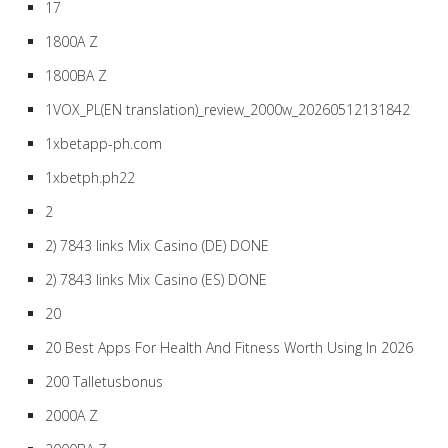
17
1800A Z
1800BA Z
1VOX_PL(EN translation)_review_2000w_20260512131842
1xbetapp-ph.com
1xbetph.ph22
2
2) 7843 links Mix Casino (DE) DONE
2) 7843 links Mix Casino (ES) DONE
20
20 Best Apps For Health And Fitness Worth Using In 2026
200 Talletusbonus
2000A Z