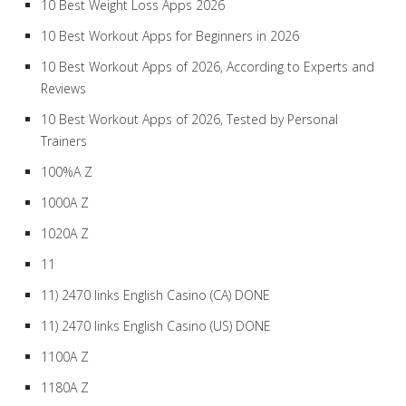
10 Best Weight Loss Apps 2026
10 Best Workout Apps for Beginners in 2026
10 Best Workout Apps of 2026, According to Experts and
Reviews
10 Best Workout Apps of 2026, Tested by Personal
Trainers
100%A Z
1000A Z
1020A Z
11
11) 2470 links English Casino (CA) DONE
11) 2470 links English Casino (US) DONE
1100A Z
1180A Z