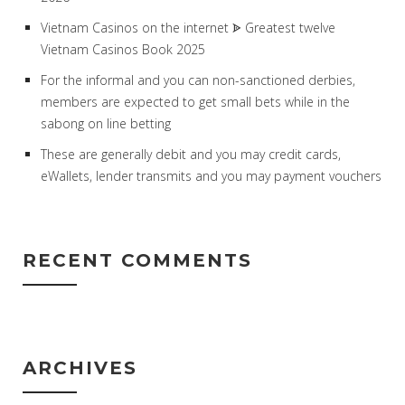
Vietnam Casinos on the internet ᗎ Greatest twelve
Vietnam Casinos Book 2025
For the informal and you can non-sanctioned derbies,
members are expected to get small bets while in the
sabong on line betting
These are generally debit and you may credit cards,
eWallets, lender transmits and you may payment vouchers
RECENT COMMENTS
ARCHIVES