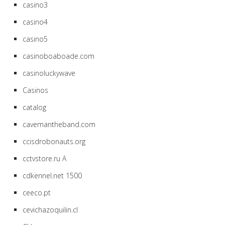
casino3
casino4
casino5
casinoboaboade.com
casinoluckywave
Casinos
catalog
cavemantheband.com
ccisdrobonauts.org
cctvstore.ru A
cdkennel.net 1500
ceeco.pt
cevichazoquilin.cl