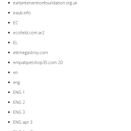
earlyinterventionfoundation.org.uk
eaub.info
EC
ecofield.com.ar2
EL
elitmegastroy.com
empatipetshop35.com 20
en
eng
ENG 1
ENG 2
ENG 3
ENG apr 3