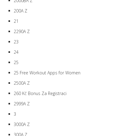
2000BA Z
200A Z
21
2290A Z
23
24
25
25 Free Workout Apps for Women
2500A Z
260 Kč Bonus Za Registraci
2999A Z
3
3000A Z
300A Z