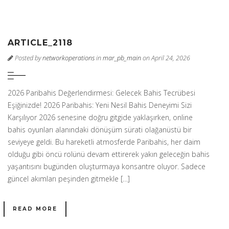
ARTICLE_2118
Posted by
networkoperations
in
mar_pb_main
on April 24, 2026
2026 Paribahis Değerlendirmesi: Gelecek Bahis Tecrübesi
Eşiğinizde! 2026 Paribahis: Yeni Nesil Bahis Deneyimi Sizi
Karşılıyor 2026 senesine doğru gitgide yaklaşırken, online
bahis oyunları alanındaki dönüşüm sürati olağanüstü bir
seviyeye geldi. Bu hareketli atmosferde Paribahis, her daim
olduğu gibi öncü rolünü devam ettirerek yakın geleceğin bahis
yaşantısını bugünden oluşturmaya konsantre oluyor. Sadece
güncel akımları peşinden gitmekle […]
READ MORE