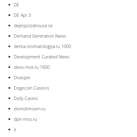
DE
DE Apr 3
dejespizzahouse.se
Demand Generation News
denta-stomatologiya.ru 1000
Development Curated News
devis-msk.ru 1600
Divaspin
Dogecoin Casinos
Dolly Casino
domotmoem.ru
dpir-mos.ru
e