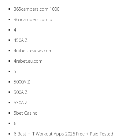
365campers.com 1000
365campers.com b
4
450A Z
4rabet-reviews.com
4rabet.eu.com
5
5000A Z
500A Z
530A Z
5bet Casino
6
6 Best HIIT Workout Apps 2026 Free + Paid Tested