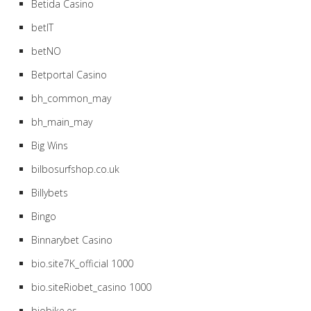
Betida Casino
betIT
betNO
Betportal Casino
bh_common_may
bh_main_may
Big Wins
bilbosurfshop.co.uk
Billybets
Bingo
Binnarybet Casino
bio.site7K_official 1000
bio.siteRiobet_casino 1000
biobike.es