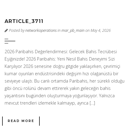
ARTICLE_3711
Posted by
networkoperations
in
mar_pb_main
on May 4, 2026
2026 Paribahis Değerlendirmesi: Gelecek Bahis Tecrübesi
Eşiğinizde! 2026 Paribahis: Yeni Nesil Bahis Deneyimi Sizi
Karşılıyor 2026 senesine doğru gitgide yaklaşırken, çevrimiçi
kumar oyunları endüstrisindeki değişim hızı olağanüstü bir
seviyeye ulaştı. Bu canlı ortamda Paribahis, her sürekli olduğu
gibi öncü rolünü devam ettirerek yakın geleceğin bahis
yaşantısını bugünden oluşturmaya yoğunlaşıyor. Yalnızca
mevcut trendleri izlemekle kalmayıp, ayrıca […]
READ MORE