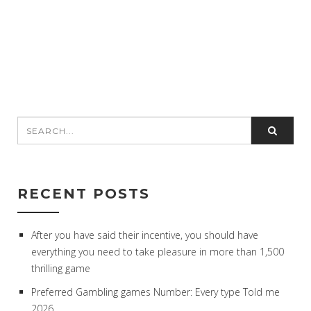
RECENT POSTS
After you have said their incentive, you should have
everything you need to take pleasure in more than 1,500
thrilling game
Preferred Gambling games Number: Every type Told me
2026