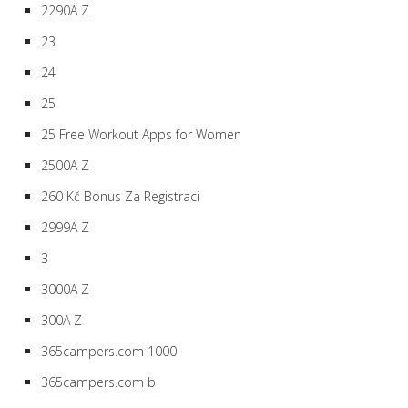
2290A Z
23
24
25
25 Free Workout Apps for Women
2500A Z
260 Kč Bonus Za Registraci
2999A Z
3
3000A Z
300A Z
365campers.com 1000
365campers.com b