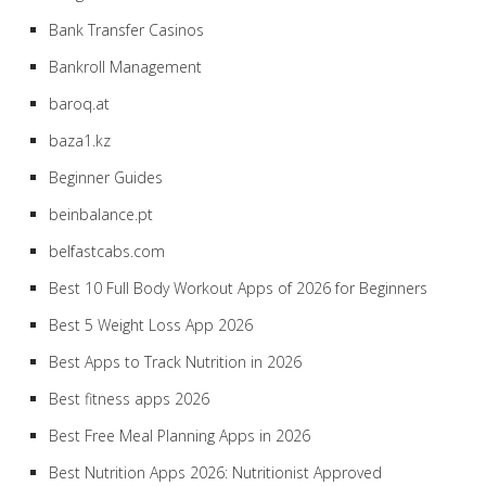
Bank Transfer Casinos
Bankroll Management
baroq.at
baza1.kz
Beginner Guides
beinbalance.pt
belfastcabs.com
Best 10 Full Body Workout Apps of 2026 for Beginners
Best 5 Weight Loss App 2026
Best Apps to Track Nutrition in 2026
Best fitness apps 2026
Best Free Meal Planning Apps in 2026
Best Nutrition Apps 2026: Nutritionist Approved