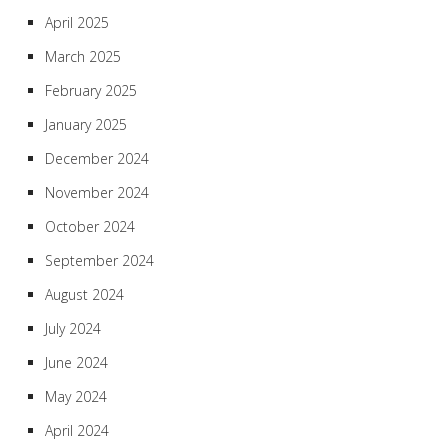
April 2025
March 2025
February 2025
January 2025
December 2024
November 2024
October 2024
September 2024
August 2024
July 2024
June 2024
May 2024
April 2024