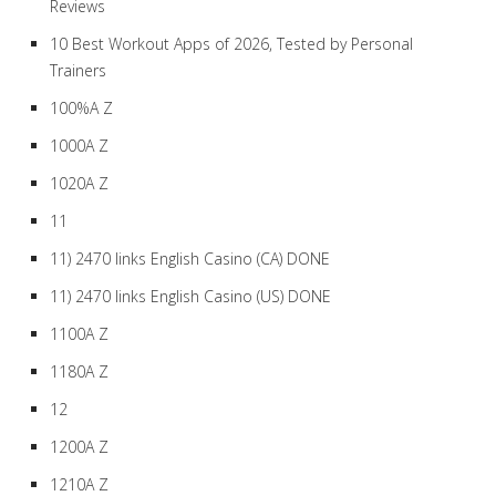
Reviews
10 Best Workout Apps of 2026, Tested by Personal
Trainers
100%A Z
1000A Z
1020A Z
11
11) 2470 links English Casino (CA) DONE
11) 2470 links English Casino (US) DONE
1100A Z
1180A Z
12
1200A Z
1210A Z