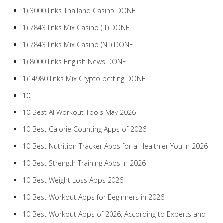
1) 3000 links Thailand Casino DONE
1) 7843 links Mix Casino (IT) DONE
1) 7843 links Mix Casino (NL) DONE
1) 8000 links English News DONE
1)14980 links Mix Crypto betting DONE
10
10 Best AI Workout Tools May 2026
10 Best Calorie Counting Apps of 2026
10 Best Nutrition Tracker Apps for a Healthier You in 2026
10 Best Strength Training Apps in 2026
10 Best Weight Loss Apps 2026
10 Best Workout Apps for Beginners in 2026
10 Best Workout Apps of 2026, According to Experts and