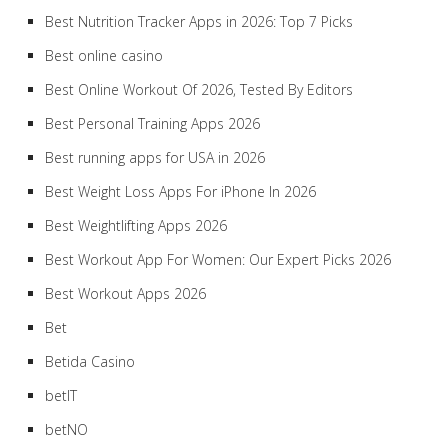
Best Nutrition Tracker Apps in 2026: Top 7 Picks
Best online casino
Best Online Workout Of 2026, Tested By Editors
Best Personal Training Apps 2026
Best running apps for USA in 2026
Best Weight Loss Apps For iPhone In 2026
Best Weightlifting Apps 2026
Best Workout App For Women: Our Expert Picks 2026
Best Workout Apps 2026
Bet
Betida Casino
betIT
betNO