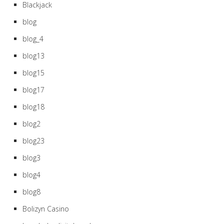
Blackjack
blog
blog_4
blog13
blog15
blog17
blog18
blog2
blog23
blog3
blog4
blog8
Bolizyn Casino