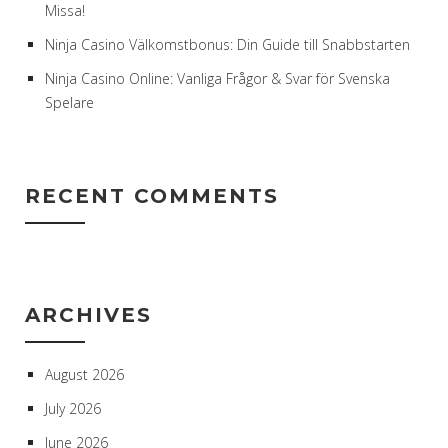
Missa!
Ninja Casino Välkomstbonus: Din Guide till Snabbstarten
Ninja Casino Online: Vanliga Frågor & Svar för Svenska
Spelare
RECENT COMMENTS
ARCHIVES
August 2026
July 2026
June 2026