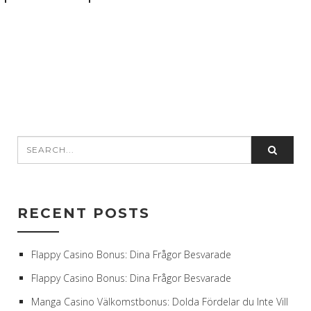
RECENT POSTS
Flappy Casino Bonus: Dina Frågor Besvarade
Flappy Casino Bonus: Dina Frågor Besvarade
Manga Casino Välkomstbonus: Dolda Fördelar du Inte Vill