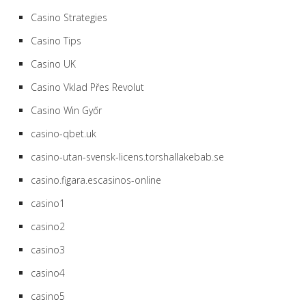
Casino Strategies
Casino Tips
Casino UK
Casino Vklad Přes Revolut
Casino Win Győr
casino-qbet.uk
casino-utan-svensk-licens.torshallakebab.se
casino.figara.escasinos-online
casino1
casino2
casino3
casino4
casino5