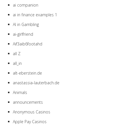
ai companion
ai in finance examples 1
AI in Gambling
ai-girlfriend
Aif3aib6footahd
all Z
all_in
alt-eberstein.de
anastassia-lauterbach.de
Animals
announcements
Anonymous Casinos
Apple Pay Casinos