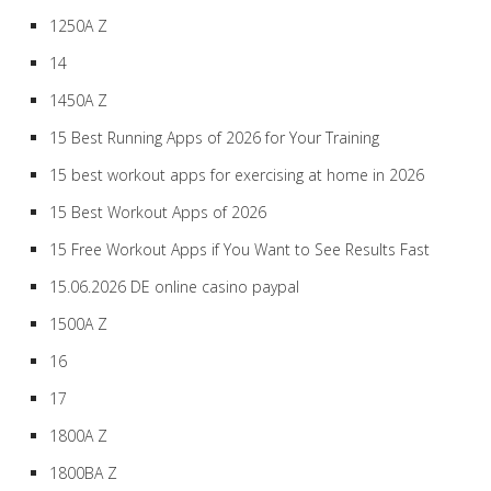
1250A Z
14
1450A Z
15 Best Running Apps of 2026 for Your Training
15 best workout apps for exercising at home in 2026
15 Best Workout Apps of 2026
15 Free Workout Apps if You Want to See Results Fast
15.06.2026 DE online casino paypal
1500A Z
16
17
1800A Z
1800BA Z