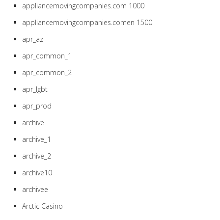
appliancemovingcompanies.com 1000
appliancemovingcompanies.comen 1500
apr_az
apr_common_1
apr_common_2
apr_lgbt
apr_prod
archive
archive_1
archive_2
archive10
archivee
Arctic Casino