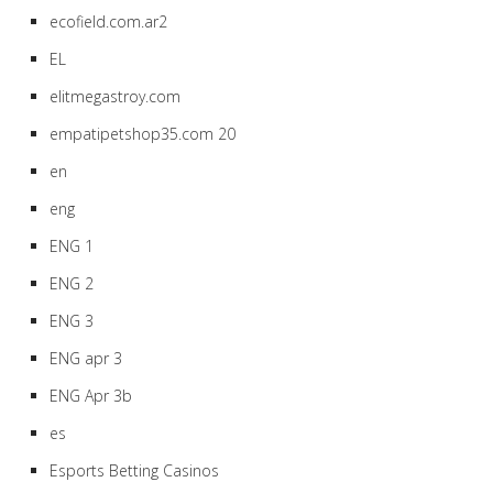
ecofield.com.ar2
EL
elitmegastroy.com
empatipetshop35.com 20
en
eng
ENG 1
ENG 2
ENG 3
ENG apr 3
ENG Apr 3b
es
Esports Betting Casinos