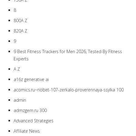
8
800A Z
820A Z
9
9 Best Fitness Trackers for Men 2026, Tested By Fitness
Experts
A Z
a16z generative ai
acomics.ru~riobet-107-zerkalo-proverennaya-ssylka 100
admin
admzgem.ru 300
Advanced Strategies
Affiliate News