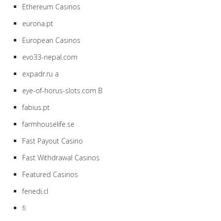
Ethereum Casinos
eurona.pt
European Casinos
evo33-nepal.com
expadr.ru a
eye-of-horus-slots.com B
fabius.pt
farmhouselife.se
Fast Payout Casino
Fast Withdrawal Casinos
Featured Casinos
fenedi.cl
fi