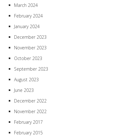
March 2024
February 2024
January 2024
December 2023
November 2023
October 2023
September 2023
August 2023
June 2023
December 2022
November 2022
February 2017
February 2015