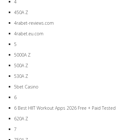
4
450A Z
4rabet-reviews.com
4rabet.eu.com
5
5000A Z
500A Z
530A Z
5bet Casino
6
6 Best HIIT Workout Apps 2026 Free + Paid Tested
620A Z
7
750A Z