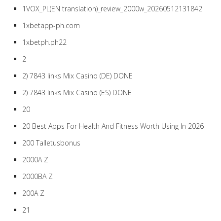
1VOX_PL(EN translation)_review_2000w_20260512131842
1xbetapp-ph.com
1xbetph.ph22
2
2) 7843 links Mix Casino (DE) DONE
2) 7843 links Mix Casino (ES) DONE
20
20 Best Apps For Health And Fitness Worth Using In 2026
200 Talletusbonus
2000A Z
2000BA Z
200A Z
21