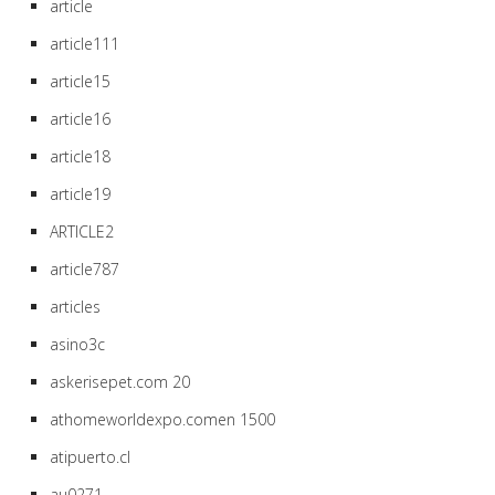
article
article111
article15
article16
article18
article19
ARTICLE2
article787
articles
asino3c
askerisepet.com 20
athomeworldexpo.comen 1500
atipuerto.cl
au0271