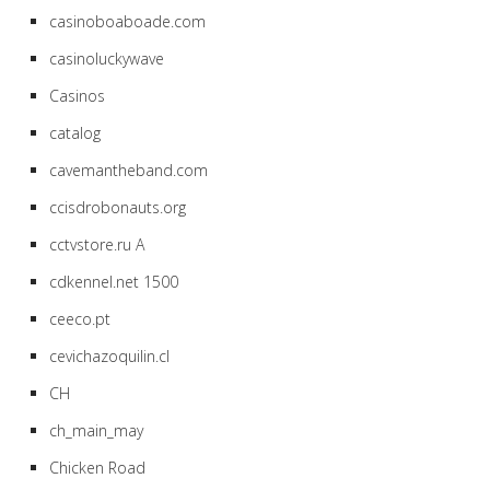
casinoboaboade.com
casinoluckywave
Casinos
catalog
cavemantheband.com
ccisdrobonauts.org
cctvstore.ru A
cdkennel.net 1500
ceeco.pt
cevichazoquilin.cl
CH
ch_main_may
Chicken Road