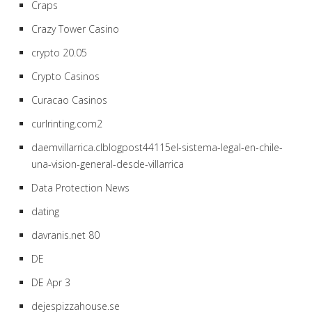
Craps
Crazy Tower Сasino
crypto 20.05
Crypto Casinos
Curacao Casinos
curlrinting.com2
daemvillarrica.clblogpost44115el-sistema-legal-en-chile-
una-vision-general-desde-villarrica
Data Protection News
dating
davranis.net 80
DE
DE Apr 3
dejespizzahouse.se