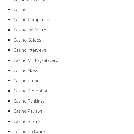
Casino
Casino Comparison
Casino De Arturo
Casino Guides
Casino Interviews
Casino Mit Paysafecard
Casino News
Casino online
Casino Promotions
Casino Rankings
Casino Reviews
Casino Scams
Casino Software