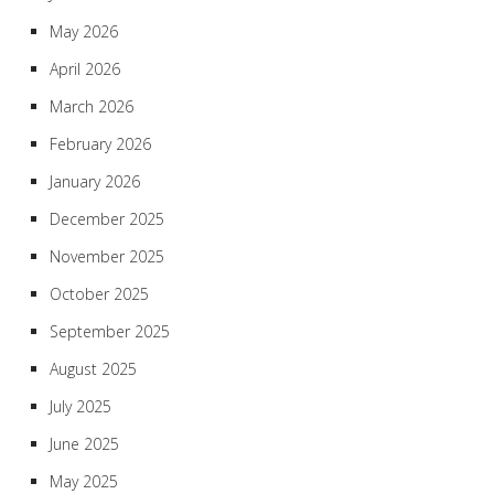
May 2026
April 2026
March 2026
February 2026
January 2026
December 2025
November 2025
October 2025
September 2025
August 2025
July 2025
June 2025
May 2025