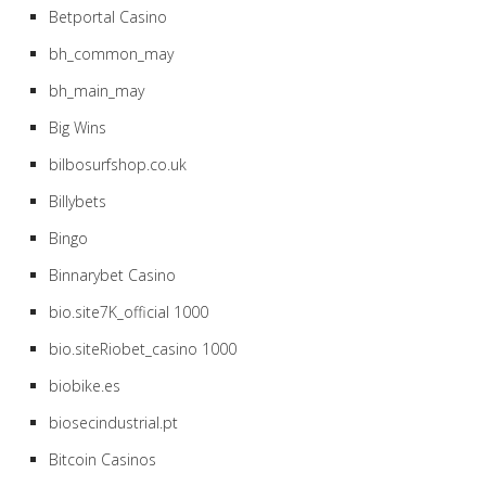
Betportal Casino
bh_common_may
bh_main_may
Big Wins
bilbosurfshop.co.uk
Billybets
Bingo
Binnarybet Casino
bio.site7K_official 1000
bio.siteRiobet_casino 1000
biobike.es
biosecindustrial.pt
Bitcoin Casinos