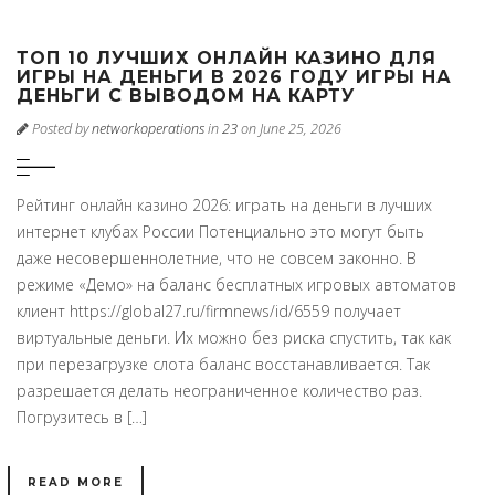
ТОП 10 ЛУЧШИХ ОНЛАЙН КАЗИНО ДЛЯ
ИГРЫ НА ДЕНЬГИ В 2026 ГОДУ ИГРЫ НА
ДЕНЬГИ С ВЫВОДОМ НА КАРТУ
Posted by
networkoperations
in
23
on June 25, 2026
Рейтинг онлайн казино 2026: играть на деньги в лучших
интернет клубах России Потенциально это могут быть
даже несовершеннолетние, что не совсем законно. В
режиме «Демо» на баланс бесплатных игровых автоматов
клиент https://global27.ru/firmnews/id/6559 получает
виртуальные деньги. Их можно без риска спустить, так как
при перезагрузке слота баланс восстанавливается. Так
разрешается делать неограниченное количество раз.
Погрузитесь в […]
READ MORE