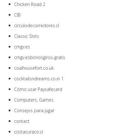
Chicken Road 2
CIB
circulodecorredores.cl
Classic Slots
cmgv.es
cmgv.esbonosgiros-gratis
coalhousefort.co.uk
cocktailsndreams.co.in 1
Cómo usar Paysafecard
Computers, Games
Consejos para jugar
contact
costacuraco.cl