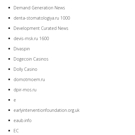
Demand Generation News
denta-stomatologiya.ru 1000
Development Curated News
devis-msk.ru 1600
Divaspin
Dogecoin Casinos
Dolly Casino
domotmoem.ru
dpir-mos.ru
e
earlyinterventionfoundation.org.uk
eaub.info
EC