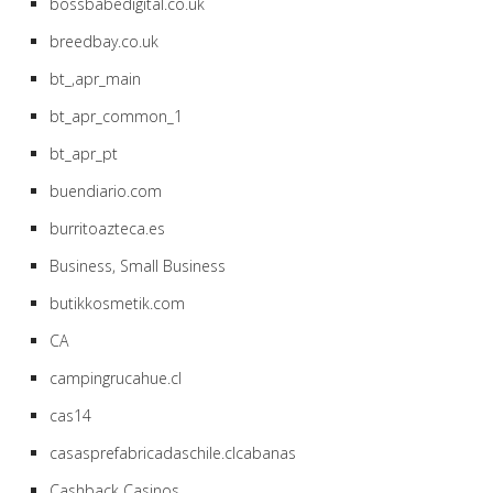
bossbabedigital.co.uk
breedbay.co.uk
bt_,apr_main
bt_apr_common_1
bt_apr_pt
buendiario.com
burritoazteca.es
Business, Small Business
butikkosmetik.com
CA
campingrucahue.cl
cas14
casasprefabricadaschile.clcabanas
Cashback Casinos