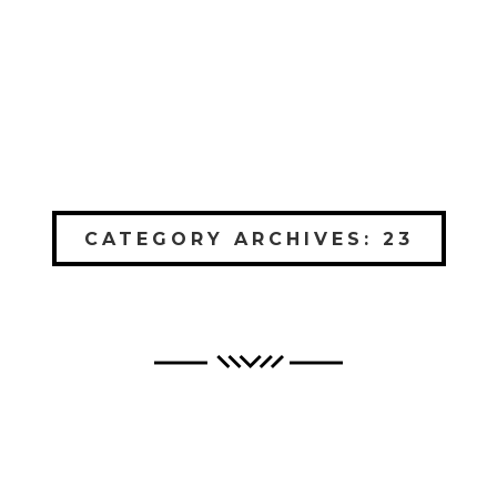
Toggl
navig
CATEGORY ARCHIVES: 23