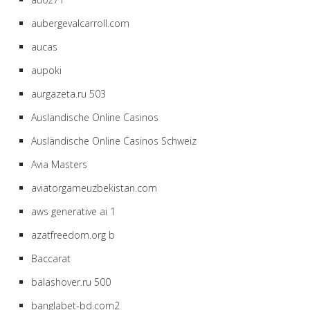
aubergevalcarroll.com
aucas
aupoki
aurgazeta.ru 503
Ausländische Online Casinos
Ausländische Online Casinos Schweiz
Avia Masters
aviatorgameuzbekistan.com
aws generative ai 1
azatfreedom.org b
Baccarat
balashover.ru 500
banglabet-bd.com2