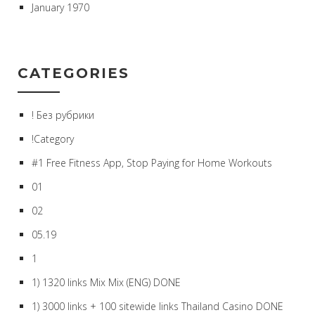
January 1970
CATEGORIES
! Без рубрики
!Category
#1 Free Fitness App, Stop Paying for Home Workouts
01
02
05.19
1
1) 1320 links Mix Mix (ENG) DONE
1) 3000 links + 100 sitewide links Thailand Casino DONE