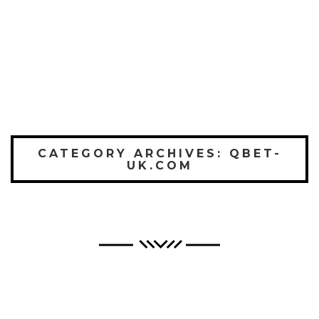
Toggl
navig
CATEGORY ARCHIVES: QBET-
UK.COM