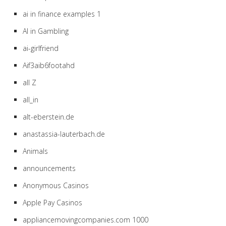
ai in finance examples 1
AI in Gambling
ai-girlfriend
Aif3aib6footahd
all Z
all_in
alt-eberstein.de
anastassia-lauterbach.de
Animals
announcements
Anonymous Casinos
Apple Pay Casinos
appliancemovingcompanies.com 1000