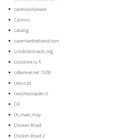
casinoluckywave
Casinos
catalog
cavemantheband.com
ccisdrobonauts.org
cctvstore.ru A
cdkennel.net 1500
ceeco.pt
cevichazoquilin.cl
CH
ch_main_may
Chicken Road
Chicken Road 2