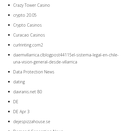
Crazy Tower Сasino
crypto 20.05
Crypto Casinos
Curacao Casinos
curlrinting.com2
daemvillarrica.clblogpost44115el-sistema-legal-en-chile-
una-vision-general-desde-villarrica
Data Protection News
dating
davranis.net 80
DE
DE Apr 3
dejespizzahouse.se