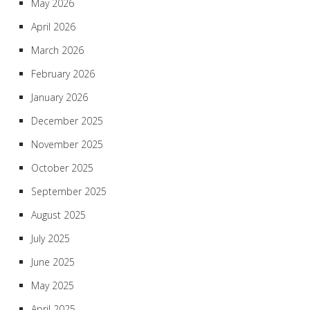
May 2026
April 2026
March 2026
February 2026
January 2026
December 2025
November 2025
October 2025
September 2025
August 2025
July 2025
June 2025
May 2025
April 2025