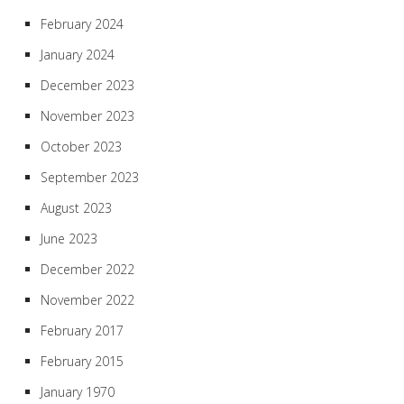
February 2024
January 2024
December 2023
November 2023
October 2023
September 2023
August 2023
June 2023
December 2022
November 2022
February 2017
February 2015
January 1970