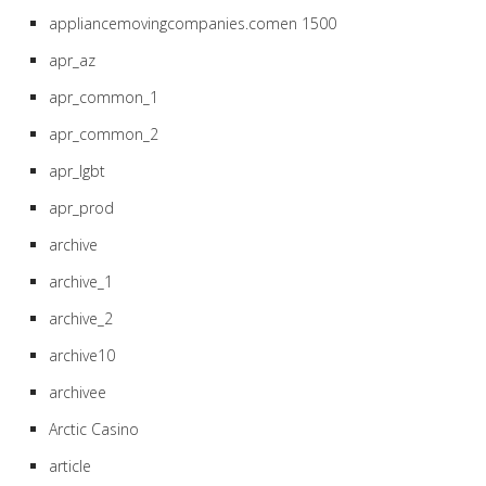
appliancemovingcompanies.comen 1500
apr_az
apr_common_1
apr_common_2
apr_lgbt
apr_prod
archive
archive_1
archive_2
archive10
archivee
Arctic Casino
article