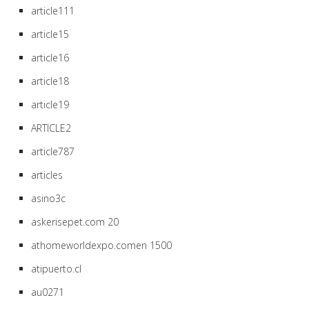
article111
article15
article16
article18
article19
ARTICLE2
article787
articles
asino3c
askerisepet.com 20
athomeworldexpo.comen 1500
atipuerto.cl
au0271