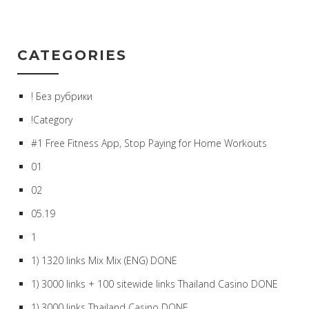
CATEGORIES
! Без рубрики
!Category
#1 Free Fitness App, Stop Paying for Home Workouts
01
02
05.19
1
1) 1320 links Mix Mix (ENG) DONE
1) 3000 links + 100 sitewide links Thailand Casino DONE
1) 3000 links Thailand Casino DONE