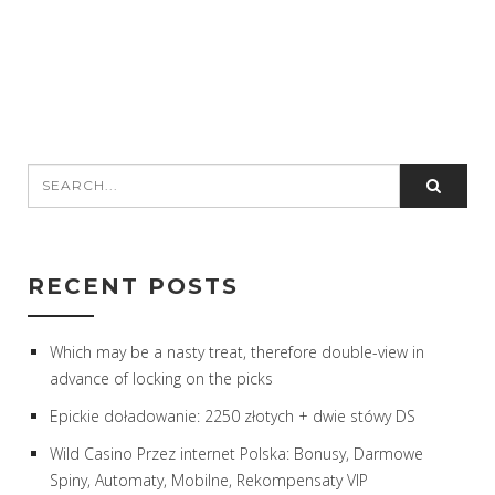
RECENT POSTS
Which may be a nasty treat, therefore double-view in
advance of locking on the picks
Epickie doładowanie: 2250 złotych + dwie stówy DS
Wild Casino Przez internet Polska: Bonusy, Darmowe
Spiny, Automaty, Mobilne, Rekompensaty VIP