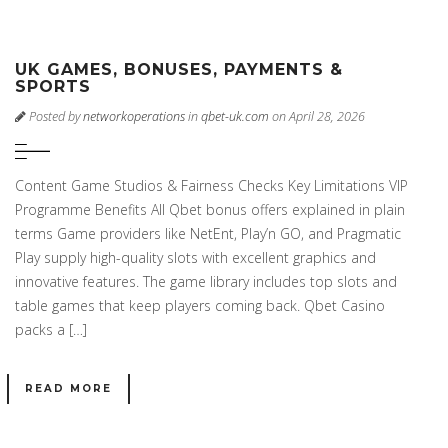
UK GAMES, BONUSES, PAYMENTS &
SPORTS
Posted by
networkoperations
in
qbet-uk.com
on April 28, 2026
Content Game Studios & Fairness Checks Key Limitations VIP
Programme Benefits All Qbet bonus offers explained in plain
terms Game providers like NetEnt, Play’n GO, and Pragmatic
Play supply high-quality slots with excellent graphics and
innovative features. The game library includes top slots and
table games that keep players coming back. Qbet Casino
packs a […]
READ MORE