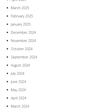
March 2025
February 2025
January 2025
December 2024
November 2024
October 2024
September 2024
August 2024
July 2024
June 2024
May 2024
April 2024
March 2024