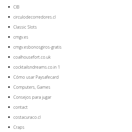
CIB
circulodecorredores.cl
Classic Slots
cmgv.es
cmgv.esbonosgiros-gratis
coalhousefort.co.uk
cocktailsndreams.co.in 1
Cómo usar Paysafecard
Computers, Games
Consejos para jugar
contact
costacuraco.cl
Craps