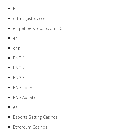
EL
elitmegastroy.com
empatipetshop35.com 20
en
eng
ENG 1
ENG 2
ENG 3
ENG apr 3
ENG Apr 3b
es
Esports Betting Casinos
Ethereum Casinos