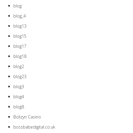
blog
blog_4
blog13
blog15
blog17
blog18
blog2
blog23
blog3
blog4
blog8
Bolizyn Casino
bossbabedigital.co.uk