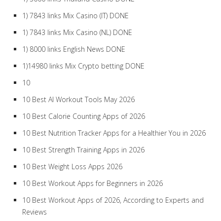
1) 7843 links Mix Casino (IT) DONE
1) 7843 links Mix Casino (NL) DONE
1) 8000 links English News DONE
1)14980 links Mix Crypto betting DONE
10
10 Best AI Workout Tools May 2026
10 Best Calorie Counting Apps of 2026
10 Best Nutrition Tracker Apps for a Healthier You in 2026
10 Best Strength Training Apps in 2026
10 Best Weight Loss Apps 2026
10 Best Workout Apps for Beginners in 2026
10 Best Workout Apps of 2026, According to Experts and
Reviews