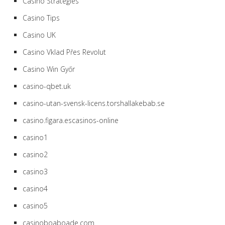
Casino Strategies
Casino Tips
Casino UK
Casino Vklad Přes Revolut
Casino Win Győr
casino-qbet.uk
casino-utan-svensk-licens.torshallakebab.se
casino.figara.escasinos-online
casino1
casino2
casino3
casino4
casino5
casinoboaboade.com