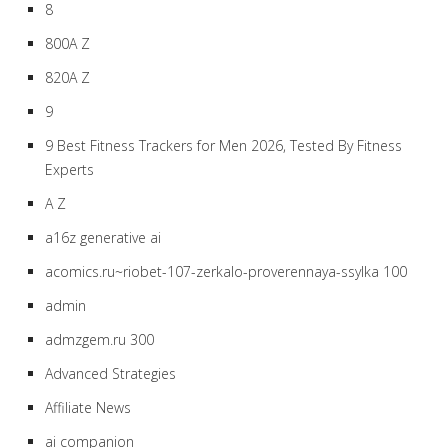
8
800A Z
820A Z
9
9 Best Fitness Trackers for Men 2026, Tested By Fitness
Experts
A Z
a16z generative ai
acomics.ru~riobet-107-zerkalo-proverennaya-ssylka 100
admin
admzgem.ru 300
Advanced Strategies
Affiliate News
ai companion