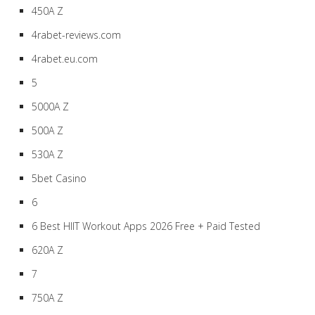
450A Z
4rabet-reviews.com
4rabet.eu.com
5
5000A Z
500A Z
530A Z
5bet Casino
6
6 Best HIIT Workout Apps 2026 Free + Paid Tested
620A Z
7
750A Z