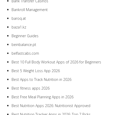
Bank Transfer Casinos
Bankroll Management
baroq.at
baza1.kz
Beginner Guides
beinbalance.pt
belfastcabs.com
Best 10 Full Body Workout Apps of 2026 for Beginners
Best 5 Weight Loss App 2026
Best Apps to Track Nutrition in 2026
Best fitness apps 2026
Best Free Meal Planning Apps in 2026
Best Nutrition Apps 2026: Nutritionist Approved
Best Nutrition Tracker Apps in 2026: Top 7 Picks