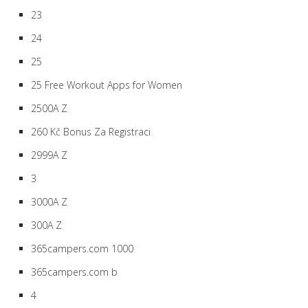
23
24
25
25 Free Workout Apps for Women
2500A Z
260 Kč Bonus Za Registraci
2999A Z
3
3000A Z
300A Z
365campers.com 1000
365campers.com b
4