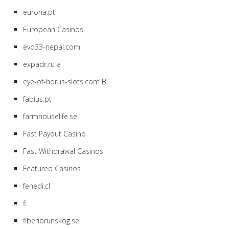
eurona.pt
European Casinos
evo33-nepal.com
expadr.ru a
eye-of-horus-slots.com B
fabius.pt
farmhouselife.se
Fast Payout Casino
Fast Withdrawal Casinos
Featured Casinos
fenedi.cl
fi
fiberibrunskog.se