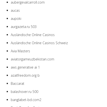
aubergevalcarroll.com
aucas
aupoki
aurgazeta.ru 503
Ausländische Online Casinos
Ausländische Online Casinos Schweiz
Avia Masters
aviatorgameuzbekistan.com
aws generative ai 1
azatfreedom.org b
Baccarat
balashover.ru 500
banglabet-bd.com2