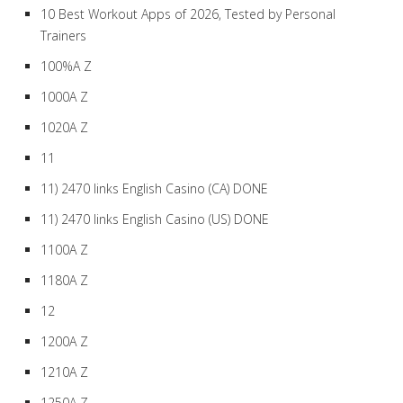
10 Best Workout Apps of 2026, Tested by Personal
Trainers
100%A Z
1000A Z
1020A Z
11
11) 2470 links English Casino (CA) DONE
11) 2470 links English Casino (US) DONE
1100A Z
1180A Z
12
1200A Z
1210A Z
1250A Z