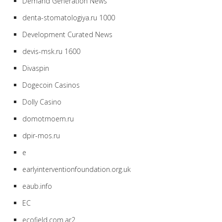
Demand Generation News
denta-stomatologiya.ru 1000
Development Curated News
devis-msk.ru 1600
Divaspin
Dogecoin Casinos
Dolly Casino
domotmoem.ru
dpir-mos.ru
e
earlyinterventionfoundation.org.uk
eaub.info
EC
ecofield.com.ar2