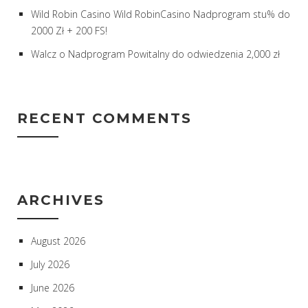
Wild Robin Casino Wild RobinCasino Nadprogram stu% do
2000 Zł + 200 FS!
Walcz o Nadprogram Powitalny do odwiedzenia 2,000 zł
RECENT COMMENTS
ARCHIVES
August 2026
July 2026
June 2026