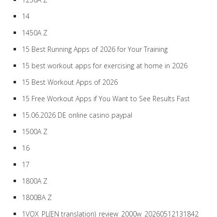
14
1450A Z
15 Best Running Apps of 2026 for Your Training
15 best workout apps for exercising at home in 2026
15 Best Workout Apps of 2026
15 Free Workout Apps if You Want to See Results Fast
15.06.2026 DE online casino paypal
1500A Z
16
17
1800A Z
1800BA Z
1VOX_PL(EN translation)_review_2000w_20260512131842