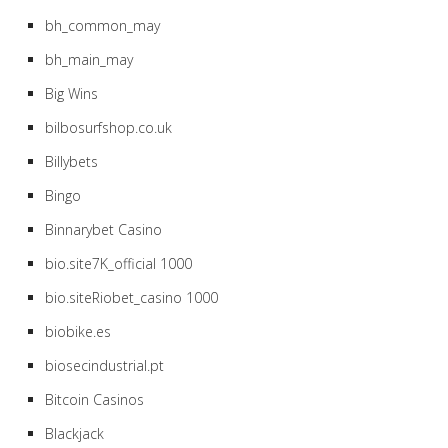
bh_common_may
bh_main_may
Big Wins
bilbosurfshop.co.uk
Billybets
Bingo
Binnarybet Casino
bio.site7K_official 1000
bio.siteRiobet_casino 1000
biobike.es
biosecindustrial.pt
Bitcoin Casinos
Blackjack