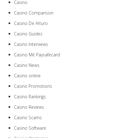
Casino
Casino Comparison
Casino De Arturo
Casino Guides
Casino Interviews
Casino Mit Paysafecard
Casino News
Casino online
Casino Promotions
Casino Rankings
Casino Reviews
Casino Scams
Casino Software