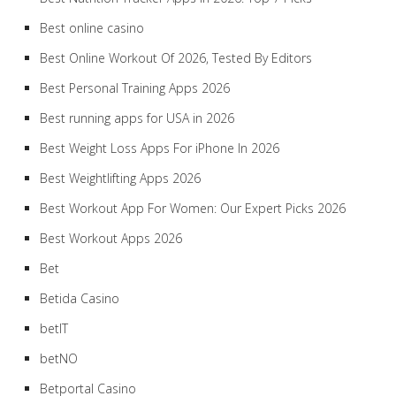
Best online casino
Best Online Workout Of 2026, Tested By Editors
Best Personal Training Apps 2026
Best running apps for USA in 2026
Best Weight Loss Apps For iPhone In 2026
Best Weightlifting Apps 2026
Best Workout App For Women: Our Expert Picks 2026
Best Workout Apps 2026
Bet
Betida Casino
betIT
betNO
Betportal Casino