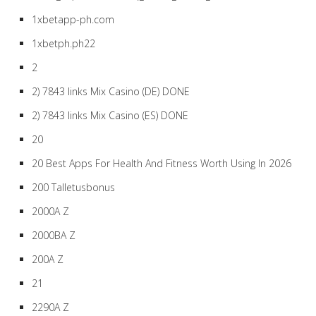
1xbetapp-ph.com
1xbetph.ph22
2
2) 7843 links Mix Casino (DE) DONE
2) 7843 links Mix Casino (ES) DONE
20
20 Best Apps For Health And Fitness Worth Using In 2026
200 Talletusbonus
2000A Z
2000BA Z
200A Z
21
2290A Z