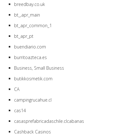
breedbay.co.uk
bt_,apr_main
bt_apr_common_1
bt_apr_pt
buendiario.com
burritoazteca.es
Business, Small Business
butikkosmetik.com
CA
campingrucahue.cl
cas14
casasprefabricadaschile.clcabanas
Cashback Casinos