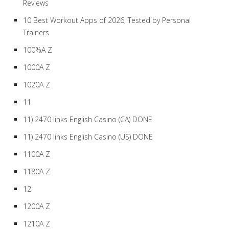
Reviews
10 Best Workout Apps of 2026, Tested by Personal
Trainers
100%A Z
1000A Z
1020A Z
11
11) 2470 links English Casino (CA) DONE
11) 2470 links English Casino (US) DONE
1100A Z
1180A Z
12
1200A Z
1210A Z