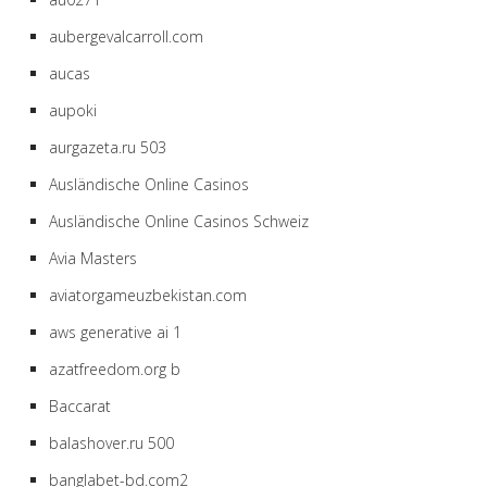
aubergevalcarroll.com
aucas
aupoki
aurgazeta.ru 503
Ausländische Online Casinos
Ausländische Online Casinos Schweiz
Avia Masters
aviatorgameuzbekistan.com
aws generative ai 1
azatfreedom.org b
Baccarat
balashover.ru 500
banglabet-bd.com2