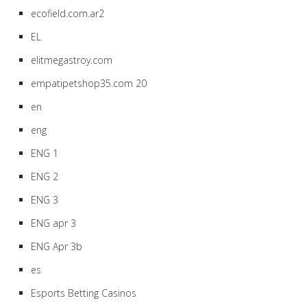
ecofield.com.ar2
EL
elitmegastroy.com
empatipetshop35.com 20
en
eng
ENG 1
ENG 2
ENG 3
ENG apr 3
ENG Apr 3b
es
Esports Betting Casinos