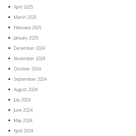
April 2025
March 2025
February 2025
January 2025
December 2024
November 2024
October 2024
September 2024
August 2024
July 2024
June 2024
May 2024
April 2024