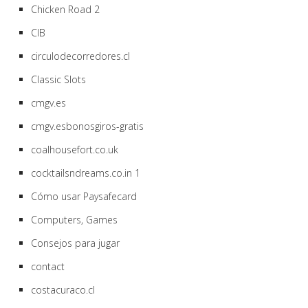
Chicken Road 2
CIB
circulodecorredores.cl
Classic Slots
cmgv.es
cmgv.esbonosgiros-gratis
coalhousefort.co.uk
cocktailsndreams.co.in 1
Cómo usar Paysafecard
Computers, Games
Consejos para jugar
contact
costacuraco.cl