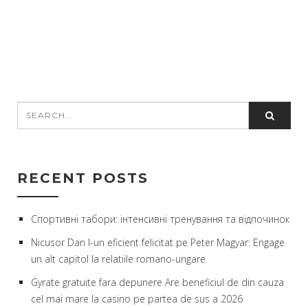
RECENT POSTS
Спортивні табори: інтенсивні тренування та відпочинок
Nicusor Dan l-un eficient felicitat pe Peter Magyar: Engage
un alt capitol la relatiile romano-ungare
Gyrate gratuite fara depunere Are beneficiul de din cauza
cel mai mare la casino pe partea de sus a 2026