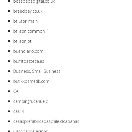
bossbabedigital.co.uk
breedbay.co.uk
bt_,apr_main
bt_apr_common_1
bt_apr_pt
buendiario.com
burritoazteca.es
Business, Small Business
butikkosmetik.com
CA
campingrucahue.cl
cas14
casasprefabricadaschile.clcabanas
Cashback Casinos