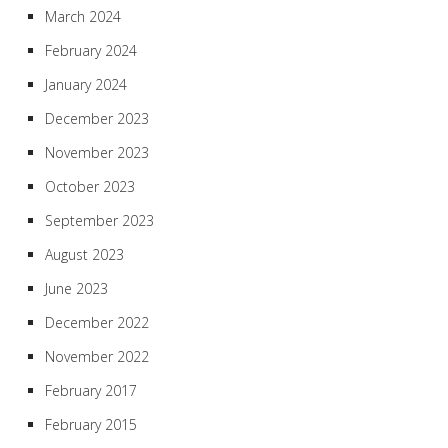
March 2024
February 2024
January 2024
December 2023
November 2023
October 2023
September 2023
August 2023
June 2023
December 2022
November 2022
February 2017
February 2015