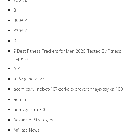
8
800A Z
820A Z
9
9 Best Fitness Trackers for Men 2026, Tested By Fitness
Experts
A Z
a16z generative ai
acomics.ru~riobet-107-zerkalo-proverennaya-ssylka 100
admin
admzgem.ru 300
Advanced Strategies
Affiliate News