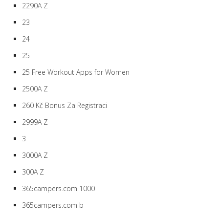
2290A Z
23
24
25
25 Free Workout Apps for Women
2500A Z
260 Kč Bonus Za Registraci
2999A Z
3
3000A Z
300A Z
365campers.com 1000
365campers.com b