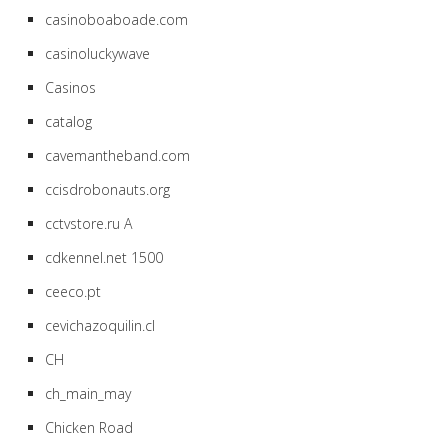
casinoboaboade.com
casinoluckywave
Casinos
catalog
cavemantheband.com
ccisdrobonauts.org
cctvstore.ru A
cdkennel.net 1500
ceeco.pt
cevichazoquilin.cl
CH
ch_main_may
Chicken Road