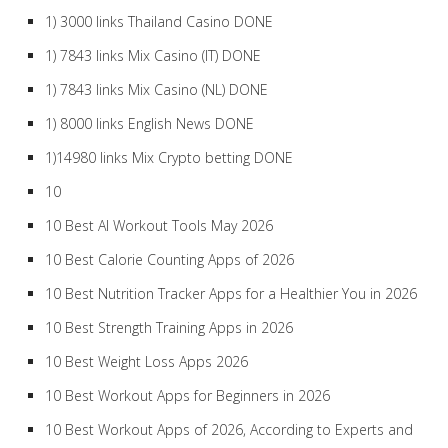
1) 3000 links Thailand Casino DONE
1) 7843 links Mix Casino (IT) DONE
1) 7843 links Mix Casino (NL) DONE
1) 8000 links English News DONE
1)14980 links Mix Crypto betting DONE
10
10 Best AI Workout Tools May 2026
10 Best Calorie Counting Apps of 2026
10 Best Nutrition Tracker Apps for a Healthier You in 2026
10 Best Strength Training Apps in 2026
10 Best Weight Loss Apps 2026
10 Best Workout Apps for Beginners in 2026
10 Best Workout Apps of 2026, According to Experts and