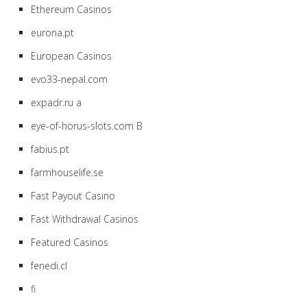
Ethereum Casinos
eurona.pt
European Casinos
evo33-nepal.com
expadr.ru a
eye-of-horus-slots.com B
fabius.pt
farmhouselife.se
Fast Payout Casino
Fast Withdrawal Casinos
Featured Casinos
fenedi.cl
fi