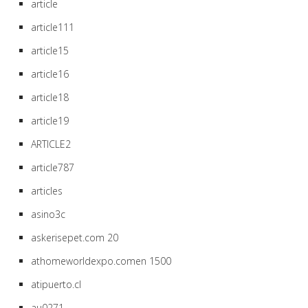
article
article111
article15
article16
article18
article19
ARTICLE2
article787
articles
asino3c
askerisepet.com 20
athomeworldexpo.comen 1500
atipuerto.cl
au0271