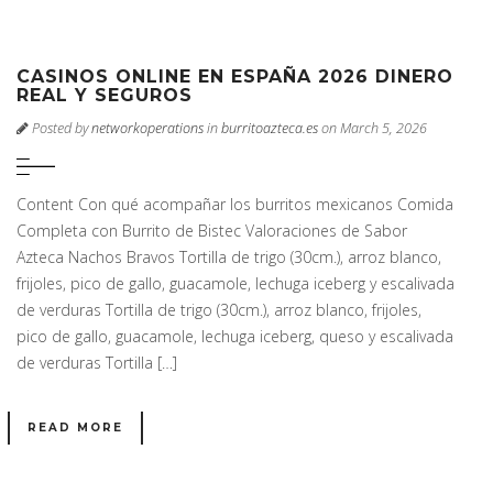
CASINOS ONLINE EN ESPAÑA 2026 DINERO
REAL Y SEGUROS
Posted by
networkoperations
in
burritoazteca.es
on March 5, 2026
Content Con qué acompañar los burritos mexicanos Comida
Completa con Burrito de Bistec Valoraciones de Sabor
Azteca Nachos Bravos Tortilla de trigo (30cm.), arroz blanco,
frijoles, pico de gallo, guacamole, lechuga iceberg y escalivada
de verduras Tortilla de trigo (30cm.), arroz blanco, frijoles,
pico de gallo, guacamole, lechuga iceberg, queso y escalivada
de verduras Tortilla […]
READ MORE