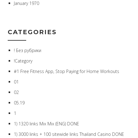
January 1970
CATEGORIES
! Без рубрики
!Category
#1 Free Fitness App, Stop Paying for Home Workouts
01
02
05.19
1
1) 1320 links Mix Mix (ENG) DONE
1) 3000 links + 100 sitewide links Thailand Casino DONE