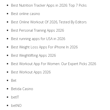
Best Nutrition Tracker Apps in 2026: Top 7 Picks
Best online casino
Best Online Workout Of 2026, Tested By Editors
Best Personal Training Apps 2026
Best running apps for USA in 2026
Best Weight Loss Apps For iPhone In 2026
Best Weightlifting Apps 2026
Best Workout App For Women: Our Expert Picks 2026
Best Workout Apps 2026
Bet
Betida Casino
betIT
betNO