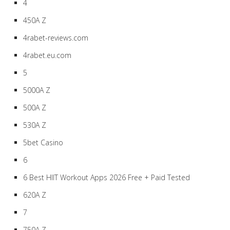
4
450A Z
4rabet-reviews.com
4rabet.eu.com
5
5000A Z
500A Z
530A Z
5bet Casino
6
6 Best HIIT Workout Apps 2026 Free + Paid Tested
620A Z
7
750A Z