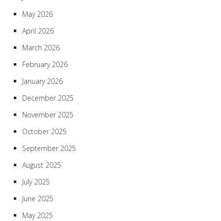
May 2026
April 2026
March 2026
February 2026
January 2026
December 2025
November 2025
October 2025
September 2025
August 2025
July 2025
June 2025
May 2025