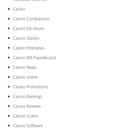
Casino
Casino Comparison
Casino De Arturo
Casino Guides
Casino Interviews
Casino Mit Paysafecard
Casino News
Casino online
Casino Promotions
Casino Rankings
Casino Reviews
Casino Scams
Casino Software