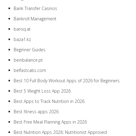
Bank Transfer Casinos
Bankroll Management
baroq.at
baza1.kz
Beginner Guides
beinbalance.pt
belfastcabs.com
Best 10 Full Body Workout Apps of 2026 for Beginners
Best 5 Weight Loss App 2026
Best Apps to Track Nutrition in 2026
Best fitness apps 2026
Best Free Meal Planning Apps in 2026
Best Nutrition Apps 2026: Nutritionist Approved