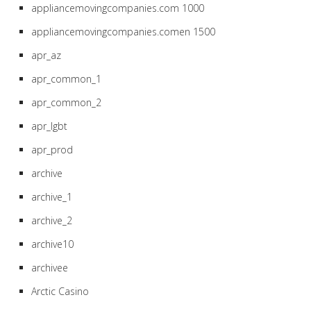
appliancemovingcompanies.com 1000
appliancemovingcompanies.comen 1500
apr_az
apr_common_1
apr_common_2
apr_lgbt
apr_prod
archive
archive_1
archive_2
archive10
archivee
Arctic Casino