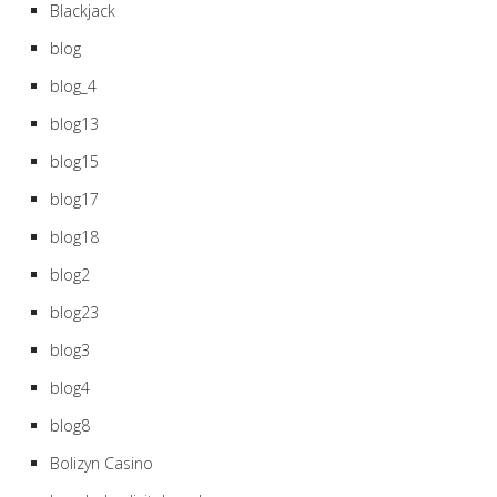
Blackjack
blog
blog_4
blog13
blog15
blog17
blog18
blog2
blog23
blog3
blog4
blog8
Bolizyn Casino