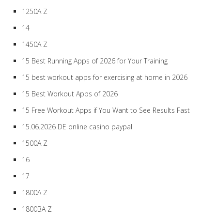
1250A Z
14
1450A Z
15 Best Running Apps of 2026 for Your Training
15 best workout apps for exercising at home in 2026
15 Best Workout Apps of 2026
15 Free Workout Apps if You Want to See Results Fast
15.06.2026 DE online casino paypal
1500A Z
16
17
1800A Z
1800BA Z