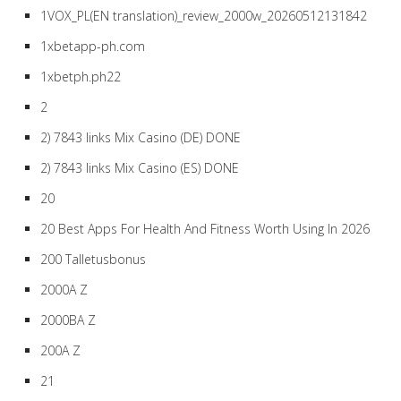
1VOX_PL(EN translation)_review_2000w_20260512131842
1xbetapp-ph.com
1xbetph.ph22
2
2) 7843 links Mix Casino (DE) DONE
2) 7843 links Mix Casino (ES) DONE
20
20 Best Apps For Health And Fitness Worth Using In 2026
200 Talletusbonus
2000A Z
2000BA Z
200A Z
21