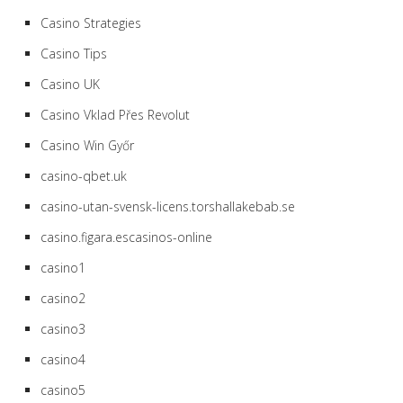
Casino Strategies
Casino Tips
Casino UK
Casino Vklad Přes Revolut
Casino Win Győr
casino-qbet.uk
casino-utan-svensk-licens.torshallakebab.se
casino.figara.escasinos-online
casino1
casino2
casino3
casino4
casino5