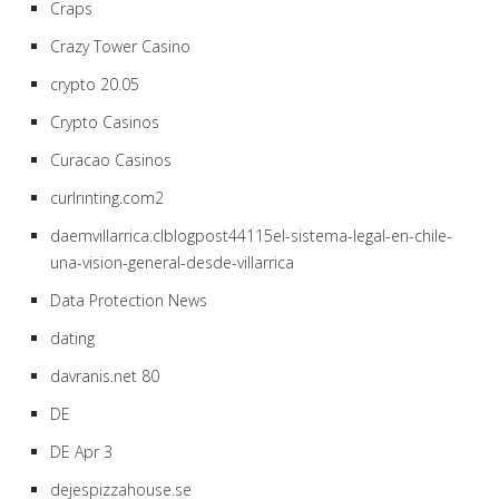
Craps
Crazy Tower Сasino
crypto 20.05
Crypto Casinos
Curacao Casinos
curlrinting.com2
daemvillarrica.clblogpost44115el-sistema-legal-en-chile-
una-vision-general-desde-villarrica
Data Protection News
dating
davranis.net 80
DE
DE Apr 3
dejespizzahouse.se