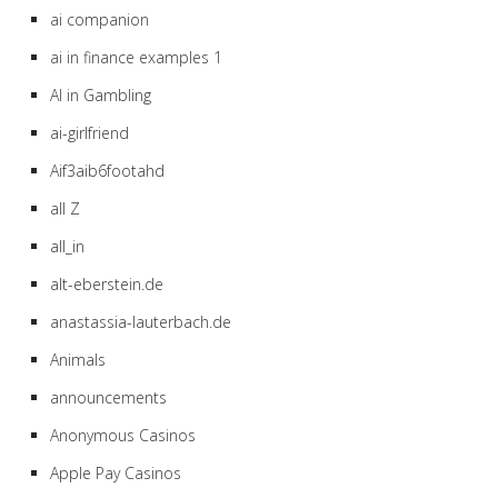
ai companion
ai in finance examples 1
AI in Gambling
ai-girlfriend
Aif3aib6footahd
all Z
all_in
alt-eberstein.de
anastassia-lauterbach.de
Animals
announcements
Anonymous Casinos
Apple Pay Casinos