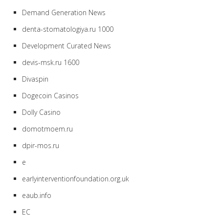
Demand Generation News
denta-stomatologiya.ru 1000
Development Curated News
devis-msk.ru 1600
Divaspin
Dogecoin Casinos
Dolly Casino
domotmoem.ru
dpir-mos.ru
e
earlyinterventionfoundation.org.uk
eaub.info
EC