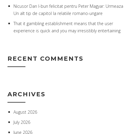
Nicusor Dan l-bun felicitat pentru Peter Magyar: Urmeaza
Un alt tip de capitol la relatiile romano-ungare
That it gambling establishment means that the user
experience is quick and you may irresistibly entertaining
RECENT COMMENTS
ARCHIVES
August 2026
July 2026
June 2026