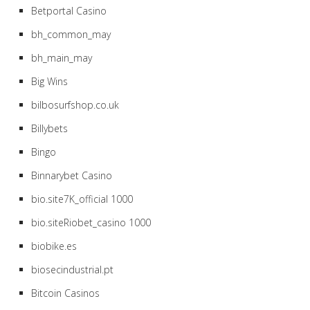
Betportal Casino
bh_common_may
bh_main_may
Big Wins
bilbosurfshop.co.uk
Billybets
Bingo
Binnarybet Casino
bio.site7K_official 1000
bio.siteRiobet_casino 1000
biobike.es
biosecindustrial.pt
Bitcoin Casinos