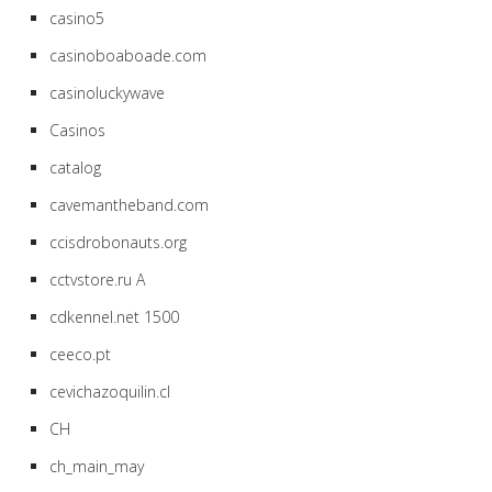
casino5
casinoboaboade.com
casinoluckywave
Casinos
catalog
cavemantheband.com
ccisdrobonauts.org
cctvstore.ru A
cdkennel.net 1500
ceeco.pt
cevichazoquilin.cl
CH
ch_main_may