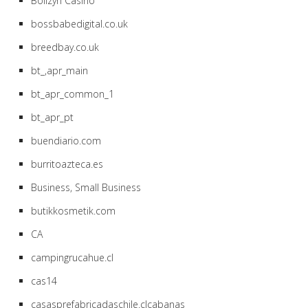
Bolizyn Casino
bossbabedigital.co.uk
breedbay.co.uk
bt_,apr_main
bt_apr_common_1
bt_apr_pt
buendiario.com
burritoazteca.es
Business, Small Business
butikkosmetik.com
CA
campingrucahue.cl
cas14
casasprefabricadaschile.clcabanas