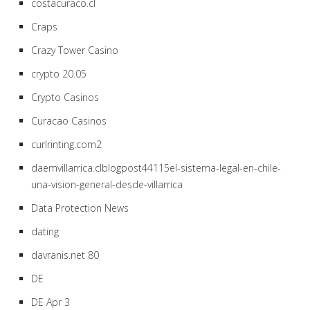
costacuraco.cl
Craps
Crazy Tower Сasino
crypto 20.05
Crypto Casinos
Curacao Casinos
curlrinting.com2
daemvillarrica.clblogpost44115el-sistema-legal-en-chile-
una-vision-general-desde-villarrica
Data Protection News
dating
davranis.net 80
DE
DE Apr 3