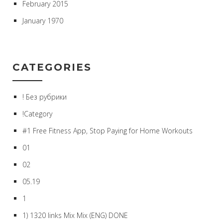
February 2015
January 1970
CATEGORIES
! Без рубрики
!Category
#1 Free Fitness App, Stop Paying for Home Workouts
01
02
05.19
1
1) 1320 links Mix Mix (ENG) DONE