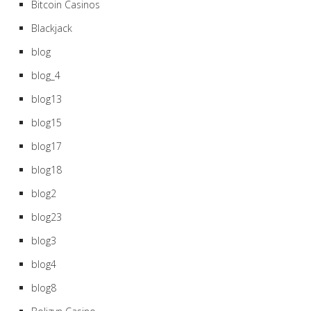
Bitcoin Casinos
Blackjack
blog
blog_4
blog13
blog15
blog17
blog18
blog2
blog23
blog3
blog4
blog8