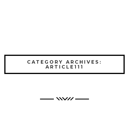
Toggl
navig
CATEGORY ARCHIVES:
ARTICLE111