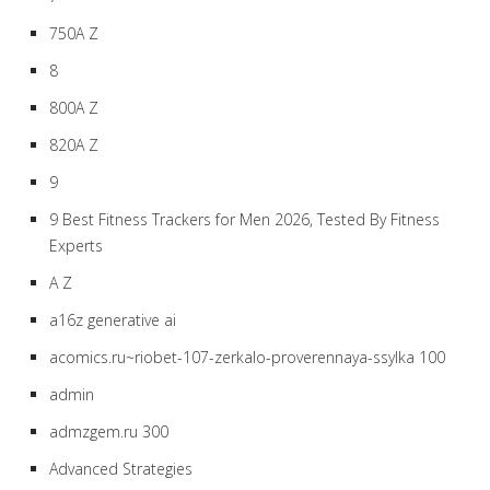
750A Z
8
800A Z
820A Z
9
9 Best Fitness Trackers for Men 2026, Tested By Fitness
Experts
A Z
a16z generative ai
acomics.ru~riobet-107-zerkalo-proverennaya-ssylka 100
admin
admzgem.ru 300
Advanced Strategies