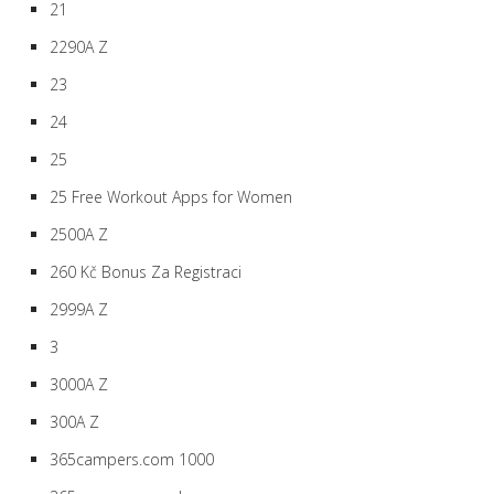
21
2290A Z
23
24
25
25 Free Workout Apps for Women
2500A Z
260 Kč Bonus Za Registraci
2999A Z
3
3000A Z
300A Z
365campers.com 1000