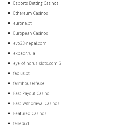
Esports Betting Casinos
Ethereum Casinos
eurona.pt
European Casinos
evo33-nepal.com
expadr.ru a
eye-of-horus-slots.com B
fabius.pt
farmhouselife.se
Fast Payout Casino
Fast Withdrawal Casinos
Featured Casinos
fenedi.cl