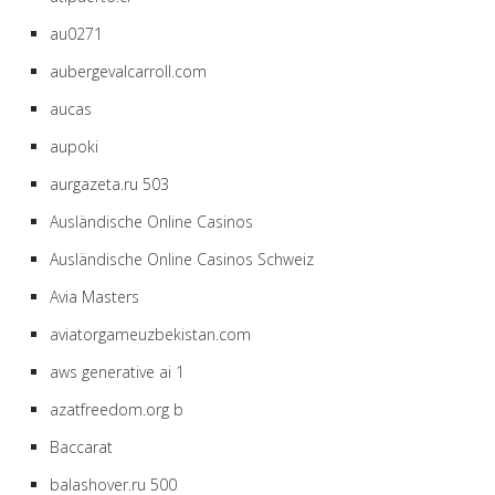
au0271
aubergevalcarroll.com
aucas
aupoki
aurgazeta.ru 503
Ausländische Online Casinos
Ausländische Online Casinos Schweiz
Avia Masters
aviatorgameuzbekistan.com
aws generative ai 1
azatfreedom.org b
Baccarat
balashover.ru 500