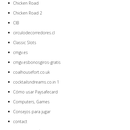
Chicken Road
Chicken Road 2
CIB
circulodecorredores.cl
Classic Slots
cmgv.es
cmgv.esbonosgiros-gratis
coalhousefort.co.uk
cocktailsndreams.co.in 1
Cómo usar Paysafecard
Computers, Games
Consejos para jugar
contact