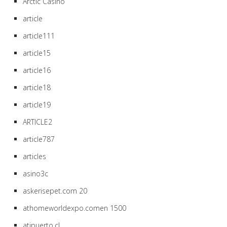
Arctic Casino
article
article111
article15
article16
article18
article19
ARTICLE2
article787
articles
asino3c
askerisepet.com 20
athomeworldexpo.comen 1500
atipuerto.cl