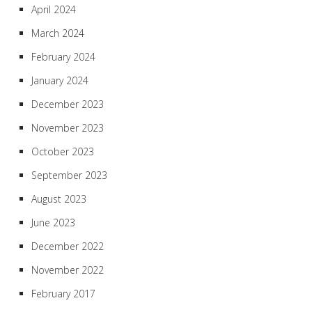
April 2024
March 2024
February 2024
January 2024
December 2023
November 2023
October 2023
September 2023
August 2023
June 2023
December 2022
November 2022
February 2017