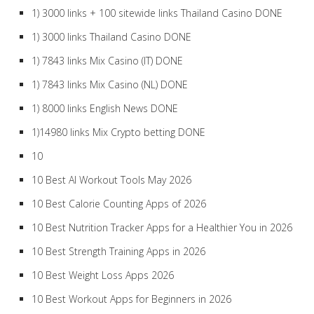
1) 3000 links + 100 sitewide links Thailand Casino DONE
1) 3000 links Thailand Casino DONE
1) 7843 links Mix Casino (IT) DONE
1) 7843 links Mix Casino (NL) DONE
1) 8000 links English News DONE
1)14980 links Mix Crypto betting DONE
10
10 Best AI Workout Tools May 2026
10 Best Calorie Counting Apps of 2026
10 Best Nutrition Tracker Apps for a Healthier You in 2026
10 Best Strength Training Apps in 2026
10 Best Weight Loss Apps 2026
10 Best Workout Apps for Beginners in 2026