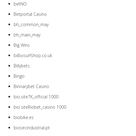
betNO
Betportal Casino
bh_common_may
bh_main_may
Big Wins
bilbosurfshop.co.uk
Billybets
Bingo
Binnarybet Casino
bio.site7K_official 1000
bio.siteRiobet_casino 1000
biobike.es
biosecindustrial.pt