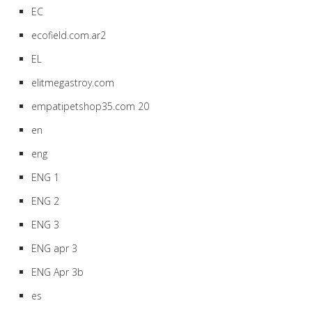
EC
ecofield.com.ar2
EL
elitmegastroy.com
empatipetshop35.com 20
en
eng
ENG 1
ENG 2
ENG 3
ENG apr 3
ENG Apr 3b
es