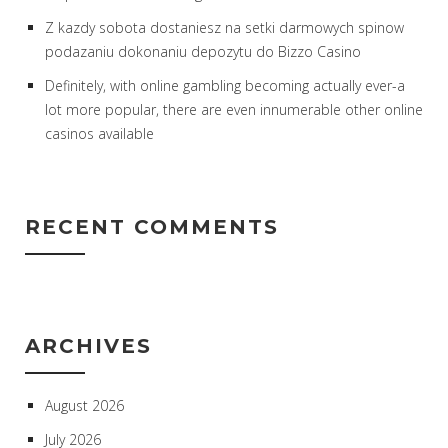
Z kazdy sobota dostaniesz na setki darmowych spinow
podazaniu dokonaniu depozytu do Bizzo Casino
Definitely, with online gambling becoming actually ever-a
lot more popular, there are even innumerable other online
casinos available
RECENT COMMENTS
ARCHIVES
August 2026
July 2026