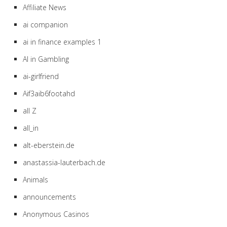
Affiliate News
ai companion
ai in finance examples 1
AI in Gambling
ai-girlfriend
Aif3aib6footahd
all Z
all_in
alt-eberstein.de
anastassia-lauterbach.de
Animals
announcements
Anonymous Casinos