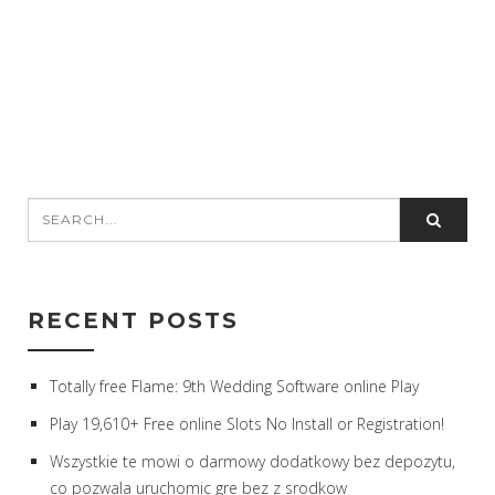
RECENT POSTS
Totally free Flame: 9th Wedding Software online Play
Play 19,610+ Free online Slots No Install or Registration!
Wszystkie te mowi o darmowy dodatkowy bez depozytu,
co pozwala uruchomic gre bez z srodkow