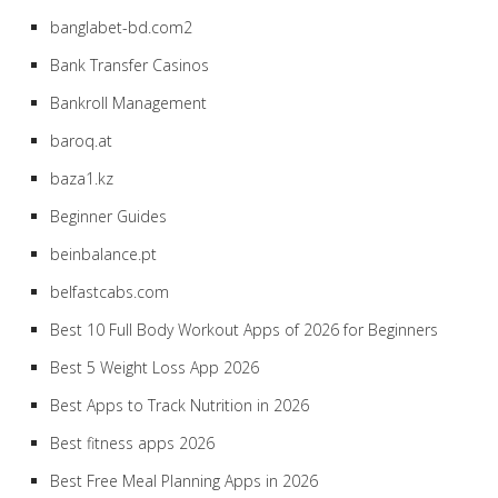
banglabet-bd.com2
Bank Transfer Casinos
Bankroll Management
baroq.at
baza1.kz
Beginner Guides
beinbalance.pt
belfastcabs.com
Best 10 Full Body Workout Apps of 2026 for Beginners
Best 5 Weight Loss App 2026
Best Apps to Track Nutrition in 2026
Best fitness apps 2026
Best Free Meal Planning Apps in 2026