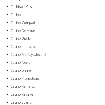
Cashback Casinos
Casino
Casino Comparison
Casino De Arturo
Casino Guides
Casino Interviews
Casino Mit Paysafecard
Casino News
Casino online
Casino Promotions
Casino Rankings
Casino Reviews
Casino Scams