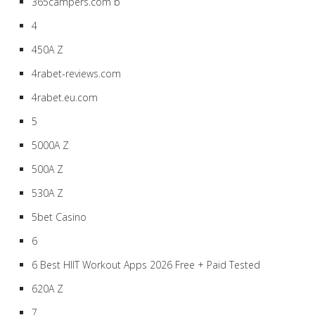
365campers.com b
4
450A Z
4rabet-reviews.com
4rabet.eu.com
5
5000A Z
500A Z
530A Z
5bet Casino
6
6 Best HIIT Workout Apps 2026 Free + Paid Tested
620A Z
7