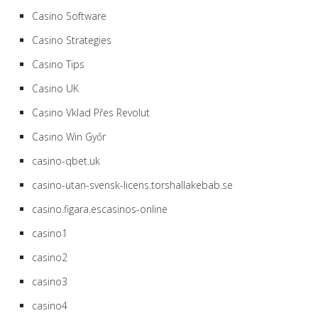
Casino Software
Casino Strategies
Casino Tips
Casino UK
Casino Vklad Přes Revolut
Casino Win Győr
casino-qbet.uk
casino-utan-svensk-licens.torshallakebab.se
casino.figara.escasinos-online
casino1
casino2
casino3
casino4