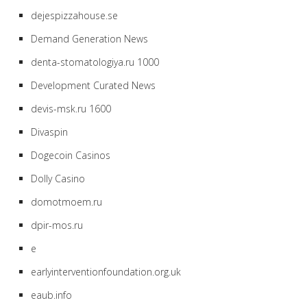
dejespizzahouse.se
Demand Generation News
denta-stomatologiya.ru 1000
Development Curated News
devis-msk.ru 1600
Divaspin
Dogecoin Casinos
Dolly Casino
domotmoem.ru
dpir-mos.ru
e
earlyinterventionfoundation.org.uk
eaub.info