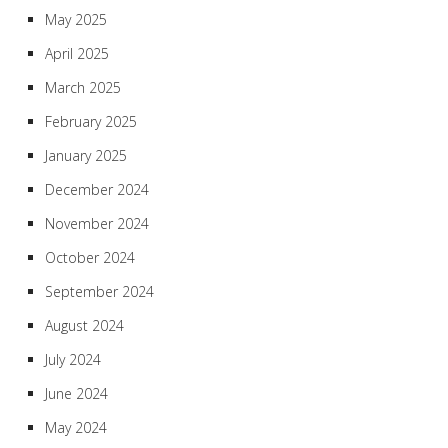
May 2025
April 2025
March 2025
February 2025
January 2025
December 2024
November 2024
October 2024
September 2024
August 2024
July 2024
June 2024
May 2024