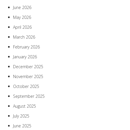
June 2026
May 2026
April 2026
March 2026
February 2026
January 2026
December 2025
November 2025
October 2025
September 2025
August 2025
July 2025
June 2025