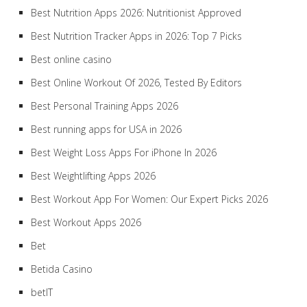
Best Nutrition Apps 2026: Nutritionist Approved
Best Nutrition Tracker Apps in 2026: Top 7 Picks
Best online casino
Best Online Workout Of 2026, Tested By Editors
Best Personal Training Apps 2026
Best running apps for USA in 2026
Best Weight Loss Apps For iPhone In 2026
Best Weightlifting Apps 2026
Best Workout App For Women: Our Expert Picks 2026
Best Workout Apps 2026
Bet
Betida Casino
betIT