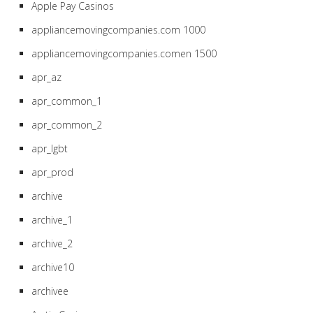
Apple Pay Casinos
appliancemovingcompanies.com 1000
appliancemovingcompanies.comen 1500
apr_az
apr_common_1
apr_common_2
apr_lgbt
apr_prod
archive
archive_1
archive_2
archive10
archivee