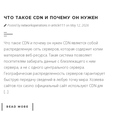
ЧТО ТАКОЕ CDN И ПОЧЕМУ ОН НУЖЕН
Posted by
networkoperations
in
article111
on May 12, 2026
Что такое CDN и почему он нужен CDN является собой
распределенную сеть серверов, которая содержит копии
материалов веб-ресурса. Такая система позволяет
посетителям забирать данные с близлежащего к ним
сервера, а не с одного центрального сервера.
Географическая распределенность серверов гарантирует
быструю передачу сведений в любую точку мира. Хозяева
сайтов rox casino официальный сайт используют CDN для
[…]
READ MORE