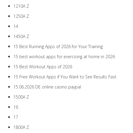
1210A Z
1250A Z
14
1450A Z
15 Best Running Apps of 2026 for Your Training
15 best workout apps for exercising at home in 2026
15 Best Workout Apps of 2026
15 Free Workout Apps if You Want to See Results Fast
15.06.2026 DE online casino paypal
1500A Z
16
17
1800A Z