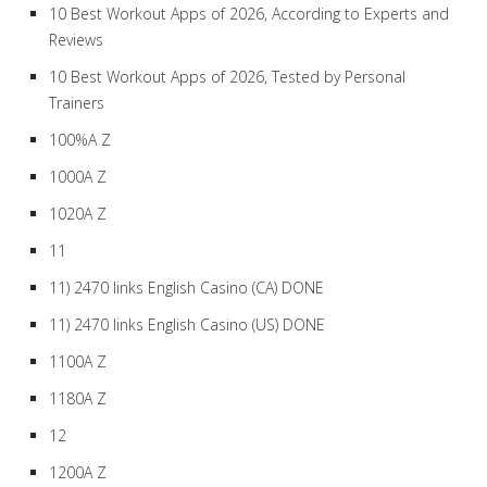
10 Best Workout Apps of 2026, According to Experts and
Reviews
10 Best Workout Apps of 2026, Tested by Personal
Trainers
100%A Z
1000A Z
1020A Z
11
11) 2470 links English Casino (CA) DONE
11) 2470 links English Casino (US) DONE
1100A Z
1180A Z
12
1200A Z