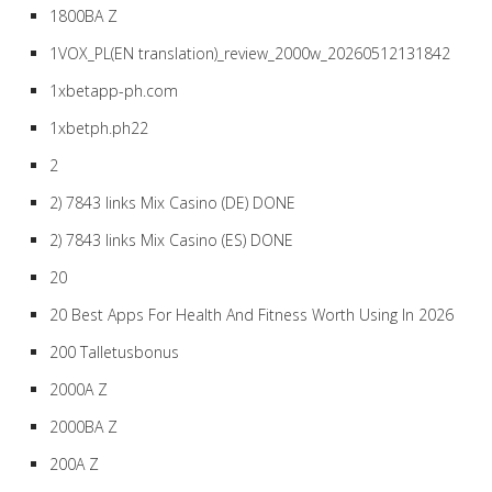
1800BA Z
1VOX_PL(EN translation)_review_2000w_20260512131842
1xbetapp-ph.com
1xbetph.ph22
2
2) 7843 links Mix Casino (DE) DONE
2) 7843 links Mix Casino (ES) DONE
20
20 Best Apps For Health And Fitness Worth Using In 2026
200 Talletusbonus
2000A Z
2000BA Z
200A Z