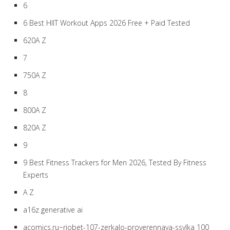
6
6 Best HIIT Workout Apps 2026 Free + Paid Tested
620A Z
7
750A Z
8
800A Z
820A Z
9
9 Best Fitness Trackers for Men 2026, Tested By Fitness
Experts
A Z
a16z generative ai
acomics.ru~riobet-107-zerkalo-proverennaya-ssylka 100