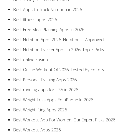
Best Apps to Track Nutrition in 2026
Best fitness apps 2026
Best Free Meal Planning Apps in 2026
Best Nutrition Apps 2026: Nutritionist Approved
Best Nutrition Tracker Apps in 2026: Top 7 Picks
Best online casino
Best Online Workout Of 2026, Tested By Editors
Best Personal Training Apps 2026
Best running apps for USA in 2026
Best Weight Loss Apps For iPhone In 2026
Best Weightlifting Apps 2026
Best Workout App For Women: Our Expert Picks 2026
Best Workout Apps 2026