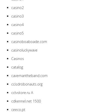
casino2
casino3
casino4
casino5
casinoboaboade.com
casinoluckywave
Casinos
catalog
cavemantheband.com
ccisdrobonauts.org
cctvstore.ru A
cdkennel.net 1500
ceeco.pt