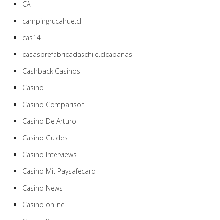
CA
campingrucahue.cl
cas14
casasprefabricadaschile.clcabanas
Cashback Casinos
Casino
Casino Comparison
Casino De Arturo
Casino Guides
Casino Interviews
Casino Mit Paysafecard
Casino News
Casino online