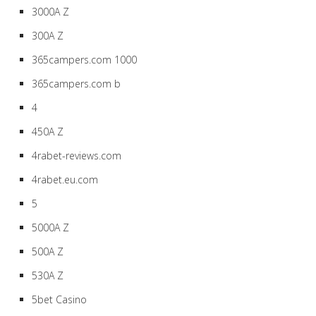
3000A Z
300A Z
365campers.com 1000
365campers.com b
4
450A Z
4rabet-reviews.com
4rabet.eu.com
5
5000A Z
500A Z
530A Z
5bet Casino