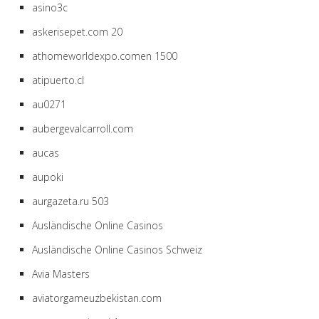
asino3c
askerisepet.com 20
athomeworldexpo.comen 1500
atipuerto.cl
au0271
aubergevalcarroll.com
aucas
aupoki
aurgazeta.ru 503
Ausländische Online Casinos
Ausländische Online Casinos Schweiz
Avia Masters
aviatorgameuzbekistan.com