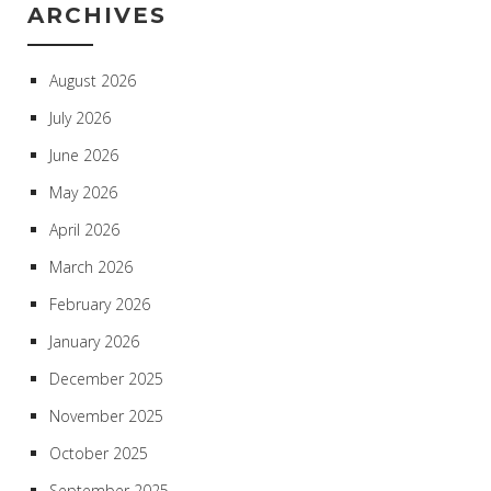
ARCHIVES
August 2026
July 2026
June 2026
May 2026
April 2026
March 2026
February 2026
January 2026
December 2025
November 2025
October 2025
September 2025