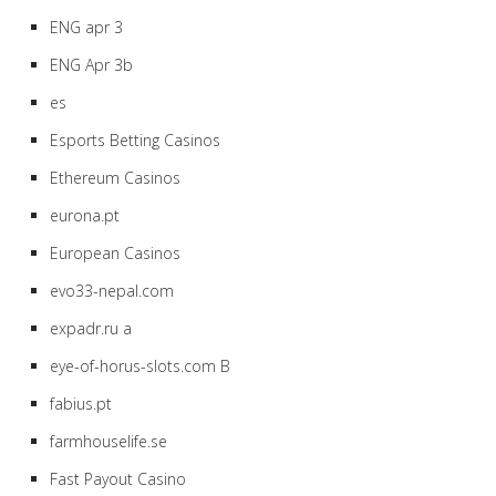
ENG apr 3
ENG Apr 3b
es
Esports Betting Casinos
Ethereum Casinos
eurona.pt
European Casinos
evo33-nepal.com
expadr.ru a
eye-of-horus-slots.com B
fabius.pt
farmhouselife.se
Fast Payout Casino