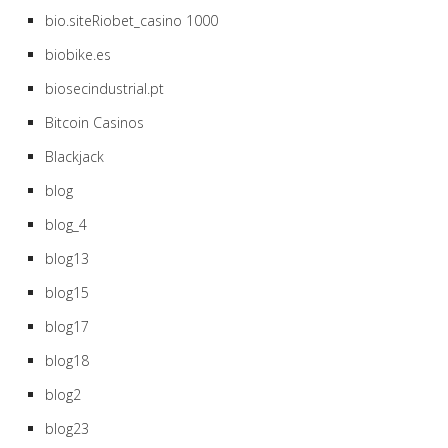
bio.siteRiobet_casino 1000
biobike.es
biosecindustrial.pt
Bitcoin Casinos
Blackjack
blog
blog_4
blog13
blog15
blog17
blog18
blog2
blog23