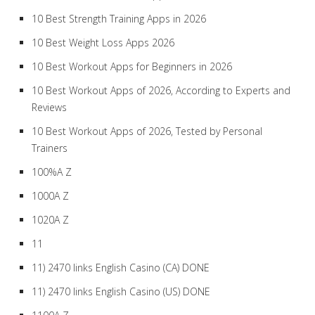
10 Best Strength Training Apps in 2026
10 Best Weight Loss Apps 2026
10 Best Workout Apps for Beginners in 2026
10 Best Workout Apps of 2026, According to Experts and
Reviews
10 Best Workout Apps of 2026, Tested by Personal
Trainers
100%A Z
1000A Z
1020A Z
11
11) 2470 links English Casino (CA) DONE
11) 2470 links English Casino (US) DONE