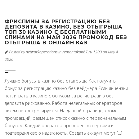
ФРИСПИНЫ ЗА РЕГИСТРАЦИЮ БЕЗ
ДЕПОЗИТА В КАЗИНО, БЕЗ ОТЫГРЫША
ТОП 30 КАЗИНО С БЕСПЛАТНЫМИ
СПИНАМИ НА МАЙ 2026 ПРОМОКОД БЕЗ
ОТЫГРЫША В ОНЛАЙН КАЗ
Posted by
networkoperations
in
remontokon67.ru 1200
on May 4,
2026
Лучшие бонусы в казино без отыгрыша Как получить
бонус за регистрацию казино без вейджера Если лицензии
нет, играть в казино с бонусом за регистрацию без
депозита рискованно. Работа нелегальных операторов
никем не контролируется. На данной странице, кроме
промоакций, размещен список казино с первоначальным
бонусом. Каждый оператор проверен экспертами и
подтвердил свою надежность. Создать аккаунт могут […]