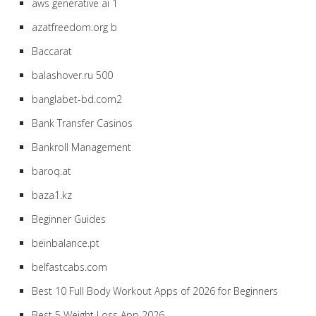
aws generative ai 1
azatfreedom.org b
Baccarat
balashover.ru 500
banglabet-bd.com2
Bank Transfer Casinos
Bankroll Management
baroq.at
baza1.kz
Beginner Guides
beinbalance.pt
belfastcabs.com
Best 10 Full Body Workout Apps of 2026 for Beginners
Best 5 Weight Loss App 2026