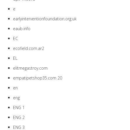
e
earlyinterventionfoundation.org.uk
eaub.info
EC
ecofield.com.ar2
EL
elitmegastroy.com
empatipetshop35.com 20
en
eng
ENG 1
ENG 2
ENG 3