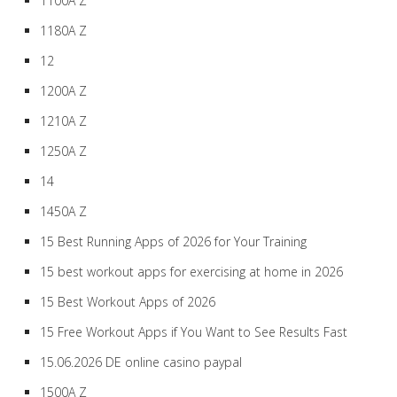
1100A Z
1180A Z
12
1200A Z
1210A Z
1250A Z
14
1450A Z
15 Best Running Apps of 2026 for Your Training
15 best workout apps for exercising at home in 2026
15 Best Workout Apps of 2026
15 Free Workout Apps if You Want to See Results Fast
15.06.2026 DE online casino paypal
1500A Z