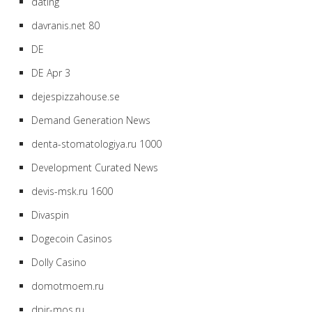
dating
davranis.net 80
DE
DE Apr 3
dejespizzahouse.se
Demand Generation News
denta-stomatologiya.ru 1000
Development Curated News
devis-msk.ru 1600
Divaspin
Dogecoin Casinos
Dolly Casino
domotmoem.ru
dpir-mos.ru