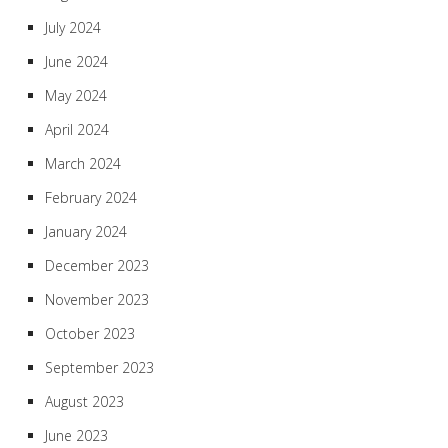
July 2024
June 2024
May 2024
April 2024
March 2024
February 2024
January 2024
December 2023
November 2023
October 2023
September 2023
August 2023
June 2023