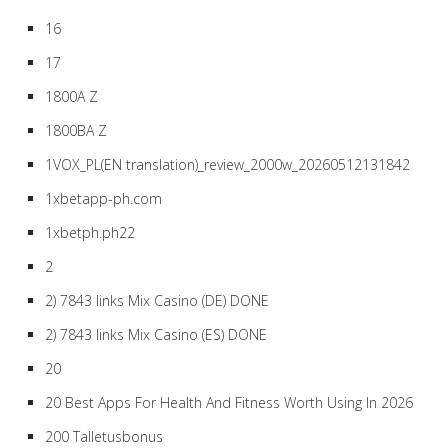
16
17
1800A Z
1800BA Z
1VOX_PL(EN translation)_review_2000w_20260512131842
1xbetapp-ph.com
1xbetph.ph22
2
2) 7843 links Mix Casino (DE) DONE
2) 7843 links Mix Casino (ES) DONE
20
20 Best Apps For Health And Fitness Worth Using In 2026
200 Talletusbonus