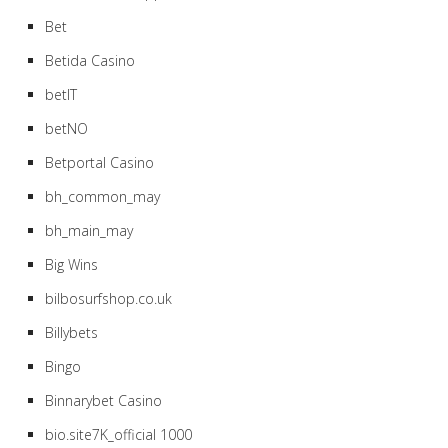
Bet
Betida Casino
betIT
betNO
Betportal Casino
bh_common_may
bh_main_may
Big Wins
bilbosurfshop.co.uk
Billybets
Bingo
Binnarybet Casino
bio.site7K_official 1000