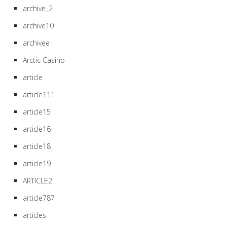
archive_2
archive10
archivee
Arctic Casino
article
article111
article15
article16
article18
article19
ARTICLE2
article787
articles