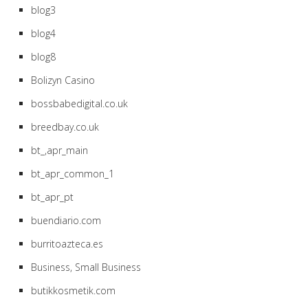
blog3
blog4
blog8
Bolizyn Casino
bossbabedigital.co.uk
breedbay.co.uk
bt_,apr_main
bt_apr_common_1
bt_apr_pt
buendiario.com
burritoazteca.es
Business, Small Business
butikkosmetik.com