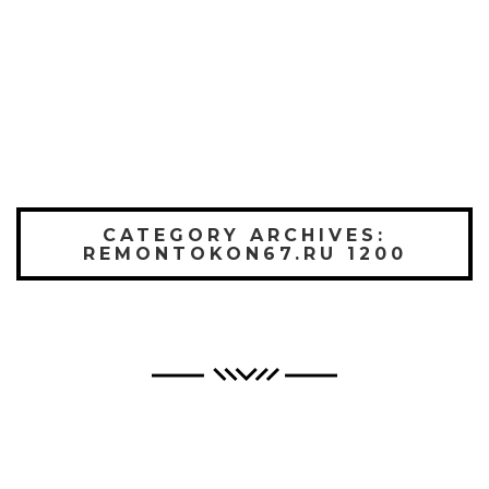
Toggl
navig
CATEGORY ARCHIVES:
REMONTOKON67.RU 1200