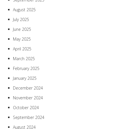
August 2025
July 2025
June 2025
May 2025
April 2025
March 2025
February 2025
January 2025
December 2024
November 2024
October 2024
September 2024
August 2024