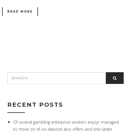
READ MORE
RECENT POSTS
Of several gambling enterprise workers enjoys managed
to move on of no-deposit also offers and only larger