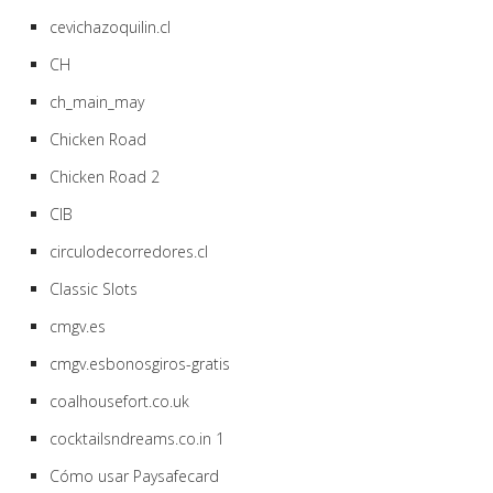
cevichazoquilin.cl
CH
ch_main_may
Chicken Road
Chicken Road 2
CIB
circulodecorredores.cl
Classic Slots
cmgv.es
cmgv.esbonosgiros-gratis
coalhousefort.co.uk
cocktailsndreams.co.in 1
Cómo usar Paysafecard