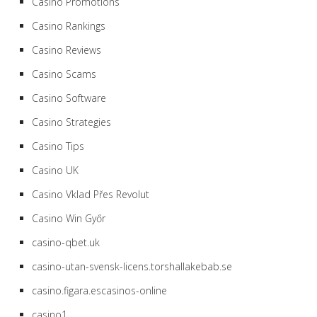
Casino Promotions
Casino Rankings
Casino Reviews
Casino Scams
Casino Software
Casino Strategies
Casino Tips
Casino UK
Casino Vklad Přes Revolut
Casino Win Győr
casino-qbet.uk
casino-utan-svensk-licens.torshallakebab.se
casino.figara.escasinos-online
casino1