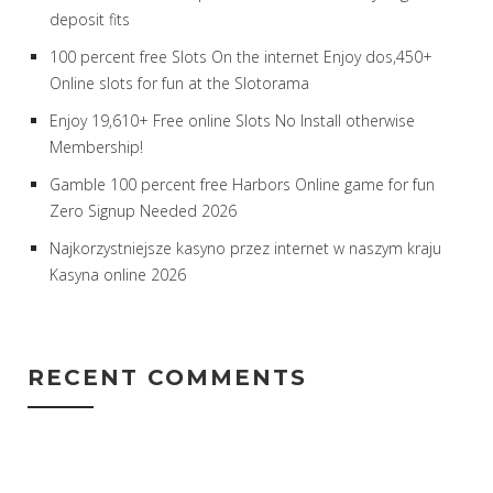
deposit fits
100 percent free Slots On the internet Enjoy dos,450+
Online slots for fun at the Slotorama
Enjoy 19,610+ Free online Slots No Install otherwise
Membership!
Gamble 100 percent free Harbors Online game for fun
Zero Signup Needed 2026
Najkorzystniejsze kasyno przez internet w naszym kraju
Kasyna online 2026
RECENT COMMENTS