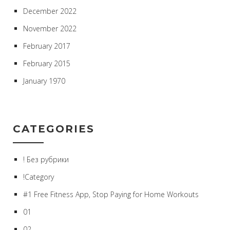
December 2022
November 2022
February 2017
February 2015
January 1970
CATEGORIES
! Без рубрики
!Category
#1 Free Fitness App, Stop Paying for Home Workouts
01
02