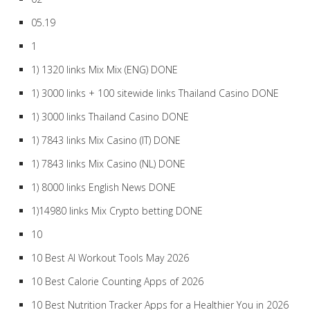
05.19
1
1) 1320 links Mix Mix (ENG) DONE
1) 3000 links + 100 sitewide links Thailand Casino DONE
1) 3000 links Thailand Casino DONE
1) 7843 links Mix Casino (IT) DONE
1) 7843 links Mix Casino (NL) DONE
1) 8000 links English News DONE
1)14980 links Mix Crypto betting DONE
10
10 Best AI Workout Tools May 2026
10 Best Calorie Counting Apps of 2026
10 Best Nutrition Tracker Apps for a Healthier You in 2026