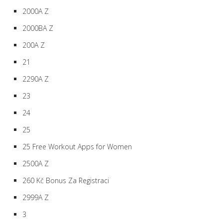
2000A Z
2000BA Z
200A Z
21
2290A Z
23
24
25
25 Free Workout Apps for Women
2500A Z
260 Kč Bonus Za Registraci
2999A Z
3