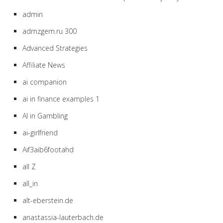
admin
admzgem.ru 300
Advanced Strategies
Affiliate News
ai companion
ai in finance examples 1
AI in Gambling
ai-girlfriend
Aif3aib6footahd
all Z
all_in
alt-eberstein.de
anastassia-lauterbach.de