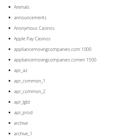
Animals
announcements
Anonymous Casinos
Apple Pay Casinos
appliancemovingcompanies.com 1000
appliancemovingcompanies.comen 1500
apr_az
apr_common_1
apr_common_2
apr_lgbt
apr_prod
archive
archive_1