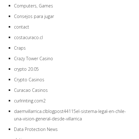
Computers, Games
Consejos para jugar
contact
costacuraco.cl
Craps
Crazy Tower Сasino
crypto 20.05
Crypto Casinos
Curacao Casinos
curlrinting.com2
daemvillarrica.clblogpost44115el-sistema-legal-en-chile-
una-vision-general-desde-villarrica
Data Protection News