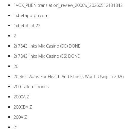
1VOX_PL(EN translation)_review_2000w_20260512131842
1xbetapp-ph.com
1xbetph.ph22
2
2) 7843 links Mix Casino (DE) DONE
2) 7843 links Mix Casino (ES) DONE
20
20 Best Apps For Health And Fitness Worth Using In 2026
200 Talletusbonus
2000A Z
2000BA Z
200A Z
21