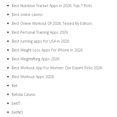
Best Nutrition Tracker Apps in 2026: Top 7 Picks
Best online casino
Best Online Workout Of 2026, Tested By Editors
Best Personal Training Apps 2026
Best running apps for USA in 2026
Best Weight Loss Apps For iPhone In 2026
Best Weightlifting Apps 2026
Best Workout App For Women: Our Expert Picks 2026
Best Workout Apps 2026
Bet
Betida Casino
betIT
betNO