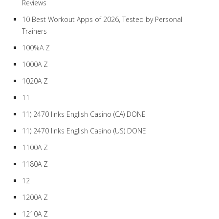
Reviews
10 Best Workout Apps of 2026, Tested by Personal
Trainers
100%A Z
1000A Z
1020A Z
11
11) 2470 links English Casino (CA) DONE
11) 2470 links English Casino (US) DONE
1100A Z
1180A Z
12
1200A Z
1210A Z