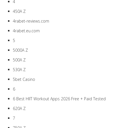
4
450A Z
4rabet-reviews.com
4rabet.eu.com
5
5000A Z
500A Z
530A Z
5bet Casino
6
6 Best HIIT Workout Apps 2026 Free + Paid Tested
620A Z
7
750A Z