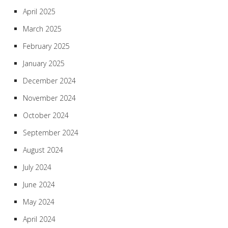
April 2025
March 2025
February 2025
January 2025
December 2024
November 2024
October 2024
September 2024
August 2024
July 2024
June 2024
May 2024
April 2024