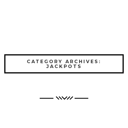
Toggl
navig
CATEGORY ARCHIVES:
JACKPOTS