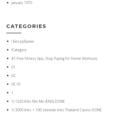
January 1970
CATEGORIES
! Без рубрики
!Category
#1 Free Fitness App, Stop Paying for Home Workouts
01
02
05.19
1
1) 1320 links Mix Mix (ENG) DONE
1) 3000 links + 100 sitewide links Thailand Casino DONE