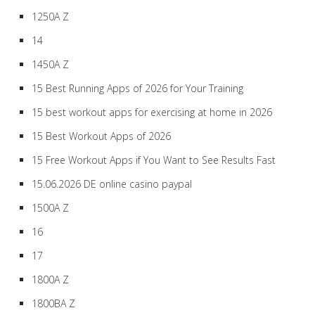
1250A Z
14
1450A Z
15 Best Running Apps of 2026 for Your Training
15 best workout apps for exercising at home in 2026
15 Best Workout Apps of 2026
15 Free Workout Apps if You Want to See Results Fast
15.06.2026 DE online casino paypal
1500A Z
16
17
1800A Z
1800BA Z