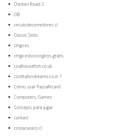
Chicken Road 2
CIB
circulodecorredores.cl
Classic Slots
cmgv.es
cmgv.esbonosgiros-gratis
coalhousefort.co.uk
cocktailsndreams.co.in 1
Cómo usar Paysafecard
Computers, Games
Consejos para jugar
contact
costacuraco.cl