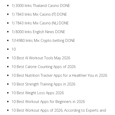
1) 3000 links Thailand Casino DONE
1) 7843 links Mix Casino (IT) DONE
1) 7843 links Mix Casino (NL) DONE
1) 8000 links English News DONE
1)14980 links Mix Crypto betting DONE
10
10 Best AI Workout Tools May 2026
10 Best Calorie Counting Apps of 2026
10 Best Nutrition Tracker Apps for a Healthier You in 2026
10 Best Strength Training Apps in 2026
10 Best Weight Loss Apps 2026
10 Best Workout Apps for Beginners in 2026
10 Best Workout Apps of 2026, According to Experts and