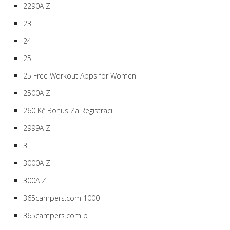
2290A Z
23
24
25
25 Free Workout Apps for Women
2500A Z
260 Kč Bonus Za Registraci
2999A Z
3
3000A Z
300A Z
365campers.com 1000
365campers.com b