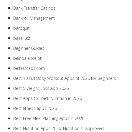
Bank Transfer Casinos
Bankroll Management
baroq.at
baza1.kz
Beginner Guides
beinbalance.pt
belfastcabs.com
Best 10 Full Body Workout Apps of 2026 for Beginners
Best 5 Weight Loss App 2026
Best Apps to Track Nutrition in 2026
Best fitness apps 2026
Best Free Meal Planning Apps in 2026
Best Nutrition Apps 2026: Nutritionist Approved