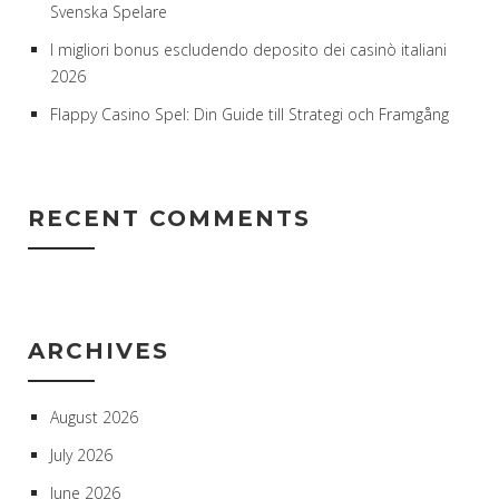
Svenska Spelare
I migliori bonus escludendo deposito dei casinò italiani
2026
Flappy Casino Spel: Din Guide till Strategi och Framgång
RECENT COMMENTS
ARCHIVES
August 2026
July 2026
June 2026