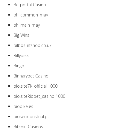
Betportal Casino
bh_common_may
bh_main_may
Big Wins
bilbosurfshop.co.uk
Billybets
Bingo
Binnarybet Casino
bio.site7K_official 1000
bio.siteRiobet_casino 1000
biobike.es
biosecindustrial.pt
Bitcoin Casinos