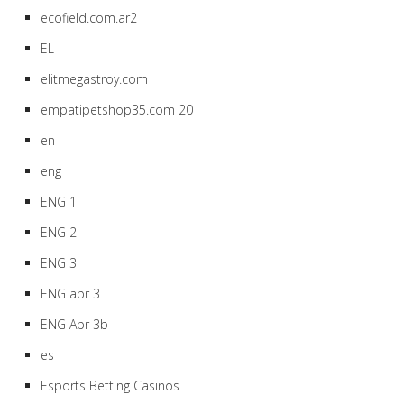
ecofield.com.ar2
EL
elitmegastroy.com
empatipetshop35.com 20
en
eng
ENG 1
ENG 2
ENG 3
ENG apr 3
ENG Apr 3b
es
Esports Betting Casinos