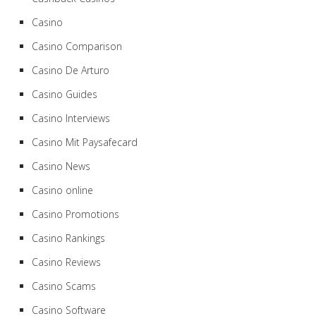
Casino
Casino Comparison
Casino De Arturo
Casino Guides
Casino Interviews
Casino Mit Paysafecard
Casino News
Casino online
Casino Promotions
Casino Rankings
Casino Reviews
Casino Scams
Casino Software