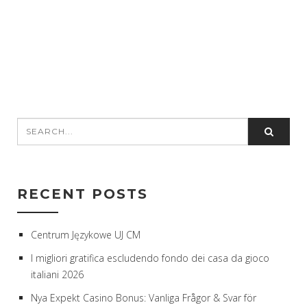
RECENT POSTS
Centrum Językowe UJ CM
I migliori gratifica escludendo fondo dei casa da gioco
italiani 2026
Nya Expekt Casino Bonus: Vanliga Frågor & Svar för