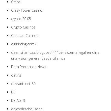
Craps
Crazy Tower Сasino
crypto 20.05
Crypto Casinos
Curacao Casinos
curlrinting.com2
daemvillarrica.clblogpost44115el-sistema-legal-en-chile-
una-vision-general-desde-villarrica
Data Protection News
dating
davranis.net 80
DE
DE Apr 3
dejespizzahouse.se