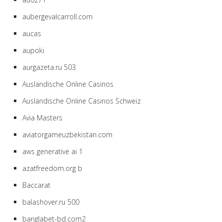
aubergevalcarroll.com
aucas
aupoki
aurgazeta.ru 503
Ausländische Online Casinos
Ausländische Online Casinos Schweiz
Avia Masters
aviatorgameuzbekistan.com
aws generative ai 1
azatfreedom.org b
Baccarat
balashover.ru 500
banglabet-bd.com2