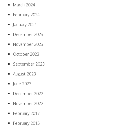
March 2024
February 2024
January 2024
December 2023
November 2023
October 2023
September 2023
August 2023
June 2023
December 2022
November 2022
February 2017
February 2015