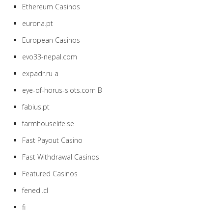
Ethereum Casinos
eurona.pt
European Casinos
evo33-nepal.com
expadr.ru a
eye-of-horus-slots.com B
fabius.pt
farmhouselife.se
Fast Payout Casino
Fast Withdrawal Casinos
Featured Casinos
fenedi.cl
fi