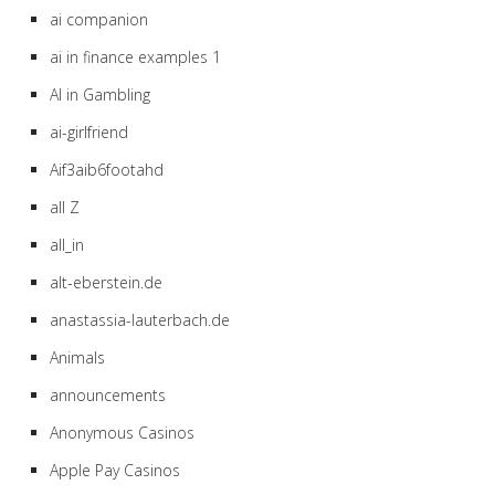
ai companion
ai in finance examples 1
AI in Gambling
ai-girlfriend
Aif3aib6footahd
all Z
all_in
alt-eberstein.de
anastassia-lauterbach.de
Animals
announcements
Anonymous Casinos
Apple Pay Casinos