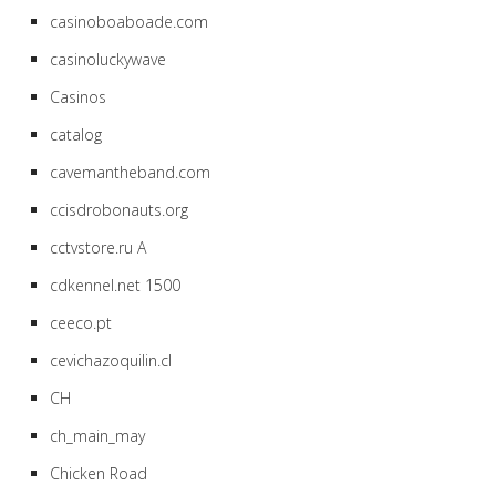
casinoboaboade.com
casinoluckywave
Casinos
catalog
cavemantheband.com
ccisdrobonauts.org
cctvstore.ru A
cdkennel.net 1500
ceeco.pt
cevichazoquilin.cl
CH
ch_main_may
Chicken Road