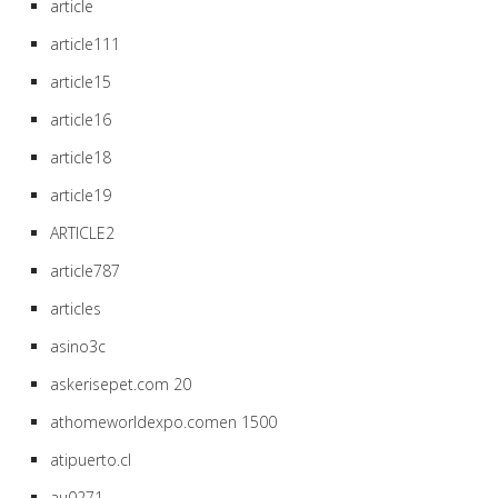
article
article111
article15
article16
article18
article19
ARTICLE2
article787
articles
asino3c
askerisepet.com 20
athomeworldexpo.comen 1500
atipuerto.cl
au0271