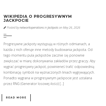
WIKIPEDIA O PROGRESYWNYM
JACKPOCIE
Posted by
networkoperations
in
Jackpots
on May 26, 2026
Progresywne jackpoty występują w różnych odmianach, a
każda z nich oferuje inne metody budowania jackpota. Od
tego momentu pula jackpotów zacznie się ponownie
zwiększać w miarę dokonywania zakładów przez graczy. Aby
wygrać progresywny jackpot, powinieneś trafić odpowiednią
kombinację symboli na wyznaczonych liniach wygrywających.
Ponadto wygrana w progresywnym jackpocie jest ustalana
przez RNG (Generator losowej ilości) […]
READ MORE