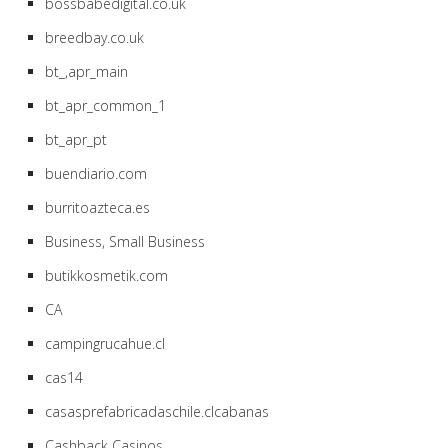
bossbabedigital.co.uk
breedbay.co.uk
bt_,apr_main
bt_apr_common_1
bt_apr_pt
buendiario.com
burritoazteca.es
Business, Small Business
butikkosmetik.com
CA
campingrucahue.cl
cas14
casasprefabricadaschile.clcabanas
Cashback Casinos