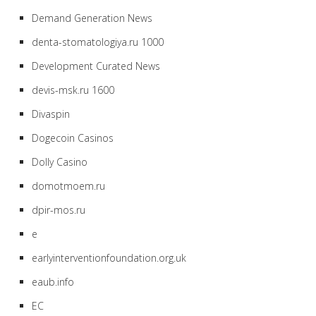
Demand Generation News
denta-stomatologiya.ru 1000
Development Curated News
devis-msk.ru 1600
Divaspin
Dogecoin Casinos
Dolly Casino
domotmoem.ru
dpir-mos.ru
e
earlyinterventionfoundation.org.uk
eaub.info
EC