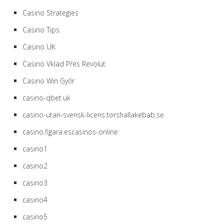
Casino Strategies
Casino Tips
Casino UK
Casino Vklad Přes Revolut
Casino Win Győr
casino-qbet.uk
casino-utan-svensk-licens.torshallakebab.se
casino.figara.escasinos-online
casino1
casino2
casino3
casino4
casino5