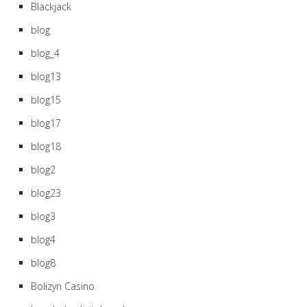
Blackjack
blog
blog_4
blog13
blog15
blog17
blog18
blog2
blog23
blog3
blog4
blog8
Bolizyn Casino