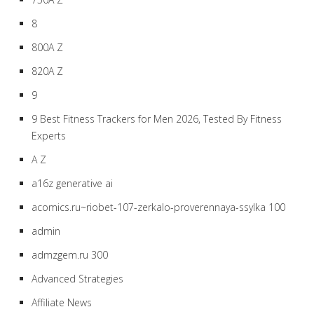
8
800A Z
820A Z
9
9 Best Fitness Trackers for Men 2026, Tested By Fitness
Experts
A Z
a16z generative ai
acomics.ru~riobet-107-zerkalo-proverennaya-ssylka 100
admin
admzgem.ru 300
Advanced Strategies
Affiliate News