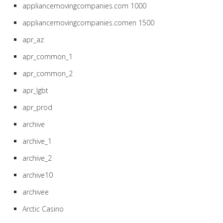
appliancemovingcompanies.com 1000
appliancemovingcompanies.comen 1500
apr_az
apr_common_1
apr_common_2
apr_lgbt
apr_prod
archive
archive_1
archive_2
archive10
archivee
Arctic Casino