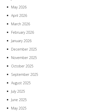
May 2026
April 2026
March 2026
February 2026
January 2026
December 2025
November 2025
October 2025
September 2025
August 2025
July 2025
June 2025
May 2025