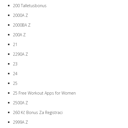
200 Talletusbonus
2000A Z
2000BA Z
200A Z
21
2290A Z
23
24
25
25 Free Workout Apps for Women
2500A Z
260 Kč Bonus Za Registraci
2999A Z