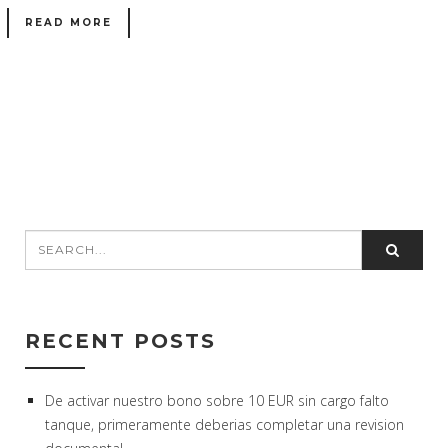
READ MORE
RECENT POSTS
De activar nuestro bono sobre 10 EUR sin cargo falto
tanque, primeramente deberias completar una revision