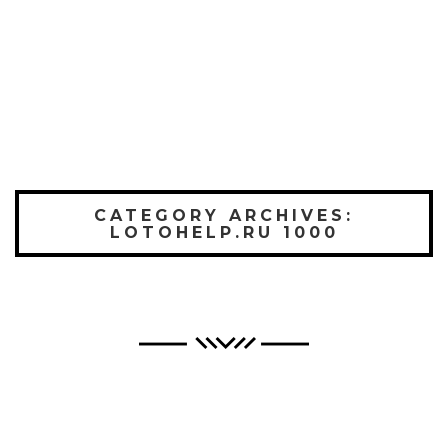
Toggl
navig
CATEGORY ARCHIVES:
LOTOHELP.RU 1000