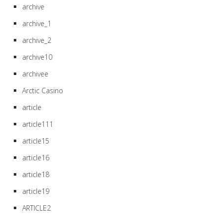
archive
archive_1
archive_2
archive10
archivee
Arctic Casino
article
article111
article15
article16
article18
article19
ARTICLE2