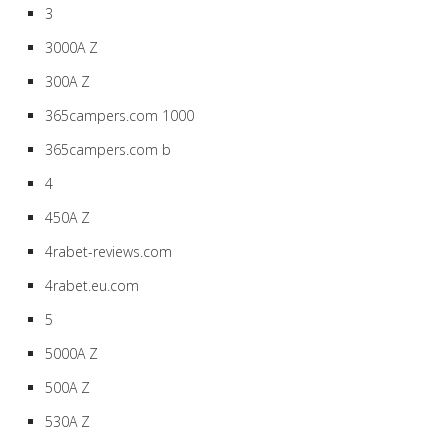
3
3000A Z
300A Z
365campers.com 1000
365campers.com b
4
450A Z
4rabet-reviews.com
4rabet.eu.com
5
5000A Z
500A Z
530A Z