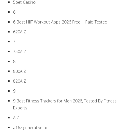
5bet Casino
6
6 Best HIIT Workout Apps 2026 Free + Paid Tested
620A Z
7
750A Z
8
800A Z
820A Z
9
9 Best Fitness Trackers for Men 2026, Tested By Fitness
Experts
A Z
a16z generative ai