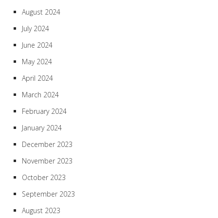
August 2024
July 2024
June 2024
May 2024
April 2024
March 2024
February 2024
January 2024
December 2023
November 2023
October 2023
September 2023
August 2023