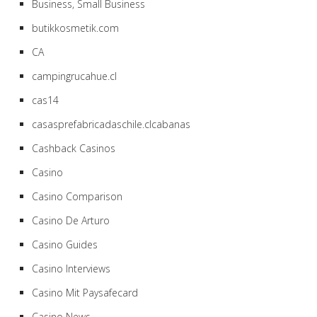
Business, Small Business
butikkosmetik.com
CA
campingrucahue.cl
cas14
casasprefabricadaschile.clcabanas
Cashback Casinos
Casino
Casino Comparison
Casino De Arturo
Casino Guides
Casino Interviews
Casino Mit Paysafecard
Casino News