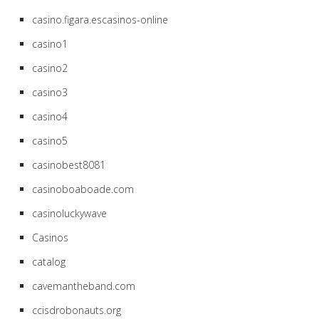
casino.figara.escasinos-online
casino1
casino2
casino3
casino4
casino5
casinobest8081
casinoboaboade.com
casinoluckywave
Casinos
catalog
cavemantheband.com
ccisdrobonauts.org