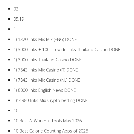
02
05.19
1
1) 1320 links Mix Mix (ENG) DONE
1) 3000 links + 100 sitewide links Thailand Casino DONE
1) 3000 links Thailand Casino DONE
1) 7843 links Mix Casino (IT) DONE
1) 7843 links Mix Casino (NL) DONE
1) 8000 links English News DONE
1)14980 links Mix Crypto betting DONE
10
10 Best AI Workout Tools May 2026
10 Best Calorie Counting Apps of 2026