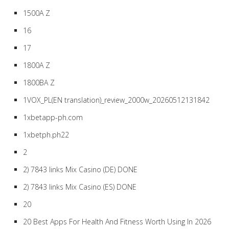
1500A Z
16
17
1800A Z
1800BA Z
1VOX_PL(EN translation)_review_2000w_20260512131842
1xbetapp-ph.com
1xbetph.ph22
2
2) 7843 links Mix Casino (DE) DONE
2) 7843 links Mix Casino (ES) DONE
20
20 Best Apps For Health And Fitness Worth Using In 2026