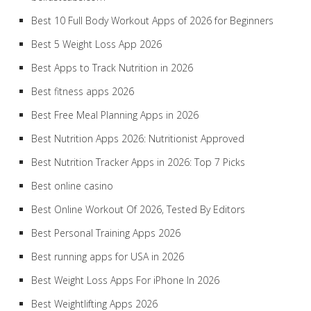
Best 10 Full Body Workout Apps of 2026 for Beginners
Best 5 Weight Loss App 2026
Best Apps to Track Nutrition in 2026
Best fitness apps 2026
Best Free Meal Planning Apps in 2026
Best Nutrition Apps 2026: Nutritionist Approved
Best Nutrition Tracker Apps in 2026: Top 7 Picks
Best online casino
Best Online Workout Of 2026, Tested By Editors
Best Personal Training Apps 2026
Best running apps for USA in 2026
Best Weight Loss Apps For iPhone In 2026
Best Weightlifting Apps 2026