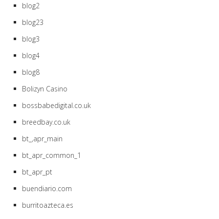
blog2
blog23
blog3
blog4
blog8
Bolizyn Casino
bossbabedigital.co.uk
breedbay.co.uk
bt_,apr_main
bt_apr_common_1
bt_apr_pt
buendiario.com
burritoazteca.es