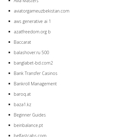
Avia Masters
aviatorgameuzbekistan.com
aws generative ai 1
azatfreedom.org b
Baccarat
balashover.ru 500
banglabet-bd.com2
Bank Transfer Casinos
Bankroll Management
baroq.at
baza1.kz
Beginner Guides
beinbalance.pt
belfastcabs.com