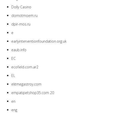
Dolly Casino
domotmoem.ru
dpir-mos.ru
e
earlyinterventionfoundation.org.uk
eaub.info
EC
ecofield.com.ar2
EL
elitmegastroy.com
empatipetshop35.com 20
en
eng