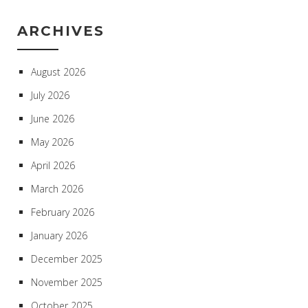
ARCHIVES
August 2026
July 2026
June 2026
May 2026
April 2026
March 2026
February 2026
January 2026
December 2025
November 2025
October 2025