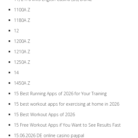
1100A Z
1180A Z
12
1200A Z
1210A Z
1250A Z
14
1450A Z
15 Best Running Apps of 2026 for Your Training
15 best workout apps for exercising at home in 2026
15 Best Workout Apps of 2026
15 Free Workout Apps if You Want to See Results Fast
15.06.2026 DE online casino paypal