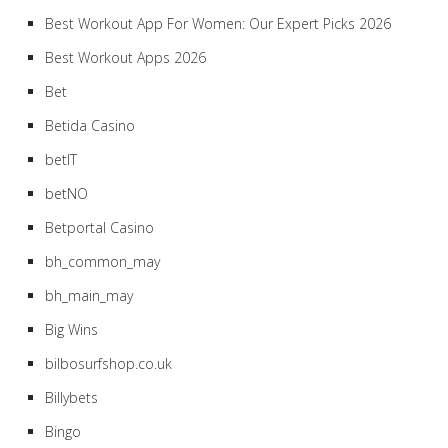
Best Workout App For Women: Our Expert Picks 2026
Best Workout Apps 2026
Bet
Betida Casino
betIT
betNO
Betportal Casino
bh_common_may
bh_main_may
Big Wins
bilbosurfshop.co.uk
Billybets
Bingo