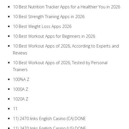
10 Best Nutrition Tracker Apps for a Healthier You in 2026
10 Best Strength Training Apps in 2026
10 Best Weight Loss Apps 2026
10 Best Workout Apps for Beginners in 2026
10 Best Workout Apps of 2026, According to Experts and
Reviews
10 Best Workout Apps of 2026, Tested by Personal
Trainers
100%A Z
1000A Z
1020A Z
11
11) 2470 links English Casino (CA) DONE
11) 2470 links English Casino (US) DONE