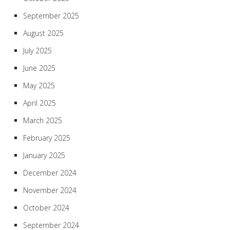
September 2025
August 2025
July 2025
June 2025
May 2025
April 2025
March 2025
February 2025
January 2025
December 2024
November 2024
October 2024
September 2024