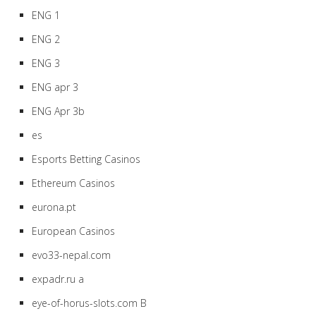
ENG 1
ENG 2
ENG 3
ENG apr 3
ENG Apr 3b
es
Esports Betting Casinos
Ethereum Casinos
eurona.pt
European Casinos
evo33-nepal.com
expadr.ru a
eye-of-horus-slots.com B