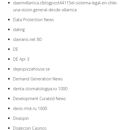
daemvillarrica.clblogpost44115el-sistema-legal-en-chile-
una-vision-general-desde-villarrica
Data Protection News
dating
davranis.net 80
DE
DE Apr 3
dejespizzahouse.se
Demand Generation News
denta-stomatologiya.ru 1000
Development Curated News
devis-msk.ru 1600
Divaspin
Dogecoin Casinos