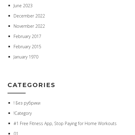
June 2023
December 2022
November 2022
February 2017
February 2015
January 1970
CATEGORIES
! Без рубрики
!Category
#1 Free Fitness App, Stop Paying for Home Workouts
01