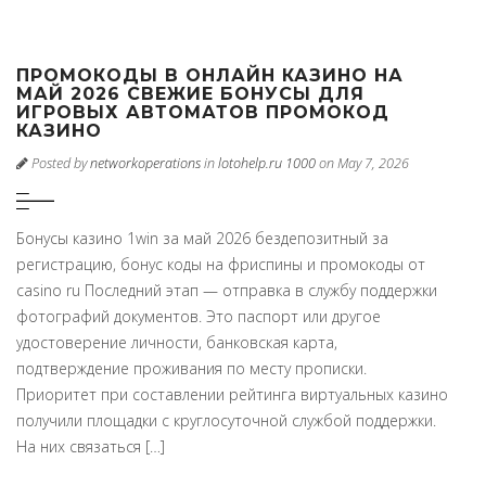
ПРОМОКОДЫ В ОНЛАЙН КАЗИНО НА
МАЙ 2026 СВЕЖИЕ БОНУСЫ ДЛЯ
ИГРОВЫХ АВТОМАТОВ ПРОМОКОД
КАЗИНО
Posted by
networkoperations
in
lotohelp.ru 1000
on May 7, 2026
Бонусы казино 1win за май 2026 бездепозитный за
регистрацию, бонус коды на фриспины и промокоды от
casino ru Последний этап — отправка в службу поддержки
фотографий документов. Это паспорт или другое
удостоверение личности, банковская карта,
подтверждение проживания по месту прописки.
Приоритет при составлении рейтинга виртуальных казино
получили площадки с круглосуточной службой поддержки.
На них связаться […]