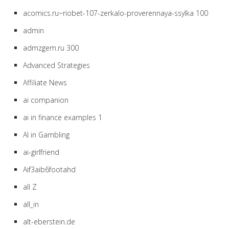
acomics.ru~riobet-107-zerkalo-proverennaya-ssylka 100
admin
admzgem.ru 300
Advanced Strategies
Affiliate News
ai companion
ai in finance examples 1
AI in Gambling
ai-girlfriend
Aif3aib6footahd
all Z
all_in
alt-eberstein.de