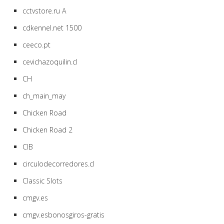
cctvstore.ru A
cdkennel.net 1500
ceeco.pt
cevichazoquilin.cl
CH
ch_main_may
Chicken Road
Chicken Road 2
CIB
circulodecorredores.cl
Classic Slots
cmgv.es
cmgv.esbonosgiros-gratis