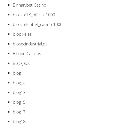
Binnarybet Casino
bio.site7K_official 1000
bio.siteRiobet_casino 1000
biobike.es
biosecindustrial.pt
Bitcoin Casinos
Blackjack
blog
blog_4
blog13
blog15
blog17
blog18