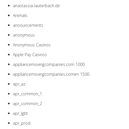
anastassia-lauterbach.de
Animals
announcements
anonymous
Anonymous Casinos
Apple Pay Casinos
appliancemovingcompanies.com 1000
appliancemovingcompanies.comen 1500
apr_az
apr_common_1
apr_common_2
apr_lgbt
apr_prod