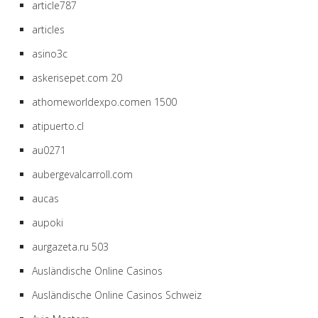
article787
articles
asino3c
askerisepet.com 20
athomeworldexpo.comen 1500
atipuerto.cl
au0271
aubergevalcarroll.com
aucas
aupoki
aurgazeta.ru 503
Ausländische Online Casinos
Ausländische Online Casinos Schweiz