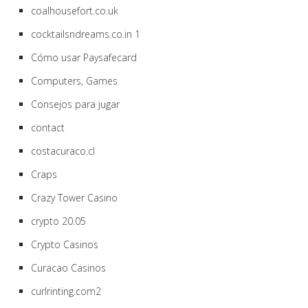
coalhousefort.co.uk
cocktailsndreams.co.in 1
Cómo usar Paysafecard
Computers, Games
Consejos para jugar
contact
costacuraco.cl
Craps
Crazy Tower Сasino
crypto 20.05
Crypto Casinos
Curacao Casinos
curlrinting.com2