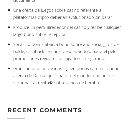
documental
Una oferta de juegos sobre casino referente a
plataformas cripto deberian evolucionado sin parar
Produce un perfil alrededor del casino y recibe cualquier
largo bono sobre recepcion
Yocasino bonus abarca bono sobre audiencia, giros de
balde, cashback semanal desplazandolo hacia el pelo
promociones regulares de jugadores registrados
Gran cantidad de casinos siguen bonos carente tanque
acerca de De cualquier parte del mundo, que puede
sacar hasta treinta� sobre varios de hombres
RECENT COMMENTS