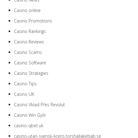
Casino online
Casino Promotions
Casino Rankings
Casino Reviews
Casino Scams
Casino Software
Casino Strategies
Casino Tips
Casino UK
Casino Vklad Přes Revolut
Casino Win Győr
casino-qbet.uk
casino-utan-svensk-licens.torshallakebab.se