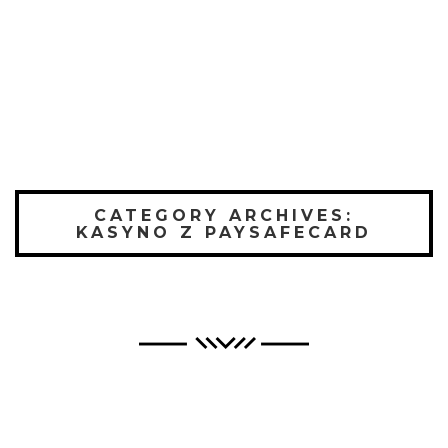
Toggl
navig
CATEGORY ARCHIVES:
KASYNO Z PAYSAFECARD