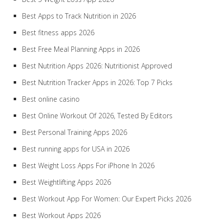
Best Apps to Track Nutrition in 2026
Best fitness apps 2026
Best Free Meal Planning Apps in 2026
Best Nutrition Apps 2026: Nutritionist Approved
Best Nutrition Tracker Apps in 2026: Top 7 Picks
Best online casino
Best Online Workout Of 2026, Tested By Editors
Best Personal Training Apps 2026
Best running apps for USA in 2026
Best Weight Loss Apps For iPhone In 2026
Best Weightlifting Apps 2026
Best Workout App For Women: Our Expert Picks 2026
Best Workout Apps 2026