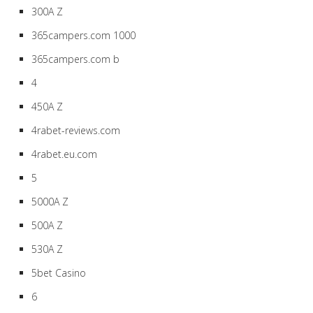
300A Z
365campers.com 1000
365campers.com b
4
450A Z
4rabet-reviews.com
4rabet.eu.com
5
5000A Z
500A Z
530A Z
5bet Casino
6