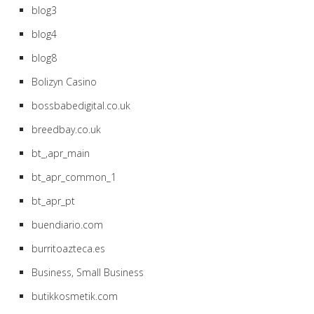
blog3
blog4
blog8
Bolizyn Casino
bossbabedigital.co.uk
breedbay.co.uk
bt_,apr_main
bt_apr_common_1
bt_apr_pt
buendiario.com
burritoazteca.es
Business, Small Business
butikkosmetik.com