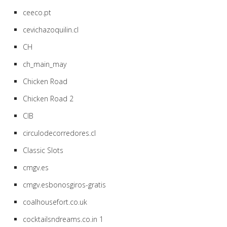
ceeco.pt
cevichazoquilin.cl
CH
ch_main_may
Chicken Road
Chicken Road 2
CIB
circulodecorredores.cl
Classic Slots
cmgv.es
cmgv.esbonosgiros-gratis
coalhousefort.co.uk
cocktailsndreams.co.in 1