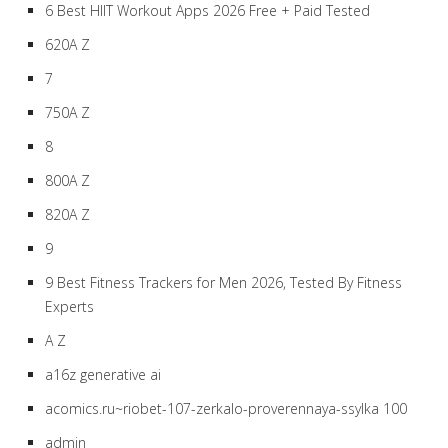
6 Best HIIT Workout Apps 2026 Free + Paid Tested
620A Z
7
750A Z
8
800A Z
820A Z
9
9 Best Fitness Trackers for Men 2026, Tested By Fitness
Experts
A Z
a16z generative ai
acomics.ru~riobet-107-zerkalo-proverennaya-ssylka 100
admin