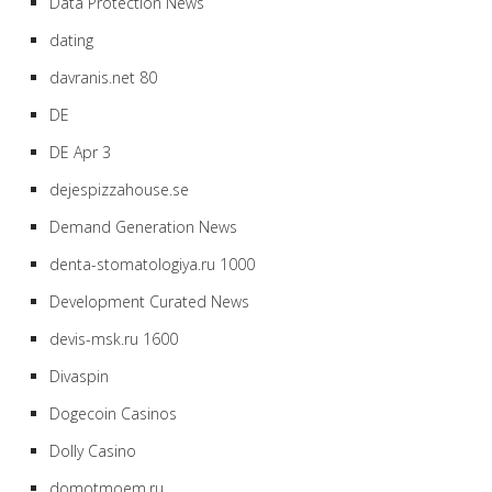
Data Protection News
dating
davranis.net 80
DE
DE Apr 3
dejespizzahouse.se
Demand Generation News
denta-stomatologiya.ru 1000
Development Curated News
devis-msk.ru 1600
Divaspin
Dogecoin Casinos
Dolly Casino
domotmoem.ru