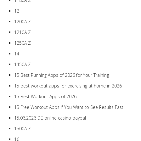
1180A Z
12
1200A Z
1210A Z
1250A Z
14
1450A Z
15 Best Running Apps of 2026 for Your Training
15 best workout apps for exercising at home in 2026
15 Best Workout Apps of 2026
15 Free Workout Apps if You Want to See Results Fast
15.06.2026 DE online casino paypal
1500A Z
16