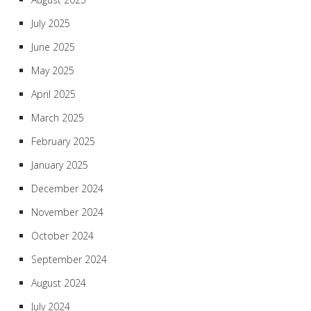
July 2025
June 2025
May 2025
April 2025
March 2025
February 2025
January 2025
December 2024
November 2024
October 2024
September 2024
August 2024
July 2024