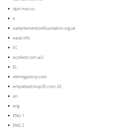
dpir-mos.ru
e
earlyinterventionfoundation.org.uk
eaub.info
EC
ecofield.com.ar2
EL
elitmegastroy.com
empatipetshop35.com 20
en
eng
ENG 1
ENG 2