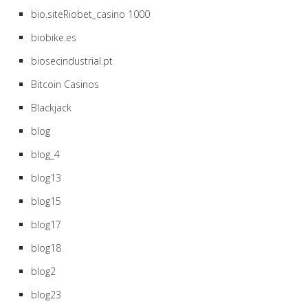
bio.siteRiobet_casino 1000
biobike.es
biosecindustrial.pt
Bitcoin Casinos
Blackjack
blog
blog_4
blog13
blog15
blog17
blog18
blog2
blog23