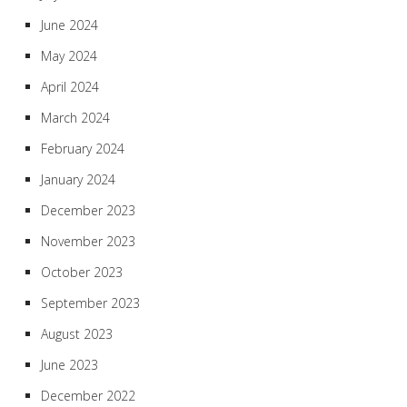
June 2024
May 2024
April 2024
March 2024
February 2024
January 2024
December 2023
November 2023
October 2023
September 2023
August 2023
June 2023
December 2022