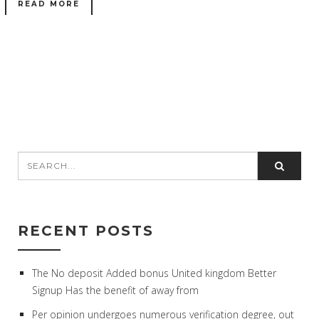
READ MORE
RECENT POSTS
The No deposit Added bonus United kingdom Better
Signup Has the benefit of away from
Per opinion undergoes numerous verification degree, out