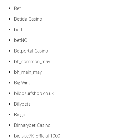
Bet
Betida Casino
betIT
betNO
Betportal Casino
bh_common_may
bh_main_may
Big Wins
bilbosurfshop.co.uk
Billybets
Bingo
Binnarybet Casino
bio.site7K_official 1000