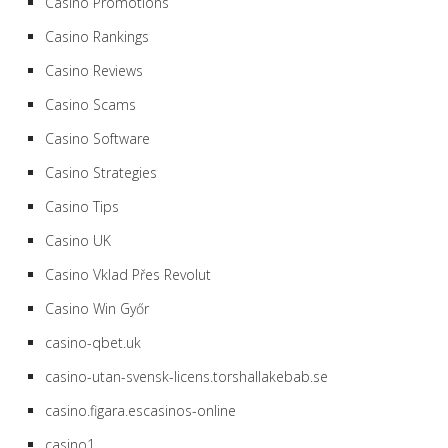
Casino Promotions
Casino Rankings
Casino Reviews
Casino Scams
Casino Software
Casino Strategies
Casino Tips
Casino UK
Casino Vklad Přes Revolut
Casino Win Győr
casino-qbet.uk
casino-utan-svensk-licens.torshallakebab.se
casino.figara.escasinos-online
casino1