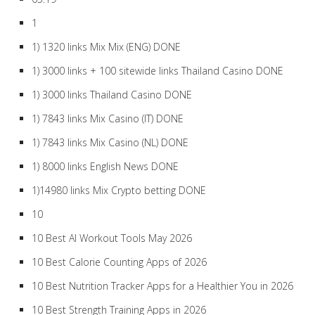
1
1) 1320 links Mix Mix (ENG) DONE
1) 3000 links + 100 sitewide links Thailand Casino DONE
1) 3000 links Thailand Casino DONE
1) 7843 links Mix Casino (IT) DONE
1) 7843 links Mix Casino (NL) DONE
1) 8000 links English News DONE
1)14980 links Mix Crypto betting DONE
10
10 Best AI Workout Tools May 2026
10 Best Calorie Counting Apps of 2026
10 Best Nutrition Tracker Apps for a Healthier You in 2026
10 Best Strength Training Apps in 2026