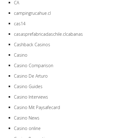
CA
campingrucahue.cl
cas14
casasprefabricadaschile.clcabanas
Cashback Casinos
Casino
Casino Comparison
Casino De Arturo
Casino Guides
Casino Interviews
Casino Mit Paysafecard
Casino News
Casino online