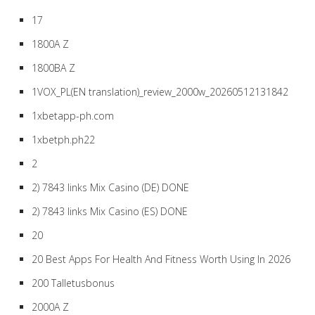
17
1800A Z
1800BA Z
1VOX_PL(EN translation)_review_2000w_20260512131842
1xbetapp-ph.com
1xbetph.ph22
2
2) 7843 links Mix Casino (DE) DONE
2) 7843 links Mix Casino (ES) DONE
20
20 Best Apps For Health And Fitness Worth Using In 2026
200 Talletusbonus
2000A Z