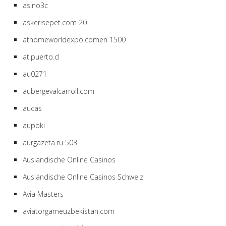
asino3c
askerisepet.com 20
athomeworldexpo.comen 1500
atipuerto.cl
au0271
aubergevalcarroll.com
aucas
aupoki
aurgazeta.ru 503
Ausländische Online Casinos
Ausländische Online Casinos Schweiz
Avia Masters
aviatorgameuzbekistan.com