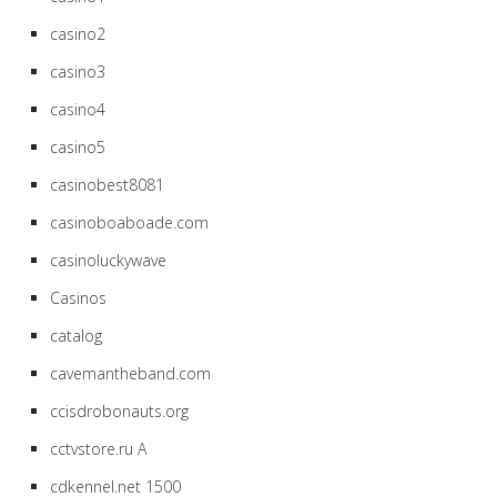
casino2
casino3
casino4
casino5
casinobest8081
casinoboaboade.com
casinoluckywave
Casinos
catalog
cavemantheband.com
ccisdrobonauts.org
cctvstore.ru A
cdkennel.net 1500