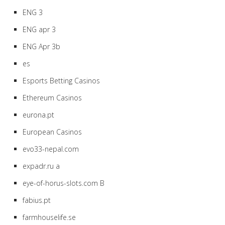
ENG 3
ENG apr 3
ENG Apr 3b
es
Esports Betting Casinos
Ethereum Casinos
eurona.pt
European Casinos
evo33-nepal.com
expadr.ru a
eye-of-horus-slots.com B
fabius.pt
farmhouselife.se