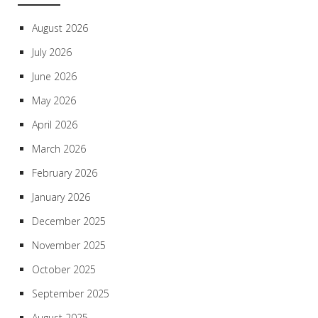
August 2026
July 2026
June 2026
May 2026
April 2026
March 2026
February 2026
January 2026
December 2025
November 2025
October 2025
September 2025
August 2025