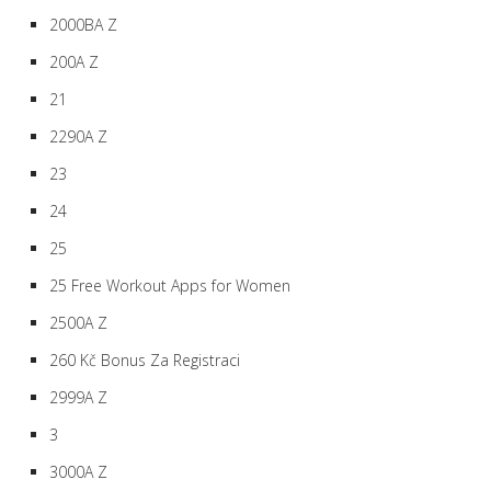
2000BA Z
200A Z
21
2290A Z
23
24
25
25 Free Workout Apps for Women
2500A Z
260 Kč Bonus Za Registraci
2999A Z
3
3000A Z