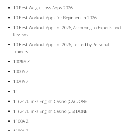
10 Best Weight Loss Apps 2026
10 Best Workout Apps for Beginners in 2026
10 Best Workout Apps of 2026, According to Experts and
Reviews
10 Best Workout Apps of 2026, Tested by Personal
Trainers
100%A Z
1000A Z
1020A Z
11
11) 2470 links English Casino (CA) DONE
11) 2470 links English Casino (US) DONE
1100A Z