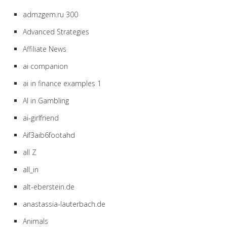
admzgem.ru 300
Advanced Strategies
Affiliate News
ai companion
ai in finance examples 1
AI in Gambling
ai-girlfriend
Aif3aib6footahd
all Z
all_in
alt-eberstein.de
anastassia-lauterbach.de
Animals