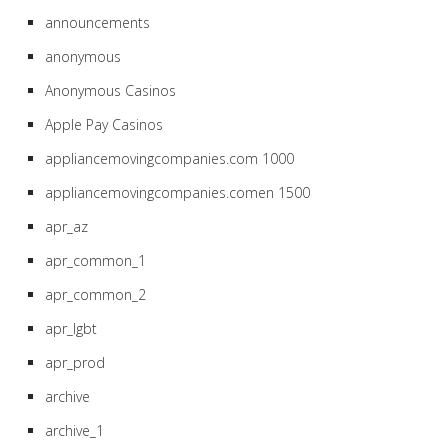
announcements
anonymous
Anonymous Casinos
Apple Pay Casinos
appliancemovingcompanies.com 1000
appliancemovingcompanies.comen 1500
apr_az
apr_common_1
apr_common_2
apr_lgbt
apr_prod
archive
archive_1