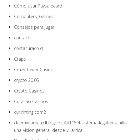
Cómo usar Paysafecard
Computers, Games
Consejos para jugar
contact
costacuraco.cl
Craps
Crazy Tower Сasino
crypto 20.05
Crypto Casinos
Curacao Casinos
curlrinting.com2
daemvillarrica.clblogpost44115el-sistema-legal-en-chile-
una-vision-general-desde-villarrica