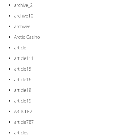
archive_2
archive10
archivee
Arctic Casino
article
article111
article15
article16
article18
article19
ARTICLE2
article787
articles