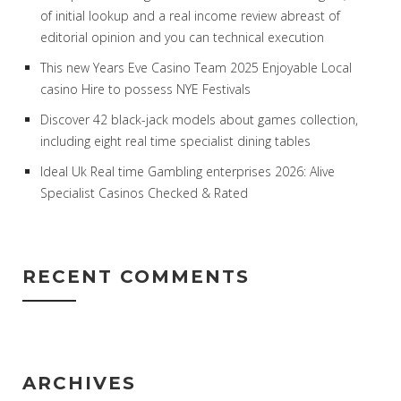
of initial lookup and a real income review abreast of
editorial opinion and you can technical execution
This new Years Eve Casino Team 2025 Enjoyable Local
casino Hire to possess NYE Festivals
Discover 42 black-jack models about games collection,
including eight real time specialist dining tables
Ideal Uk Real time Gambling enterprises 2026: Alive
Specialist Casinos Checked & Rated
RECENT COMMENTS
ARCHIVES