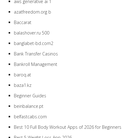
aws generative ai 1
azatfreedom.org b
Baccarat
balashover.ru 500
banglabet-bd.com2
Bank Transfer Casinos
Bankroll Management
baroq.at
baza1.kz
Beginner Guides
beinbalance.pt
belfastcabs.com
Best 10 Full Body Workout Apps of 2026 for Beginners
Best 5 Weight Loss App 2026