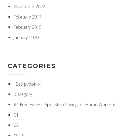
November 2022
February 2017
February 2015
January 1970
CATEGORIES
! Без рубрики
!Category
#1 Free Fitness App, Stop Paying for Home Workouts
01
02
05.19