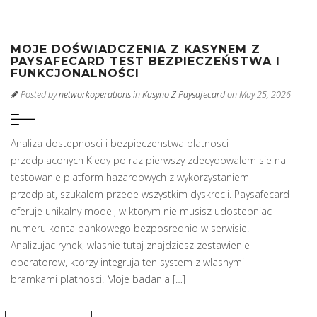
MOJE DOŚWIADCZENIA Z KASYNEM Z
PAYSAFECARD TEST BEZPIECZEŃSTWA I
FUNKCJONALNOŚCI
Posted by
networkoperations
in
Kasyno Z Paysafecard
on May 25, 2026
Analiza dostepnosci i bezpieczenstwa platnosci
przedplaconych Kiedy po raz pierwszy zdecydowalem sie na
testowanie platform hazardowych z wykorzystaniem
przedplat, szukalem przede wszystkim dyskrecji. Paysafecard
oferuje unikalny model, w ktorym nie musisz udostepniac
numeru konta bankowego bezposrednio w serwisie.
Analizujac rynek, wlasnie tutaj znajdziesz zestawienie
operatorow, ktorzy integruja ten system z wlasnymi
bramkami platnosci. Moje badania […]