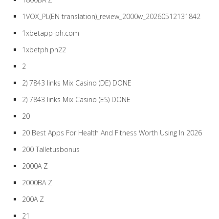
1VOX_PL(EN translation)_review_2000w_20260512131842
1xbetapp-ph.com
1xbetph.ph22
2
2) 7843 links Mix Casino (DE) DONE
2) 7843 links Mix Casino (ES) DONE
20
20 Best Apps For Health And Fitness Worth Using In 2026
200 Talletusbonus
2000A Z
2000BA Z
200A Z
21