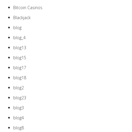
Bitcoin Casinos
Blackjack
blog
blog_4
blog13
blog15
blog17
blog18
blog2
blog23
blog3
blog4
blog8