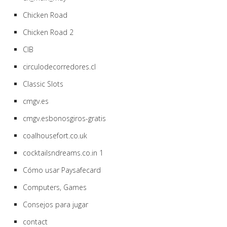
Chicken Road
Chicken Road 2
CIB
circulodecorredores.cl
Classic Slots
cmgv.es
cmgv.esbonosgiros-gratis
coalhousefort.co.uk
cocktailsndreams.co.in 1
Cómo usar Paysafecard
Computers, Games
Consejos para jugar
contact