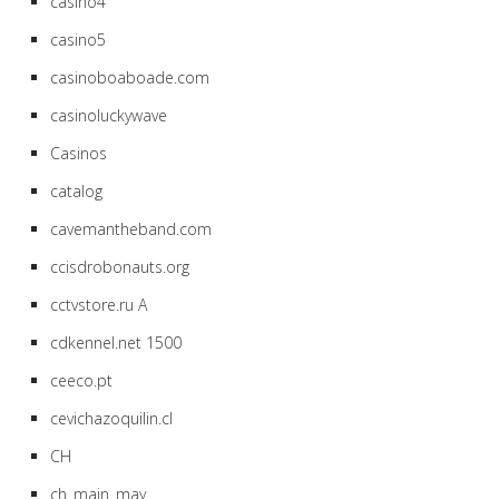
casino4
casino5
casinoboaboade.com
casinoluckywave
Casinos
catalog
cavemantheband.com
ccisdrobonauts.org
cctvstore.ru A
cdkennel.net 1500
ceeco.pt
cevichazoquilin.cl
CH
ch_main_may