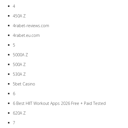
4
450A Z
4rabet-reviews.com
4rabet.eu.com
5
5000A Z
500A Z
530A Z
5bet Casino
6
6 Best HIIT Workout Apps 2026 Free + Paid Tested
620A Z
7