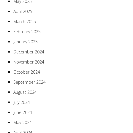
May 2025
April 2025
March 2025
February 2025
January 2025
December 2024
November 2024
October 2024
September 2024
August 2024
July 2024
June 2024
May 2024
April 2024