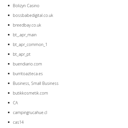
Bolizyn Casino
bossbabedigital.co.uk
breedbay.co.uk
bt_,apr_main
bt_apr_common_1
bt_apr_pt
buendiario.com
burritoazteca.es
Business, Small Business
butikkosmetik.com
CA
campingrucahue.cl
cas14