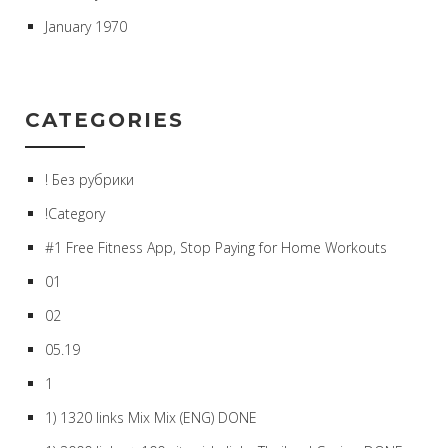
January 1970
CATEGORIES
! Без рубрики
!Category
#1 Free Fitness App, Stop Paying for Home Workouts
01
02
05.19
1
1) 1320 links Mix Mix (ENG) DONE