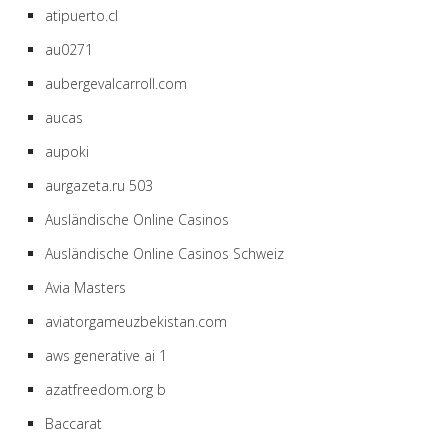
atipuerto.cl
au0271
aubergevalcarroll.com
aucas
aupoki
aurgazeta.ru 503
Ausländische Online Casinos
Ausländische Online Casinos Schweiz
Avia Masters
aviatorgameuzbekistan.com
aws generative ai 1
azatfreedom.org b
Baccarat