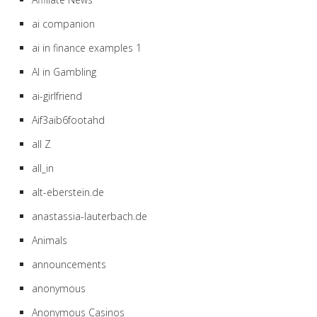
ai companion
ai in finance examples 1
AI in Gambling
ai-girlfriend
Aif3aib6footahd
all Z
all_in
alt-eberstein.de
anastassia-lauterbach.de
Animals
announcements
anonymous
Anonymous Casinos