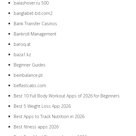
balashover.ru 500
banglabet-bd.com2
Bank Transfer Casinos
Bankroll Management
baroq.at
baza1.kz
Beginner Guides
beinbalance.pt
belfastcabs.com
Best 10 Full Body Workout Apps of 2026 for Beginners
Best 5 Weight Loss App 2026
Best Apps to Track Nutrition in 2026
Best fitness apps 2026