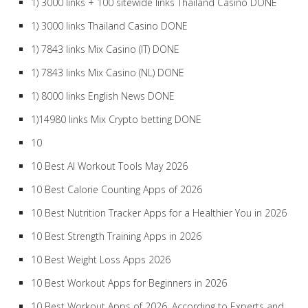
1) 3000 links + 100 sitewide links Thailand Casino DONE
1) 3000 links Thailand Casino DONE
1) 7843 links Mix Casino (IT) DONE
1) 7843 links Mix Casino (NL) DONE
1) 8000 links English News DONE
1)14980 links Mix Crypto betting DONE
10
10 Best AI Workout Tools May 2026
10 Best Calorie Counting Apps of 2026
10 Best Nutrition Tracker Apps for a Healthier You in 2026
10 Best Strength Training Apps in 2026
10 Best Weight Loss Apps 2026
10 Best Workout Apps for Beginners in 2026
10 Best Workout Apps of 2026, According to Experts and