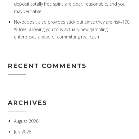
deposit totally free spins are clear, reasonable, and you
may verifiable
No-deposit also provides stick out since they are risk-100
% free, allowing you to is actually new gambling
enterprises ahead of committing real cash
RECENT COMMENTS
ARCHIVES
August 2026
July 2026