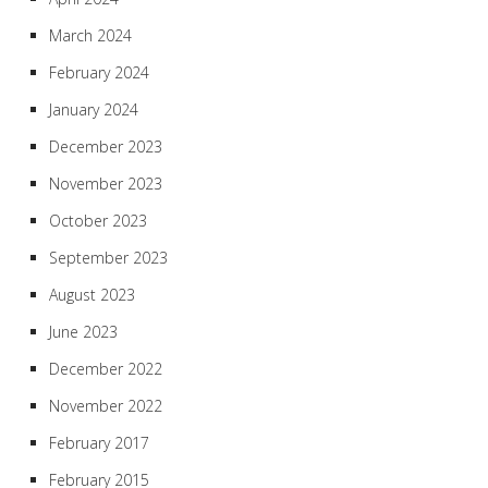
March 2024
February 2024
January 2024
December 2023
November 2023
October 2023
September 2023
August 2023
June 2023
December 2022
November 2022
February 2017
February 2015