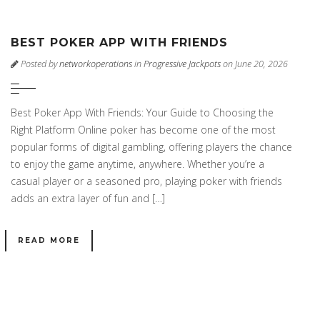
BEST POKER APP WITH FRIENDS
Posted by
networkoperations
in
Progressive Jackpots
on June 20, 2026
Best Poker App With Friends: Your Guide to Choosing the
Right Platform Online poker has become one of the most
popular forms of digital gambling, offering players the chance
to enjoy the game anytime, anywhere. Whether you’re a
casual player or a seasoned pro, playing poker with friends
adds an extra layer of fun and […]
READ MORE