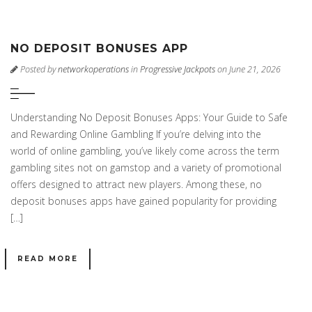
NO DEPOSIT BONUSES APP
Posted by
networkoperations
in
Progressive Jackpots
on June 21, 2026
Understanding No Deposit Bonuses Apps: Your Guide to Safe
and Rewarding Online Gambling If you’re delving into the
world of online gambling, you’ve likely come across the term
gambling sites not on gamstop and a variety of promotional
offers designed to attract new players. Among these, no
deposit bonuses apps have gained popularity for providing
[…]
READ MORE