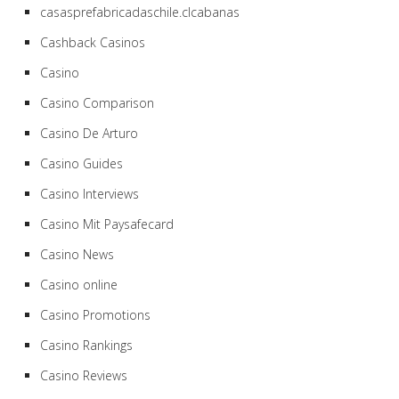
casasprefabricadaschile.clcabanas
Cashback Casinos
Casino
Casino Comparison
Casino De Arturo
Casino Guides
Casino Interviews
Casino Mit Paysafecard
Casino News
Casino online
Casino Promotions
Casino Rankings
Casino Reviews