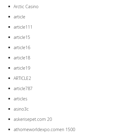
Arctic Casino
article
article111
article15
article16
article18
article19
ARTICLE2
article787
articles
asino3c
askerisepet.com 20
athomeworldexpo.comen 1500