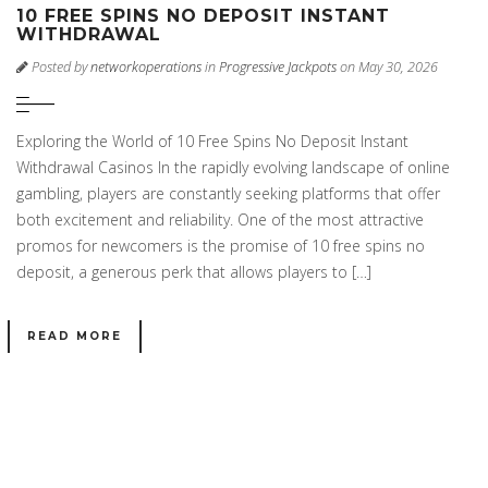
10 FREE SPINS NO DEPOSIT INSTANT
WITHDRAWAL
Posted by
networkoperations
in
Progressive Jackpots
on May 30, 2026
Exploring the World of 10 Free Spins No Deposit Instant
Withdrawal Casinos In the rapidly evolving landscape of online
gambling, players are constantly seeking platforms that offer
both excitement and reliability. One of the most attractive
promos for newcomers is the promise of 10 free spins no
deposit, a generous perk that allows players to […]
READ MORE