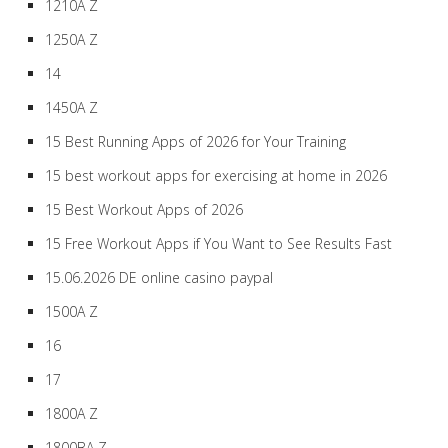
1210A Z
1250A Z
14
1450A Z
15 Best Running Apps of 2026 for Your Training
15 best workout apps for exercising at home in 2026
15 Best Workout Apps of 2026
15 Free Workout Apps if You Want to See Results Fast
15.06.2026 DE online casino paypal
1500A Z
16
17
1800A Z
1800BA Z