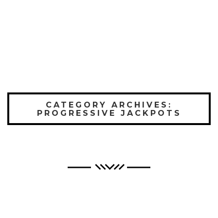
Toggl
navig
CATEGORY ARCHIVES:
PROGRESSIVE JACKPOTS