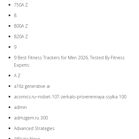
750A Z
8
800A Z
820A Z
9
9 Best Fitness Trackers for Men 2026, Tested By Fitness
Experts
A Z
a16z generative ai
acomics.ru~riobet-107-zerkalo-proverennaya-ssylka 100
admin
admzgem.ru 300
Advanced Strategies
Affiliate News