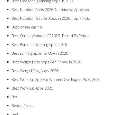
Best Free Meal Planning Apps in 2026
Best Nutrition Apps 2026: Nutritionist Approved
Best Nutrition Tracker Apps in 2026: Top 7 Picks
Best online casino
Best Online Workout Of 2026, Tested By Editors
Best Personal Training Apps 2026
Best running apps for USA in 2026
Best Weight Loss Apps For iPhone In 2026
Best Weightlifting Apps 2026
Best Workout App For Women: Our Expert Picks 2026
Best Workout Apps 2026
Bet
Betida Casino
betIT