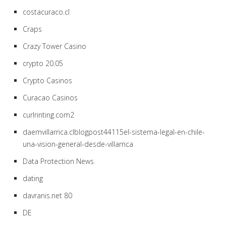
costacuraco.cl
Craps
Crazy Tower Сasino
crypto 20.05
Crypto Casinos
Curacao Casinos
curlrinting.com2
daemvillarrica.clblogpost44115el-sistema-legal-en-chile-
una-vision-general-desde-villarrica
Data Protection News
dating
davranis.net 80
DE