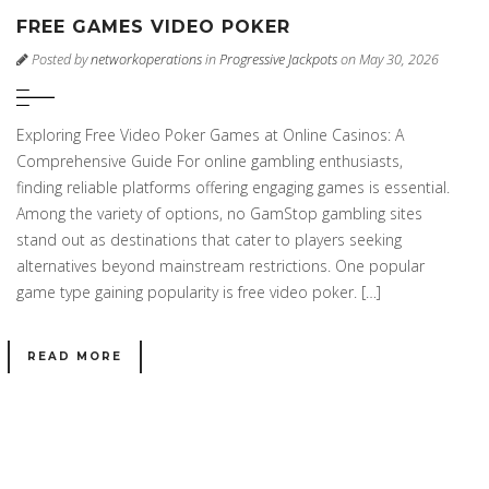
FREE GAMES VIDEO POKER
Posted by
networkoperations
in
Progressive Jackpots
on May 30, 2026
Exploring Free Video Poker Games at Online Casinos: A
Comprehensive Guide For online gambling enthusiasts,
finding reliable platforms offering engaging games is essential.
Among the variety of options, no GamStop gambling sites
stand out as destinations that cater to players seeking
alternatives beyond mainstream restrictions. One popular
game type gaining popularity is free video poker. […]
READ MORE