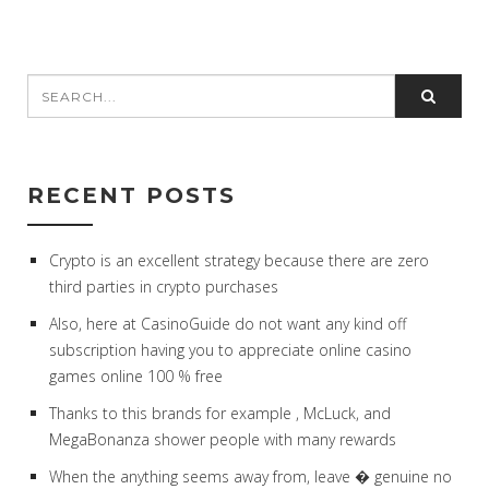
RECENT POSTS
Crypto is an excellent strategy because there are zero
third parties in crypto purchases
Also, here at CasinoGuide do not want any kind off
subscription having you to appreciate online casino
games online 100 % free
Thanks to this brands for example , McLuck, and
MegaBonanza shower people with many rewards
When the anything seems away from, leave � genuine no