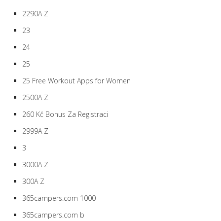
2290A Z
23
24
25
25 Free Workout Apps for Women
2500A Z
260 Kč Bonus Za Registraci
2999A Z
3
3000A Z
300A Z
365campers.com 1000
365campers.com b