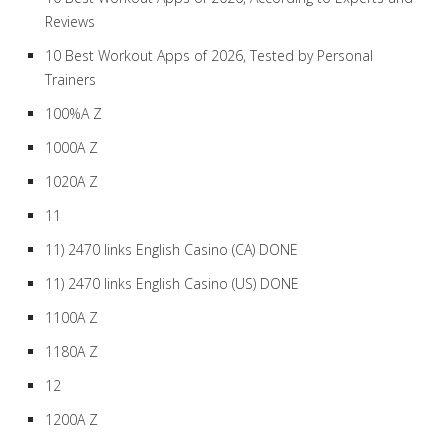
Reviews
10 Best Workout Apps of 2026, Tested by Personal
Trainers
100%A Z
1000A Z
1020A Z
11
11) 2470 links English Casino (CA) DONE
11) 2470 links English Casino (US) DONE
1100A Z
1180A Z
12
1200A Z