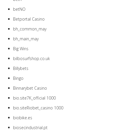
betNO
Betportal Casino
bh_common_may
bh_main_may
Big Wins
bilbosurfshop.co.uk
Billybets
Bingo
Binnarybet Casino
bio.site7K_official 1000
bio.siteRiobet_casino 1000
biobike.es
biosecindustrial.pt