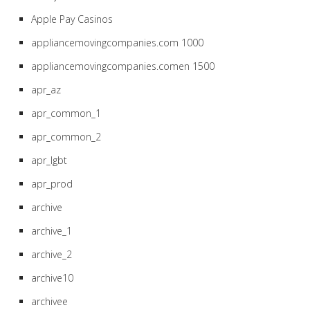
Apple Pay Casinos
appliancemovingcompanies.com 1000
appliancemovingcompanies.comen 1500
apr_az
apr_common_1
apr_common_2
apr_lgbt
apr_prod
archive
archive_1
archive_2
archive10
archivee