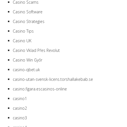
Casino Scams
Casino Software
Casino Strategies
Casino Tips
Casino UK
Casino Vklad Přes Revolut
Casino Win Győr
casino-qbet.uk
casino-utan-svensk-licens.torshallakebab.se
casino.figara.escasinos-online
casino1
casino2
casino3