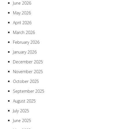
June 2026
May 2026
April 2026
March 2026
February 2026
January 2026
December 2025
November 2025
October 2025
September 2025
August 2025
July 2025
June 2025