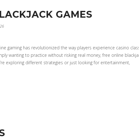
BLACKJACK GAMES
026
ine gaming has revolutionized the way players experience casino class
ply wanting to practice without risking real money, free online blackj
 exploring different strategies or just looking for entertainment,
S