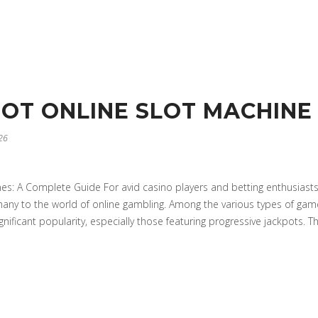
OT ONLINE SLOT MACHINE
26
es: A Complete Guide For avid casino players and betting enthusiast
ws many to the world of online gambling. Among the various types of ga
ificant popularity, especially those featuring progressive jackpots. T