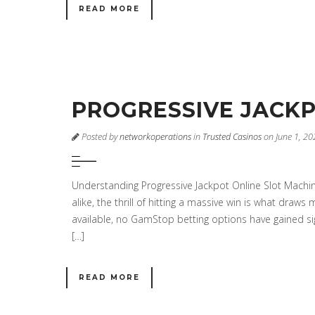
READ MORE
PROGRESSIVE JACKP
Posted by
networkoperations
in
Trusted Casinos
on June 1, 20
Understanding Progressive Jackpot Online Slot Machin
alike, the thrill of hitting a massive win is what dra
available, no GamStop betting options have gained sign
[…]
READ MORE