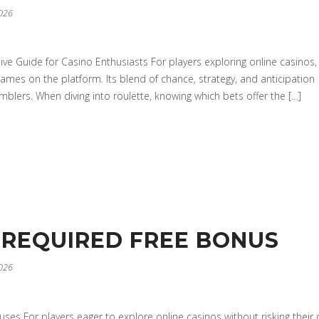
2026
e Guide for Casino Enthusiasts For players exploring online casinos,
games on the platform. Its blend of chance, strategy, and anticipation
blers. When diving into roulette, knowing which bets offer the […]
 REQUIRED FREE BONUS
2026
s For players eager to explore online casinos without risking their