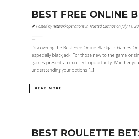
BEST FREE ONLINE 
Posted by
networkoperations
in
Trusted Casinos
on July 11, 2
Discovering the Best Free Online Blackjack Games Onl
especially blackjack. For those new to the game or sim
games present an excellent opportunity. Whether you’re
understanding your options […]
READ MORE
BEST ROULETTE BET