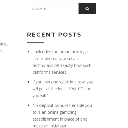
RECENT POSTS
ics,
ack
It inlcudes the brand new legal
information and you can
technicians off exactly how such
platforms services
If you join one week in a row, you
will get at the least 195k CC and
you will 1
No deposit bonuses enable you
to is an online gambling
establishment in place of and
make an initial put