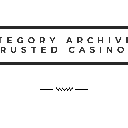
SERV
TEGORY ARCHIV
RUSTED CASIN