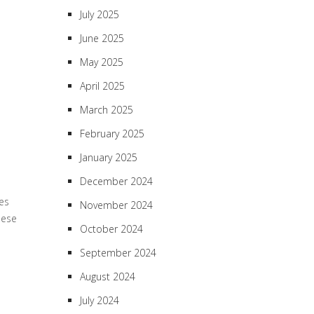
July 2025
June 2025
May 2025
April 2025
March 2025
February 2025
January 2025
December 2024
s
mes
November 2024
hese
October 2024
September 2024
August 2024
July 2024