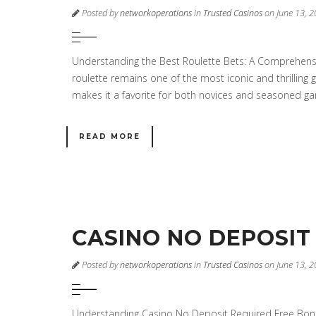
Posted by
networkoperations
in
Trusted Casinos
on June 13, 
Understanding the Best Roulette Bets: A Comprehensiv
roulette remains one of the most iconic and thrilling 
makes it a favorite for both novices and seasoned gam
READ MORE
CASINO NO DEPOSIT
Posted by
networkoperations
in
Trusted Casinos
on June 13, 
Understanding Casino No Deposit Required Free Bonuse