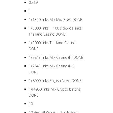
05.19
1
1) 1320 links Mix Mix (ENG) DONE
1) 3000 links + 100 sitewide links
Thailand Casino DONE
1) 3000 links Thailand Casino
DONE
1) 7843 links Mix Casino (IT) DONE
1) 7843 links Mix Casino (NL)
DONE
1) 8000 links English News DONE
1)14980 links Mix Crypto betting
DONE
10
10 Best AI Workout Tools May