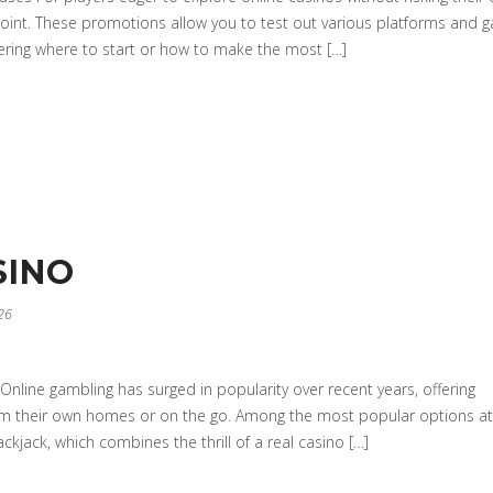
point. These promotions allow you to test out various platforms and 
ering where to start or how to make the most […]
SINO
26
Online gambling has surged in popularity over recent years, offering
rom their own homes or on the go. Among the most popular options at
ackjack, which combines the thrill of a real casino […]