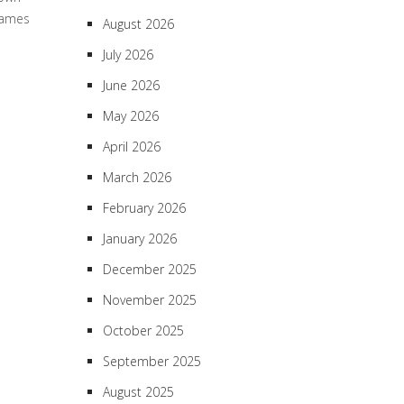
games
August 2026
July 2026
June 2026
May 2026
April 2026
March 2026
February 2026
January 2026
December 2025
November 2025
October 2025
September 2025
August 2025