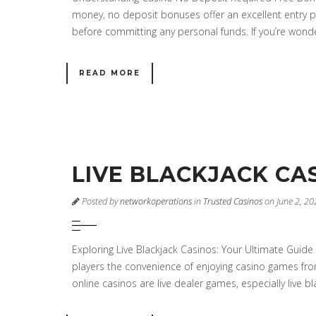
money, no deposit bonuses offer an excellent entry 
before committing any personal funds. If you’re wond
READ MORE
LIVE BLACKJACK CA
Posted by
networkoperations
in
Trusted Casinos
on June 2, 20
Exploring Live Blackjack Casinos: Your Ultimate Guide 
players the convenience of enjoying casino games f
online casinos are live dealer games, especially live bl