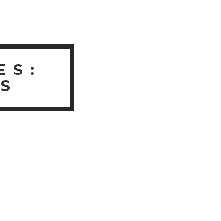
ICES
ABOUT US
CONTACT US
CAREERS
ES:
OS