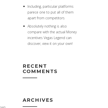
Including, particular platforms
parece one to put all of them
apart from competitors
Absolutely nothing is also
compare with the actual Money
incentives Vegas Legend can
discover, view it on your own!
RECENT
COMMENTS
ARCHIVES
 own