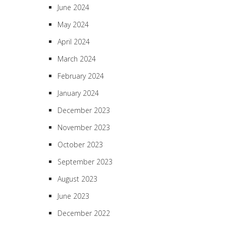
June 2024
May 2024
April 2024
March 2024
February 2024
January 2024
December 2023
November 2023
October 2023
September 2023
August 2023
June 2023
December 2022