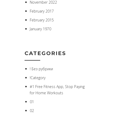
November 2022
February 2017
February 2015
January 1970
CATEGORIES
! Без рубрики
!Category
#1 Free Fitness App, Stop Paying
for Home Workouts
01
02