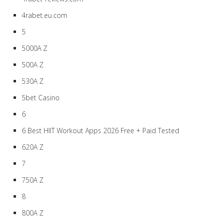
4rabet.eu.com
5
5000A Z
500A Z
530A Z
5bet Casino
6
6 Best HIIT Workout Apps 2026 Free + Paid Tested
620A Z
7
750A Z
8
800A Z