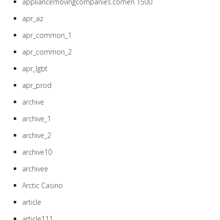
appliancemovingcompanies.comen 1500
apr_az
apr_common_1
apr_common_2
apr_lgbt
apr_prod
archive
archive_1
archive_2
archive10
archivee
Arctic Casino
article
article111