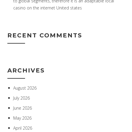
to global segments, therefore it is an adaptable local
casino on the internet United states
RECENT COMMENTS
ARCHIVES
August 2026
July 2026
June 2026
May 2026
April 2026