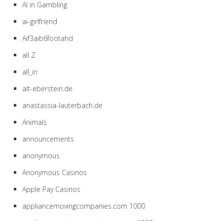
AI in Gambling
ai-girlfriend
Aif3aib6footahd
all Z
all_in
alt-eberstein.de
anastassia-lauterbach.de
Animals
announcements
anonymous
Anonymous Casinos
Apple Pay Casinos
appliancemovingcompanies.com 1000