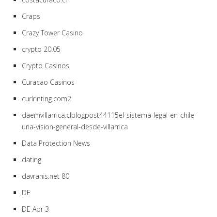
Craps
Crazy Tower Сasino
crypto 20.05
Crypto Casinos
Curacao Casinos
curlrinting.com2
daemvillarrica.clblogpost44115el-sistema-legal-en-chile-
una-vision-general-desde-villarrica
Data Protection News
dating
davranis.net 80
DE
DE Apr 3