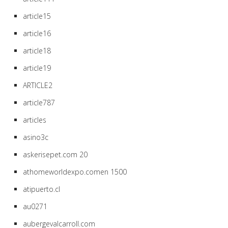
article15
article16
article18
article19
ARTICLE2
article787
articles
asino3c
askerisepet.com 20
athomeworldexpo.comen 1500
atipuerto.cl
au0271
aubergevalcarroll.com