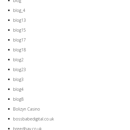
blog
blog_4
blog13
blog15
blog17
blog18
blog2
blog23
blog3
blog4
blog8
Bolizyn Casino
bossbabedigital.co.uk
breedbay.co.uk