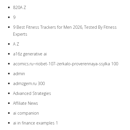
820A Z
9
9 Best Fitness Trackers for Men 2026, Tested By Fitness
Experts
A Z
a16z generative ai
acomics.ru~riobet-107-zerkalo-proverennaya-ssylka 100
admin
admzgem.ru 300
Advanced Strategies
Affiliate News
ai companion
ai in finance examples 1