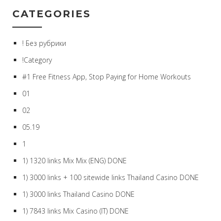
CATEGORIES
! Без рубрики
!Category
#1 Free Fitness App, Stop Paying for Home Workouts
01
02
05.19
1
1) 1320 links Mix Mix (ENG) DONE
1) 3000 links + 100 sitewide links Thailand Casino DONE
1) 3000 links Thailand Casino DONE
1) 7843 links Mix Casino (IT) DONE