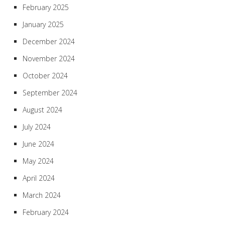
February 2025
January 2025
December 2024
November 2024
October 2024
September 2024
August 2024
July 2024
June 2024
May 2024
April 2024
March 2024
February 2024