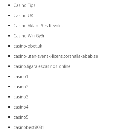
Casino Tips
Casino UK
Casino Vklad Přes Revolut
Casino Win Győr
casino-qbet.uk
casino-utan-svensk-licens.torshallakebab.se
casino.figara.escasinos-online
casino1
casino2
casino3
casino4
casino5
casinobest8081