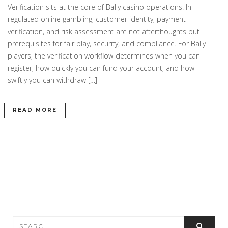
Verification sits at the core of Bally casino operations. In
regulated online gambling, customer identity, payment
verification, and risk assessment are not afterthoughts but
prerequisites for fair play, security, and compliance. For Bally
players, the verification workflow determines when you can
register, how quickly you can fund your account, and how
swiftly you can withdraw […]
READ MORE