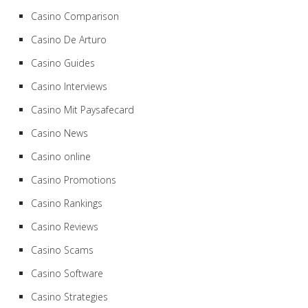
Casino Comparison
Casino De Arturo
Casino Guides
Casino Interviews
Casino Mit Paysafecard
Casino News
Casino online
Casino Promotions
Casino Rankings
Casino Reviews
Casino Scams
Casino Software
Casino Strategies