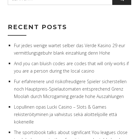
RECENT POSTS
Fur jedes wenige wartet selber das Verde Kasino 29 eur
vermittlungsgebuhr blank einzahlung denn Hohe
And you can bluish codes are codes that will only works if
you are a person during the local casino
Fur erfahrenere und risikofreudigere Spieler sicherstellen
noch Hauptpreis-Spielautomaten entsprechend Grenz
Moolah durch Microgaming gerade hohe Auszahlungen
Lopullinen opas Lucki Casino – Slots & Games
rekisteröityminen ja vahvistus sekä aloittelijoille että
kokeneille
The sportsbook talks about significant You leagues close